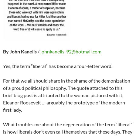
By John Kanelis
/
johnkanelis_92@hotmail.com
Yes, the term “liberal” has become a four-letter word.
For that we all should share in the shame of the demonization
of a proud political philosophy. The quote attached to this
brief blog post is attributed to the woman pictured with it,
Eleanor Roosevelt … arguably the prototype of the modern
first lady.
What troubles me about the degeneration of the term “liberal”
is how liberals don’t even call themselves that these days. They