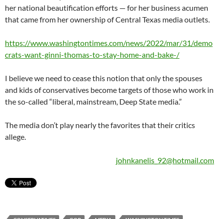
her national beautification efforts — for her business acumen
that came from her ownership of Central Texas media outlets.
https://www.washingtontimes.com/news/2022/mar/31/demo
crats-want-ginni-thomas-to-stay-home-and-bake-/
I believe we need to cease this notion that only the spouses
and kids of conservatives become targets of those who work in
the so-called “liberal, mainstream, Deep State media.”
The media don’t play nearly the favorites that their critics
allege.
johnkanelis_92@hotmail.com