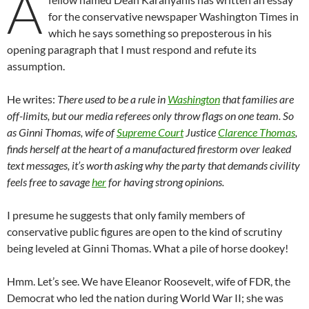
A
for the conservative newspaper Washington Times in
which he says something so preposterous in his
opening paragraph that I must respond and refute its
assumption.
He writes:
There used to be a rule in
Washington
that families are
off-limits, but our media referees only throw flags on one team. So
as Ginni Thomas, wife of
Supreme Court
Justice
Clarence Thomas
,
finds herself at the heart of a manufactured firestorm over leaked
text messages, it’s worth asking why the party that demands civility
feels free to savage
her
for having strong opinions.
I presume he suggests that only family members of
conservative public figures are open to the kind of scrutiny
being leveled at Ginni Thomas. What a pile of horse dookey!
Hmm. Let’s see. We have Eleanor Roosevelt, wife of FDR, the
Democrat who led the nation during World War II; she was