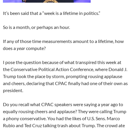
It’s been said that a “week is a lifetime in politics.”
So is a month, or perhaps an hour.
If any of those time measurements amount to a lifetime, how
does a
year
compute?
I pose the question because of what transpired this week at
the Conservative Political Action Conference, where Donald J.
Trump took the place by storm, prompting rousing applause
and cheers, declaring that CPAC finally had one of their own as
president.
Do you recall what CPAC speakers were saying a year ago to
equally rousing cheers and applause? They were calling Trump
a phony conservative. You had the likes of U.S. Sens. Marco
Rubio and Ted Cruz talking trash about Trump. The crowd ate