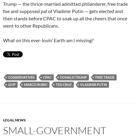
Trump — the thrice-married admitted philanderer, free trade
foe and supposed pal of Vladimir Putin — gets elected and
then stands before CPAC to soak up all the cheers that once
went to other Republicans.
What on this ever-lovin’ Earth am I missing?
CONSERVATIVES
CPAC
DONALD TRUMP
FREE TRADE
GOP
MARCO RUBIO
TED CRUZ
VLADIMIR PUTIN
LEGAL NEWS
SMALL-GOVERNMENT