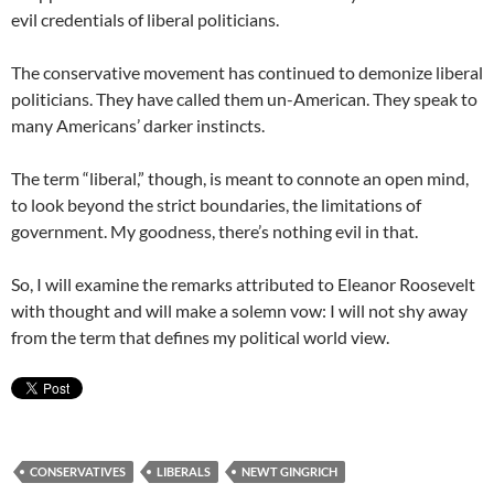
evil credentials of liberal politicians.
The conservative movement has continued to demonize liberal
politicians. They have called them un-American. They speak to
many Americans’ darker instincts.
The term “liberal,” though, is meant to connote an open mind,
to look beyond the strict boundaries, the limitations of
government. My goodness, there’s nothing evil in that.
So, I will examine the remarks attributed to Eleanor Roosevelt
with thought and will make a solemn vow: I will not shy away
from the term that defines my political world view.
CONSERVATIVES
LIBERALS
NEWT GINGRICH