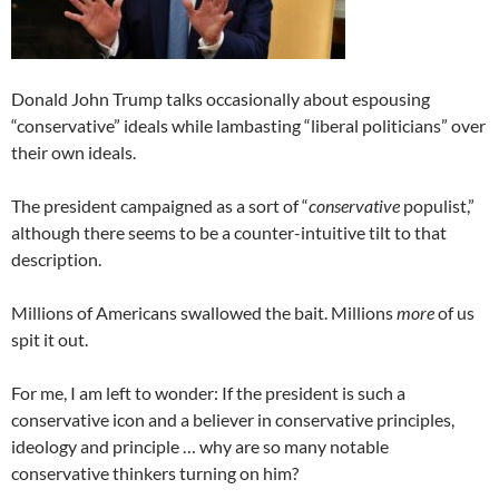
Donald John Trump talks occasionally about espousing
“conservative” ideals while lambasting “liberal politicians” over
their own ideals.
The president campaigned as a sort of “
conservative
populist,”
although there seems to be a counter-intuitive tilt to that
description.
Millions of Americans swallowed the bait. Millions
more
of us
spit it out.
For me, I am left to wonder: If the president is such a
conservative icon and a believer in conservative principles,
ideology and principle … why are so many notable
conservative thinkers turning on him?