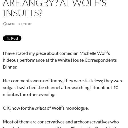
ARE ANGRY? AT WOLF’S
INSULTS?
APRIL 30, 2018
I have stated my piece about comedian Michelle Wolf’s
hideous performance at the White House Correspondents
Dinner.
Her comments were not funny; they were tasteless; they were
vulgar. I switched the channel after watching it for about 10
minutes the other evening.
OK, now for the
critics
of Wolf’s monologue.
Most of them are conservatives and archconservatives who