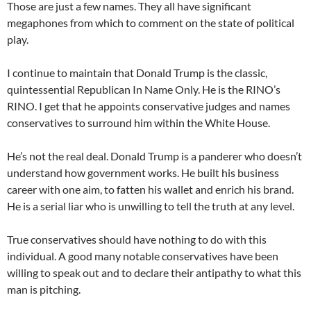
Those are just a few names. They all have significant
megaphones from which to comment on the state of political
play.
I continue to maintain that Donald Trump is the classic,
quintessential Republican In Name Only. He is the RINO’s
RINO. I get that he appoints conservative judges and names
conservatives to surround him within the White House.
He’s not the real deal. Donald Trump is a panderer who doesn’t
understand how government works. He built his business
career with one aim, to fatten his wallet and enrich his brand.
He is a serial liar who is unwilling to tell the truth at any level.
True conservatives should have nothing to do with this
individual. A good many notable conservatives have been
willing to speak out and to declare their antipathy to what this
man is pitching.