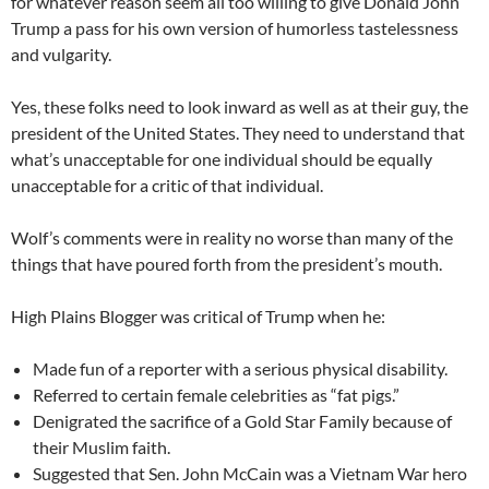
for whatever reason seem all too willing to give Donald John
Trump a pass for his own version of humorless tastelessness
and vulgarity.
Yes, these folks need to look inward as well as at their guy, the
president of the United States. They need to understand that
what’s unacceptable for one individual should be equally
unacceptable for a critic of that individual.
Wolf’s comments were in reality no worse than many of the
things that have poured forth from the president’s mouth.
High Plains Blogger was critical of Trump when he:
Made fun of a reporter with a serious physical disability.
Referred to certain female celebrities as “fat pigs.”
Denigrated the sacrifice of a Gold Star Family because of
their Muslim faith.
Suggested that Sen. John McCain was a Vietnam War hero