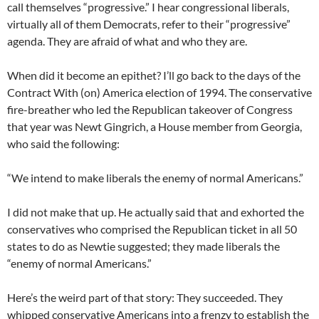
call themselves “progressive.” I hear congressional liberals,
virtually all of them Democrats, refer to their “progressive”
agenda. They are afraid of what and who they are.
When did it become an epithet? I’ll go back to the days of the
Contract With (on) America election of 1994. The conservative
fire-breather who led the Republican takeover of Congress
that year was Newt Gingrich, a House member from Georgia,
who said the following:
“We intend to make liberals the enemy of normal Americans.”
I did not make that up. He actually said that and exhorted the
conservatives who comprised the Republican ticket in all 50
states to do as Newtie suggested; they made liberals the
“enemy of normal Americans.”
Here’s the weird part of that story: They succeeded. They
whipped conservative Americans into a frenzy to establish the