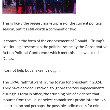
This is likely the biggest non-surprise of the current political
season, but it’s still worth a comment or two.
It comes in the form of the endorsement of Donald J. Trump’s
continuing presence on the political scene by the Conservative
Action Political Conference, which met this past weekend in
Dallas.
I cannot help but shake my noggin.
The CPAC faithful want Trump to run for president in 2024.
They have decided, I reckon, to ignore the two impeachments
during his term in office, the stunning pile of evidence that
mounts from the House select committee’s probe into the 1/6
insurrection and perhaps the possible indictments for criminal