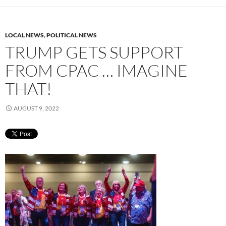
LOCAL NEWS
,
POLITICAL NEWS
TRUMP GETS SUPPORT
FROM CPAC … IMAGINE
THAT!
AUGUST 9, 2022