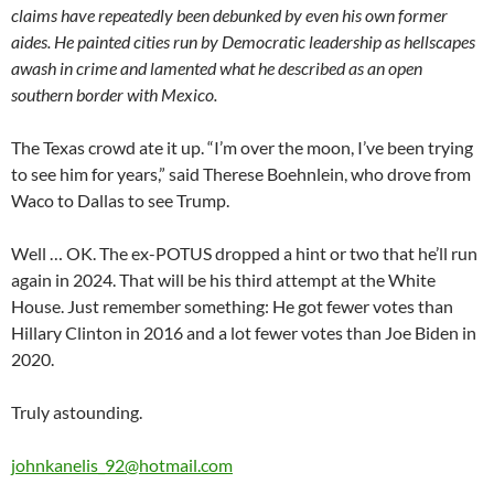
claims have repeatedly been debunked by even his own former
aides. He painted cities run by Democratic leadership as hellscapes
awash in crime and lamented what he described as an open
southern border with Mexico.
The Texas crowd ate it up. “I’m over the moon, I’ve been trying
to see him for years,” said Therese Boehnlein, who drove from
Waco to Dallas to see Trump.
Well … OK. The ex-POTUS dropped a hint or two that he’ll run
again in 2024. That will be his third attempt at the White
House. Just remember something: He got fewer votes than
Hillary Clinton in 2016 and a lot fewer votes than Joe Biden in
2020.
Truly astounding.
johnkanelis_92@hotmail.com