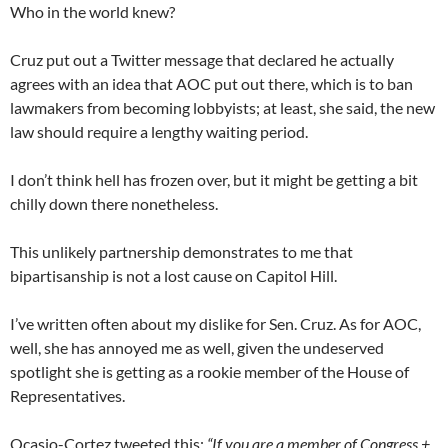
Who in the world knew?
Cruz put out a Twitter message that declared he actually
agrees with an idea that AOC put out there, which is to ban
lawmakers from becoming lobbyists; at least, she said, the new
law should require a lengthy waiting period.
I don’t think hell has frozen over, but it might be getting a bit
chilly down there nonetheless.
This unlikely partnership demonstrates to me that
bipartisanship is not a lost cause on Capitol Hill.
I’ve written often about my dislike for Sen. Cruz. As for AOC,
well, she has annoyed me as well, given the undeserved
spotlight she is getting as a rookie member of the House of
Representatives.
Ocasio-Cortez tweeted this:
“If you are a member of Congress +