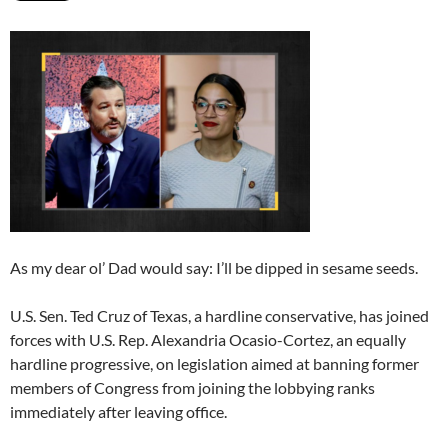
As my dear ol’ Dad would say: I’ll be dipped in sesame seeds.
U.S. Sen. Ted Cruz of Texas, a hardline conservative, has joined
forces with U.S. Rep. Alexandria Ocasio-Cortez, an equally
hardline progressive, on legislation aimed at banning former
members of Congress from joining the lobbying ranks
immediately after leaving office.