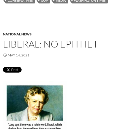
CONSERVATIVES
GOP
MEDIA
WASHINGTON TIMES
NATIONAL NEWS
LIBERAL: NO EPITHET
MAY 14, 2021