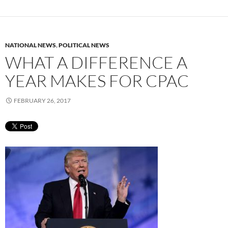
NATIONAL NEWS
,
POLITICAL NEWS
WHAT A DIFFERENCE A
YEAR MAKES FOR CPAC
FEBRUARY 26, 2017