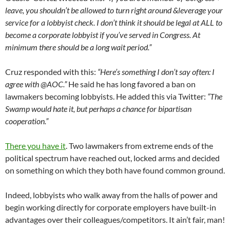
leave, you shouldn’t be allowed to turn right around &leverage your
service for a lobbyist check. I don’t think it should be legal at ALL to
become a corporate lobbyist if you’ve served in Congress. At
minimum there should be a long wait period.”
Cruz responded with this:
“Here’s something I don’t say often: I
agree with @AOC.”
He said he has long favored a ban on
lawmakers becoming lobbyists. He added this via Twitter:
“The
Swamp would hate it, but perhaps a chance for bipartisan
cooperation.”
There you have it
. Two lawmakers from extreme ends of the
political spectrum have reached out, locked arms and decided
on something on which they both have found common ground.
Indeed, lobbyists who walk away from the halls of power and
begin working directly for corporate employers have built-in
advantages over their colleagues/competitors. It ain’t fair, man!