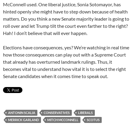
McConnell used. One liberal justice, Sonia Sotomayor, has
hinted openly she might have to step down because of health
matters. Do you think a new Senate majority leader is going to
roll over and let Trump tilt the court even farther to the right?
Hah! I don’t believe that will ever happen.
Elections have consequences, yes? We’re watching in real time
how those consequences can play out with a Supreme Court
that already has overturned landmark rulings. Thus, it
becomes vital to understand how vital it is to select the right
Senate candidates when it comes time to speak out.
ANTONIN SCALIA
CONSERVATIVES
LIBERALS
MERRICK GARLAND
MITCH MCCONNELL
SCOTUS