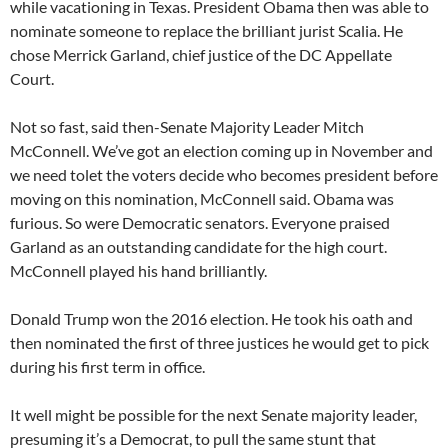
while vacationing in Texas. President Obama then was able to
nominate someone to replace the brilliant jurist Scalia. He
chose Merrick Garland, chief justice of the DC Appellate
Court.
Not so fast, said then-Senate Majority Leader Mitch
McConnell. We’ve got an election coming up in November and
we need tolet the voters decide who becomes president before
moving on this nomination, McConnell said. Obama was
furious. So were Democratic senators. Everyone praised
Garland as an outstanding candidate for the high court.
McConnell played his hand brilliantly.
Donald Trump won the 2016 election. He took his oath and
then nominated the first of three justices he would get to pick
during his first term in office.
It well might be possible for the next Senate majority leader,
presuming it’s a Democrat, to pull the same stunt that