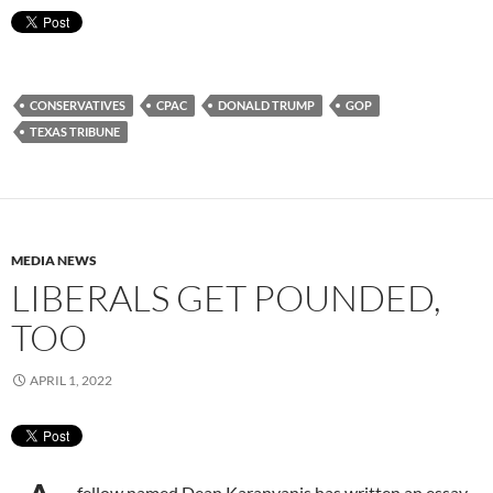
CONSERVATIVES
CPAC
DONALD TRUMP
GOP
TEXAS TRIBUNE
MEDIA NEWS
LIBERALS GET POUNDED,
TOO
APRIL 1, 2022
fellow named Dean Karanyanis has written an essay