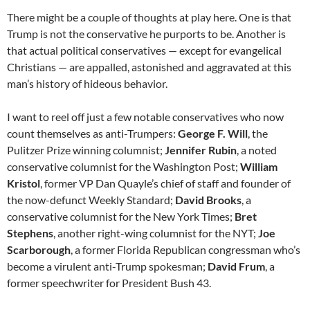
There might be a couple of thoughts at play here. One is that
Trump is not the conservative he purports to be. Another is
that actual political conservatives — except for evangelical
Christians — are appalled, astonished and aggravated at this
man’s history of hideous behavior.
I want to reel off just a few notable conservatives who now
count themselves as anti-Trumpers:
George F. Will
, the
Pulitzer Prize winning columnist;
Jennifer Rubin
, a noted
conservative columnist for the Washington Post;
William
Kristol
, former VP Dan Quayle’s chief of staff and founder of
the now-defunct Weekly Standard;
David Brooks
, a
conservative columnist for the New York Times;
Bret
Stephens
, another right-wing columnist for the NYT;
Joe
Scarborough
, a former Florida Republican congressman who’s
become a virulent anti-Trump spokesman;
David Frum
, a
former speechwriter for President Bush 43.