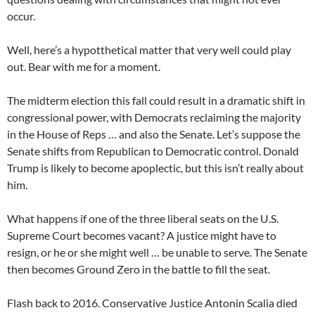
occur.
Well, here’s a hypotthetical matter that very well could play
out. Bear with me for a moment.
The midterm election this fall could result in a dramatic shift in
congressional power, with Democrats reclaiming the majority
in the House of Reps … and also the Senate. Let’s suppose the
Senate shifts from Republican to Democratic control. Donald
Trump is likely to become apoplectic, but this isn’t really about
him.
What happens if one of the three liberal seats on the U.S.
Supreme Court becomes vacant? A justice might have to
resign, or he or she might well … be unable to serve. The Senate
then becomes Ground Zero in the battle to fill the seat.
Flash back to 2016. Conservative Justice Antonin Scalia died