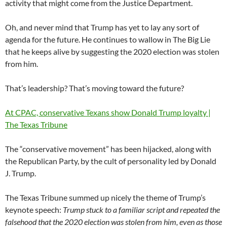
activity that might come from the Justice Department.
Oh, and never mind that Trump has yet to lay any sort of
agenda for the future. He continues to wallow in The Big Lie
that he keeps alive by suggesting the 2020 election was stolen
from him.
That’s leadership? That’s moving toward the future?
At CPAC, conservative Texans show Donald Trump loyalty |
The Texas Tribune
The “conservative movement” has been hijacked, along with
the Republican Party, by the cult of personality led by Donald
J. Trump.
The Texas Tribune summed up nicely the theme of Trump’s
keynote speech:
Trump stuck to a familiar script and repeated the
falsehood that the 2020 election was stolen from him, even as those