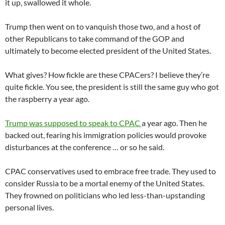
it up, swallowed it whole.
Trump then went on to vanquish those two, and a host of
other Republicans to take command of the GOP and
ultimately to become elected president of the United States.
What gives? How fickle are these CPACers? I believe they’re
quite fickle. You see, the president is still the same guy who got
the raspberry a year ago.
Trump was supposed to speak to CPAC
a year ago. Then he
backed out, fearing his immigration policies would provoke
disturbances at the conference … or so he said.
CPAC conservatives used to embrace free trade. They used to
consider Russia to be a mortal enemy of the United States.
They frowned on politicians who led less-than-upstanding
personal lives.