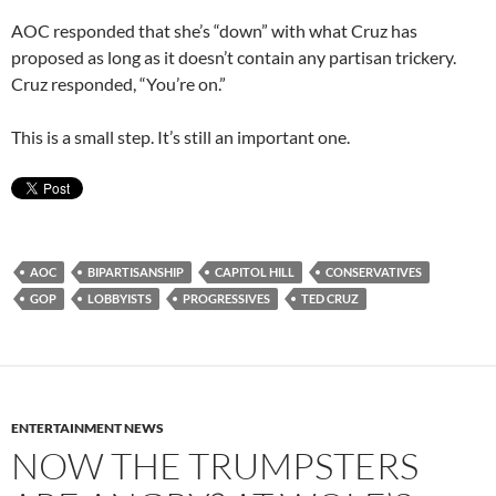
AOC responded that she’s “down” with what Cruz has
proposed as long as it doesn’t contain any partisan trickery.
Cruz responded, “You’re on.”
This is a small step. It’s still an important one.
AOC
BIPARTISANSHIP
CAPITOL HILL
CONSERVATIVES
GOP
LOBBYISTS
PROGRESSIVES
TED CRUZ
ENTERTAINMENT NEWS
NOW THE TRUMPSTERS