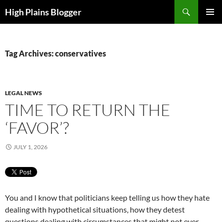
Skip
Search
High Plains Blogger
to
PRIMAR
content
MENU
Tag Archives: conservatives
LEGAL NEWS
TIME TO RETURN THE
‘FAVOR’?
JULY 1, 2026
You and I know that politicians keep telling us how they hate
dealing with hypothetical situations, how they detest
questions dealing with circumstances that might not ever