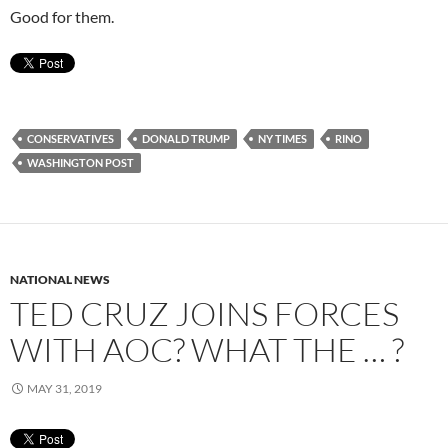
Good for them.
CONSERVATIVES
DONALD TRUMP
NY TIMES
RINO
WASHINGTON POST
NATIONAL NEWS
TED CRUZ JOINS FORCES
WITH AOC? WHAT THE … ?
MAY 31, 2019