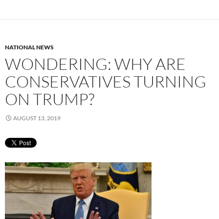
NATIONAL NEWS
WONDERING: WHY ARE
CONSERVATIVES TURNING
ON TRUMP?
AUGUST 13, 2019