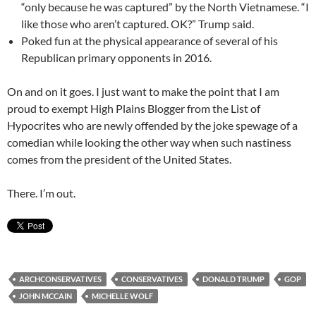
“only because he was captured” by the North Vietnamese. “I
like those who aren’t captured. OK?” Trump said.
Poked fun at the physical appearance of several of his
Republican primary opponents in 2016.
On and on it goes. I just want to make the point that I am
proud to exempt High Plains Blogger from the List of
Hypocrites who are newly offended by the joke spewage of a
comedian while looking the other way when such nastiness
comes from the president of the United States.
There. I’m out.
ARCHCONSERVATIVES
CONSERVATIVES
DONALD TRUMP
GOP
JOHN MCCAIN
MICHELLE WOLF