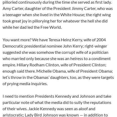
pilloried continuously during the time she served as first lady.
Amy Carter, daughter of the President Jimmy Carter, who was
a teenager when she lived in the White House; the right wing
took great joy in pillorying her for whatever the hell she did
while her dad led the Free World.
You want more? We have Teresa Heinz Kerry, wife of 2004
Democratic presidential nominee John Kerry; right-winger
suggested she was somehow the corrupt wife of a politician
who married only because she was an heiress to a condiment
empire. Hillary Rodham Clinton, wife of President Clinton;
enough said there. Michelle Obama, wife of President Obama;
let’s throw in the Obamas’ daughters, too, as they were targets
of prying media inquiries.
I need to mention Presidents Kennedy and Johnson and take
particular note of what the media did to sully the reputations
of their wives. Jackie Kennedy was seen as aloof and
aristocratic; Lady Bird Johnson was known — in addition to