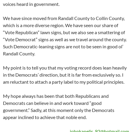
voices heard in government.
We have since moved from Randall County to Collin County,
which is a more diverse region. We have seen our share of
“Vote Republican” lawn signs, but we also see a smattering of
“Vote Democrat” signs as well as we travel around the county.
Such Democratic-leaning signs are not to be seen in good ol’
Randall County.
My point is to tell you that my voting record does lean heavily
in the Democrats’ direction, but it is far from exclusively so. I
am reluctant to attach a party label to my political principles.
My hope always has been that both Republicans and
Democrats can believe in and work toward “good
government.” Sadly, at this moment only the Democrats
appear inclined to achieve that noble end.
johnkanelis_92@hotmail.com