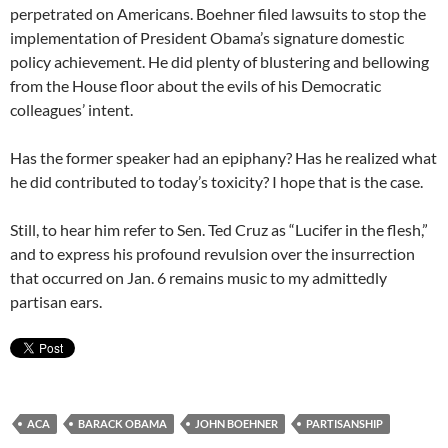
perpetrated on Americans. Boehner filed lawsuits to stop the
implementation of President Obama’s signature domestic
policy achievement. He did plenty of blustering and bellowing
from the House floor about the evils of his Democratic
colleagues’ intent.
Has the former speaker had an epiphany? Has he realized what
he did contributed to today’s toxicity? I hope that is the case.
Still, to hear him refer to Sen. Ted Cruz as “Lucifer in the flesh,”
and to express his profound revulsion over the insurrection
that occurred on Jan. 6 remains music to my admittedly
partisan ears.
ACA
BARACK OBAMA
JOHN BOEHNER
PARTISANSHIP