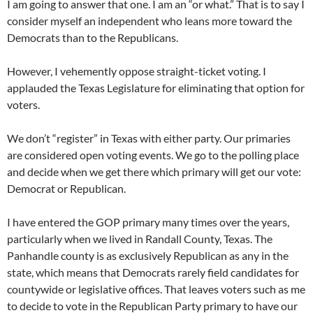
I am going to answer that one. I am an “or what.” That is to say I
consider myself an independent who leans more toward the
Democrats than to the Republicans.
However, I vehemently oppose straight-ticket voting. I
applauded the Texas Legislature for eliminating that option for
voters.
We don’t “register” in Texas with either party. Our primaries
are considered open voting events. We go to the polling place
and decide when we get there which primary will get our vote:
Democrat or Republican.
I have entered the GOP primary many times over the years,
particularly when we lived in Randall County, Texas. The
Panhandle county is as exclusively Republican as any in the
state, which means that Democrats rarely field candidates for
countywide or legislative offices. That leaves voters such as me
to decide to vote in the Republican Party primary to have our