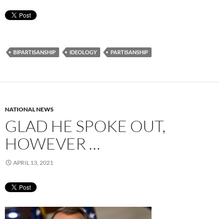
BIPARTISANSHIP
IDEOLOGY
PARTISANSHIP
NATIONAL NEWS
GLAD HE SPOKE OUT,
HOWEVER …
APRIL 13, 2021