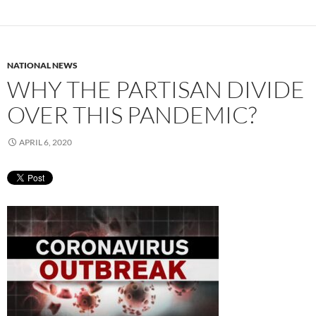
NATIONAL NEWS
WHY THE PARTISAN DIVIDE
OVER THIS PANDEMIC?
APRIL 6, 2020