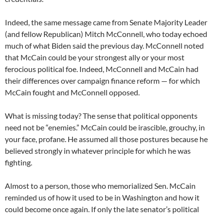
Indeed, the same message came from Senate Majority Leader
(and fellow Republican) Mitch McConnell, who today echoed
much of what Biden said the previous day. McConnell noted
that McCain could be your strongest ally or your most
ferocious political foe. Indeed, McConnell and McCain had
their differences over campaign finance reform — for which
McCain fought and McConnell opposed.
What is missing today? The sense that political opponents
need not be “enemies.” McCain could be irascible, grouchy, in
your face, profane. He assumed all those postures because he
believed strongly in whatever principle for which he was
fighting.
Almost to a person, those who memorialized Sen. McCain
reminded us of how it used to be in Washington and how it
could become once again. If only the late senator’s political