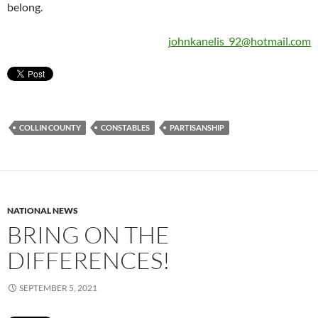
belong.
johnkanelis_92@hotmail.com
COLLIN COUNTY
CONSTABLES
PARTISANSHIP
NATIONAL NEWS
BRING ON THE
DIFFERENCES!
SEPTEMBER 5, 2021