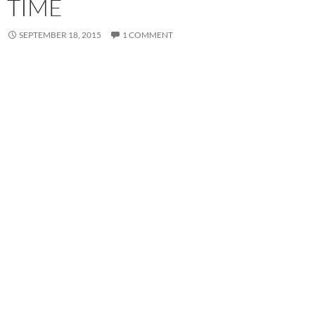
TIME
SEPTEMBER 18, 2015
1 COMMENT