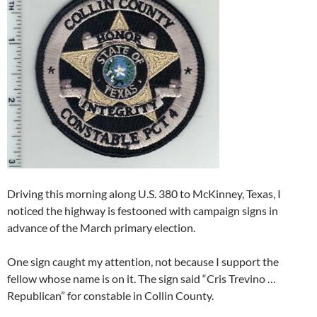
Driving this morning along U.S. 380 to McKinney, Texas, I
noticed the highway is festooned with campaign signs in
advance of the March primary election.
One sign caught my attention, not because I support the
fellow whose name is on it. The sign said “Cris Trevino …
Republican” for constable in Collin County.