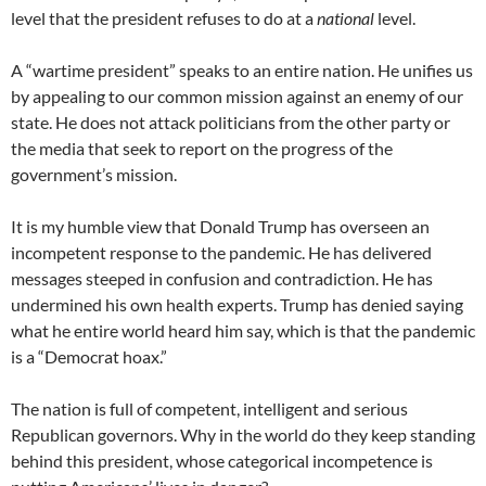
level that the president refuses to do at a
national
level.
A “wartime president” speaks to an entire nation. He unifies us
by appealing to our common mission against an enemy of our
state. He does not attack politicians from the other party or
the media that seek to report on the progress of the
government’s mission.
It is my humble view that Donald Trump has overseen an
incompetent response to the pandemic. He has delivered
messages steeped in confusion and contradiction. He has
undermined his own health experts. Trump has denied saying
what he entire world heard him say, which is that the pandemic
is a “Democrat hoax.”
The nation is full of competent, intelligent and serious
Republican governors. Why in the world do they keep standing
behind this president, whose categorical incompetence is