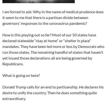
I am forced to ask: Why in the name of medical prudence does
it seem to me that there is a partisan divide between
governors’ responses to the coronavirus pandemic?
How is this playing out so far? Most of our 50 states have
declared statewide “stay at home” or “shelter in place”
mandates. They have been led more or less by Democrats who
run those states. The remaining handful of states that haven’t
yet issued those declarations all are being governed by
Republicans.
What is going on here?
Donald Trump calls for an end to partisanship. He declares his
desire to unify the country. Then he does something quite
extraordinary.