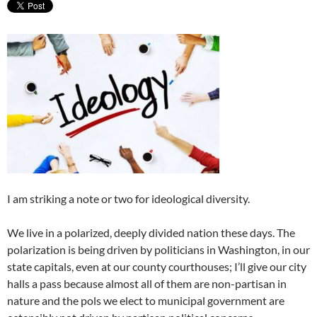
I am striking a note or two for ideological diversity.
We live in a polarized, deeply divided nation these days. The
polarization is being driven by politicians in Washington, in our
state capitals, even at our county courthouses; I’ll give our city
halls a pass because almost all of them are non-partisan in
nature and the pols we elect to municipal government are