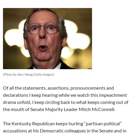
(Photo by Alex Wong/Getty Images)
Of all the statements, assertions, pronouncements and
declarations I keep hearing while we watch this impeachment
drama unfold, I keep circling back to what keeps coming out of
the mouth of Senate Majority Leader Mitch McConnell.
The Kentucky Republican keeps hurling “partisan political”
accusations at his Democratic colleagues in the Senate and in