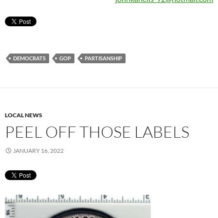
DEMOCRATS
GOP
PARTISANSHIP
LOCAL NEWS
PEEL OFF THOSE LABELS
JANUARY 16, 2022