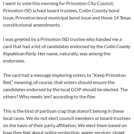
I went to vote this morning for Princeton City Council,
Princeton ISD school board trustees, Collin County bond
issue, Princeton bond municipal bond issue and those 14 Texas
constitutional amendments.
I was greeted by a Princeton ISD trustee who handed me a
card that had a list of candidates endorsed by the
Collin County
Republican Party.
Her name, naturally, was among the
endorsees.
The card had a message imploring voters to “Keep Princeton
Red,” meaning, of course, that voters should ensure the
candidates endorsed by the local GOP should be elected. The
others? Who needs ’em? according to the flier.
This is the kind of partisan crap that doesn’t belong in these
local races. We do not elect council members or board trustees
on the basis of their party affiliation. We elect them based on
how they feel about police protection, water services, street