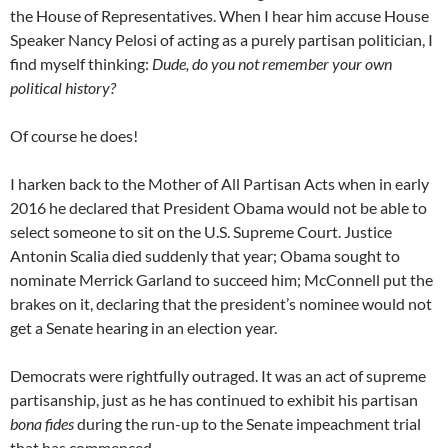
the House of Representatives. When I hear him accuse House
Speaker Nancy Pelosi of acting as a purely partisan politician, I
find myself thinking:
Dude, do you not remember your own
political history?
Of course he does!
I harken back to the Mother of All Partisan Acts when in early
2016 he declared that President Obama would not be able to
select someone to sit on the U.S. Supreme Court. Justice
Antonin Scalia died suddenly that year; Obama sought to
nominate Merrick Garland to succeed him; McConnell put the
brakes on it, declaring that the president’s nominee would not
get a Senate hearing in an election year.
Democrats were rightfully outraged. It was an act of supreme
partisanship, just as he has continued to exhibit his partisan
bona fides
during the run-up to the Senate impeachment trial
that has commenced.