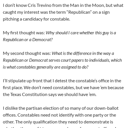
I don’t know Cris Trevino from the Man in the Moon, but what
caught my interest was the term “Republican” on a sign
pitching a candidacy for constable.
My first thought was:
Why should I care whether this guy is a
Republican or a Democrat?
My second thought was:
What is the difference in the way a
Republican or Democrat serves court papers to individuals, which
is what constables generally are assigned to do?
I’ll stipulate up front that I detest the constable’s office in the
first place. We don’t need constables, but we have ’em because
the Texas Constitution says we should have ’em.
I dislike the partisan election of so many of our down-ballot
offices. Constables need not identify with one party or the
other. The only qualification they need to demonstrate is