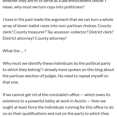
whether they are fit to serve as a law enforcement officer. I
mean, why must we turn cops into politicians?
I have in the past made the argument that we can turn a whole
array of down-ballot races into non-partisan choices. County
clerk? County treasurer? Tax assessor-collector? District clerk?
District attorney? County attorney?
What the … ?
Why must we identify these individuals by the political party
to which they belong? I already have spoken on this blog about
the partisan election of judges. No need to repeat myself on
that one.
If we cannot get rid of the constable’s office — which owes its
existence to a powerful lobby at work in Austin — then we
ought at least force the individuals running for this office to do
so on their qualifications and not on the party to which they