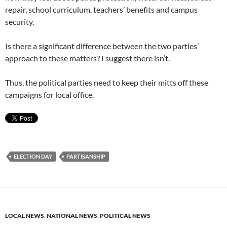
repair, school curriculum, teachers’ benefits and campus
security.
Is there a significant difference between the two parties’
approach to these matters? I suggest there isn’t.
Thus, the political parties need to keep their mitts off these
campaigns for local office.
ELECTION DAY
PARTISANSHIP
LOCAL NEWS
,
NATIONAL NEWS
,
POLITICAL NEWS