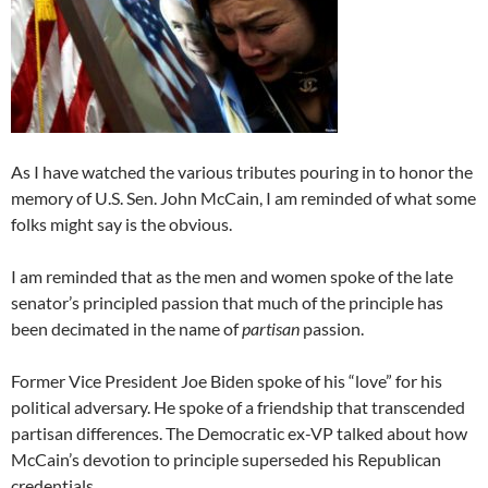
As I have watched the various tributes pouring in to honor the
memory of U.S. Sen. John McCain, I am reminded of what some
folks might say is the obvious.
I am reminded that as the men and women spoke of the late
senator’s principled passion that much of the principle has
been decimated in the name of
partisan
passion.
Former Vice President Joe Biden spoke of his “love” for his
political adversary. He spoke of a friendship that transcended
partisan differences. The Democratic ex-VP talked about how
McCain’s devotion to principle superseded his Republican
credentials.