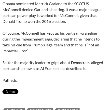
Obama nominated Merrick Garland to the SCOTUS.
McConnell denied Garland a hearing. It was a major-league
partisan power play. It worked for McConnell, given that
Donald Trump won the 2016 election.
Of course, McConnell has kept up his partisan wrangling
during the impeachment saga, declaring that he intends to
take his cue from Trump’s legal team and that he is “not an
impartial juror.”
So, for the majority leader to gripe about Democrats’ alleged
partisanship now is as Al Franken has described it.
Pathetic.