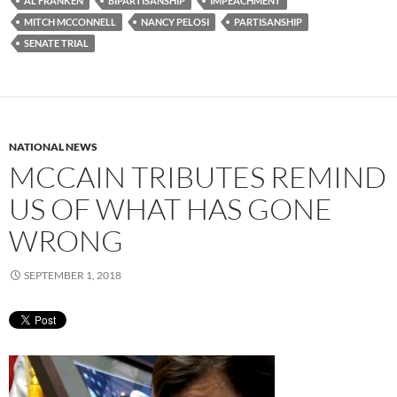
AL FRANKEN
BIPARTISANSHIP
IMPEACHMENT
MITCH MCCONNELL
NANCY PELOSI
PARTISANSHIP
SENATE TRIAL
NATIONAL NEWS
MCCAIN TRIBUTES REMIND
US OF WHAT HAS GONE
WRONG
SEPTEMBER 1, 2018