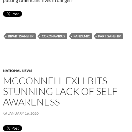
putting Americans’ lives in danger?
BIPARTISANSHIP
CORONAVIRUS
PANDEMIC
PARTISANSHIP
NATIONAL NEWS
MCCONNELL EXHIBITS
STUNNING LACK OF SELF-
AWARENESS
JANUARY 16, 2020