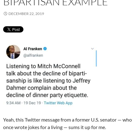
BIPARTISAN EXAMPLE
DECEMBER 22, 2019
Yeah, this Twitter message from a former U.S. senator — who
once wrote jokes for a living — sums it up for me.