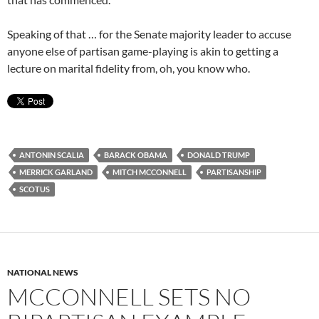
Speaking of that … for the Senate majority leader to accuse
anyone else of partisan game-playing is akin to getting a
lecture on marital fidelity from, oh, you know who.
ANTONIN SCALIA
BARACK OBAMA
DONALD TRUMP
MERRICK GARLAND
MITCH MCCONNELL
PARTISANSHIP
SCOTUS
NATIONAL NEWS
MCCONNELL SETS NO