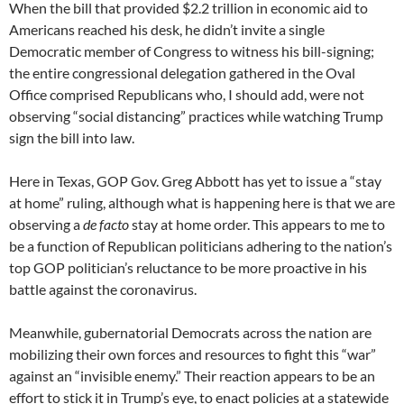
When the bill that provided $2.2 trillion in economic aid to
Americans reached his desk, he didn’t invite a single
Democratic member of Congress to witness his bill-signing;
the entire congressional delegation gathered in the Oval
Office comprised Republicans who, I should add, were not
observing “social distancing” practices while watching Trump
sign the bill into law.
Here in Texas, GOP Gov. Greg Abbott has yet to issue a “stay
at home” ruling, although what is happening here is that we are
observing a
de facto
stay at home order. This appears to me to
be a function of Republican politicians adhering to the nation’s
top GOP politician’s reluctance to be more proactive in his
battle against the coronavirus.
Meanwhile, gubernatorial Democrats across the nation are
mobilizing their own forces and resources to fight this “war”
against an “invisible enemy.” Their reaction appears to be an
effort to stick it in Trump’s eye, to enact policies at a statewide