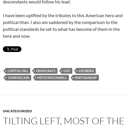
descendants would follow his lead.
I have been uplifted by the tributes to this American hero and
political titan. I also am saddened by the comparison to the
political standards he set to what has become of them in the
here and now.
CAPITOL HILL
DEMOCRATS
GOP
JOE BIDEN
JOHN MCCAIN
MITCH MCCONNELL
PARTISANSHIP
UNCATEGORIZED
TILTING LEFT, MOST OF THE