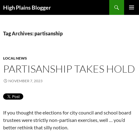
Skip
Search
High Plains Blogger
to
PRIMAR
content
MENU
Tag Archives: partisanship
LOCAL NEWS
PARTISANSHIP TAKES HOLD
NOVEMBER 7, 2023
If you thought the elections for city council and school board
trustees were strictly non-partisan exercises, well … you’d
better rethink that silly notion.