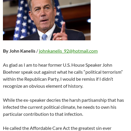
By John Kanelis
/
johnkanelis_92@hotmail.com
As glad as I am to hear former U.S. House Speaker John
Boehner speak out against what he calls “political terrorism”
within the Republican Party, I would be remiss if I didn’t
recognize an obvious element of history.
While the ex-speaker decries the harsh partisanship that has
infected the current political climate, he needs to own his
particular contribution to that infection.
He called the Affordable Care Act the greatest sin ever