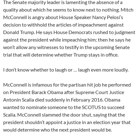
The Senate majority leader is lamenting the absence of a
quality about which he seems to know next to nothing. Mitch
McConnell is angry about House Speaker Nancy Pelosi’s
decision to withhold the articles of impeachment against
Donald Trump. He says House Democrats rushed to judgment
against the president while impeaching him; then he says he
won’t allow any witnesses to testify in the upcoming Senate
trial that will determine whether Trump stays in office.
I don’t know whether to laugh or … laugh even more loudly.
McConnell is infamous for the partisan hit job he performed
on President Barack Obama after Supreme Court Justice
Antonin Scalia died suddenly in February 2016. Obama
wanted to nominate someone to the SCOTUS to succeed
Scalia. McConnell slammed the door shut, saying that the
president shouldn’t appoint a justice in an election year that
would determine who the next president would be.