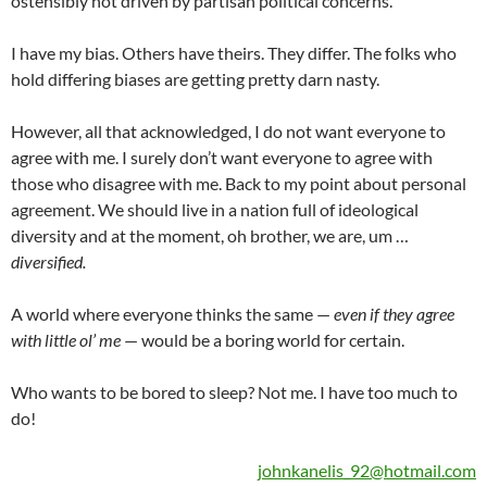
ostensibly not driven by partisan political concerns.
I have my bias. Others have theirs. They differ. The folks who
hold differing biases are getting pretty darn nasty.
However, all that acknowledged, I do not want everyone to
agree with me. I surely don’t want everyone to agree with
those who disagree with me. Back to my point about personal
agreement. We should live in a nation full of ideological
diversity and at the moment, oh brother, we are, um …
diversified.
A world where everyone thinks the same —
even if they agree
with little ol’ me
— would be a boring world for certain.
Who wants to be bored to sleep? Not me. I have too much to
do!
johnkanelis_92@hotmail.com