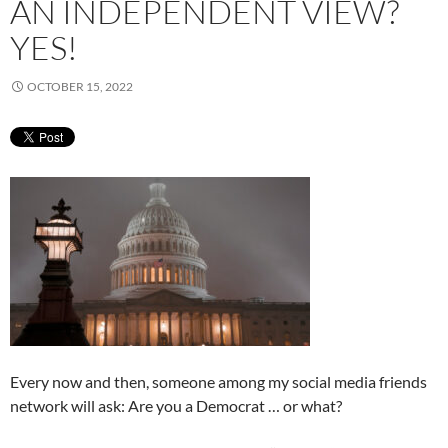
AN INDEPENDENT VIEW?
YES!
OCTOBER 15, 2022
Every now and then, someone among my social media friends
network will ask: Are you a Democrat … or what?