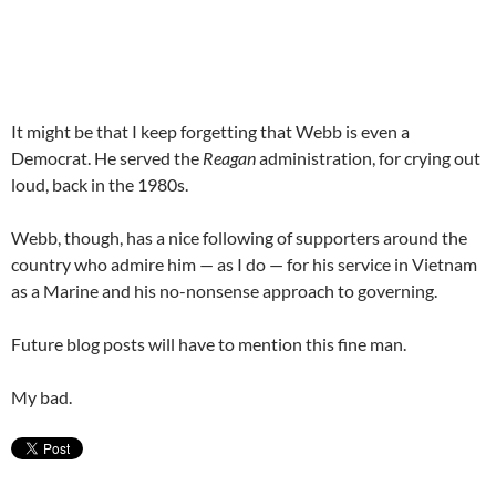
It might be that I keep forgetting that Webb is even a
Democrat. He served the
Reagan
administration, for crying out
loud, back in the 1980s.
Webb, though, has a nice following of supporters around the
country who admire him — as I do — for his service in Vietnam
as a Marine and his no-nonsense approach to governing.
Future blog posts will have to mention this fine man.
My bad.