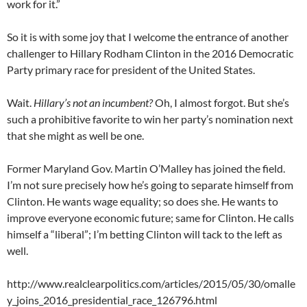
work for it.”
So it is with some joy that I welcome the entrance of another
challenger to Hillary Rodham Clinton in the 2016 Democratic
Party primary race for president of the United States.
Wait.
Hillary’s not an incumbent?
Oh, I almost forgot. But she’s
such a prohibitive favorite to win her party’s nomination next
that she might as well be one.
Former Maryland Gov. Martin O’Malley has joined the field.
I’m not sure precisely how he’s going to separate himself from
Clinton. He wants wage equality; so does she. He wants to
improve everyone economic future; same for Clinton. He calls
himself a “liberal”; I’m betting Clinton will tack to the left as
well.
http://www.realclearpolitics.com/articles/2015/05/30/omalle
y_joins_2016_presidential_race_126796.html