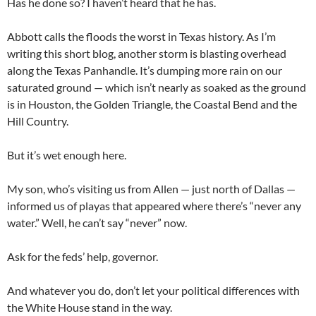
Has he done so? I haven’t heard that he has.
Abbott calls the floods the worst in Texas history. As I’m
writing this short blog, another storm is blasting overhead
along the Texas Panhandle. It’s dumping more rain on our
saturated ground — which isn’t nearly as soaked as the ground
is in Houston, the Golden Triangle, the Coastal Bend and the
Hill Country.
But it’s wet enough here.
My son, who’s visiting us from Allen — just north of Dallas —
informed us of playas that appeared where there’s “never any
water.” Well, he can’t say “never” now.
Ask for the feds’ help, governor.
And whatever you do, don’t let your political differences with
the White House stand in the way.