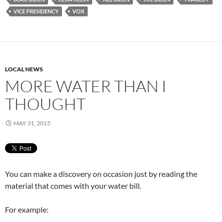
VICE PRESIDENCY
VOX
LOCAL NEWS
MORE WATER THAN I
THOUGHT
MAY 31, 2015
You can make a discovery on occasion just by reading the
material that comes with your water bill.
For example: