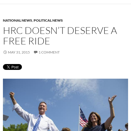
NATIONAL NEWS
,
POLITICAL NEWS
HRC DOESN’T DESERVE A
FREE RIDE
MAY 31, 2015
1 COMMENT