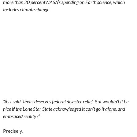
more than 20 percent NASA’s spending on Earth science, which
includes climate change.
“As I said, Texas deserves federal disaster relief. But wouldn’t it be
nice if the Lone Star State acknowledged it can’t go it alone, and
embraced reality?”
Precisely.