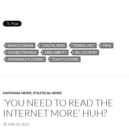
BARACK OBAMA
COASTAL BEND
FEDERAL HELP
FEMA
GOLDEN TRIANGLE
GREG ABBOTT
HILL COUNTRY
PANHANDLE FLOODING
TEXAS FLOODING
NATIONAL NEWS
,
POLITICAL NEWS
‘YOU NEED TO READ THE
INTERNET MORE’ HUH?
MAY 29, 2015