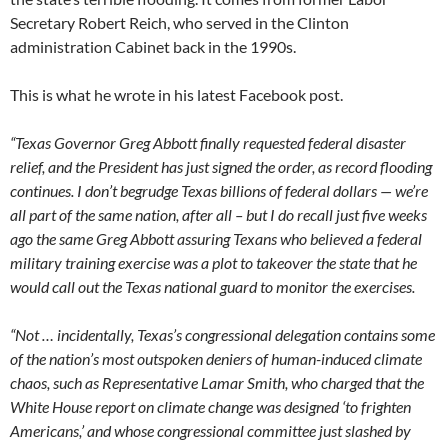
Secretary Robert Reich, who served in the Clinton
administration Cabinet back in the 1990s.
This is what he wrote in his latest Facebook post.
“Texas Governor Greg Abbott finally requested federal disaster
relief, and the President has just signed the order, as record flooding
continues. I don’t begrudge Texas billions of federal dollars — we’re
all part of the same nation, after all – but I do recall just five weeks
ago the same Greg Abbott assuring Texans who believed a federal
military training exercise was a plot to takeover the state that he
would call out the Texas national guard to monitor the exercises.
“Not
…
incidentally, Texas’s congressional delegation contains some
of the nation’s most outspoken deniers of human-induced climate
chaos, such as Representative Lamar Smith, who charged that the
White House report on climate change was designed ‘to frighten
Americans,’ and whose congressional committee just slashed by