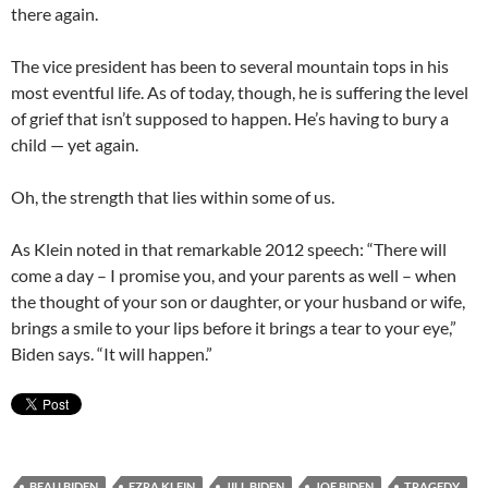
there again.
The vice president has been to several mountain tops in his
most eventful life. As of today, though, he is suffering the level
of grief that isn’t supposed to happen. He’s having to bury a
child — yet again.
Oh, the strength that lies within some of us.
As Klein noted in that remarkable 2012 speech: “There will
come a day – I promise you, and your parents as well – when
the thought of your son or daughter, or your husband or wife,
brings a smile to your lips before it brings a tear to your eye,”
Biden says. “It will happen.”
BEAU BIDEN
EZRA KLEIN
JILL BIDEN
JOE BIDEN
TRAGEDY