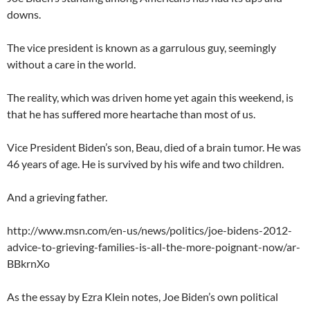
downs.
The vice president is known as a garrulous guy, seemingly
without a care in the world.
The reality, which was driven home yet again this weekend, is
that he has suffered more heartache than most of us.
Vice President Biden’s son, Beau, died of a brain tumor. He was
46 years of age. He is survived by his wife and two children.
And a grieving father.
http://www.msn.com/en-us/news/politics/joe-bidens-2012-
advice-to-grieving-families-is-all-the-more-poignant-now/ar-
BBkrnXo
As the essay by Ezra Klein notes, Joe Biden’s own political