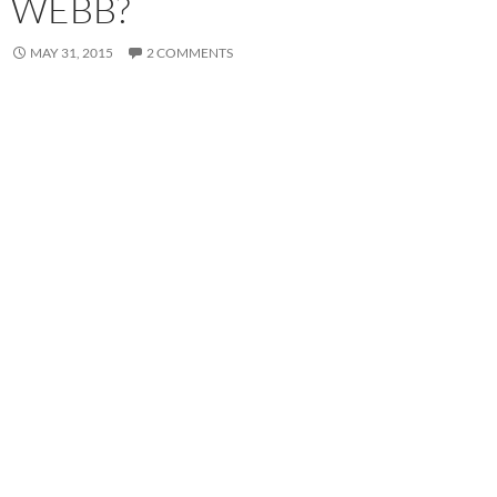
WEBB?
MAY 31, 2015
2 COMMENTS