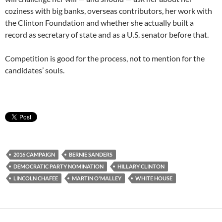
coziness with big banks, overseas contributors, her work with
the Clinton Foundation and whether she actually built a
record as secretary of state and as a U.S. senator before that.
Competition is good for the process, not to mention for the
candidates’ souls.
2016 CAMPAIGN
BERNIE SANDERS
DEMOCRATIC PARTY NOMINATION
HILLARY CLINTON
LINCOLN CHAFEE
MARTIN O'MALLEY
WHITE HOUSE