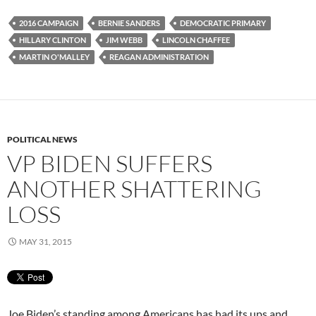
2016 CAMPAIGN
BERNIE SANDERS
DEMOCRATIC PRIMARY
HILLARY CLINTON
JIM WEBB
LINCOLN CHAFFEE
MARTIN O'MALLEY
REAGAN ADMINISTRATION
POLITICAL NEWS
VP BIDEN SUFFERS
ANOTHER SHATTERING
LOSS
MAY 31, 2015
Joe Biden’s standing among Americans has had its ups and