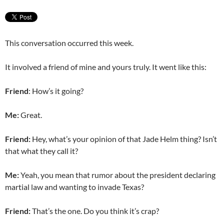
This conversation occurred this week.
It involved a friend of mine and yours truly. It went like this:
Friend
: How’s it going?
Me:
Great.
Friend:
Hey, what’s your opinion of that Jade Helm thing? Isn’t
that what they call it?
Me:
Yeah, you mean that rumor about the president declaring
martial law and wanting to invade Texas?
Friend:
That’s the one. Do you think it’s crap?