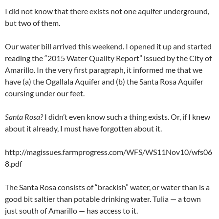
I did not know that there exists not one aquifer underground,
but two of them.
Our water bill arrived this weekend. I opened it up and started
reading the “2015 Water Quality Report” issued by the City of
Amarillo. In the very first paragraph, it informed me that we
have (a) the Ogallala Aquifer and (b) the Santa Rosa Aquifer
coursing under our feet.
Santa Rosa?
I didn’t even know such a thing exists. Or, if I knew
about it already, I must have forgotten about it.
http://magissues.farmprogress.com/WFS/WS11Nov10/wfs06
8.pdf
The Santa Rosa consists of “brackish” water, or water than is a
good bit saltier than potable drinking water. Tulia — a town
just south of Amarillo — has access to it.