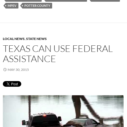
MPEV
POTTER COUNTY
LOCAL NEWS
,
STATE NEWS
TEXAS CAN USE FEDERAL
ASSISTANCE
MAY 30, 2015