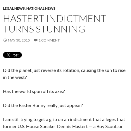
LEGAL NEWS
,
NATIONAL NEWS
HASTERT INDICTMENT
TURNS STUNNING
MAY 30, 2015
1 COMMENT
Did the planet just reverse its rotation, causing the sun to rise
in the west?
Has the world spun off its axis?
Did the Easter Bunny really just appear?
I am still trying to get a grip on an indictment that alleges that
former U.S. House Speaker Dennis Hastert — a Boy Scout, or