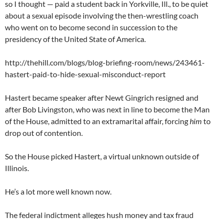
so I thought — paid a student back in Yorkville, Ill., to be quiet
about a sexual episode involving the then-wrestling coach
who went on to become second in succession to the
presidency of the United State of America.
http://thehill.com/blogs/blog-briefing-room/news/243461-
hastert-paid-to-hide-sexual-misconduct-report
Hastert became speaker after Newt Gingrich resigned and
after Bob Livingston, who was next in line to become the Man
of the House, admitted to an extramarital affair, forcing
him
to
drop out of contention.
So the House picked Hastert, a virtual unknown outside of
Illinois.
He’s a lot more well known now.
The federal indictment alleges hush money and tax fraud