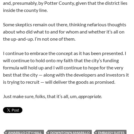
and, presumably, by Potter County, given that the district lies
inside the county line.
Some skeptics remain out there, thinking nefarious thoughts
about who did what to and for whom and whether it’s all on
the up-and-up. I’m not one of them.
I continue to embrace the concept as it has been presented. I
will continue to hold onto my faith that the city’s funding
formula will hold up and I will continue to hope for the very
best that the city — along with the developers and investors it
is trying to recruit — will deliver the goods as promised.
Just make sure, folks, that it’s all, um,
appropriate.
AMARILLO CITY HALL
DOWNTOWN AMARILLO
EMBASSY SUITES