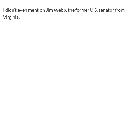
I didn’t even mention Jim Webb, the former U.S. senator from
Virginia.