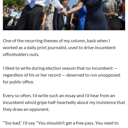
One of the recurring themes of my column, back when I
worked as a daily print journalist, used to drive incumbent
officeholders nuts.
I liked to write during election season that no incumbent —
regardless of his or her record — deserved to run unopposed
for public office.
Every so often, I’d write such an essay and I’d hear from an
incumbent who’d gripe half-heartedly about my insistence that
they draw an opponent.
“Too bad,” I’d say. “You shouldn’t get a free pass. You need to