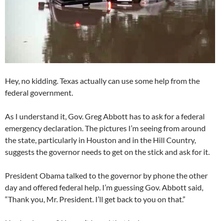
Hey, no kidding. Texas actually can use some help from the
federal government.
As I understand it, Gov. Greg Abbott has to ask for a federal
emergency declaration. The pictures I’m seeing from around
the state, particularly in Houston and in the Hill Country,
suggests the governor needs to get on the stick and ask for it.
President Obama talked to the governor by phone the other
day and offered federal help. I’m guessing Gov. Abbott said,
“Thank you, Mr. President. I’ll get back to you on that.”