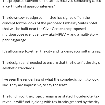
The proposed convention hotel has received something called
a “certificate of appropriateness.”
The downtown design committee has signed off on the
concept for the looks of the proposed Embassy Suites hotel
that will be built near the Civic Center, the proposed
multipurpose event venue — aka MPEV — and a multi-story
parking garage.
It’s all coming together, the city and its design consultants say.
The design panel needed to ensure that the hotel fit the city’s
aesthetic standards.
I’ve seen the renderings of what the complex is going to look
like. They are impressive, to say the least.
The funding of the project remains as stated: hotel-motel tax
revenue will fund it, along with tax breaks granted by the city