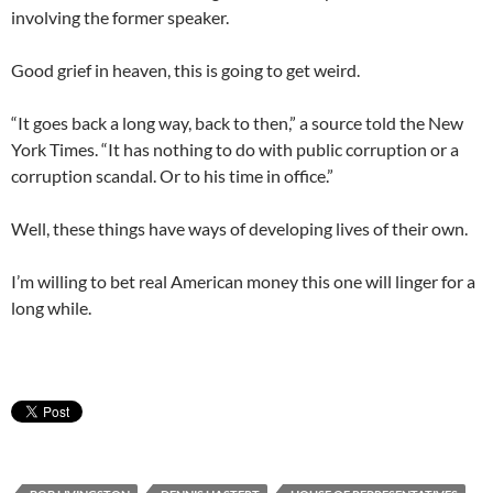
involving the former speaker.
Good grief in heaven, this is going to get weird.
“It goes back a long way, back to then,” a source told the New
York Times. “It has nothing to do with public corruption or a
corruption scandal. Or to his time in office.”
Well, these things have ways of developing lives of their own.
I’m willing to bet real American money this one will linger for a
long while.