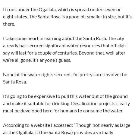
It runs under the Ogallala, which is spread under seven or
eight states. The Santa Rosa is a good bit smaller in size, but it’s
there.
I take some heart in learning about the Santa Rosa. The city
already has secured significant water resources that officials
say will last for a couple of centuries. Beyond that, well after
we’re all gone, it’s anyone’s guess.
None of the water rights secured, I’m pretty sure, involve the
Santa Rosa.
It’s going to be expensive to pull this water out of the ground
and make it suitable for drinking. Desalination projects clearly
must be developed here for humans to consume the water.
According to a website I accessed: “Though not nearly as large
as the Ogallala, it (the Santa Rosa) provides a virtually