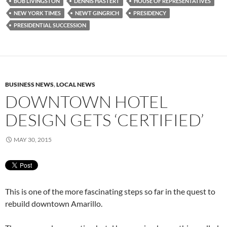
BOB LIVINGSTON
DENNIS HASTERT
HOUSE OF REPRESENTATIVES
NEW YORK TIMES
NEWT GINGRICH
PRESIDENCY
PRESIDENTIAL SUCCESSION
BUSINESS NEWS
,
LOCAL NEWS
DOWNTOWN HOTEL
DESIGN GETS ‘CERTIFIED’
MAY 30, 2015
This is one of the more fascinating steps so far in the quest to
rebuild downtown Amarillo.