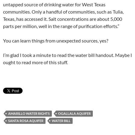
untapped source of drinking water for West Texas
communities. Only a handful of communities, such as Tulia,
Texas, has accessed it. Salt concentrations are about 5,000
parts per million, well in the range of purification efforts.”
You can learn things from unexpected sources, yes?
I’m glad I took a minute to read the water bill handout. Maybe I
ought to read more of this stuff.
AMARILLO WATER RIGHTS
OGALLALA AQUIFER
SANTA ROSA AQUIFER
WATER BILL