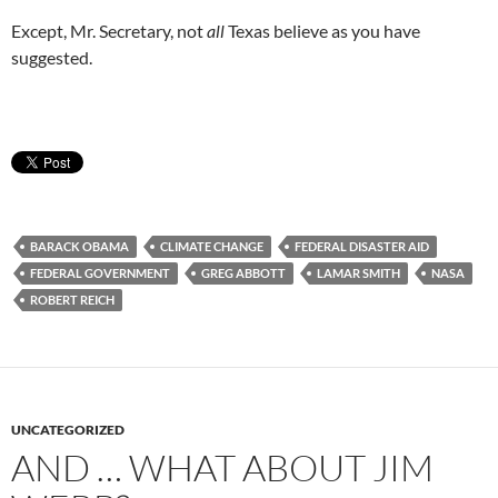
Except, Mr. Secretary, not
all
Texas believe as you have
suggested.
BARACK OBAMA
CLIMATE CHANGE
FEDERAL DISASTER AID
FEDERAL GOVERNMENT
GREG ABBOTT
LAMAR SMITH
NASA
ROBERT REICH
UNCATEGORIZED
AND … WHAT ABOUT JIM