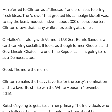
He referred to Clinton as a “dinosaur,” and promises to bring
fresh ideas. The “crowd” that greeted his campaign kickoff was,
to say the least, modest in size — about 300 or so supporters;
Clinton draws that many while she’s eating at a diner.
O’Malley’s in, along with Vermont U.S. Sen. Bernie Sanders, a
card-carrying socialist; it looks as though former Rhode Island
Gov. Lincoln Chafee — a one-time Republican — is going to run
as a Democrat, too.
Good. The more the merrier.
Clinton remains the heavy favorite for the party’s nomination
and is a favorite still to win the White House in November
2016.
But she’s going to get a test in her primary. The individuals who
will challenge her will — and should — ask her about her