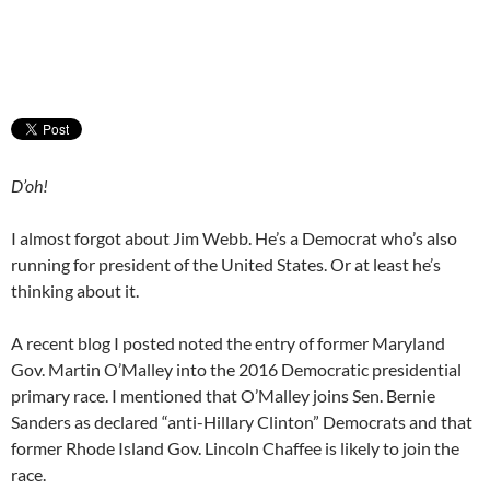
D’oh!
I almost forgot about Jim Webb. He’s a Democrat who’s also
running for president of the United States. Or at least he’s
thinking about it.
A recent blog I posted noted the entry of former Maryland
Gov. Martin O’Malley into the 2016 Democratic presidential
primary race. I mentioned that O’Malley joins Sen. Bernie
Sanders as declared “anti-Hillary Clinton” Democrats and that
former Rhode Island Gov. Lincoln Chaffee is likely to join the
race.