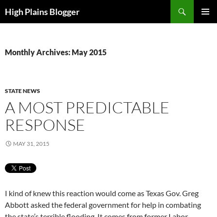
Skip
Search
High Plains Blogger
to
PRIMAR
content
MENU
Monthly Archives: May 2015
STATE NEWS
A MOST PREDICTABLE
RESPONSE
MAY 31, 2015
I kind of knew this reaction would come as Texas Gov. Greg
Abbott asked the federal government for help in combating
the state’s terrible flooding. It comes from former Labor