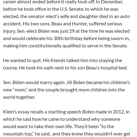
career almost ended before it really took off. In December,
before he took office in the U.S. Senate, to which he was
elected, the senator-elect’s wife and daughter died in an auto
accident. His two sons, Beau and Hunter, suffered serious
injury. Sen.-elect Biden was just 29 at the time he was elected
and would celebrate his 30th birthday before being sworn in,
making him constitutionally qualified to serve in the Senate.
He wanted to quit. His friends talked him into staying the
course. He took his oath next to his son Beau’s hospital bed.
Sen. Biden would marry again. Jill Biden became his children’s
new “mom,” and the couple brought more children into the
world together.
Klein’s essay recalls a startling speech Biden made in 2012, in
which he said how he came to understand why someone
would want to take their own life. They’d been “to the
mountain top,” he said, and they knew they wouldn’t ever get