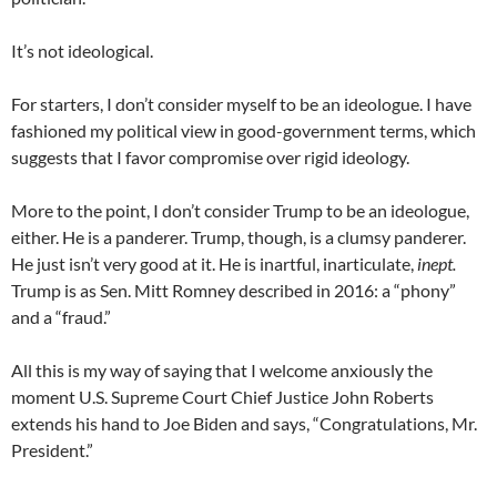
It’s not ideological.
For starters, I don’t consider myself to be an ideologue. I have
fashioned my political view in good-government terms, which
suggests that I favor compromise over rigid ideology.
More to the point, I don’t consider Trump to be an ideologue,
either. He is a panderer. Trump, though, is a clumsy panderer.
He just isn’t very good at it. He is inartful, inarticulate,
inept.
Trump is as Sen. Mitt Romney described in 2016: a “phony”
and a “fraud.”
All this is my way of saying that I welcome anxiously the
moment U.S. Supreme Court Chief Justice John Roberts
extends his hand to Joe Biden and says, “Congratulations, Mr.
President.”