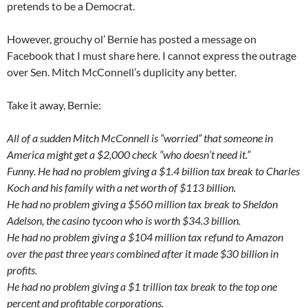
pretends to be a Democrat.
However, grouchy ol’ Bernie has posted a message on
Facebook that I must share here. I cannot express the outrage
over Sen. Mitch McConnell’s duplicity any better.
Take it away, Bernie:
All of a sudden Mitch McConnell is “worried” that someone in
America might get a $2,000 check “who doesn’t need it.”
Funny. He had no problem giving a $1.4 billion tax break to Charles
Koch and his family with a net worth of $113 billion.
He had no problem giving a $560 million tax break to Sheldon
Adelson, the casino tycoon who is worth $34.3 billion.
He had no problem giving a $104 million tax refund to Amazon
over the past three years combined after it made $30 billion in
profits.
He had no problem giving a $1 trillion tax break to the top one
percent and profitable corporations.