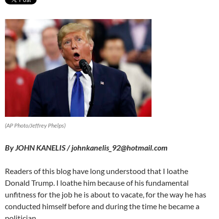
(AP Photo/Jeffrey Phelps)
By JOHN KANELIS / johnkanelis_92@hotmail.com
Readers of this blog have long understood that I loathe
Donald Trump. I loathe him because of his fundamental
unfitness for the job he is about to vacate, for the way he has
conducted himself before and during the time he became a
politician.