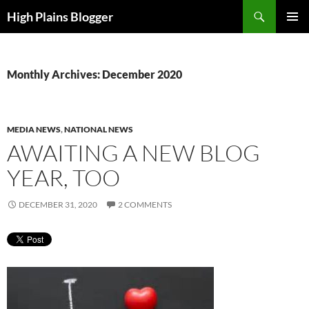
Skip
Search
High Plains Blogger
to
PRIMAR
content
MENU
Monthly Archives: December 2020
MEDIA NEWS
,
NATIONAL NEWS
AWAITING A NEW BLOG
YEAR, TOO
DECEMBER 31, 2020
2 COMMENTS