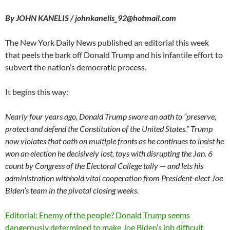
By JOHN KANELIS / johnkanelis_92@hotmail.com
The New York Daily News published an editorial this week
that peels the bark off Donald Trump and his infantile effort to
subvert the nation’s democratic process.
It begins this way:
Nearly four years ago, Donald Trump swore an oath to “preserve,
protect and defend the Constitution of the United States.” Trump
now violates that oath on multiple fronts as he continues to insist he
won an election he decisively lost, toys with disrupting the Jan. 6
count by Congress of the Electoral College tally — and lets his
administration withhold vital cooperation from President-elect Joe
Biden’s team in the pivotal closing weeks.
Editorial: Enemy of the people? Donald Trump seems
dangerously determined to make Joe Biden’s job difficult