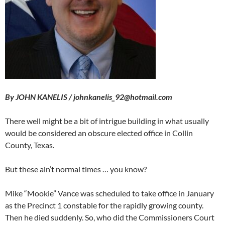
By JOHN KANELIS / johnkanelis_92@hotmail.com
There well might be a bit of intrigue building in what usually
would be considered an obscure elected office in Collin
County, Texas.
But these ain’t normal times … you know?
Mike “Mookie” Vance was scheduled to take office in January
as the Precinct 1 constable for the rapidly growing county.
Then he died suddenly. So, who did the Commissioners Court