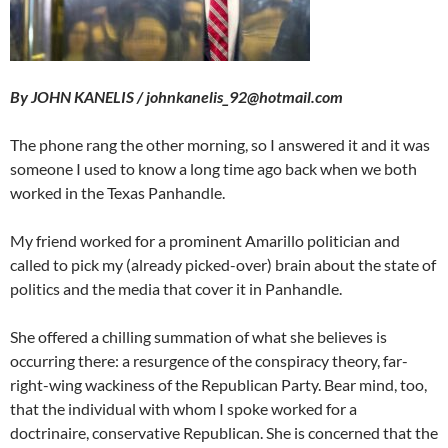
By JOHN KANELIS / johnkanelis_92@hotmail.com
The phone rang the other morning, so I answered it and it was
someone I used to know a long time ago back when we both
worked in the Texas Panhandle.
My friend worked for a prominent Amarillo politician and
called to pick my (already picked-over) brain about the state of
politics and the media that cover it in Panhandle.
She offered a chilling summation of what she believes is
occurring there: a resurgence of the conspiracy theory, far-
right-wing wackiness of the Republican Party. Bear mind, too,
that the individual with whom I spoke worked for a
doctrinaire, conservative Republican. She is concerned that the