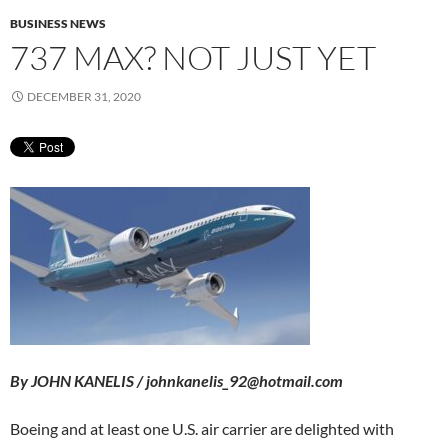
BUSINESS NEWS
737 MAX? NOT JUST YET
DECEMBER 31, 2020
By JOHN KANELIS / johnkanelis_92@hotmail.com
Boeing and at least one U.S. air carrier are delighted with