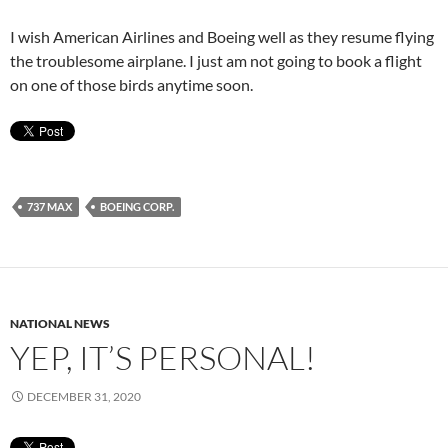
I wish American Airlines and Boeing well as they resume flying
the troublesome airplane. I just am not going to book a flight
on one of those birds anytime soon.
737 MAX
BOEING CORP.
NATIONAL NEWS
YEP, IT’S PERSONAL!
DECEMBER 31, 2020