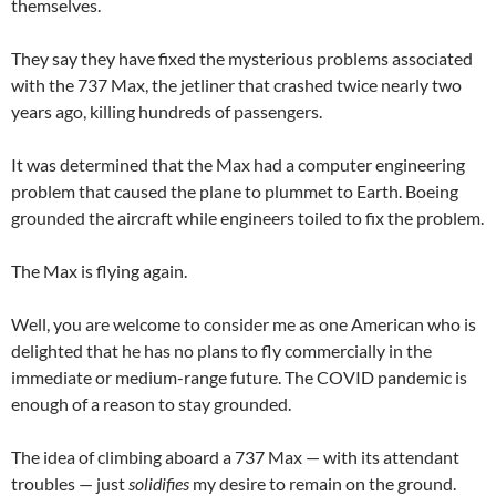
themselves.
They say they have fixed the mysterious problems associated
with the 737 Max, the jetliner that crashed twice nearly two
years ago, killing hundreds of passengers.
It was determined that the Max had a computer engineering
problem that caused the plane to plummet to Earth. Boeing
grounded the aircraft while engineers toiled to fix the problem.
The Max is flying again.
Well, you are welcome to consider me as one American who is
delighted that he has no plans to fly commercially in the
immediate or medium-range future. The COVID pandemic is
enough of a reason to stay grounded.
The idea of climbing aboard a 737 Max — with its attendant
troubles — just
solidifies
my desire to remain on the ground.