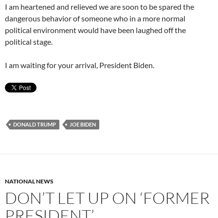
I am heartened and relieved we are soon to be spared the
dangerous behavior of someone who in a more normal
political environment would have been laughed off the
political stage.
I am waiting for your arrival, President Biden.
DONALD TRUMP
JOE BIDEN
NATIONAL NEWS
DON’T LET UP ON ‘FORMER
PRESIDENT’