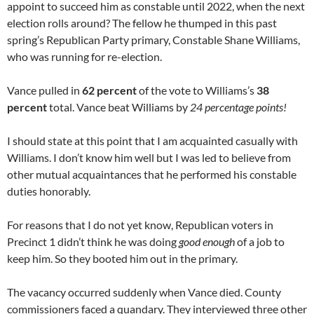
appoint to succeed him as constable until 2022, when the next
election rolls around? The fellow he thumped in this past
spring’s Republican Party primary, Constable Shane Williams,
who was running for re-election.
Vance pulled in
62 percent
of the vote to Williams’s
38
percent
total. Vance beat Williams by
24 percentage points!
I should state at this point that I am acquainted casually with
Williams. I don’t know him well but I was led to believe from
other mutual acquaintances that he performed his constable
duties honorably.
For reasons that I do not yet know, Republican voters in
Precinct 1 didn’t think he was doing
good enough
of a job to
keep him. So they booted him out in the primary.
The vacancy occurred suddenly when Vance died. County
commissioners faced a quandary. They interviewed three other