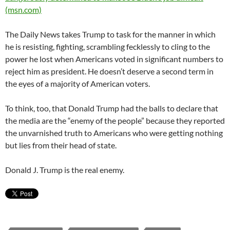
(msn.com)
The Daily News takes Trump to task for the manner in which
he is resisting, fighting, scrambling fecklessly to cling to the
power he lost when Americans voted in significant numbers to
reject him as president. He doesn’t deserve a second term in
the eyes of a majority of American voters.
To think, too, that Donald Trump had the balls to declare that
the media are the “enemy of the people” because they reported
the unvarnished truth to Americans who were getting nothing
but lies from their head of state.
Donald J. Trump is the real enemy.