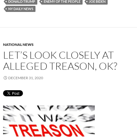
DONALD TRUMP
ENEMY OF THE PEOPLE
JOE BIDEN
NY DAILY NEWS
NATIONAL NEWS
LET’S LOOK CLOSELY AT
ALLEGED TREASON, OK?
DECEMBER 31, 2020