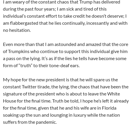
I am weary of the constant chaos that Trump has delivered
during the past four years; I am sick and tired of this
individual’s constant effort to take credit he doesn’t deserve; I
am flabbergasted that he lies continually, incessantly and with
no hesitation.
Even more than that I am astounded and amazed that the core
of Trumpkins who continue to support this individual give him
a pass on the lying. It’s as if the lies he tells have become some
form of “truth” to their tone-deaf ears.
My hope for the new president is that he will spare us the
constant Twitter tirade, the lying, the chaos that have been the
signature of the president who is about to leave the White
House for the final time. Truth be told, I hope he’s left it already
for the final time, given that he and his wife are in Florida
soaking up the sun and lounging in luxury while the nation
suffers from the pandemic.