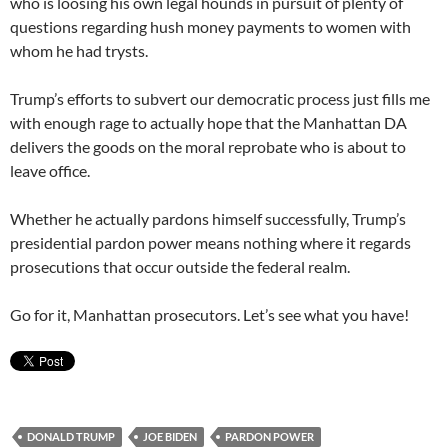
who is loosing his own legal hounds in pursuit of plenty of
questions regarding hush money payments to women with
whom he had trysts.
Trump’s efforts to subvert our democratic process just fills me
with enough rage to actually hope that the Manhattan DA
delivers the goods on the moral reprobate who is about to
leave office.
Whether he actually pardons himself successfully, Trump’s
presidential pardon power means nothing where it regards
prosecutions that occur outside the federal realm.
Go for it, Manhattan prosecutors. Let’s see what you have!
DONALD TRUMP
JOE BIDEN
PARDON POWER