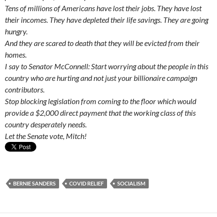
Tens of millions of Americans have lost their jobs. They have lost
their incomes. They have depleted their life savings. They are going
hungry.
And they are scared to death that they will be evicted from their
homes.
I say to Senator McConnell: Start worrying about the people in this
country who are hurting and not just your billionaire campaign
contributors.
Stop blocking legislation from coming to the floor which would
provide a $2,000 direct payment that the working class of this
country desperately needs.
Let the Senate vote, Mitch!
BERNIE SANDERS
COVID RELIEF
SOCIALISM