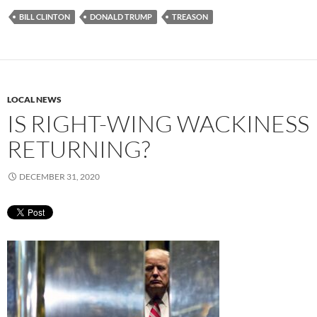
BILL CLINTON
DONALD TRUMP
TREASON
LOCAL NEWS
IS RIGHT-WING WACKINESS
RETURNING?
DECEMBER 31, 2020