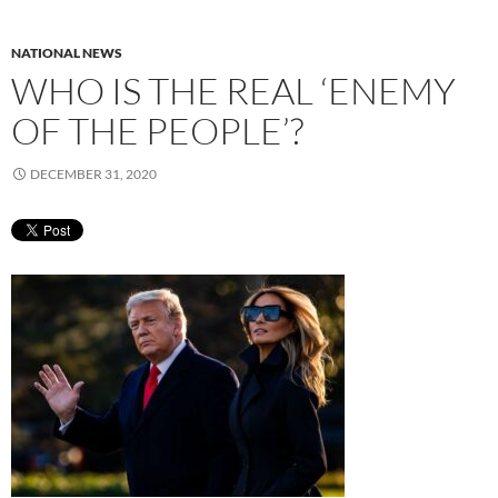
NATIONAL NEWS
WHO IS THE REAL ‘ENEMY
OF THE PEOPLE’?
DECEMBER 31, 2020