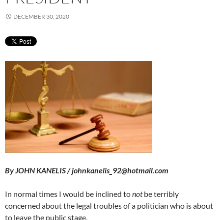
DECEMBER 30, 2020
By JOHN KANELIS / johnkanelis_92@hotmail.com
In normal times I would be inclined to
not
be terribly
concerned about the legal troubles of a politician who is about
to leave the public stage.