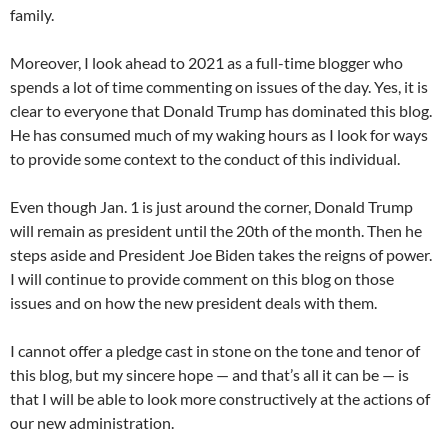
family.
Moreover, I look ahead to 2021 as a full-time blogger who
spends a lot of time commenting on issues of the day. Yes, it is
clear to everyone that Donald Trump has dominated this blog.
He has consumed much of my waking hours as I look for ways
to provide some context to the conduct of this individual.
Even though Jan. 1 is just around the corner, Donald Trump
will remain as president until the 20th of the month. Then he
steps aside and President Joe Biden takes the reigns of power.
I will continue to provide comment on this blog on those
issues and on how the new president deals with them.
I cannot offer a pledge cast in stone on the tone and tenor of
this blog, but my sincere hope — and that’s all it can be — is
that I will be able to look more constructively at the actions of
our new administration.