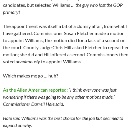
candidates, but selected Williams …
the guy who lost the GOP
primary!
The appointment was itself a bit of a clumsy affair, from what I
have gathered. Commissioner Susan Fletcher made a motion
to appoint Williams; the motion died for a lack of a second on
the court. County Judge Chris Hill asked Fletcher to repeat her
motion; she did and Hill offered a second. Commissioners then
voted
unanimously
to appoint Williams.
Which makes me go … huh?
As the Allen American reported:
“I think everyone was just
wondering if there was going to be any other motions made,”
Commissioner Darrell Hale said.
Hale said Williams was the best choice for the job but declined to
expand on why.