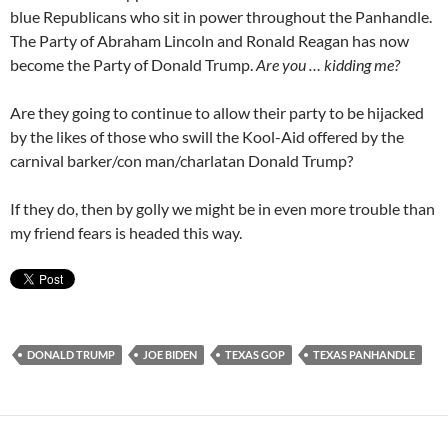
blue Republicans who sit in power throughout the Panhandle.
The Party of Abraham Lincoln and Ronald Reagan has now
become the Party of Donald Trump.
Are you … kidding me?
Are they going to continue to allow their party to be hijacked
by the likes of those who swill the Kool-Aid offered by the
carnival barker/con man/charlatan Donald Trump?
If they do, then by golly we might be in even more trouble than
my friend fears is headed this way.
DONALD TRUMP
JOE BIDEN
TEXAS GOP
TEXAS PANHANDLE