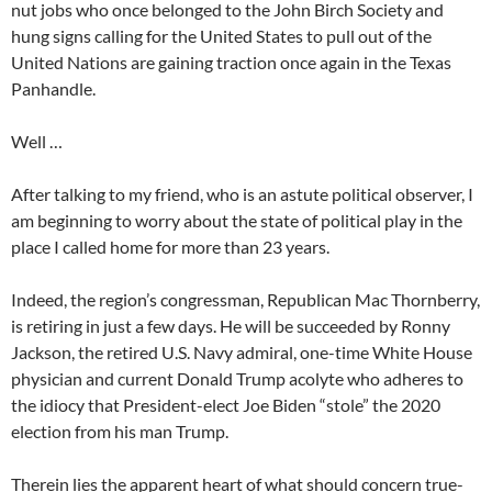
nut jobs who once belonged to the John Birch Society and
hung signs calling for the United States to pull out of the
United Nations are gaining traction once again in the Texas
Panhandle.
Well …
After talking to my friend, who is an astute political observer, I
am beginning to worry about the state of political play in the
place I called home for more than 23 years.
Indeed, the region’s congressman, Republican Mac Thornberry,
is retiring in just a few days. He will be succeeded by Ronny
Jackson, the retired U.S. Navy admiral, one-time White House
physician and current Donald Trump acolyte who adheres to
the idiocy that President-elect Joe Biden “stole” the 2020
election from his man Trump.
Therein lies the apparent heart of what should concern true-