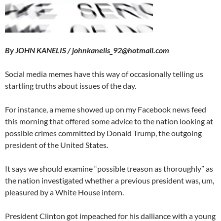
By JOHN KANELIS / johnkanelis_92@hotmail.com
Social media memes have this way of occasionally telling us
startling truths about issues of the day.
For instance, a meme showed up on my Facebook news feed
this morning that offered some advice to the nation looking at
possible crimes committed by Donald Trump, the outgoing
president of the United States.
It says we should examine “possible treason as thoroughly” as
the nation investigated whether a previous president was, um,
pleasured by a White House intern.
President Clinton got impeached for his dalliance with a young