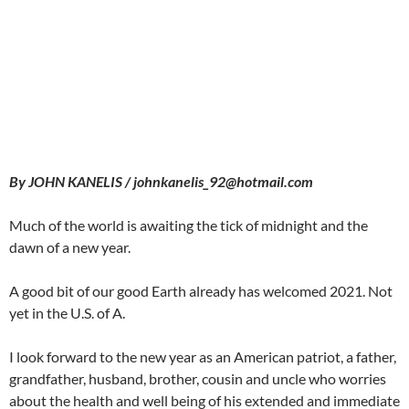
By JOHN KANELIS / johnkanelis_92@hotmail.com
Much of the world is awaiting the tick of midnight and the
dawn of a new year.
A good bit of our good Earth already has welcomed 2021. Not
yet in the U.S. of A.
I look forward to the new year as an American patriot, a father,
grandfather, husband, brother, cousin and uncle who worries
about the health and well being of his extended and immediate