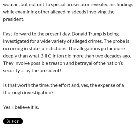
woman, but not until a special prosecutor revealed his findings
while examining other alleged misdeeds involving the
president.
Fast-forward to the present day. Donald Trump is being
investigated for a wide variety of alleged crimes. The probe is
occurring in state jurisdictions. The allegations go far more
deeply than what Bill Clinton did more than two decades ago.
They involve possible treason and betrayal of the nation’s
security … by the president!
Is that worth the time, the effort and, yes, the expense of a
thorough investigation?
Yes. I believe it is.