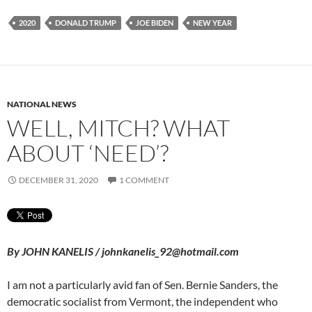
2020
DONALD TRUMP
JOE BIDEN
NEW YEAR
NATIONAL NEWS
WELL, MITCH? WHAT
ABOUT ‘NEED’?
DECEMBER 31, 2020
1 COMMENT
By JOHN KANELIS / johnkanelis_92@hotmail.com
I am not a particularly avid fan of Sen. Bernie Sanders, the
democratic socialist from Vermont, the independent who