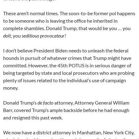
These aren’t normal times. The soon-to-be former pol happens
to be someone who is leaving the office he inherited in
complete shambles. Donald Trump, that would be you … you
dolt
, you
seditious provocateur!
I don’t believe President Biden needs to unleash the federal
hounds in pursuit of whatever crimes that Trump might have
committed. However, the 45th POTUS is in serious danger of
being targeted by state and local prosecutors who are probing
plenty of issues related to the individual’s use of campaign
money.
Donald Trump’s
de facto
attorney, Attorney General William
Barr, covered Trump’s ample backside before he had enough
and resigned this past week.
We now have a district attorney in Manhattan, New York City,