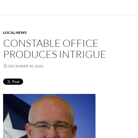
LOCAL NEWS
CONSTABLE OFFICE
PRODUCES INTRIGUE
DECEMBER 30, 2020