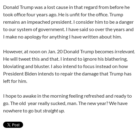
Donald Trump was a lost cause in that regard from before he
took office four years ago. He is unfit for the office. Trump
remains an impeached president. I consider him to be a danger
to our system of government. I have said so over the years and
I make no apology for anything I have written about him.
However, at noon on Jan. 20 Donald Trump becomes
irrelevant.
He will tweet this and that. I intend to ignore his blathering,
bloviating and bluster. I also intend to focus instead on how
President Biden intends to repair the damage that Trump has
left for him.
I hope to awake in the morning feeling refreshed and ready to
go. The old year really sucked, man. The new year? We have
nowhere to go but
straight up.