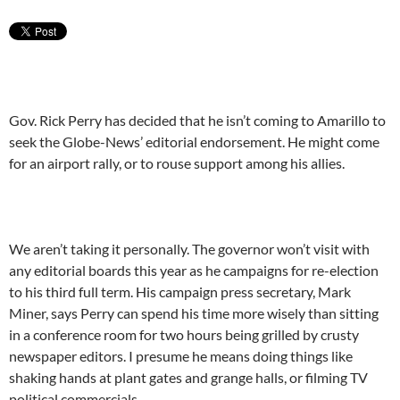
Gov. Rick Perry has decided that he isn’t coming to Amarillo to
seek the Globe-News’ editorial endorsement. He might come
for an airport rally, or to rouse support among his allies.
We aren’t taking it personally. The governor won’t visit with
any editorial boards this year as he campaigns for re-election
to his third full term. His campaign press secretary, Mark
Miner, says Perry can spend his time more wisely than sitting
in a conference room for two hours being grilled by crusty
newspaper editors. I presume he means doing things like
shaking hands at plant gates and grange halls, or filming TV
political commercials.