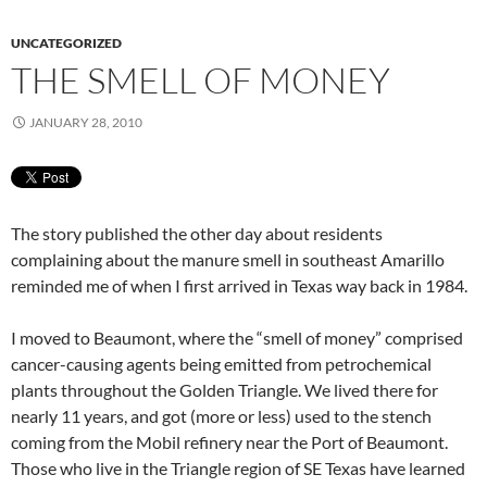
UNCATEGORIZED
THE SMELL OF MONEY
JANUARY 28, 2010
The story published the other day about residents
complaining about the manure smell in southeast Amarillo
reminded me of when I first arrived in Texas way back in 1984.
I moved to Beaumont, where the “smell of money” comprised
cancer-causing agents being emitted from petrochemical
plants throughout the Golden Triangle. We lived there for
nearly 11 years, and got (more or less) used to the stench
coming from the Mobil refinery near the Port of Beaumont.
Those who live in the Triangle region of SE Texas have learned