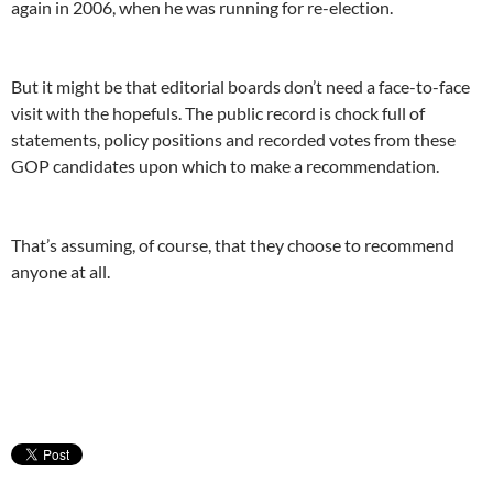
again in 2006, when he was running for re-election.
But it might be that editorial boards don’t need a face-to-face
visit with the hopefuls. The public record is chock full of
statements, policy positions and recorded votes from these
GOP candidates upon which to make a recommendation.
That’s assuming, of course, that they choose to recommend
anyone at all.