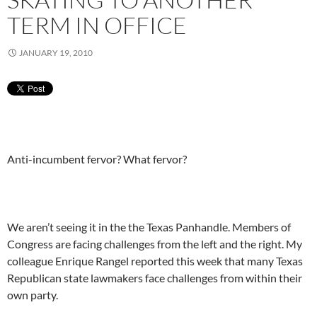
TERM IN OFFICE
JANUARY 19, 2010
Anti-incumbent fervor? What fervor?
We aren’t seeing it in the the Texas Panhandle. Members of
Congress are facing challenges from the left and the right. My
colleague Enrique Rangel reported this week that many Texas
Republican state lawmakers face challenges from within their
own party.