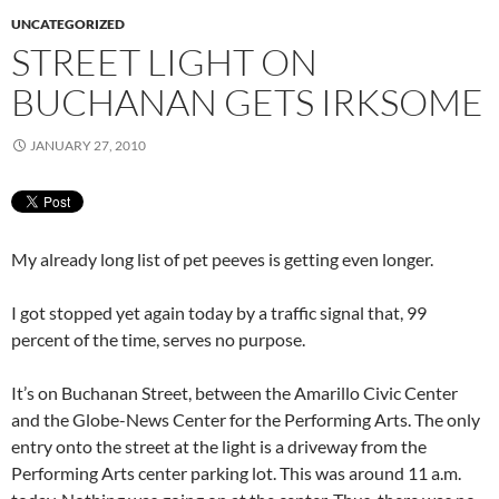
UNCATEGORIZED
STREET LIGHT ON
BUCHANAN GETS IRKSOME
JANUARY 27, 2010
My already long list of pet peeves is getting even longer.
I got stopped yet again today by a traffic signal that, 99
percent of the time, serves no purpose.
It’s on Buchanan Street, between the Amarillo Civic Center
and the Globe-News Center for the Performing Arts. The only
entry onto the street at the light is a driveway from the
Performing Arts center parking lot. This was around 11 a.m.