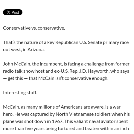
Conservative vs. conservative.
That’s the nature of a key Republican U.S. Senate primary race
out west, in Arizona.
John McCain, the incumbent, is facing a challenge from former
radio talk show host and ex-U.S. Rep. J.D. Hayworth, who says
— get this — that McCain isn’t conservative enough.
Interesting stuff.
McCain, as many millions of Americans are aware, is a war
hero. He was captured by North Vietnamese soldiers when his
plane was shot down in 1967. This valiant naval aviator spent
more than five years being tortured and beaten within an inch