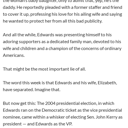
the woman’s baby daughter, only to admit that, yep, he’s the
daddy. He reportedly pleaded with a former staffer and friend
to cover it up, professing his love for his ailing wife and saying
he wanted to protect her from all this bad publicity.
And all the while, Edwards was presenting himself to his
adoring supporters as a dedicated family man, devoted to his
wife and children and a champion of the concerns of ordinary
Americans.
That might be the most important lie of all.
The word this week is that Edwards and his wife, Elizabeth,
have separated. Imagine that.
But now get this: The 2004 presidential election, in which
Edwards ran on the Democratic ticket as the vice presidential
nominee, came within a whisker of electing Sen. John Kerry as
president — and Edwards as the VP.