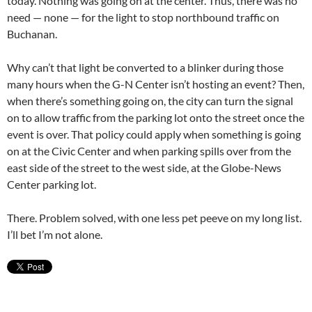
today. Nothing was going on at the center. Thus, there was no
need — none — for the light to stop northbound traffic on
Buchanan.
Why can’t that light be converted to a blinker during those
many hours when the G-N Center isn’t hosting an event? Then,
when there’s something going on, the city can turn the signal
on to allow traffic from the parking lot onto the street once the
event is over. That policy could apply when something is going
on at the Civic Center and when parking spills over from the
east side of the street to the west side, at the Globe-News
Center parking lot.
There. Problem solved, with one less pet peeve on my long list.
I’ll bet I’m not alone.