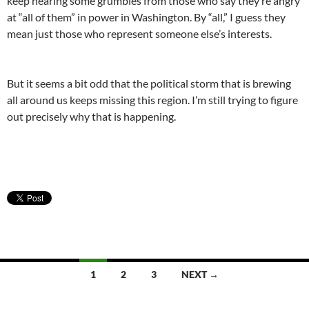
keep hearing some grumbles from those who say they’re angry
at “all of them” in power in Washington. By “all,” I guess they
mean just those who represent someone else’s interests.
But it seems a bit odd that the political storm that is brewing
all around us keeps missing this region. I’m still trying to figure
out precisely why that is happening.
Posts
1
2
3
NEXT →
navigation