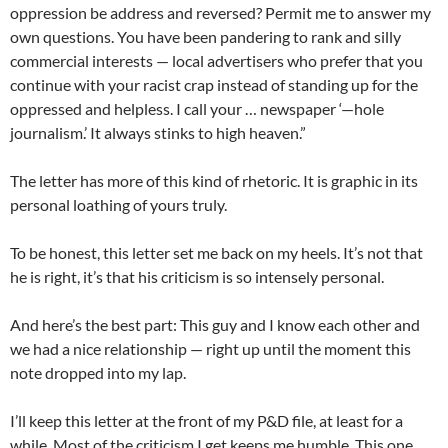
oppression be address and reversed? Permit me to answer my
own questions. You have been pandering to rank and silly
commercial interests — local advertisers who prefer that you
continue with your racist crap instead of standing up for the
oppressed and helpless. I call your … newspaper ‘—hole
journalism.’ It always stinks to high heaven.”
The letter has more of this kind of rhetoric. It is graphic in its
personal loathing of yours truly.
To be honest, this letter set me back on my heels. It’s not that
he is right, it’s that his criticism is so intensely personal.
And here’s the best part: This guy and I know each other and
we had a nice relationship — right up until the moment this
note dropped into my lap.
I’ll keep this letter at the front of my P&D file, at least for a
while. Most of the criticism I get keeps me humble. This one,