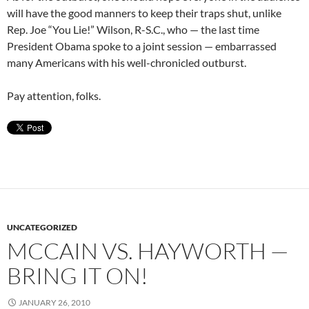
will have the good manners to keep their traps shut, unlike
Rep. Joe “You Lie!” Wilson, R-S.C., who — the last time
President Obama spoke to a joint session — embarrassed
many Americans with his well-chronicled outburst.
Pay attention, folks.
UNCATEGORIZED
MCCAIN VS. HAYWORTH —
BRING IT ON!
JANUARY 26, 2010