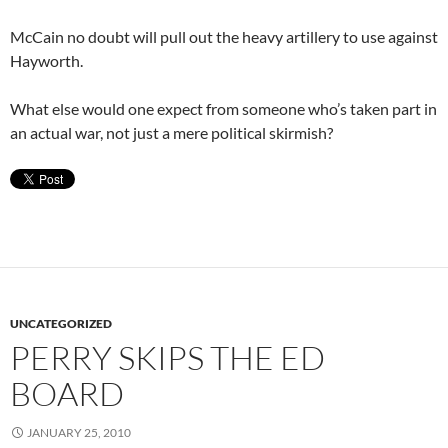
McCain no doubt will pull out the heavy artillery to use against
Hayworth.
What else would one expect from someone who’s taken part in
an actual war, not just a mere political skirmish?
UNCATEGORIZED
PERRY SKIPS THE ED
BOARD
JANUARY 25, 2010