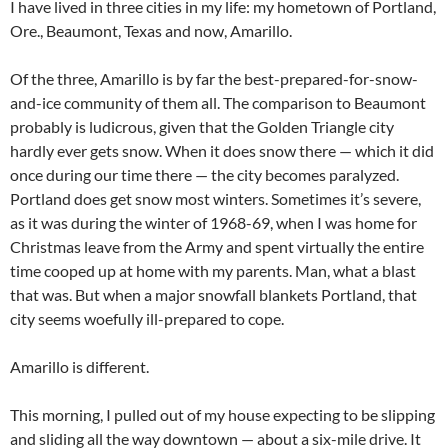
I have lived in three cities in my life: my hometown of Portland,
Ore., Beaumont, Texas and now, Amarillo.
Of the three, Amarillo is by far the best-prepared-for-snow-
and-ice community of them all. The comparison to Beaumont
probably is ludicrous, given that the Golden Triangle city
hardly ever gets snow. When it does snow there — which it did
once during our time there — the city becomes paralyzed.
Portland does get snow most winters. Sometimes it’s severe,
as it was during the winter of 1968-69, when I was home for
Christmas leave from the Army and spent virtually the entire
time cooped up at home with my parents. Man, what a blast
that was. But when a major snowfall blankets Portland, that
city seems woefully ill-prepared to cope.
Amarillo is different.
This morning, I pulled out of my house expecting to be slipping
and sliding all the way downtown — about a six-mile drive. It