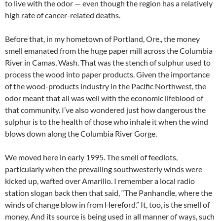
to live with the odor — even though the region has a relatively
high rate of cancer-related deaths.
Before that, in my hometown of Portland, Ore., the money
smell emanated from the huge paper mill across the Columbia
River in Camas, Wash. That was the stench of sulphur used to
process the wood into paper products. Given the importance
of the wood-products industry in the Pacific Northwest, the
odor meant that all was well with the economic lifeblood of
that community. I’ve also wondered just how dangerous the
sulphur is to the health of those who inhale it when the wind
blows down along the Columbia River Gorge.
We moved here in early 1995. The smell of feedlots,
particularly when the prevailing southwesterly winds were
kicked up, wafted over Amarillo. I remember a local radio
station slogan back then that said, “The Panhandle, where the
winds of change blow in from Hereford.” It, too, is the smell of
money. And its source is being used in all manner of ways, such