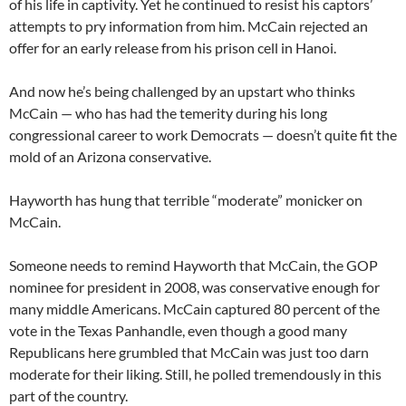
of his life in captivity. Yet he continued to resist his captors’
attempts to pry information from him. McCain rejected an
offer for an early release from his prison cell in Hanoi.
And now he’s being challenged by an upstart who thinks
McCain — who has had the temerity during his long
congressional career to work Democrats — doesn’t quite fit the
mold of an Arizona conservative.
Hayworth has hung that terrible “moderate” monicker on
McCain.
Someone needs to remind Hayworth that McCain, the GOP
nominee for president in 2008, was conservative enough for
many middle Americans. McCain captured 80 percent of the
vote in the Texas Panhandle, even though a good many
Republicans here grumbled that McCain was just too darn
moderate for their liking. Still, he polled tremendously in this
part of the country.