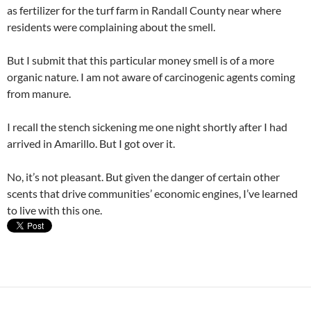
as fertilizer for the turf farm in Randall County near where
residents were complaining about the smell.
But I submit that this particular money smell is of a more
organic nature. I am not aware of carcinogenic agents coming
from manure.
I recall the stench sickening me one night shortly after I had
arrived in Amarillo. But I got over it.
No, it’s not pleasant. But given the danger of certain other
scents that drive communities’ economic engines, I’ve learned
to live with this one.