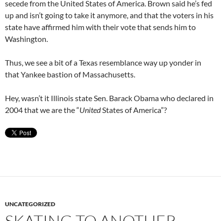
secede from the United States of America. Brown said he’s fed
up and isn’t going to take it anymore, and that the voters in his
state have affirmed him with their vote that sends him to
Washington.
Thus, we see a bit of a Texas resemblance way up yonder in
that Yankee bastion of Massachusetts.
Hey, wasn’t it Illinois state Sen. Barack Obama who declared in
2004 that we are the “
United
States of America”?
UNCATEGORIZED
SKATING TO ANOTHER