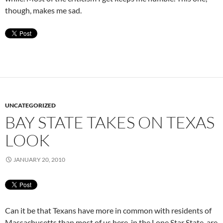
though, makes me sad.
UNCATEGORIZED
BAY STATE TAKES ON TEXAS
LOOK
JANUARY 20, 2010
Can it be that Texans have more in common with residents of
Massachusetts than most of us here, in the Lone Star State, are