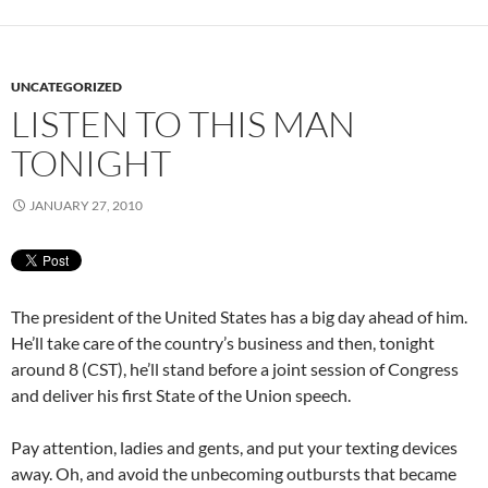
UNCATEGORIZED
LISTEN TO THIS MAN
TONIGHT
JANUARY 27, 2010
The president of the United States has a big day ahead of him.
He’ll take care of the country’s business and then, tonight
around 8 (CST), he’ll stand before a joint session of Congress
and deliver his first State of the Union speech.
Pay attention, ladies and gents, and put your texting devices
away. Oh, and avoid the unbecoming outbursts that became