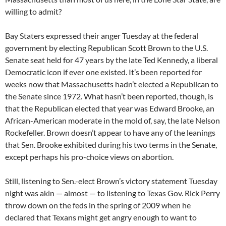
willing to admit?
Bay Staters expressed their anger Tuesday at the federal
government by electing Republican Scott Brown to the U.S.
Senate seat held for 47 years by the late Ted Kennedy, a liberal
Democratic icon if ever one existed. It’s been reported for
weeks now that Massachusetts hadn’t elected a Republican to
the Senate since 1972. What hasn’t been reported, though, is
that the Republican elected that year was Edward Brooke, an
African-American moderate in the mold of, say, the late Nelson
Rockefeller. Brown doesn’t appear to have any of the leanings
that Sen. Brooke exhibited during his two terms in the Senate,
except perhaps his pro-choice views on abortion.
Still, listening to Sen.-elect Brown’s victory statement Tuesday
night was akin — almost — to listening to Texas Gov. Rick Perry
throw down on the feds in the spring of 2009 when he
declared that Texans might get angry enough to want to