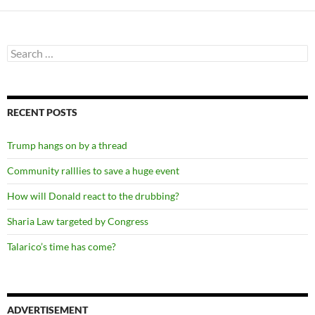
Search
for:
RECENT POSTS
Trump hangs on by a thread
Community ralllies to save a huge event
How will Donald react to the drubbing?
Sharia Law targeted by Congress
Talarico’s time has come?
ADVERTISEMENT