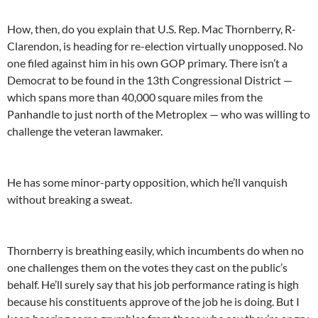
How, then, do you explain that U.S. Rep. Mac Thornberry, R-
Clarendon, is heading for re-election virtually unopposed. No
one filed against him in his own GOP primary. There isn’t a
Democrat to be found in the 13th Congressional District —
which spans more than 40,000 square miles from the
Panhandle to just north of the Metroplex — who was willing to
challenge the veteran lawmaker.
He has some minor-party opposition, which he’ll vanquish
without breaking a sweat.
Thornberry is breathing easily, which incumbents do when no
one challenges them on the votes they cast on the public’s
behalf. He’ll surely say that his job performance rating is high
because his constituents approve of the job he is doing. But I