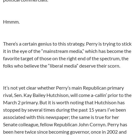
Hmmm.
There’s a certain genius to this strategy. Perry is trying to stick
it in the eye of the “mainstream media,” which has become the
favorite target of those on the right end of the spectrum, the
folks who believe the “liberal media” deserve their scorn.
It’s not yet clear whether Perry’s main Republican primary
rival, Sen. Kay Bailey Hutchison, will come a-callin’ prior to the
March 2 primary. But it is worth noting that Hutchison has
stopped by several times during the past 15 years I’ve been
associated with this newspaper; the same is true for her
Senate colleague, fellow Republican John Cornyn. Perry has
been here twice since becoming governor, once in 2002 and