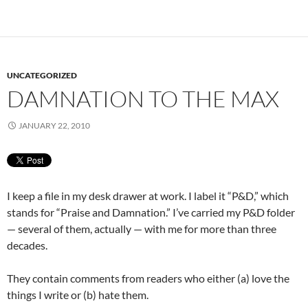
UNCATEGORIZED
DAMNATION TO THE MAX
JANUARY 22, 2010
I keep a file in my desk drawer at work. I label it “P&D,” which
stands for “Praise and Damnation.” I’ve carried my P&D folder
— several of them, actually — with me for more than three
decades.
They contain comments from readers who either (a) love the
things I write or (b) hate them.