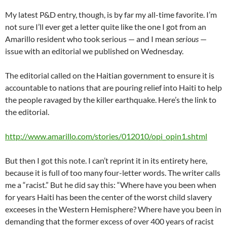
My latest P&D entry, though, is by far my all-time favorite. I’m
not sure I’ll ever get a letter quite like the one I got from an
Amarillo resident who took serious — and I mean
serious
—
issue with an editorial we published on Wednesday.
The editorial called on the Haitian government to ensure it is
accountable to nations that are pouring relief into Haiti to help
the people ravaged by the killer earthquake. Here’s the link to
the editorial.
http://www.amarillo.com/stories/012010/opi_opin1.shtml
But then I got this note. I can’t reprint it in its entirety here,
because it is full of too many four-letter words. The writer calls
me a “racist.” But he did say this: “Where have you been when
for years Haiti has been the center of the worst child slavery
exceeses in the Western Hemisphere? Where have you been in
demanding that the former excess of over 400 years of racist