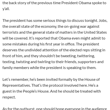
the back story of the previous time President Obama spoke to
y’all.
The president has some serious things to discuss tonight. Jobs,
the overall state of the economy, the on-going war against
terrorists and the general state of matters in the United States
will be covered. It’s reported that Obama even might admit to
some mistakes during his first year in office. The president
deserves the undivided attention of the elected reps sitting in
front of him, and they shouldn’t be tweeting, twittering,
texting, twisting and twirling to their friends, supporters and
family members while the president is speaking to them.
Let’s remember, he’s been invited formally by the House of
Representatives. That’s the protocol involved here. He’s a
guest in the People’s House. And he should be treated with
respect.
As for the outburst, one should hope everyone in the audience