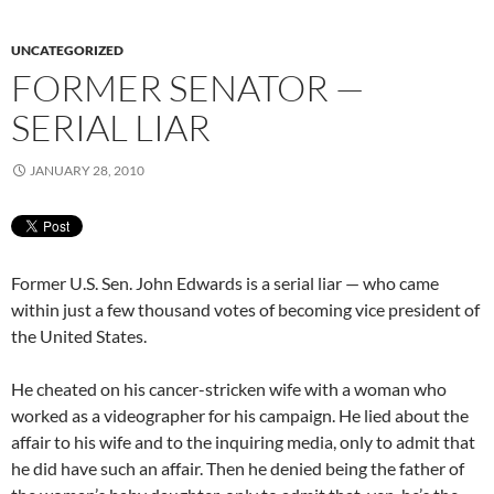
UNCATEGORIZED
FORMER SENATOR —
SERIAL LIAR
JANUARY 28, 2010
Former U.S. Sen. John Edwards is a serial liar — who came
within just a few thousand votes of becoming vice president of
the United States.
He cheated on his cancer-stricken wife with a woman who
worked as a videographer for his campaign. He lied about the
affair to his wife and to the inquiring media, only to admit that
he did have such an affair. Then he denied being the father of