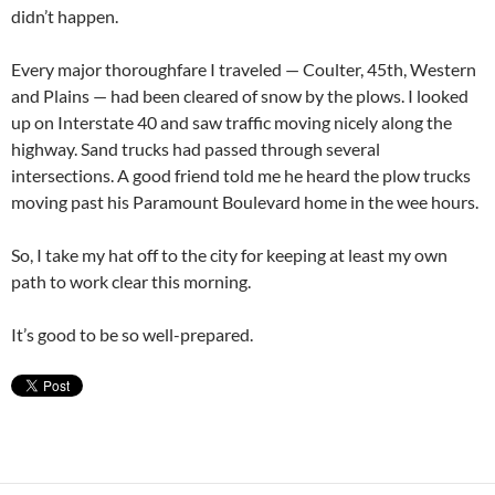
didn’t happen.
Every major thoroughfare I traveled — Coulter, 45th, Western
and Plains — had been cleared of snow by the plows. I looked
up on Interstate 40 and saw traffic moving nicely along the
highway. Sand trucks had passed through several
intersections. A good friend told me he heard the plow trucks
moving past his Paramount Boulevard home in the wee hours.
So, I take my hat off to the city for keeping at least my own
path to work clear this morning.
It’s good to be so well-prepared.