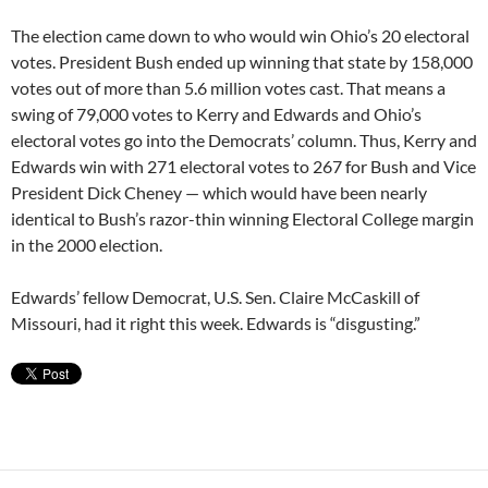
The election came down to who would win Ohio’s 20 electoral
votes. President Bush ended up winning that state by 158,000
votes out of more than 5.6 million votes cast. That means a
swing of 79,000 votes to Kerry and Edwards and Ohio’s
electoral votes go into the Democrats’ column. Thus, Kerry and
Edwards win with 271 electoral votes to 267 for Bush and Vice
President Dick Cheney — which would have been nearly
identical to Bush’s razor-thin winning Electoral College margin
in the 2000 election.
Edwards’ fellow Democrat, U.S. Sen. Claire McCaskill of
Missouri, had it right this week. Edwards is “disgusting.”