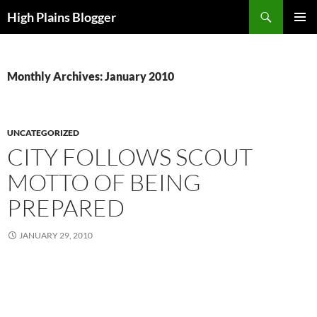
Skip
Search
High Plains Blogger
to
PRIMAR
content
MENU
Monthly Archives: January 2010
UNCATEGORIZED
CITY FOLLOWS SCOUT
MOTTO OF BEING
PREPARED
JANUARY 29, 2010