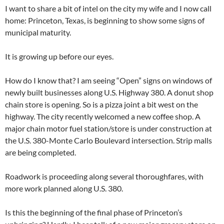
I want to share a bit of intel on the city my wife and I now call
home: Princeton, Texas, is beginning to show some signs of
municipal maturity.
It is growing up before our eyes.
How do I know that? I am seeing “Open” signs on windows of
newly built businesses along U.S. Highway 380. A donut shop
chain store is opening. So is a pizza joint a bit west on the
highway. The city recently welcomed a new coffee shop. A
major chain motor fuel station/store is under construction at
the U.S. 380-Monte Carlo Boulevard intersection. Strip malls
are being completed.
Roadwork is proceeding along several thoroughfares, with
more work planned along U.S. 380.
Is this the beginning of the final phase of Princeton’s