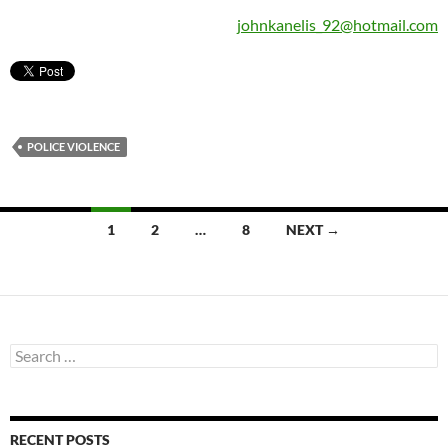
johnkanelis_92@hotmail.com
POLICE VIOLENCE
Posts
1
2
…
8
NEXT →
navigation
Search
for:
RECENT POSTS