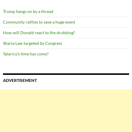
Trump hangs on by a thread
Community ralllies to save a huge event
How will Donald react to the drubbing?
Sharia Law targeted by Congress
Talarico’s time has come?
ADVERTISEMENT