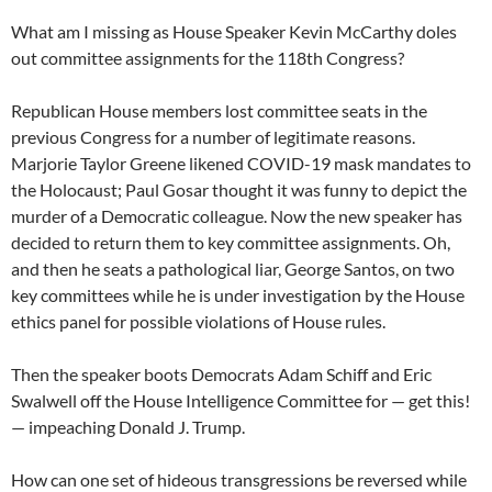
What am I missing as House Speaker Kevin McCarthy doles
out committee assignments for the 118th Congress?
Republican House members lost committee seats in the
previous Congress for a number of legitimate reasons.
Marjorie Taylor Greene likened COVID-19 mask mandates to
the Holocaust; Paul Gosar thought it was funny to depict the
murder of a Democratic colleague. Now the new speaker has
decided to return them to key committee assignments. Oh,
and then he seats a pathological liar, George Santos, on two
key committees while he is under investigation by the House
ethics panel for possible violations of House rules.
Then the speaker boots Democrats Adam Schiff and Eric
Swalwell off the House Intelligence Committee for — get this!
— impeaching Donald J. Trump.
How can one set of hideous transgressions be reversed while