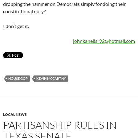
dropping the hammer on Democrats simply for doing their
constitutional duty?
I don’t get it.
johnkanelis_92@hotmail.com
HOUSE GOP
KEVIN MCCARTHY
LOCAL NEWS
PARTISANSHIP RULES IN
TEXAS SENATE