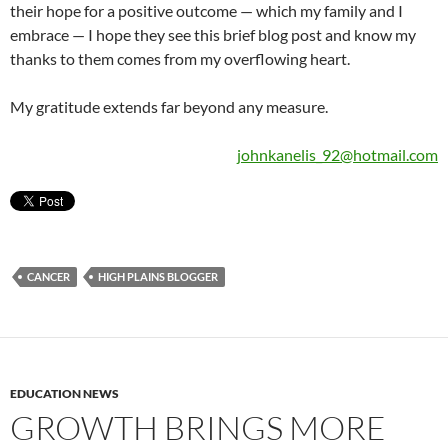
their hope for a positive outcome — which my family and I
embrace — I hope they see this brief blog post and know my
thanks to them comes from my overflowing heart.
My gratitude extends far beyond any measure.
johnkanelis_92@hotmail.com
CANCER
HIGH PLAINS BLOGGER
EDUCATION NEWS
GROWTH BRINGS MORE