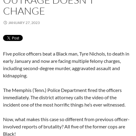
CHANGE
JANUARY 27, 2023
Five police officers beat a Black man, Tyre Nichols, to death in
early January and now are facing multiple felony charges,
including second-degree murder, aggravated assault and
kidnapping.
The Memphis (Tenn.) Police Department fired the officers
immediately. The district attorney calls the video of the
incident one of the most horrific things he’s ever witnessed.
Now, what makes this case so different from previous officer-
involved reports of brutality? All five of the former cops are
Black!