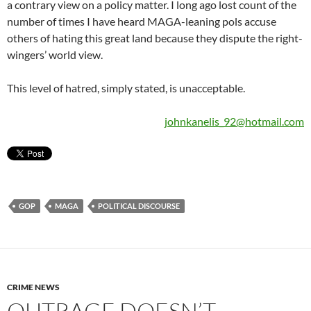
a contrary view on a policy matter. I long ago lost count of the
number of times I have heard MAGA-leaning pols accuse
others of hating this great land because they dispute the right-
wingers’ world view.
This level of hatred, simply stated, is unacceptable.
johnkanelis_92@hotmail.com
GOP
MAGA
POLITICAL DISCOURSE
CRIME NEWS
OUTRAGE DOESN’T