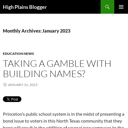
Skip
Search
High Plains Blogger
to
PRIMAR
content
MENU
Monthly Archives: January 2023
EDUCATION NEWS
TAKING A GAMBLE WITH
BUILDING NAMES?
JANUARY 31, 2023
Princeton’s public school system is in the midst of presenting a
bond issue to voters in this North Texas community that they
hope will result in the addition of several new campuses to the