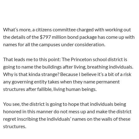
What’s more, a citizens committee charged with working out
the details of the $797 million bond package has come up with
names for all the campuses under consideration.
That leads me to this point: The Princeton school district is
going to name the buildings after living, breathing individuals.
Why is that kinda strange? Because I believe it’s a bit of a risk
any governing entity takes when they name permanent
structures after fallible, living human beings.
You see, the district is going to hope that individuals being
honored in this manner do not mess up and make the district
regret inscribing the individuals’ names on the walls of these
structures.