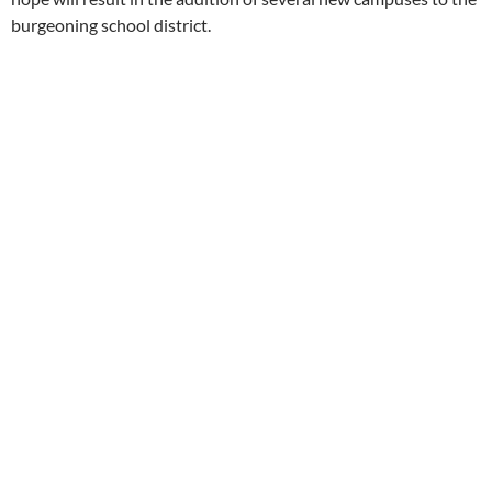
burgeoning school district.