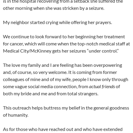
is in the hospital recovering from a setback she suffered the
other morning when she was stricken by a seizure.
My neighbor started crying while offering her prayers.
We continue to look forward to her beginning her treatment
for cancer, which will come when the top-notch medical staff at
Medical City/McKinney gets her seizures “under control.”
The love my family and I are feeling has been overpowering
and, of course, so very welcome. It is coming from former
colleagues of mine and of my wife, people I know only through
some vague social media connection, from
actual friends
of
both my bride and me and from total strangers.
This outreach helps buttress my belief in the general goodness
of humanity.
As for those who have reached out and who have extended