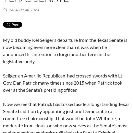
JANUARY 30, 2023
My old buddy Kel Seliger’s departure from the Texas Senate is
now becoming even more clear than it was when he
announced his intention to forgo another term in the
legislative body.
Seliger, an Amarillo Republican, had crossed swords with Lt.
Gov. Dan Patrick many times since 2015 when Patrick took
over as the Senate’s presiding officer.
Now we see that Patrick has tossed aside a longstanding Texas
Senate tradition by appointing just one Democrat to a
committee chairmanship. That would be John Whitmire, a
moderate from Houston who now serves as the Senate’s most
senior member; Whitmire will chair the Senate Criminal