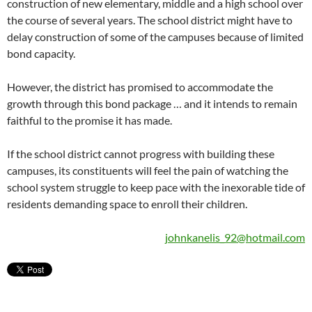
construction of new elementary, middle and a high school over
the course of several years. The school district might have to
delay construction of some of the campuses because of limited
bond capacity.
However, the district has promised to accommodate the
growth through this bond package … and it intends to remain
faithful to the promise it has made.
If the school district cannot progress with building these
campuses, its constituents will feel the pain of watching the
school system struggle to keep pace with the inexorable tide of
residents demanding space to enroll their children.
johnkanelis_92@hotmail.com