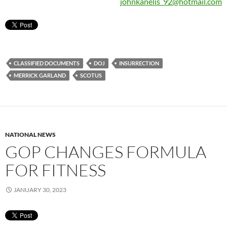
johnkanelis_92@hotmail.com
CLASSIFIED DOCUMENTS
DOJ
INSURRECTION
MERRICK GARLAND
SCOTUS
NATIONAL NEWS
GOP CHANGES FORMULA
FOR FITNESS
JANUARY 30, 2023