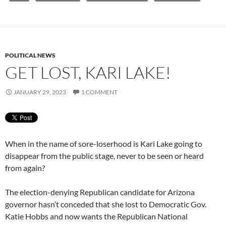
POLITICAL NEWS
GET LOST, KARI LAKE!
JANUARY 29, 2023
1 COMMENT
When in the name of sore-loserhood is Kari Lake going to
disappear from the public stage, never to be seen or heard
from again?
The election-denying Republican candidate for Arizona
governor hasn’t conceded that she lost to Democratic Gov.
Katie Hobbs and now wants the Republican National