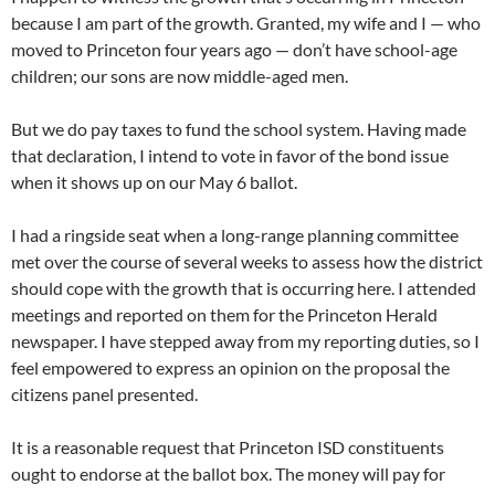
because I am part of the growth. Granted, my wife and I — who
moved to Princeton four years ago — don’t have school-age
children; our sons are now middle-aged men.
But we do pay taxes to fund the school system. Having made
that declaration, I intend to vote in favor of the bond issue
when it shows up on our May 6 ballot.
I had a ringside seat when a long-range planning committee
met over the course of several weeks to assess how the district
should cope with the growth that is occurring here. I attended
meetings and reported on them for the Princeton Herald
newspaper. I have stepped away from my reporting duties, so I
feel empowered to express an opinion on the proposal the
citizens panel presented.
It is a reasonable request that Princeton ISD constituents
ought to endorse at the ballot box. The money will pay for