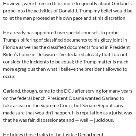
However, were I free to think more frequently about Garland’s
probe into the activities of Donald J. Trump my belief would be
to let the man proceed at his own pace and at his discretion.
He already has appointed two special counsels to probe
Trump’s pilfering of classified documents to his glitzy joint in
Florida as well as the classified documents found in President
Biden’s home in Delaware. I’ve declared already that I do not
consider the incidents to be equal; the Trump matter is much
more egregious than what I believe the president allowed to
occur.
Garland, though, came to the DOJ after serving for many years
on the federal bench. President Obama wanted Garland to
take a seat on the Supreme Court, but Senate Republicans
made sure that wouldn’t happen. His reputation as a jurist was
that he was fair, dispassionate and — well — judicious.
He brings those traits to the Justice Department.