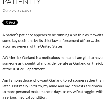
PATIENTLY
JANUARY 31, 2023
A nation’s patience appears to be running a bit thin as it awaits
some key decisions by its chief law enforcement officer … the
attorney general of the United States.
AG Merrick Garland is a meticulous man and I am glad to have
someone as thoughtful and as deliberate as Garland on the job
at the Justice Department.
Am I among those who want Garland to act sooner rather than
later? Not really. In truth, my mind and my interests are drawn
to more personal matters these days, as my wife struggles with
a serious medical condition.