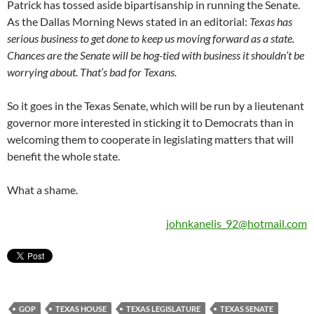
Patrick has tossed aside bipartisanship in running the Senate.
As the Dallas Morning News stated in an editorial:
Texas has
serious business to get done to keep us moving forward as a state.
Chances are the Senate will be hog-tied with business it shouldn’t be
worrying about. That’s bad for Texans.
So it goes in the Texas Senate, which will be run by a lieutenant
governor more interested in sticking it to Democrats than in
welcoming them to cooperate in legislating matters that will
benefit the whole state.
What a shame.
johnkanelis_92@hotmail.com
GOP
TEXAS HOUSE
TEXAS LEGISLATURE
TEXAS SENATE