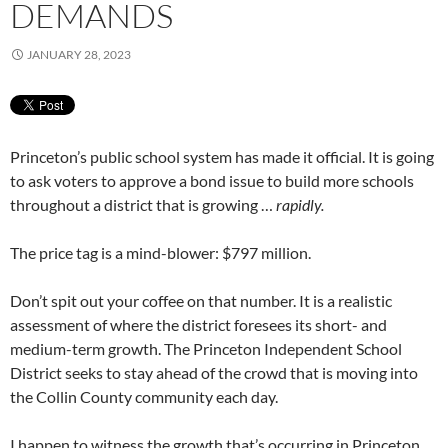
DEMANDS
JANUARY 28, 2023
Princeton’s public school system has made it official. It is going
to ask voters to approve a bond issue to build more schools
throughout a district that is growing …
rapidly.
The price tag is a mind-blower: $797 million.
Don’t spit out your coffee on that number. It is a realistic
assessment of where the district foresees its short- and
medium-term growth. The Princeton Independent School
District seeks to stay ahead of the crowd that is moving into
the Collin County community each day.
I happen to witness the growth that’s occurring in Princeton