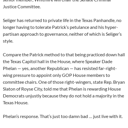
Justice Committee.
Seliger has returned to private life in the Texas Panhandle, no
longer having to tolerate Patrick’s petulance and his hyper-
partisan approach to governance, neither of which is Seliger’s
style.
Compare the Patrick method to that being practiced down hall
the Texas Capitol hall in the House, where Speaker Dade
Phelan — yes, another Republican — has resisted far-right-
wing pressure to appoint only GOP House members to
committee chairs. One of those right-wingers, state Rep. Bryan
Slaton of Royse City, told me that Phelan is rewarding House
Democrats unjustly because they do not hold a majority in the
Texas House.
Phelan’s response. That’s just too damn bad … just live with it.