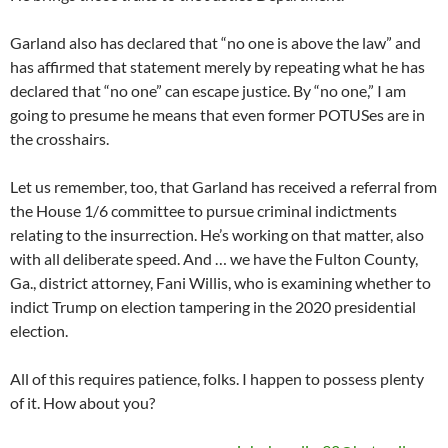
Garland also has declared that “no one is above the law” and
has affirmed that statement merely by repeating what he has
declared that “no one” can escape justice. By “no one,” I am
going to presume he means that even former POTUSes are in
the crosshairs.
Let us remember, too, that Garland has received a referral from
the House 1/6 committee to pursue criminal indictments
relating to the insurrection. He’s working on that matter, also
with all deliberate speed. And … we have the Fulton County,
Ga., district attorney, Fani Willis, who is examining whether to
indict Trump on election tampering in the 2020 presidential
election.
All of this requires patience, folks. I happen to possess plenty
of it. How about you?