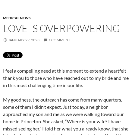
MEDICAL NEWS
LOVE IS OVERPOWERING
JANUARY 29, 2023
1 COMMENT
I feel a compelling need at this moment to extend a heartfelt
thank you to those who have reached out to my bride and me
in this most challenging time in our life.
My goodness, the outreach has come from many quarters,
some of them I didn’t expect. Just today, a neighbor
approached my son and me as we were walking toward our
home in Princeton. She asked, “Where is your wife? I have
missed seeing her.” I told her what you already know, that she