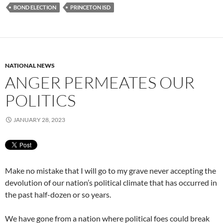
BOND ELECTION
PRINCETON ISD
NATIONAL NEWS
ANGER PERMEATES OUR
POLITICS
JANUARY 28, 2023
Make no mistake that I will go to my grave never accepting the
devolution of our nation’s political climate that has occurred in
the past half-dozen or so years.
We have gone from a nation where political foes could break