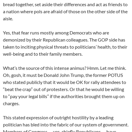
bread together, set aside their differences and act as friends to
a nation where pols are afraid of those on the other side of the
aisle.
Yes, that fear runs mostly among Democrats who are
demonized by their Republican colleagues. The GOP side has
taken to inciting physical threats to politicians’ health, to their
well-being and to their family members.
What’s the source of this intense animus? Hmm. Let me think.
Oh, gosh, it must be Donald John Trump, the former POTUS
who stated publicly that it would be OK for rally attendees to
“beat the crap” out of protesters. Or that he would be willing
to “pay your legal bills” if the authorities brought them up on
charges.
This stated expression of outright hostility by a leading
politician has bled into the fabric of our system of government.
Members of Congress — yes, chiefly Republicans — have