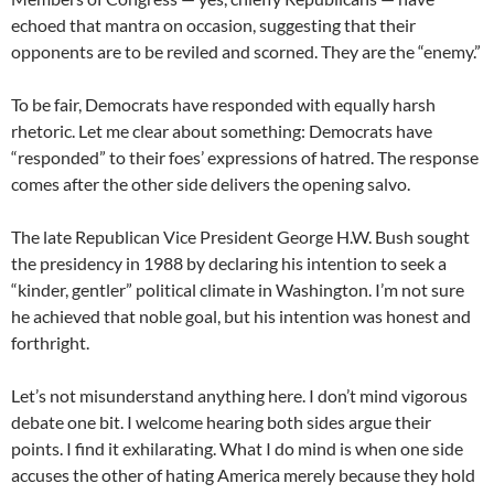
echoed that mantra on occasion, suggesting that their
opponents are to be reviled and scorned. They are the “enemy.”
To be fair, Democrats have responded with equally harsh
rhetoric. Let me clear about something: Democrats have
“responded” to their foes’ expressions of hatred. The response
comes after the other side delivers the opening salvo.
The late Republican Vice President George H.W. Bush sought
the presidency in 1988 by declaring his intention to seek a
“kinder, gentler” political climate in Washington. I’m not sure
he achieved that noble goal, but his intention was honest and
forthright.
Let’s not misunderstand anything here. I don’t mind vigorous
debate one bit. I welcome hearing both sides argue their
points. I find it exhilarating. What I do mind is when one side
accuses the other of hating America merely because they hold