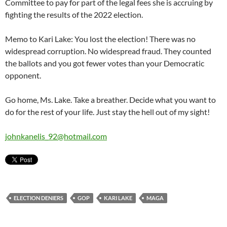
Committee to pay for part of the legal fees she is accruing by
fighting the results of the 2022 election.
Memo to Kari Lake: You lost the election! There was no
widespread corruption. No widespread fraud. They counted
the ballots and you got fewer votes than your Democratic
opponent.
Go home, Ms. Lake. Take a breather. Decide what you want to
do for the rest of your life. Just stay the hell out of my sight!
johnkanelis_92@hotmail.com
ELECTION DENIERS
GOP
KARI LAKE
MAGA