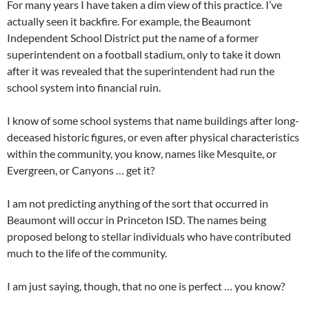
For many years I have taken a dim view of this practice. I’ve
actually seen it backfire. For example, the Beaumont
Independent School District put the name of a former
superintendent on a football stadium, only to take it down
after it was revealed that the superintendent had run the
school system into financial ruin.
I know of some school systems that name buildings after long-
deceased historic figures, or even after physical characteristics
within the community, you know, names like Mesquite, or
Evergreen, or Canyons … get it?
I am not predicting anything of the sort that occurred in
Beaumont will occur in Princeton ISD. The names being
proposed belong to stellar individuals who have contributed
much to the life of the community.
I am just saying, though, that no one is perfect … you know?