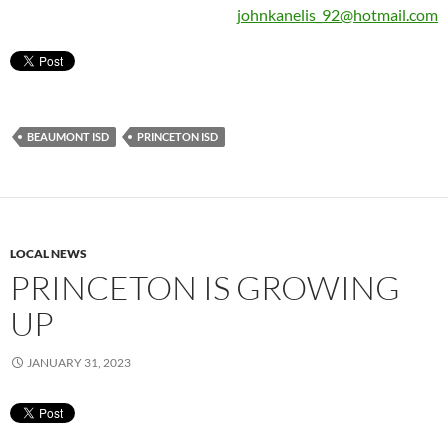
johnkanelis_92@hotmail.com
BEAUMONT ISD
PRINCETON ISD
LOCAL NEWS
PRINCETON IS GROWING
UP
JANUARY 31, 2023