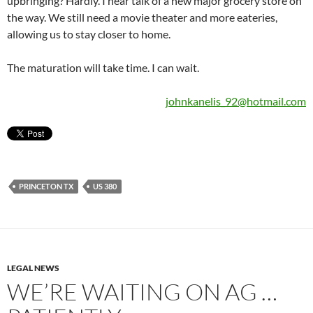
upbringing? Hardly. I hear talk of a new major grocery store on
the way. We still need a movie theater and more eateries,
allowing us to stay closer to home.
The maturation will take time. I can wait.
johnkanelis_92@hotmail.com
PRINCETON TX
US 380
LEGAL NEWS
WE’RE WAITING ON AG …