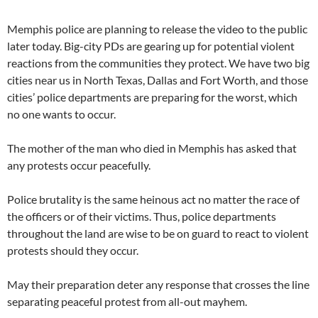
Memphis police are planning to release the video to the public
later today. Big-city PDs are gearing up for potential violent
reactions from the communities they protect. We have two big
cities near us in North Texas, Dallas and Fort Worth, and those
cities’ police departments are preparing for the worst, which
no one wants to occur.
The mother of the man who died in Memphis has asked that
any protests occur peacefully.
Police brutality is the same heinous act no matter the race of
the officers or of their victims. Thus, police departments
throughout the land are wise to be on guard to react to violent
protests should they occur.
May their preparation deter any response that crosses the line
separating peaceful protest from all-out mayhem.