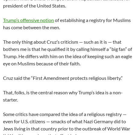
president of the United States.
Trump’s offensive notion
of establishing a registry for Muslims
has come between the men.
The only thing about Cruz’s criticism — such as it is — that
bothers me is that he qualified it by calling himself a “big fan” of
Trump. He differs with him on the idea of keeping such an eagle
eye on Muslims because of their faith.
Cruz said the “First Amendment protects religious liberty.”
That, folks, is the central reason why Trump’s idea is a non-
starter.
Some critics have compared the idea of a religious registry —
even for U.S. citizens — smacks of what Nazi Germany did to
Jews living in that country prior to the outbreak of World War