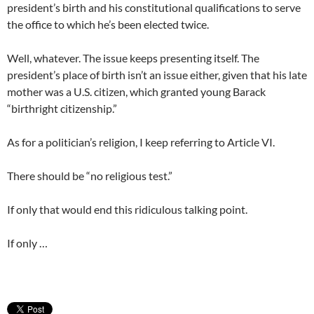
president’s birth and his constitutional qualifications to serve
the office to which he’s been elected twice.
Well, whatever. The issue keeps presenting itself. The
president’s place of birth isn’t an issue either, given that his late
mother was a U.S. citizen, which granted young Barack
“birthright citizenship.”
As for a politician’s religion, I keep referring to Article VI.
There should be “no religious test.”
If only that would end this ridiculous talking point.
If only …