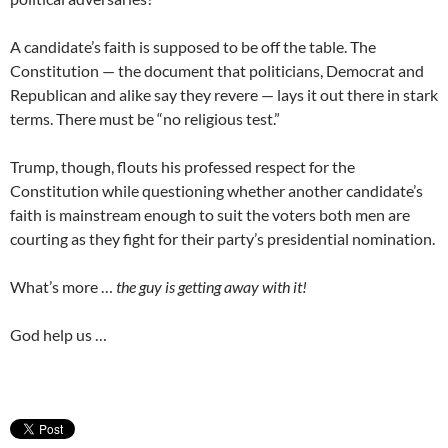
A candidate’s faith is supposed to be off the table. The
Constitution — the document that politicians, Democrat and
Republican and alike say they revere — lays it out there in stark
terms. There must be “no religious test.”
Trump, though, flouts his professed respect for the
Constitution while questioning whether another candidate’s
faith is mainstream enough to suit the voters both men are
courting as they fight for their party’s presidential nomination.
What’s more …
the guy is getting away with it!
God help us …