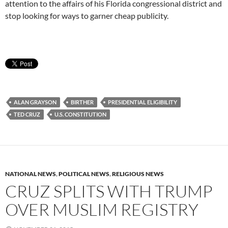
attention to the affairs of his Florida congressional district and
stop looking for ways to garner cheap publicity.
ALAN GRAYSON
BIRTHER
PRESIDENTIAL ELIGIBILITY
TED CRUZ
U.S. CONSTITUTION
NATIONAL NEWS
,
POLITICAL NEWS
,
RELIGIOUS NEWS
CRUZ SPLITS WITH TRUMP
OVER MUSLIM REGISTRY