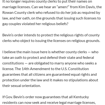
It no longer requires county clerks to put their names on
marriage licenses. Can we hear an “amen!” from Kim Davis, the
Rowan County clerk who refused to do her job as required by
law, and her oath, on the grounds that issuing such licenses to
gay couples violated her religious beliefs?
Bevin’s order intends to protect the religious rights of county
clerks who object to issuing the licenses on religious grounds.
I believe the main issue here is whether county clerks — who
take an oath to protect and defend their state and federal
constitutions — are obligated to marry anyone who seeks a
license. The 14th Amendment to the U.S. Constitution
guarantees that all citizens are guaranteed equal rights and
protection under the law and it makes no stipulations about
their sexual orientation.
If Gov. Bevin’s order now guarantees that all Kentucky
residents can now seek and receive legal marriage licenses,