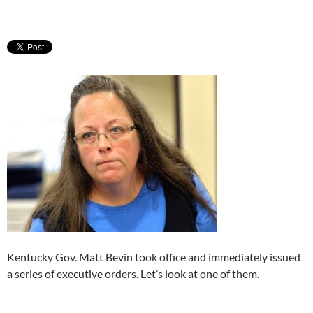
Kentucky Gov. Matt Bevin took office and immediately issued
a series of executive orders. Let’s look at one of them.