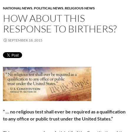
NATIONAL NEWS
,
POLITICAL NEWS
,
RELIGIOUS NEWS
HOW ABOUT THIS
RESPONSE TO BIRTHERS?
SEPTEMBER 18, 2015
” … no religious test shall ever be required as a qualification
to any office or public trust under the United States.”