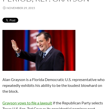
NOVEMBER 29, 2015
Alan Grayson is a Florida Democratic U.S. representative who
repeatedly exhibits his ability to be the loudest blowhard on
the block.
Grayson vows to file a lawsuit
if the Republican Party selects
Texas U.S. Sen. Ted Cruz as its presidential nominee next