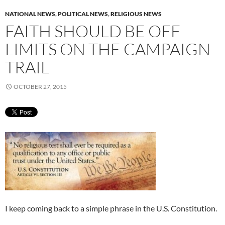
NATIONAL NEWS
,
POLITICAL NEWS
,
RELIGIOUS NEWS
FAITH SHOULD BE OFF
LIMITS ON THE CAMPAIGN
TRAIL
OCTOBER 27, 2015
I keep coming back to a simple phrase in the U.S. Constitution.