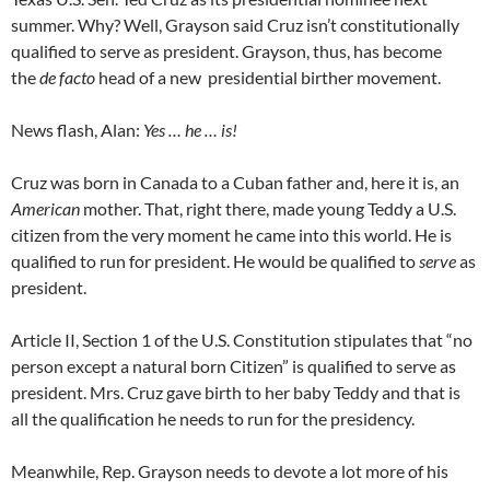
summer. Why? Well, Grayson said Cruz isn’t constitutionally
qualified to serve as president. Grayson, thus, has become
the
de facto
head of a new presidential birther movement.
News flash, Alan:
Yes … he … is!
Cruz was born in Canada to a Cuban father and, here it is, an
American
mother. That, right there, made young Teddy a U.S.
citizen from the very moment he came into this world. He is
qualified to run for president. He would be qualified to
serve
as
president.
Article II, Section 1 of the U.S. Constitution stipulates that “no
person except a natural born Citizen” is qualified to serve as
president. Mrs. Cruz gave birth to her baby Teddy and that is
all the qualification he needs to run for the presidency.
Meanwhile, Rep. Grayson needs to devote a lot more of his