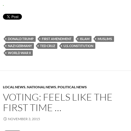
DONALD TRUMP
FIRST AMENDMENT
ISLAM
MUSLIMS
NAZI GERMANY
TED CRUZ
U.S. CONSTITUTION
WORLD WAR II
LOCAL NEWS
,
NATIONAL NEWS
,
POLITICAL NEWS
VOTING: FEELS LIKE THE
FIRST TIME …
NOVEMBER 3, 2015