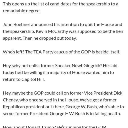
This opens up the list of candidates for the speakership to a
remarkable degree.
John Boehner announced his intention to quit the House and
the speakership. Kevin McCarthy was supposed to be the heir
apparent. Then he dropped out today.
Who’s left? The TEA Party caucus of the GOP is beside itself.
Hey, why not enlist former Speaker Newt Gingrich? He said
today he’d be willing if a majority of House wanted him to
return to Capitol Hill.
Hey, maybe the GOP could call on former Vice President Dick
Cheney, who once served in the House. We’ve got a former
Republican president out there, George W. Bush, who’s able to
serve; former President George H.W. Bush is in failing health.
How about Donald Trump? He’s running for the GOP