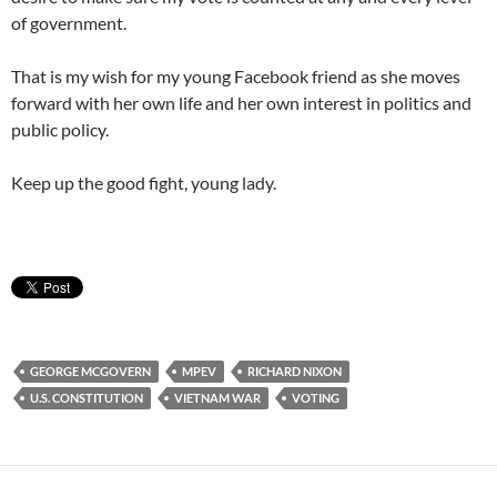
of government.
That is my wish for my young Facebook friend as she moves
forward with her own life and her own interest in politics and
public policy.
Keep up the good fight, young lady.
GEORGE MCGOVERN
MPEV
RICHARD NIXON
U.S. CONSTITUTION
VIETNAM WAR
VOTING