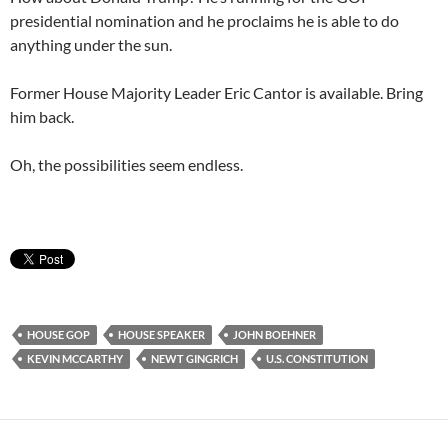
presidential nomination and he proclaims he is able to do
anything under the sun.
Former House Majority Leader Eric Cantor is available. Bring
him back.
Oh, the possibilities seem endless.
HOUSE GOP
HOUSE SPEAKER
JOHN BOEHNER
KEVIN MCCARTHY
NEWT GINGRICH
U.S. CONSTITUTION