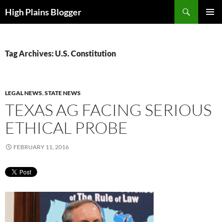
Skip
Search
High Plains Blogger
to
PRIMAR
content
MENU
Tag Archives: U.S. Constitution
LEGAL NEWS
,
STATE NEWS
TEXAS AG FACING SERIOUS
ETHICAL PROBE
FEBRUARY 11, 2016