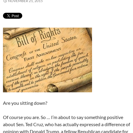
NOVEMBER 21, 2015
Are you sitting down?
Of course you are. So … I’m about to say something positive
about Sen. Ted Cruz, who has actually expressed a difference of
opinion with Donald Trump, a fellow Republican candidate for