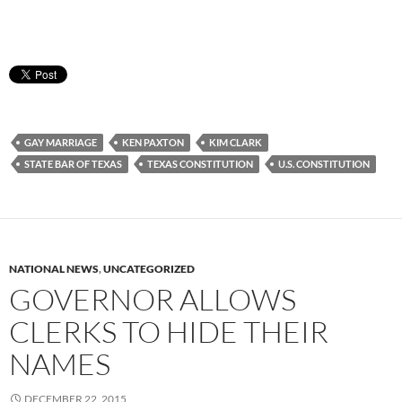
GAY MARRIAGE
KEN PAXTON
KIM CLARK
STATE BAR OF TEXAS
TEXAS CONSTITUTION
U.S. CONSTITUTION
NATIONAL NEWS
,
UNCATEGORIZED
GOVERNOR ALLOWS
CLERKS TO HIDE THEIR
NAMES
DECEMBER 22, 2015