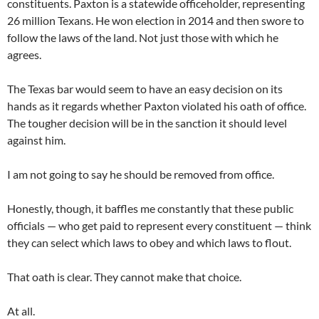
constituents. Paxton is a statewide officeholder, representing
26 million Texans. He won election in 2014 and then swore to
follow the laws of the land. Not just those with which he
agrees.
The Texas bar would seem to have an easy decision on its
hands as it regards whether Paxton violated his oath of office.
The tougher decision will be in the sanction it should level
against him.
I am not going to say he should be removed from office.
Honestly, though, it baffles me constantly that these public
officials — who get paid to represent every constituent — think
they can select which laws to obey and which laws to flout.
That oath is clear. They cannot make that choice.
At all.