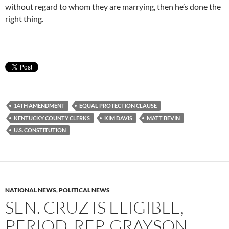
without regard to whom they are marrying, then he’s done the
right thing.
14TH AMENDMENT
EQUAL PROTECTION CLAUSE
KENTUCKY COUNTY CLERKS
KIM DAVIS
MATT BEVIN
U.S. CONSTITUTION
NATIONAL NEWS
,
POLITICAL NEWS
SEN. CRUZ IS ELIGIBLE,
PERIOD, REP. GRAYSON