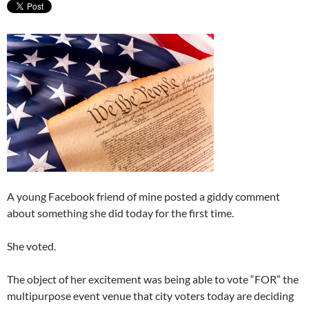
A young Facebook friend of mine posted a giddy comment
about something she did today for the first time.
She voted.
The object of her excitement was being able to vote “FOR” the
multipurpose event venue that city voters today are deciding