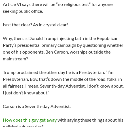
Article VI says there will be “no religious test” for anyone
seeking public office.
Isn’t that clear? As in crystal clear?
Why, then, is Donald Trump injecting faith in the Republican
Party’s presidential primary campaign by questioning whether
one of his opponents, Ben Carson, worships outside the
mainstream?
Trump proclaimed the other day he is a Presbyterian. “I’m
Presbyterian. Boy, that’s down the middle of the road, folks, in
all fairness. I mean, Seventh-day Adventist, I don’t know about.
I just don’t know about.”
Carson is a Seventh-day Adventist.
How does this guy get away
with saying these things about his
political adversaries?