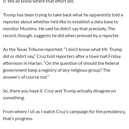
II. We all know where that effort led.
Trump has been trying to take back what he apparently told a
reporter about whether he’d like to establish a data base to
monitor Muslims. He said he didn’t say that precisely. The
record, though, suggests he did when pressed by a reporter.
As the Texas Tribune reported: “I don’t know what Mr. Trump
did or didn’t say,” Cruz told reporters after a town hall Friday
afternoon in Harlan. “On the question of should the federal
government keep a registry of any religious group? The
answer’s of course not.”
So, there you have it. Cruz and Trump actually disagree on
something.
From where I sit as I watch Cruz’s campaign for the presidency,
that’s progress.