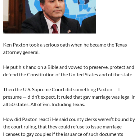
Ken Paxton took a serious oath when he became the Texas
attorney general.
He put his hand on a Bible and vowed to preserve, protect and
defend the Constitution of the United States and of the state.
Then the U.S. Supreme Court did something Paxton — I
presume — didn’t expect. It ruled that gay marriage was legal in
all 50 states. All of ’em. Including Texas.
How did Paxton react? He said county clerks weren’t bound by
the court ruling, that they could refuse to issue marriage
licenses to gay couples if the issuance of such documents