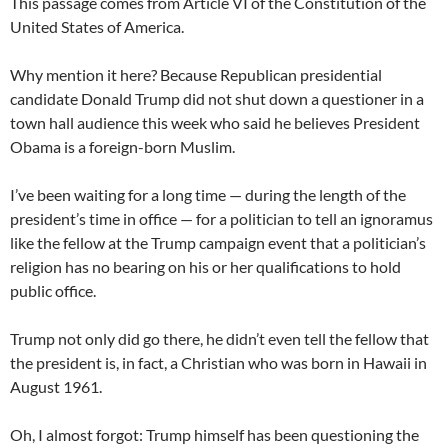
This passage comes from Article VI of the Constitution of the
United States of America.
Why mention it here? Because Republican presidential
candidate Donald Trump did not shut down a questioner in a
town hall audience this week who said he believes President
Obama is a foreign-born Muslim.
I’ve been waiting for a long time — during the length of the
president’s time in office — for a politician to tell an ignoramus
like the fellow at the Trump campaign event that a politician’s
religion has no bearing on his or her qualifications to hold
public office.
Trump not only did go there, he didn’t even tell the fellow that
the president is, in fact, a Christian who was born in Hawaii in
August 1961.
Oh, I almost forgot: Trump himself has been questioning the