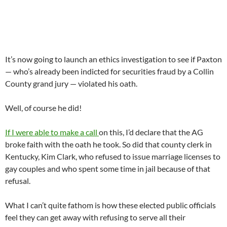
It’s now going to launch an ethics investigation to see if Paxton
— who’s already been indicted for securities fraud by a Collin
County grand jury — violated his oath.
Well, of course he did!
If I were able to make a call
on this, I’d declare that the AG
broke faith with the oath he took. So did that county clerk in
Kentucky, Kim Clark, who refused to issue marriage licenses to
gay couples and who spent some time in jail because of that
refusal.
What I can’t quite fathom is how these elected public officials
feel they can get away with refusing to serve all their