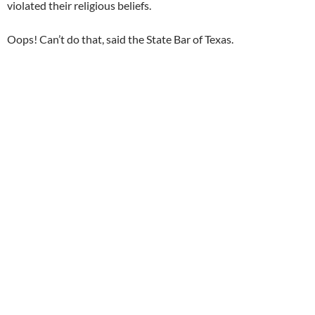
violated their religious beliefs.
Oops! Can’t do that, said the State Bar of Texas.