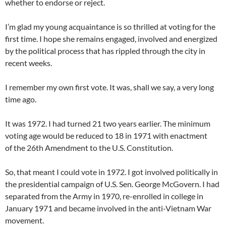
whether to endorse or reject.
I’m glad my young acquaintance is so thrilled at voting for the
first time. I hope she remains engaged, involved and energized
by the political process that has rippled through the city in
recent weeks.
I remember my own first vote. It was, shall we say, a very long
time ago.
It was 1972. I had turned 21 two years earlier. The minimum
voting age would be reduced to 18 in 1971 with enactment
of the 26th Amendment to the U.S. Constitution.
So, that meant I could vote in 1972. I got involved politically in
the presidential campaign of U.S. Sen. George McGovern. I had
separated from the Army in 1970, re-enrolled in college in
January 1971 and became involved in the anti-Vietnam War
movement.