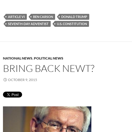
ARTICLE VI
BEN CARSON
DONALD TRUMP
SEVENTH-DAY ADVENTIST
U.S. CONSTITUTION
NATIONAL NEWS
,
POLITICAL NEWS
BRING BACK NEWT?
OCTOBER 9, 2015