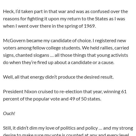
Heck, I’d taken part in that war and was as confused over the
reasons for fighting it upon my return to the States as I was
when I went over there in the spring of 1969.
McGovern became my candidate of choice. I registered new
voters among fellow college students. We held rallies, carried
signs, chanted slogans … all those things that young activists
do when they’re fired up about a candidate or a cause.
Well, all that energy didn’t produce the desired result.
President Nixon cruised to re-election that year, winning 61
percent of the popular vote and 49 of 50 states.
Ouch!
Still, it didn’t dim my love of politics and policy … and my strong
desire to make sure my vote is counted at any and every level