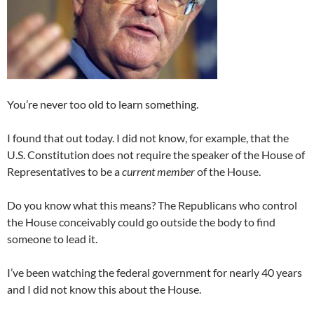
You’re never too old to learn something.
I found that out today. I did not know, for example, that the
U.S. Constitution does not require the speaker of the House of
Representatives to be a
current member
of the House.
Do you know what this means? The Republicans who control
the House conceivably could go outside the body to find
someone to lead it.
I’ve been watching the federal government for nearly 40 years
and I did not know this about the House.