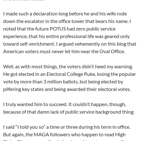
I made such a declaration long before he and his wife rode
down the escalator in the office tower that bears his name. I
noted that the future POTUS had zero public service
experience, that his entire professional life was geared only
toward self-enrichment. I argued vehemently on this blog that
American voters must never let him near the Oval Office.
Well, as with most things, the voters didn’t heed my warning.
He got elected in an Electoral College fluke, losing the popular
vote by more than 3 million ballots, but being elected by
pilfering key states and being awarded their electoral votes.
I truly wanted him to succeed. It couldn’t happen, though,
because of that damn lack of public service background thing.
I said “I told you so” a time or three during his term in office.
But again, the MAGA followers who happen to read High