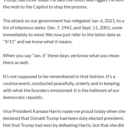
the mob to the Capitol to stop the process.
The attack on our government has relegated Jan. 6, 2021, to a
list of infamous dates: Dec. 7, 1941, and Sept. 11, 2001, come
immediately to mind. We now just refer to the latter date as
“9/11” and we know what it means.
When you say “Jan. 6” these days, we know what you mean
there as well.
It’s not supposed to be remembered in that fashion. It’s a
routine event, conducted peacefully, orderly and in keeping
with what the founders envisioned. It is the hallmark of our
democratic republic.
Vice President Kamala Harris made me proud today when she
declared that Donald Trump had been duly elected president.
Not that Trump had won by defeating Harris, but that she did