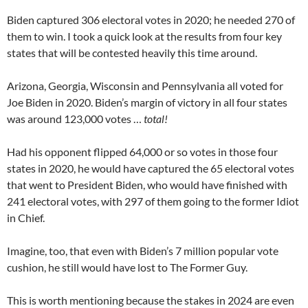
Biden captured 306 electoral votes in 2020; he needed 270 of
them to win. I took a quick look at the results from four key
states that will be contested heavily this time around.
Arizona, Georgia, Wisconsin and Pennsylvania all voted for
Joe Biden in 2020. Biden’s margin of victory in all four states
was around 123,000 votes …
total!
Had his opponent flipped 64,000 or so votes in those four
states in 2020, he would have captured the 65 electoral votes
that went to President Biden, who would have finished with
241 electoral votes, with 297 of them going to the former Idiot
in Chief.
Imagine, too, that even with Biden’s 7 million popular vote
cushion, he still would have lost to The Former Guy.
This is worth mentioning because the stakes in 2024 are even