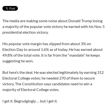
The media are making some noise about Donald Trump losing
a majority of the popular vote victory he earned with his Nov. 5
presidential election victory.
His popular vote margin has slipped from about 3% on
Election Day to around 1.6% as of today. He has earned about
49.8% of the total vote. It is far from the “mandate” he keeps
suggesting he won.
But here’s the deal. He was elected legitimately by earning 312
Electoral College votes; he needed 270 of them to secure
victory. The Constitution says candidates need to win a
majority of Electoral College votes.
I get it. Begrudgingly … but I get it.