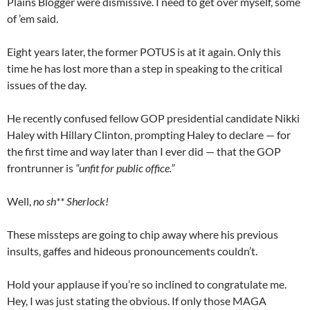
Plains Blogger were dismissive. I need to get over myself, some
of ’em said.
Eight years later, the former POTUS is at it again. Only this
time he has lost more than a step in speaking to the critical
issues of the day.
He recently confused fellow GOP presidential candidate Nikki
Haley with Hillary Clinton, prompting Haley to declare — for
the first time and way later than I ever did — that the GOP
frontrunner is
“unfit for public office.”
Well,
no sh** Sherlock!
These missteps are going to chip away where his previous
insults, gaffes and hideous pronouncements couldn’t.
Hold your applause if you’re so inclined to congratulate me.
Hey, I was just stating the obvious. If only those MAGA