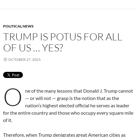
POLITICAL NEWS
TRUMP IS POTUS FOR ALL
OF US … YES?
OCTOBER 27, 2025
O
ne of the many lessons that Donald J. Trump cannot
— or will not — grasp is the notion that as the
nation’s highest elected official he serves as leader
for the entire country and those who occupy every square mile
of it.
Therefore, when Trump denigrates great American cities as