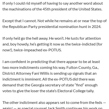
If only I could rid myself of having to say another word about
the machinations of the 45th president of the United States.
Except that I cannot. Not while he remains at or near the top of
the Republican Party presidential nomination hunt in 2024.
If only he’d go the hell away. He won’t. He lusts for attention
and, boy howdy, he’s getting it now as the twice-indicted (for
now!), twice-impeached ex-POTUS.
I am confident in predicting that there appear to be at least
two more indictments coming his way. Fulton County, Ga.,
District Attorney Fani Willis is sending up signals that an
indictment is imminent. All the ex-POTUS did there was
demand that the Georgia secretary of state “find” enough
votes to give the loser the state’s Electoral College tally.
The other indictment also appears set to come from the feds —
again! — as special counsel Jack Smith continues his work on