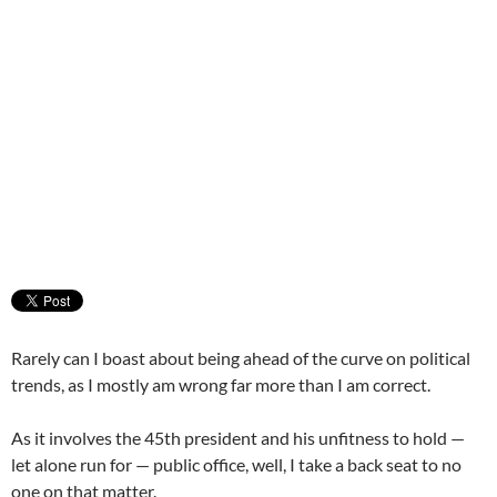
Rarely can I boast about being ahead of the curve on political
trends, as I mostly am wrong far more than I am correct.
As it involves the 45th president and his unfitness to hold —
let alone run for — public office, well, I take a back seat to no
one on that matter.