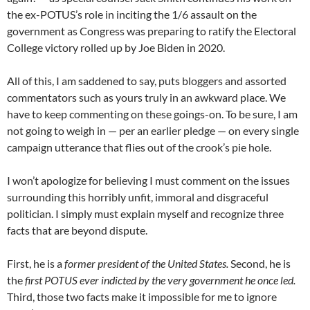
the ex-POTUS’s role in inciting the 1/6 assault on the
government as Congress was preparing to ratify the Electoral
College victory rolled up by Joe Biden in 2020.
All of this, I am saddened to say, puts bloggers and assorted
commentators such as yours truly in an awkward place. We
have to keep commenting on these goings-on. To be sure, I am
not going to weigh in — per an earlier pledge — on every single
campaign utterance that flies out of the crook’s pie hole.
I won’t apologize for believing I must comment on the issues
surrounding this horribly unfit, immoral and disgraceful
politician. I simply must explain myself and recognize three
facts that are beyond dispute.
First, he is a
former president of the United States.
Second, he is
the
first POTUS ever indicted by the very government he once led.
Third, those two facts make it impossible for me to ignore