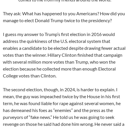
They ask: What has happened to you Americans? How did you
manage to elect Donald Trump twice to the presidency?
I guess my answer to Trump’s first election in 2016 would
address the quirkiness of the U.S. electoral system that
enables a candidate to be elected despite drawing fewer actual
votes than the winner. Hillary Clinton finished that campaign
with several million more votes than Trump, who won the
election because he collected more than enough Electoral
College votes than Clinton.
The second election, though, in 2024, is harder to explain. I
mean, the guy was impeached twice by the House in his first
term, he was found liable for rape against several women, he
has demeaned his foes as “enemies” and the press as the
purveyors of “fake news.” He told us he was going to seek
revenge on those he said had done him wrong. He never said a