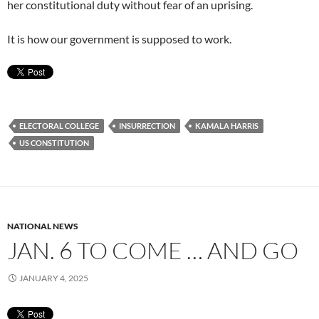
her constitutional duty without fear of an uprising.
It is how our government is supposed to work.
ELECTORAL COLLEGE
INSURRECTION
KAMALA HARRIS
US CONSTITUTION
NATIONAL NEWS
JAN. 6 TO COME … AND GO
JANUARY 4, 2025