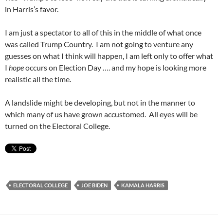
in Harris’s favor.
I am just a spectator to all of this in the middle of what once
was called Trump Country. I am not going to venture any
guesses on what I think will happen, I am left only to offer what
I
hope
occurs on Election Day …. and my hope is looking more
realistic all the time.
A landslide might be developing, but not in the manner to
which many of us have grown accustomed. All eyes will be
turned on the Electoral College.
ELECTORAL COLLEGE
JOE BIDEN
KAMALA HARRIS