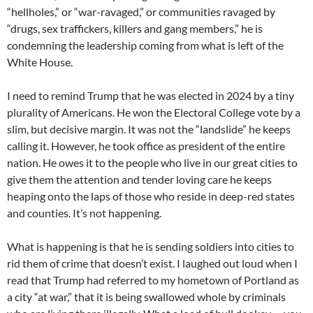
“hellholes,” or “war-ravaged,” or communities ravaged by
“drugs, sex traffickers, killers and gang members,” he is
condemning the leadership coming from what is left of the
White House.
I need to remind Trump that he was elected in 2024 by a tiny
plurality of Americans. He won the Electoral College vote by a
slim, but decisive margin. It was not the “landslide” he keeps
calling it. However, he took office as president of the entire
nation. He owes it to the people who live in our great cities to
give them the attention and tender loving care he keeps
heaping onto the laps of those who reside in deep-red states
and counties. It’s not happening.
What is happening is that he is sending soldiers into cities to
rid them of crime that doesn’t exist. I laughed out loud when I
read that Trump had referred to my hometown of Portland as
a city “at war,” that it is being swallowed whole by criminals