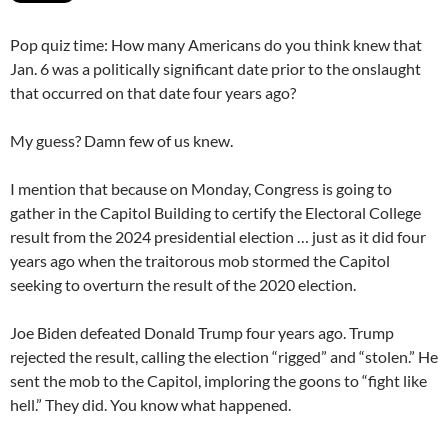
Pop quiz time: How many Americans do you think knew that
Jan. 6 was a politically significant date prior to the onslaught
that occurred on that date four years ago?
My guess? Damn few of us knew.
I mention that because on Monday, Congress is going to
gather in the Capitol Building to certify the Electoral College
result from the 2024 presidential election … just as it did four
years ago when the traitorous mob stormed the Capitol
seeking to overturn the result of the 2020 election.
Joe Biden defeated Donald Trump four years ago. Trump
rejected the result, calling the election “rigged” and “stolen.” He
sent the mob to the Capitol, imploring the goons to “fight like
hell.” They did. You know what happened.