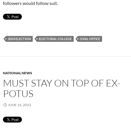
followers would follow suit.
2024 ELECTION
ELECTORAL COLLEGE
OVAL OFFICE
NATIONAL NEWS
MUST STAY ON TOP OF EX-
POTUS
JUNE 16, 2023