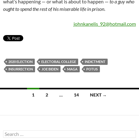
what’s happening — or what is about to happen —
to a guy who
ought to spend the rest of his miserable life in prison
.
johnkanelis_92@hotmail.com
2020 ELECTION
ELECTORAL COLLEGE
INDICTMENT
INSURRECTION
JOE BIDEN
MAGA
POTUS
Posts
1
2
…
14
NEXT →
navigation
Search
for: