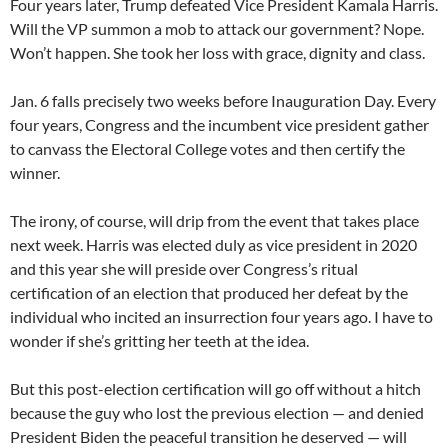
Four years later, Trump defeated Vice President Kamala Harris.
Will the VP summon a mob to attack our government? Nope.
Won’t happen. She took her loss with grace, dignity and class.
Jan. 6 falls precisely two weeks before Inauguration Day. Every
four years, Congress and the incumbent vice president gather
to canvass the Electoral College votes and then certify the
winner.
The irony, of course, will drip from the event that takes place
next week. Harris was elected duly as vice president in 2020
and this year she will preside over Congress’s ritual
certification of an election that produced her defeat by the
individual who incited an insurrection four years ago. I have to
wonder if she’s gritting her teeth at the idea.
But this post-election certification will go off without a hitch
because the guy who lost the previous election — and denied
President Biden the peaceful transition he deserved — will