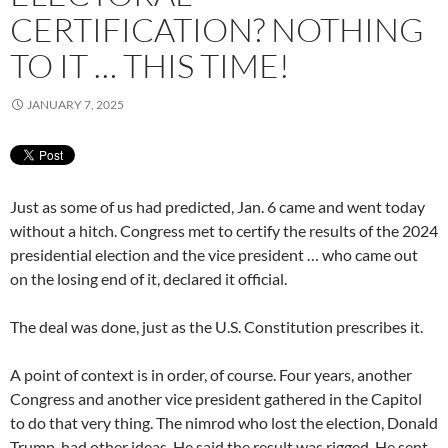
CERTIFICATION? NOTHING
TO IT … THIS TIME!
JANUARY 7, 2025
Just as some of us had predicted, Jan. 6 came and went today
without a hitch. Congress met to certify the results of the 2024
presidential election and the vice president … who came out
on the losing end of it, declared it official.
The deal was done, just as the U.S. Constitution prescribes it.
A point of context is in order, of course. Four years, another
Congress and another vice president gathered in the Capitol
to do that very thing. The nimrod who lost the election, Donald
Trump, had other ideas. He said the result was rigged. He sent