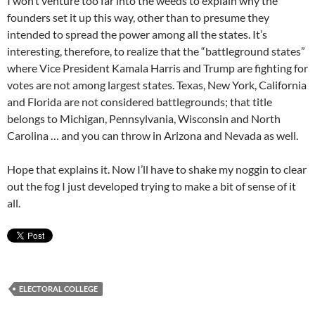
I won’t venture too far into the weeds to explain why the
founders set it up this way, other than to presume they
intended to spread the power among all the states. It’s
interesting, therefore, to realize that the “battleground states”
where Vice President Kamala Harris and Trump are fighting for
votes are not among largest states. Texas, New York, California
and Florida are not considered battlegrounds; that title
belongs to Michigan, Pennsylvania, Wisconsin and North
Carolina … and you can throw in Arizona and Nevada as well.
Hope that explains it. Now I’ll have to shake my noggin to clear
out the fog I just developed trying to make a bit of sense of it
all.
ELECTORAL COLLEGE