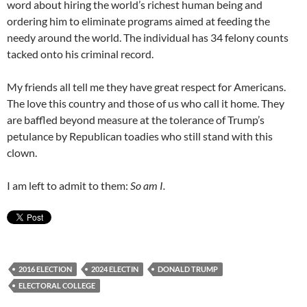
word about hiring the world’s richest human being and
ordering him to eliminate programs aimed at feeding the
needy around the world. The individual has 34 felony counts
tacked onto his criminal record.
My friends all tell me they have great respect for Americans.
The love this country and those of us who call it home. They
are baffled beyond measure at the tolerance of Trump’s
petulance by Republican toadies who still stand with this
clown.
I am left to admit to them:
So am I.
2016 ELECTION
2024 ELECTIN
DONALD TRUMP
ELECTORAL COLLEGE