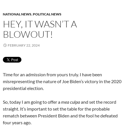
NATIONAL NEWS
,
POLITICAL NEWS
HEY, IT WASN’T A
BLOWOUT!
FEBRUARY 22, 2024
Time for an admission from yours truly. I have been
misrepresenting the nature of Joe Biden’s victory in the 2020
presidential election.
So, today I am going to offer a
mea culpa
and set the record
straight. It’s important to set the table for the probable
rematch between President Biden and the fool he defeated
four years ago.