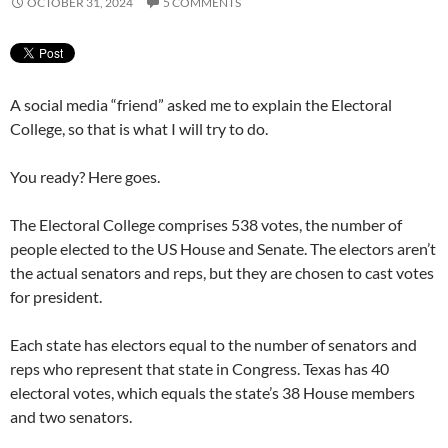
OCTOBER 31, 2024
5 COMMENTS
A social media “friend” asked me to explain the Electoral
College, so that is what I will try to do.
You ready? Here goes.
The Electoral College comprises 538 votes, the number of
people elected to the US House and Senate. The electors aren’t
the actual senators and reps, but they are chosen to cast votes
for president.
Each state has electors equal to the number of senators and
reps who represent that state in Congress. Texas has 40
electoral votes, which equals the state’s 38 House members
and two senators.