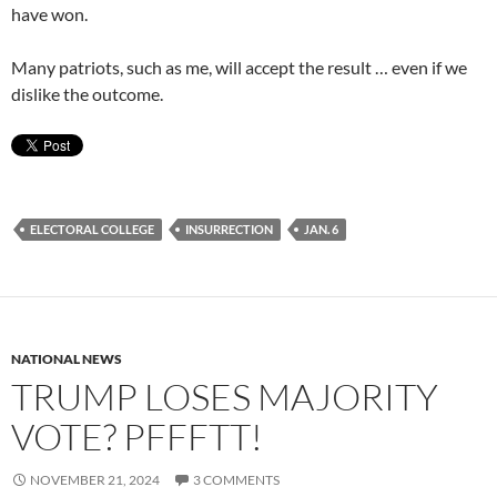
have won.
Many patriots, such as me, will accept the result … even if we
dislike the outcome.
ELECTORAL COLLEGE
INSURRECTION
JAN. 6
NATIONAL NEWS
TRUMP LOSES MAJORITY
VOTE? PFFFTT!
NOVEMBER 21, 2024
3 COMMENTS