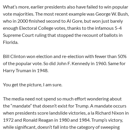
What’s more, earlier presidents also have failed to win popular
vote majorities. The most recent example was George W. Bush,
who in 2000 finished second to Al Gore, but won just barely
enough Electoral College votes, thanks to the infamous 5-4
Supreme Court ruling that stopped the recount of ballots in
Florida.
Bill Clinton won election and re-election with fewer than 50%
of the popular vote. So did John F. Kennedy in 1960. Same for
Harry Truman in 1948.
You get the picture, I am sure.
The media need not spend so much effort wondering about
the “mandate” that doesn’t exist for Trump. A mandate occurs
when presidents score landslide victories, a la Richard Nixon in
1972 and Ronald Reagan in 1980 and 1984. Trump’s victory,
while significant, doesn’t fall into the category of sweeping