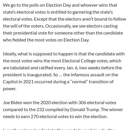
We go to the polls on Election Day and whoever wins that
state’s electoral votes is entitled to garnering the state’s
electoral votes. Except that the electors aren’t bound to follow
the will of the voters. Occasionally, we see electors casting
their presidential vote for someone other than the candidate
who fielded the most votes on Election Day.
Ideally, what is supposed to happen is that the candidate with
the most votes wins the most Electoral College votes, which
are tabulated and ratified every Jan. 6, two weeks before the
president is inaugurated. So … the infamous assault on the
Capitol in 2021 occurred during a “normal” transition of
power.
Joe Biden won the 2020 election with 306 electoral votes
compared to the 232 compiled by Donald Trump. The winner
needs to earn 270 electoral votes to win the election.