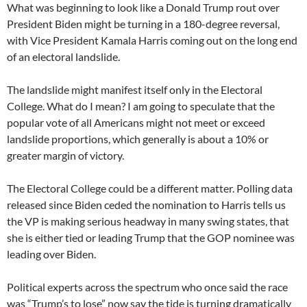
What was beginning to look like a Donald Trump rout over
President Biden might be turning in a 180-degree reversal,
with Vice President Kamala Harris coming out on the long end
of an electoral landslide.
The landslide might manifest itself only in the Electoral
College. What do I mean? I am going to speculate that the
popular vote of all Americans might not meet or exceed
landslide proportions, which generally is about a 10% or
greater margin of victory.
The Electoral College could be a different matter. Polling data
released since Biden ceded the nomination to Harris tells us
the VP is making serious headway in many swing states, that
she is either tied or leading Trump that the GOP nominee was
leading over Biden.
Political experts across the spectrum who once said the race
was “Trump’s to lose” now say the tide is turning dramatically