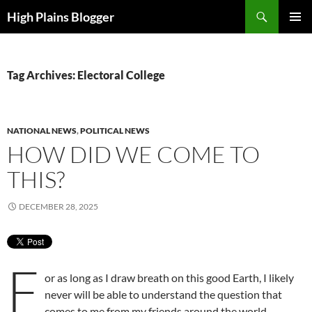
Skip
Search
High Plains Blogger
to
PRIMAR
content
MENU
Tag Archives: Electoral College
NATIONAL NEWS
,
POLITICAL NEWS
HOW DID WE COME TO
THIS?
DECEMBER 28, 2025
F
or as long as I draw breath on this good Earth, I likely
never will be able to understand the question that
comes to me from my friends around the world.