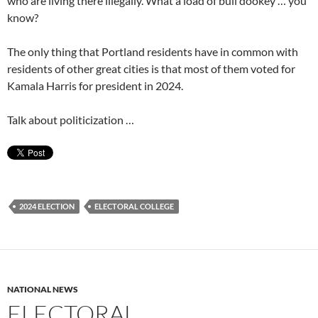
who are living there illegally. What a load of bull dookey … you
know?
The only thing that Portland residents have in common with
residents of other great cities is that most of them voted for
Kamala Harris for president in 2024.
Talk about politicization …
2024 ELECTION
ELECTORAL COLLEGE
NATIONAL NEWS
ELECTORAL