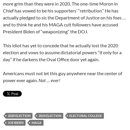
more grim than they were in 2020. The one-time Moron in
Chief has vowed to be his supporters’ “retribution.” He has
actually pledged to sic the Department of Justice on his foes …
and to think he and his MAGA cult followers have accused
President Biden of “weaponizing” the DOJ.
This idiot has yet to concede that he actually lost the 2020
election and vows to assume dictatorial powers “if only for a
day” if he darkens the Oval Office door yet again.
Americans must not let this guy anywhere near the center of
power ever again.
Not … ever!
2020 ELECTION
2024 ELECTION
ELECTORAL COLLEGE
JOE BIDEN
MAGA