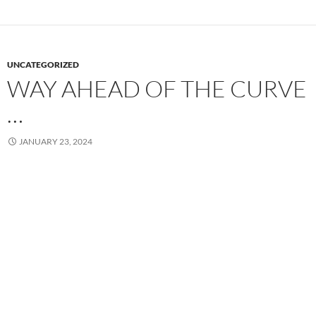
UNCATEGORIZED
WAY AHEAD OF THE CURVE
…
JANUARY 23, 2024