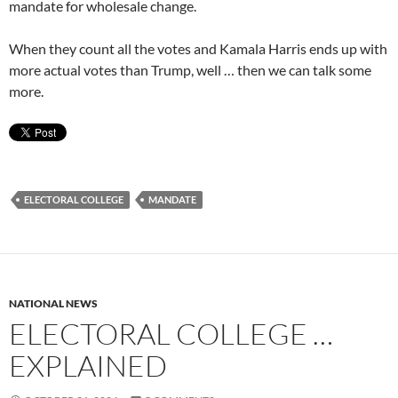
mandate for wholesale change.
When they count all the votes and Kamala Harris ends up with
more actual votes than Trump, well … then we can talk some
more.
ELECTORAL COLLEGE
MANDATE
NATIONAL NEWS
ELECTORAL COLLEGE …
EXPLAINED