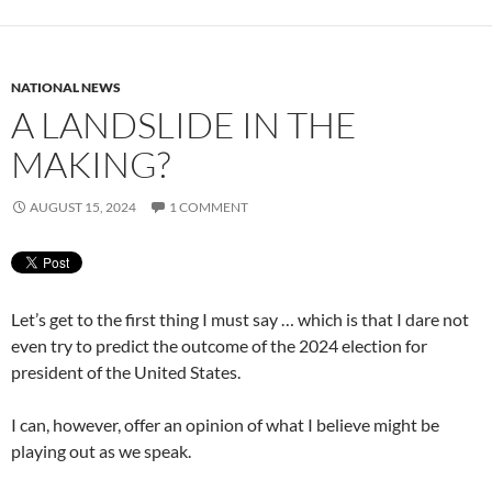
NATIONAL NEWS
A LANDSLIDE IN THE
MAKING?
AUGUST 15, 2024
1 COMMENT
Let’s get to the first thing I must say … which is that I dare not
even try to predict the outcome of the 2024 election for
president of the United States.
I can, however, offer an opinion of what I believe might be
playing out as we speak.