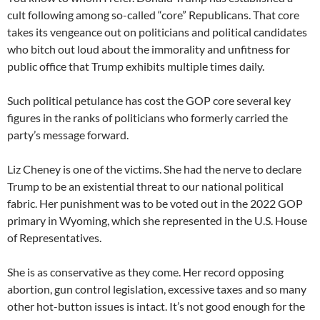
cult following among so-called “core” Republicans. That core
takes its vengeance out on politicians and political candidates
who bitch out loud about the immorality and unfitness for
public office that Trump exhibits multiple times daily.
Such political petulance has cost the GOP core several key
figures in the ranks of politicians who formerly carried the
party’s message forward.
Liz Cheney is one of the victims. She had the nerve to declare
Trump to be an existential threat to our national political
fabric. Her punishment was to be voted out in the 2022 GOP
primary in Wyoming, which she represented in the U.S. House
of Representatives.
She is as conservative as they come. Her record opposing
abortion, gun control legislation, excessive taxes and so many
other hot-button issues is intact. It’s not good enough for the