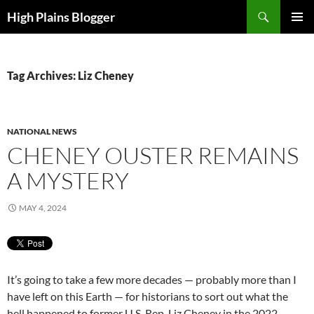
Skip
Search
High Plains Blogger
to
PRIMAR
content
MENU
Tag Archives: Liz Cheney
NATIONAL NEWS
CHENEY OUSTER REMAINS
A MYSTERY
MAY 4, 2024
It’s going to take a few more decades — probably more than I
have left on this Earth — for historians to sort out what the
hell happened to former U.S. Rep. Liz Cheney in the 2022