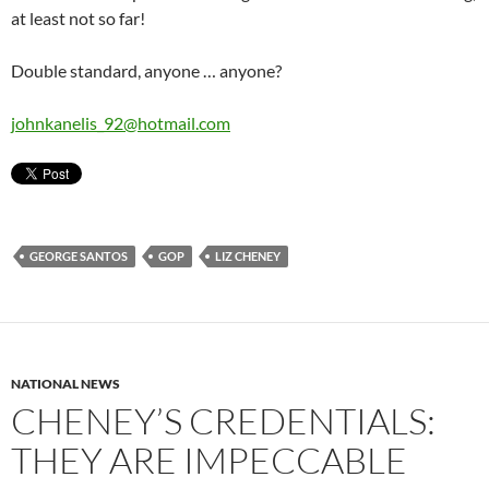
at least not so far!
Double standard, anyone … anyone?
johnkanelis_92@hotmail.com
GEORGE SANTOS
GOP
LIZ CHENEY
NATIONAL NEWS
CHENEY’S CREDENTIALS:
THEY ARE IMPECCABLE