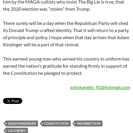
him by the MAGA cultists who insist The Big Lie is true, that
the 2020 election was “stolen” from Trump.
There surely will be a day when the Republican Party will shed
its Donald Trump-crafted identity. That it will return to a party
of principle and policy. I hope when that day arrives that Adam
Kinzinger will be a part of that revival.
This earnest young man who served his country in uniform has
earned the nation’s gratitude for standing firmly in support of
the Constitution he pledged to protect.
johnkanelis_92@hotmail.com
ADAM KINZINGER
CONSTITUTION
INSURRECTION
LIZ CHENEY