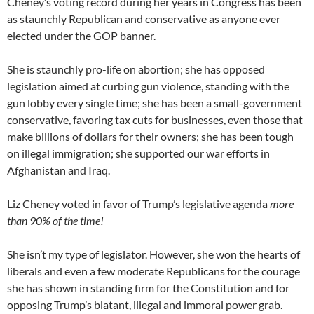
Cheney’s voting record during her years in Congress has been
as staunchly Republican and conservative as anyone ever
elected under the GOP banner.
She is staunchly pro-life on abortion; she has opposed
legislation aimed at curbing gun violence, standing with the
gun lobby every single time; she has been a small-government
conservative, favoring tax cuts for businesses, even those that
make billions of dollars for their owners; she has been tough
on illegal immigration; she supported our war efforts in
Afghanistan and Iraq.
Liz Cheney voted in favor of Trump’s legislative agenda
more
than 90% of the time!
She isn’t my type of legislator. However, she won the hearts of
liberals and even a few moderate Republicans for the courage
she has shown in standing firm for the Constitution and for
opposing Trump’s blatant, illegal and immoral power grab.