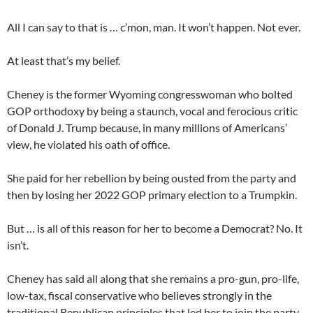
All I can say to that is … c’mon, man. It won’t happen. Not ever.
At least that’s my belief.
Cheney is the former Wyoming congresswoman who bolted
GOP orthodoxy by being a staunch, vocal and ferocious critic
of Donald J. Trump because, in many millions of Americans’
view, he violated his oath of office.
She paid for her rebellion by being ousted from the party and
then by losing her 2022 GOP primary election to a Trumpkin.
But … is all of this reason for her to become a Democrat? No. It
isn’t.
Cheney has said all along that she remains a pro-gun, pro-life,
low-tax, fiscal conservative who believes strongly in the
traditional Republican principles that led her to join the party