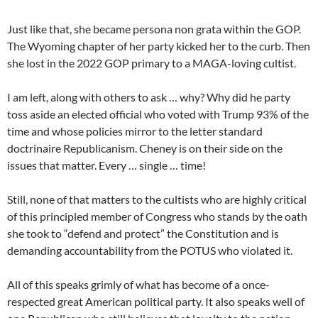
Just like that, she became persona non grata within the GOP.
The Wyoming chapter of her party kicked her to the curb. Then
she lost in the 2022 GOP primary to a MAGA-loving cultist.
I am left, along with others to ask … why? Why did he party
toss aside an elected official who voted with Trump 93% of the
time and whose policies mirror to the letter standard
doctrinaire Republicanism. Cheney is on their side on the
issues that matter. Every … single … time!
Still, none of that matters to the cultists who are highly critical
of this principled member of Congress who stands by the oath
she took to “defend and protect” the Constitution and is
demanding accountability from the POTUS who violated it.
All of this speaks grimly of what has become of a once-
respected great American political party. It also speaks well of