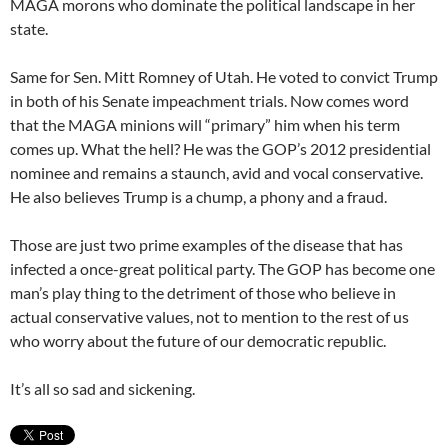
MAGA morons who dominate the political landscape in her
state.
Same for Sen. Mitt Romney of Utah. He voted to convict Trump
in both of his Senate impeachment trials. Now comes word
that the MAGA minions will “primary” him when his term
comes up. What the hell? He was the GOP’s 2012 presidential
nominee and remains a staunch, avid and vocal conservative.
He also believes Trump is a chump, a phony and a fraud.
Those are just two prime examples of the disease that has
infected a once-great political party. The GOP has become one
man’s play thing to the detriment of those who believe in
actual conservative values, not to mention to the rest of us
who worry about the future of our democratic republic.
It’s all so sad and sickening.