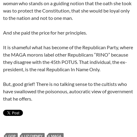
woman
who stands on a guiding notion that the oath she took
was to protect the Constitution, that she would be loyal only
to the nation and not to one man.
And she paid the price for her principles.
It is shameful what has become of the Republican Party, where
the MAGA morons label other Republicans “RINO” because
they disagree with the 45th POTUS. That individual, the ex-
president, is the real Republican In Name Only.
But, good grief! There is no talking sense to the cultists who
have swallowed the poisonous, autocratic view of government
that he offers.
GOP
LIZ CHENEY
MAGA