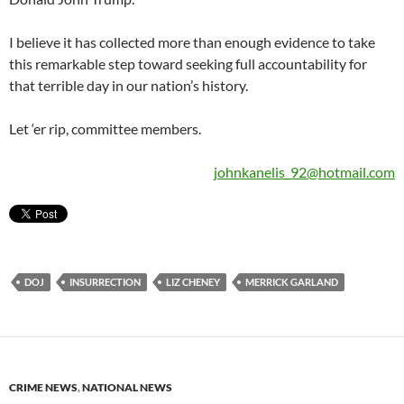
I believe it has collected more than enough evidence to take
this remarkable step toward seeking full accountability for
that terrible day in our nation’s history.
Let ‘er rip, committee members.
johnkanelis_92@hotmail.com
DOJ
INSURRECTION
LIZ CHENEY
MERRICK GARLAND
CRIME NEWS
,
NATIONAL NEWS