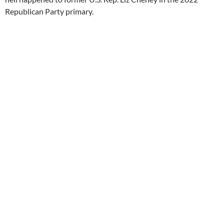
Republican Party primary.