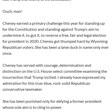
Ouch, man!
Cheney earned a primary challenge this year for standing up
for the Constitution and standing against Trump’s aim to
undermine it, to gut it, to reverse a free, fair and legal election
for president in 2020. Cheney got thumped hard by Wyoming
Republican voters. She has been a lame duck in name only ever
since.
Cheney has served with courage, determination and
distinction on the U.S. House select committee examining the
insurrection that Trump incited. I already have expressed my
admiration for this true-blue, rock-solid Republican
conservative lawmaker.
She has been punished only for defying a former president
whose sole aim is to cling to power.