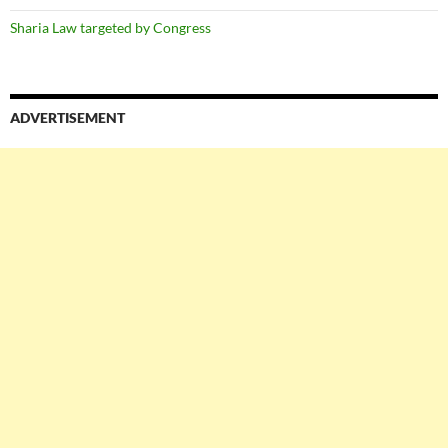
Sharia Law targeted by Congress
ADVERTISEMENT