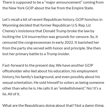
There is supposed to be a “major announcement” coming from
the New York GOP about the liar from the Empire State.
Let’s recall a bit of recent Republican history. GOP honchos in
Wyoming decided that former Republican U.S. Rep. Liz
Cheney’s insistence that Donald Trump broke the law by
inciting the 1/6 insurrection was grounds for censure. So, it
censured the congresswoman in early 2022. It banished her
from the party she served with honor and principle. She then
lost her primary battle to a Trump insider.
Fast-forward to the present day. We have another GOP
officeholder who lied about his education, his employment
history, his family’s background, and even possibly about his
sexual orientation. He sold himself to voters as being someone
other than who he is. He calls it an “embellishment.” No! It’s a
lie. All of it.
What are the Republicans doing about that? Not a damn thing,