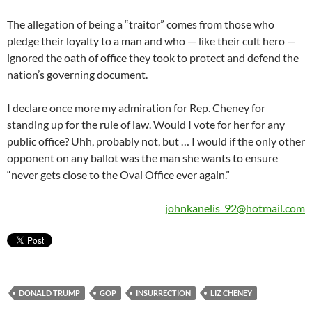
The allegation of being a “traitor” comes from those who
pledge their loyalty to a man and who — like their cult hero —
ignored the oath of office they took to protect and defend the
nation’s governing document.
I declare once more my admiration for Rep. Cheney for
standing up for the rule of law. Would I vote for her for any
public office? Uhh, probably not, but … I would if the only other
opponent on any ballot was the man she wants to ensure
“never gets close to the Oval Office ever again.”
johnkanelis_92@hotmail.com
DONALD TRUMP
GOP
INSURRECTION
LIZ CHENEY