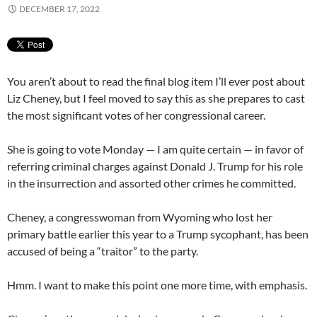
DECEMBER 17, 2022
You aren’t about to read the final blog item I’ll ever post about
Liz Cheney, but I feel moved to say this as she prepares to cast
the most significant votes of her congressional career.
She is going to vote Monday — I am quite certain — in favor of
referring criminal charges against Donald J. Trump for his role
in the insurrection and assorted other crimes he committed.
Cheney, a congresswoman from Wyoming who lost her
primary battle earlier this year to a Trump sycophant, has been
accused of being a “traitor” to the party.
Hmm. I want to make this point one more time, with emphasis.