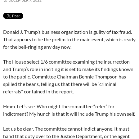
DECEMBER 7, 2022
Donald J. Trump’s business organization is guilty of tax fraud.
That appears to be the prelim to the main event, which is ready
for the bell-ringing any day now.
The House select 1/6 committee examining the insurrection
and Trump’s role in inciting it is set to make its findings known
to the public. Committee Chairman Bennie Thompson has
spilled the beans, telling us that there will be “criminal
referrals” contained in the report.
Hmm. Let’s see. Who might the committee “refer” for
indictment? My hunch is that it will include Trump his own self.
Let us be clear. The committee cannot indict anyone. It must
hand that duty over to the Justice Department, or the agent