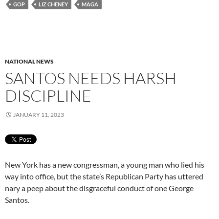
GOP
LIZ CHENEY
MAGA
NATIONAL NEWS
SANTOS NEEDS HARSH
DISCIPLINE
JANUARY 11, 2023
New York has a new congressman, a young man who lied his
way into office, but the state’s Republican Party has uttered
nary a peep about the disgraceful conduct of one George
Santos.