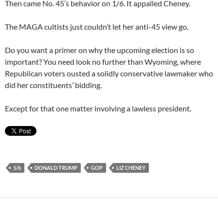
Then came No. 45’s behavior on 1/6. It appalled Cheney.
The MAGA cultists just couldn’t let her anti-45 view go.
Do you want a primer on why the upcoming election is so
important? You need look no further than Wyoming, where
Republican voters ousted a solidly conservative lawmaker who
did her constituents’ bidding.
Except for that one matter involving a lawless president.
1/6
DONALD TRUMP
GOP
LIZ CHENEY