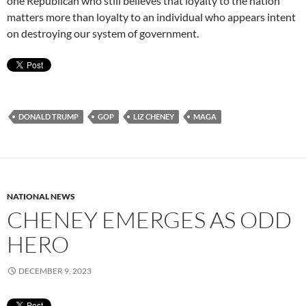
one Republican who still believes that loyalty to the nation
matters more than loyalty to an individual who appears intent
on destroying our system of government.
DONALD TRUMP
GOP
LIZ CHENEY
MAGA
NATIONAL NEWS
CHENEY EMERGES AS ODD
HERO
DECEMBER 9, 2023