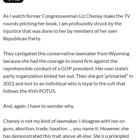
As I watch former Congresswoman Liz Cheney make the TV
rounds pitching her book, I am profoundly struck by the
injustice that was done to her by members of her own
Republican Party.
They castigated this conservative lawmaker from Wyoming
because she had the courage to stand firm against the
reprehensible conduct of a GOP president. Her own state’s
party organization kicked her out. Then she got ‘primaried” in
2022 and lost to an individual who is loyal to the cult that
follows the 45th POTUS.
And, again, I have to wonder why.
Cheney is not my kind of lawmaker. I disagree with her on
guns, abortion, trade, taxation … you name it. However, she
has demonstrated this trait above all else:
She is a principled