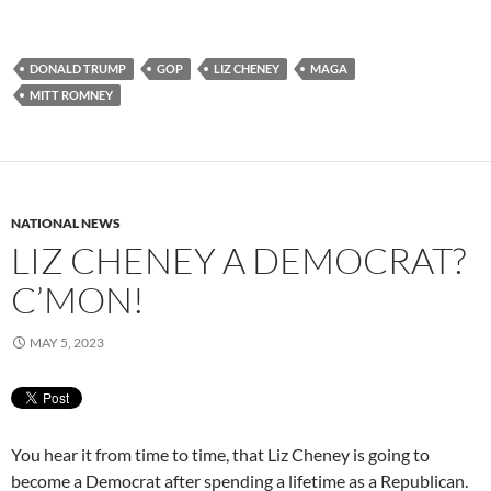
DONALD TRUMP
GOP
LIZ CHENEY
MAGA
MITT ROMNEY
NATIONAL NEWS
LIZ CHENEY A DEMOCRAT?
C’MON!
MAY 5, 2023
You hear it from time to time, that Liz Cheney is going to
become a Democrat after spending a lifetime as a Republican.