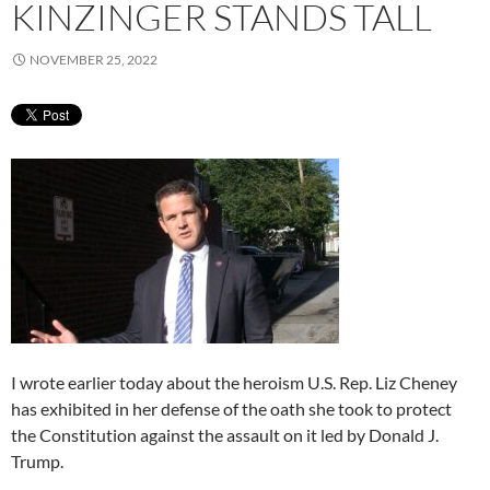
KINZINGER STANDS TALL
NOVEMBER 25, 2022
I wrote earlier today about the heroism U.S. Rep. Liz Cheney
has exhibited in her defense of the oath she took to protect
the Constitution against the assault on it led by Donald J.
Trump.