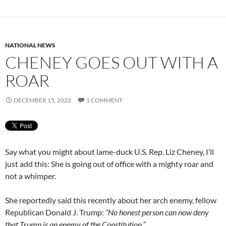
NATIONAL NEWS
CHENEY GOES OUT WITH A
ROAR
DECEMBER 15, 2022
1 COMMENT
Say what you might about lame-duck U.S. Rep. Liz Cheney, I’ll
just add this: She is going out of office with a mighty roar and
not a whimper.
She reportedly said this recently about her arch enemy, fellow
Republican Donald J. Trump:
“No honest person can now deny
that Trump is an enemy of the Constitution.”