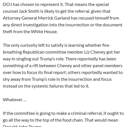
DOJ has chosen to represent it. That means the special
counsel Jack Smith is likely to get the referral, given that
Attorney General Merrick Garland has recused himself from
any direct investigation into the insurrection or the document
theft from the White House.
The only curiosity left to satisfy is learning whether fire-
breathing Republican committee member Liz Cheney got her
way in singling out Trump’s role. There reportedly has been
something of a rift between Cheney and other panel members
over how to focus its final report; others reportedly wanted to
shy away from Trump’s role in the insurrection and focus
instead on the systemic failures that led to it.
Whatever …
If the committee is going to make a criminal referral, it ought to
go all the way to the top of the food chain. That would mean
Donald John Trump.