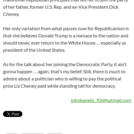
of her father, former U.S. Rep. and ex-Vice President Dick
Cheney.
Her only variation from what passes now for Republicanism is
that she believes Donald Trump is a menace to the nation and
should never, ever return to the White House … especially as
president of the United States.
As for the talk about her joining the Democratic Party, it ain’t
gonna happen … again, that’s my belief. Still, there is much to
admire about a politician who is willing to pay the political
price Liz Cheney paid while standing tall for democracy.
johnkanelis_92@hotmail.com