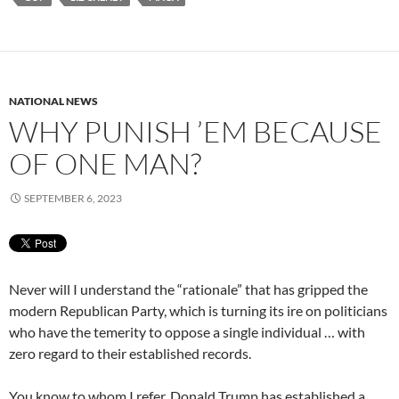
NATIONAL NEWS
WHY PUNISH ’EM BECAUSE
OF ONE MAN?
SEPTEMBER 6, 2023
Never will I understand the “rationale” that has gripped the
modern Republican Party, which is turning its ire on politicians
who have the temerity to oppose a single individual … with
zero regard to their established records.
You know to whom I refer. Donald Trump has established a