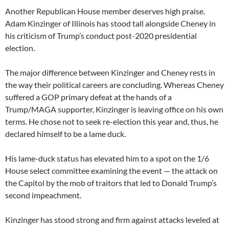
Another Republican House member deserves high praise.
Adam Kinzinger of Illinois has stood tall alongside Cheney in
his criticism of Trump’s conduct post-2020 presidential
election.
The major difference between Kinzinger and Cheney rests in
the way their political careers are concluding. Whereas Cheney
suffered a GOP primary defeat at the hands of a
Trump/MAGA supporter, Kinzinger is leaving office on his own
terms. He chose not to seek re-election this year and, thus, he
declared himself to be a lame duck.
His lame-duck status has elevated him to a spot on the 1/6
House select committee examining the event — the attack on
the Capitol by the mob of traitors that led to Donald Trump’s
second impeachment.
Kinzinger has stood strong and firm against attacks leveled at