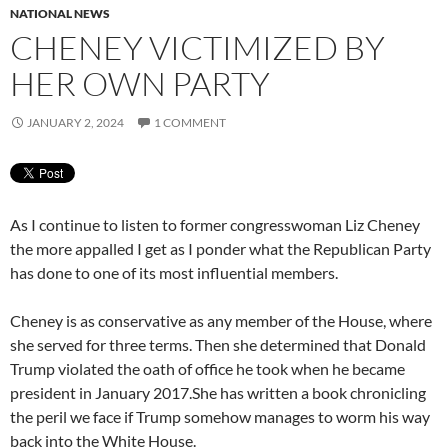
NATIONAL NEWS
CHENEY VICTIMIZED BY
HER OWN PARTY
JANUARY 2, 2024
1 COMMENT
As I continue to listen to former congresswoman Liz Cheney
the more appalled I get as I ponder what the Republican Party
has done to one of its most influential members.
Cheney is as conservative as any member of the House, where
she served for three terms. Then she determined that Donald
Trump violated the oath of office he took when he became
president in January 2017.She has written a book chronicling
the peril we face if Trump somehow manages to worm his way
back into the White House.