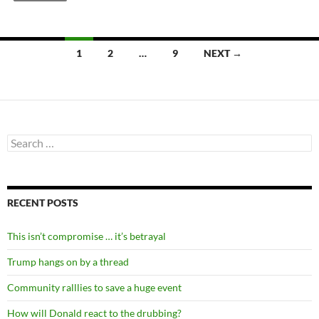
Posts
1
2
…
9
NEXT →
navigation
Search
for:
RECENT POSTS
This isn’t compromise … it’s betrayal
Trump hangs on by a thread
Community ralllies to save a huge event
How will Donald react to the drubbing?