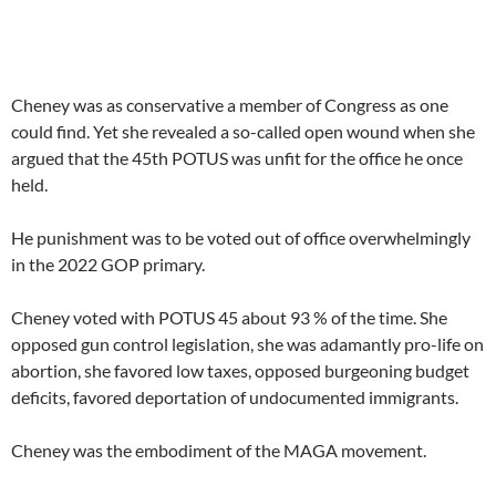
Cheney was as conservative a member of Congress as one
could find. Yet she revealed a so-called open wound when she
argued that the 45th POTUS was unfit for the office he once
held.
He punishment was to be voted out of office overwhelmingly
in the 2022 GOP primary.
Cheney voted with POTUS 45 about 93 % of the time. She
opposed gun control legislation, she was adamantly pro-life on
abortion, she favored low taxes, opposed burgeoning budget
deficits, favored deportation of undocumented immigrants.
Cheney was the embodiment of the MAGA movement.