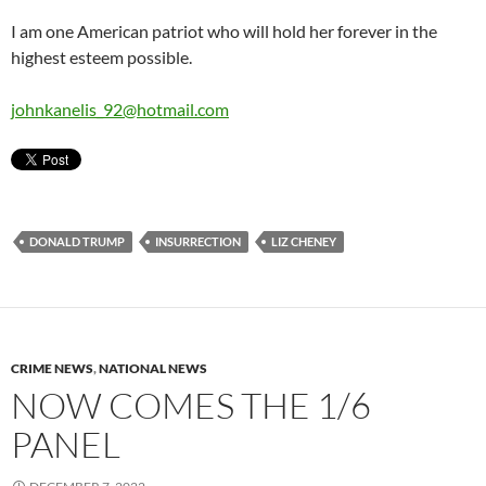
I am one American patriot who will hold her forever in the
highest esteem possible.
johnkanelis_92@hotmail.com
DONALD TRUMP
INSURRECTION
LIZ CHENEY
CRIME NEWS
,
NATIONAL NEWS
NOW COMES THE 1/6
PANEL