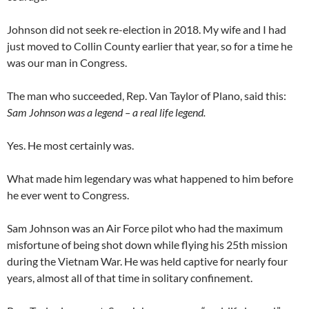
Johnson did not seek re-election in 2018. My wife and I had
just moved to Collin County earlier that year, so for a time he
was our man in Congress.
The man who succeeded, Rep. Van Taylor of Plano, said this:
Sam Johnson was a legend – a real life legend.
Yes. He most certainly was.
What made him legendary was what happened to him before
he ever went to Congress.
Sam Johnson was an Air Force pilot who had the maximum
misfortune of being shot down while flying his 25th mission
during the Vietnam War. He was held captive for nearly four
years, almost all of that time in solitary confinement.