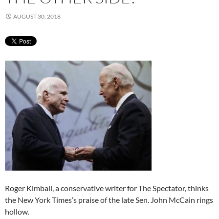
AUGUST 30, 2018
Roger Kimball, a conservative writer for The Spectator, thinks
the New York Times’s praise of the late Sen. John McCain rings
hollow.