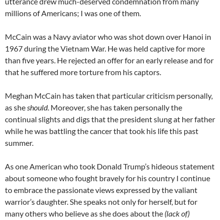
utterance drew much-deserved condemnation from many
millions of Americans; I was one of them.
McCain was a Navy aviator who was shot down over Hanoi in
1967 during the Vietnam War. He was held captive for more
than five years. He rejected an offer for an early release and for
that he suffered more torture from his captors.
Meghan McCain has taken that particular criticism personally,
as she
should
. Moreover, she has taken personally the
continual slights and digs that the president slung at her father
while he was battling the cancer that took his life this past
summer.
As one American who took Donald Trump’s hideous statement
about someone who fought bravely for his country I continue
to embrace the passionate views expressed by the valiant
warrior’s daughter. She speaks not only for herself, but for
many others who believe as she does about the
(lack of)