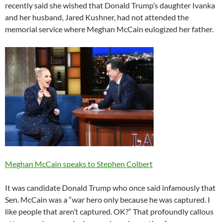
recently said she wished that Donald Trump’s daughter Ivanka
and her husband, Jared Kushner, had not attended the
memorial service where Meghan McCain eulogized her father.
Meghan McCain speaks to Stephen Colbert
It was candidate Donald Trump who once said infamously that
Sen. McCain was a “war hero only because he was captured. I
like people that aren’t captured. OK?” That profoundly callous