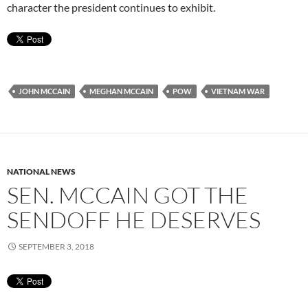
character the president continues to exhibit.
JOHN MCCAIN
MEGHAN MCCAIN
POW
VIETNAM WAR
NATIONAL NEWS
SEN. MCCAIN GOT THE
SENDOFF HE DESERVES
SEPTEMBER 3, 2018