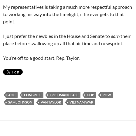
My representatives is taking a much more respectful approach
to working his way into the limelight, if he ever gets to that
point.
I just prefer the newbies in the House and Senate to
earn
their
place before swallowing up all that air time and newsprint.
You’re off to a good start, Rep. Taylor.
AOC
CONGRESS
FRESHMAN CLASS
GOP
POW
SAM JOHNSON
VAN TAYLOR
VIETNAM WAR