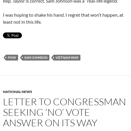
Rep. Taylor is correct. Sam Johnson was a “real-life legend.”
I was hoping to shake his hand. I regret that won’t happen, at
least not in this life.
POW
SAM JOHNSON
VIETNAM WAR
NATIONAL NEWS
LETTER TO CONGRESSMAN
SEEKING ‘NO’ VOTE
ANSWER ON ITS WAY