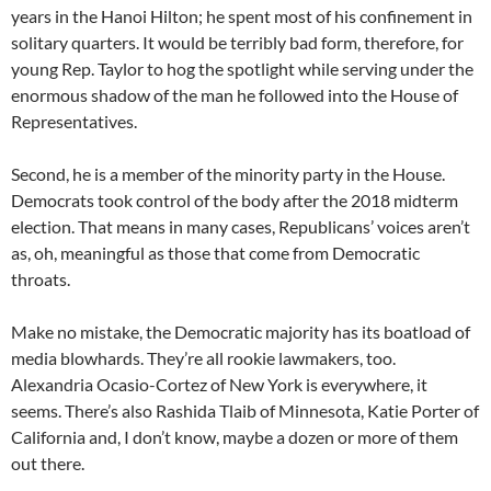
years in the Hanoi Hilton; he spent most of his confinement in
solitary quarters. It would be terribly bad form, therefore, for
young Rep. Taylor to hog the spotlight while serving under the
enormous shadow of the man he followed into the House of
Representatives.
Second, he is a member of the minority party in the House.
Democrats took control of the body after the 2018 midterm
election. That means in many cases, Republicans’ voices aren’t
as, oh, meaningful as those that come from Democratic
throats.
Make no mistake, the Democratic majority has its boatload of
media blowhards. They’re all rookie lawmakers, too.
Alexandria Ocasio-Cortez of New York is everywhere, it
seems. There’s also Rashida Tlaib of Minnesota, Katie Porter of
California and, I don’t know, maybe a dozen or more of them
out there.