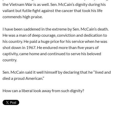
the Vietnam War is as well. Sen. McCain’s dignity during his
valiant but futile fight against the cancer that took his life
commends high praise.
I have been saddened in the extreme by Sen. McCain’s death.
He was a man of deep courage, conviction and dedication to
his country. He paid a huge price for his service when he was
shot down in 1967. He endured more than five years of
captivity, came home and continued to serve his beloved
country.
Sen. McCain said it well himself by declaring that he “lived and
died a proud American.”
How can a liberal look away from such dignity?