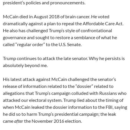
president’s policies and pronouncements.
McCain died in August 2018 of brain cancer. He voted
dramatically against a plan to repeal the Affordable Care Act.
He also has challenged Trump’s style of confrontational
governance and sought to restore a semblance of what he
called “regular order” to the U.S. Senate.
Trump continues to attack the late senator. Why he persists is
absolutely beyond me.
His latest attack against McCain challenged the senator’s
release of information related to the “dossier” related to
allegations that Trump’s campaign colluded with Russians who
attacked our electoral system. Trump lied about the timing of
when McCain leaked the dossier information to the FBI, saying
he did so to harm Trump’s presidential campaign; the leak
came
after
the November 2016 election.