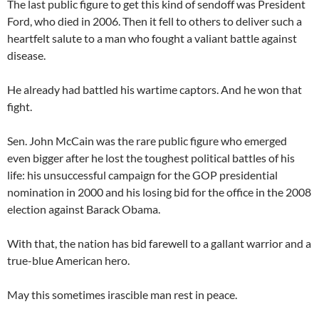
The last public figure to get this kind of sendoff was President
Ford, who died in 2006. Then it fell to others to deliver such a
heartfelt salute to a man who fought a valiant battle against
disease.
He already had battled his wartime captors. And he won that
fight.
Sen. John McCain was the rare public figure who emerged
even bigger after he lost the toughest political battles of his
life: his unsuccessful campaign for the GOP presidential
nomination in 2000 and his losing bid for the office in the 2008
election against Barack Obama.
With that, the nation has bid farewell to a gallant warrior and a
true-blue American hero.
May this sometimes irascible man rest in peace.