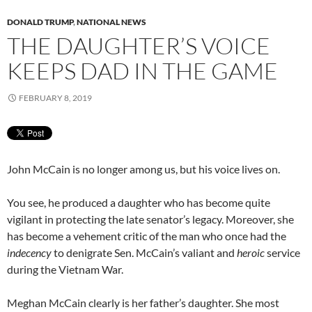
DONALD TRUMP
,
NATIONAL NEWS
THE DAUGHTER’S VOICE
KEEPS DAD IN THE GAME
FEBRUARY 8, 2019
John McCain is no longer among us, but his voice lives on.
You see, he produced a daughter who has become quite
vigilant in protecting the late senator’s legacy. Moreover, she
has become a vehement critic of the man who once had the
indecency
to denigrate Sen. McCain’s valiant and
heroic
service
during the Vietnam War.
Meghan McCain clearly is her father’s daughter. She most