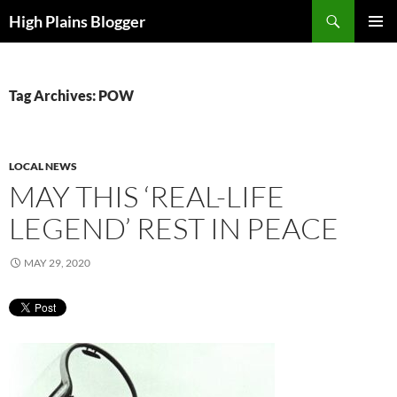
Skip
Search
High Plains Blogger
to
PRIMAR
content
MENU
Tag Archives: POW
LOCAL NEWS
MAY THIS ‘REAL-LIFE
LEGEND’ REST IN PEACE
MAY 29, 2020