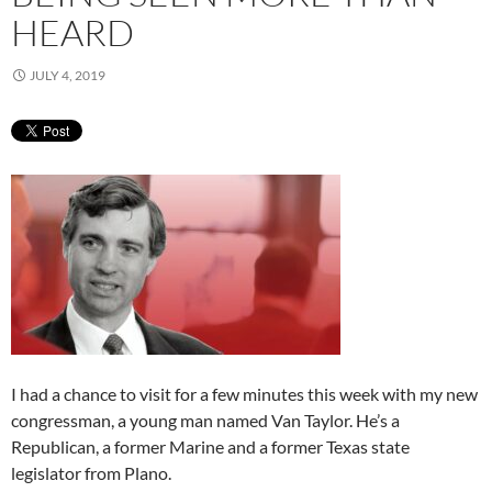
HEARD
JULY 4, 2019
I had a chance to visit for a few minutes this week with my new
congressman, a young man named Van Taylor. He’s a
Republican, a former Marine and a former Texas state
legislator from Plano.