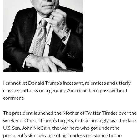
I cannot let Donald Trump’s incessant, relentless and utterly
classless attacks on a genuine American hero pass without
comment.
The president launched the Mother of Twitter Tirades over the
weekend. One of Trump’s targets, not surprisingly, was the late
U.S. Sen. John McCain, the war hero who got under the
president’s skin because of his fearless resistance to the