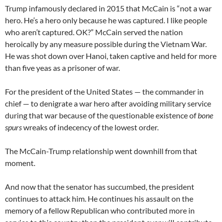
Trump infamously declared in 2015 that McCain is “not a war
hero. He’s a hero only because he was captured. I like people
who aren’t captured. OK?” McCain served the nation
heroically by any measure possible during the Vietnam War.
He was shot down over Hanoi, taken captive and held for more
than five yeas as a prisoner of war.
For the president of the United States — the commander in
chief — to denigrate a war hero after avoiding military service
during that war because of the questionable existence of
bone
spurs
wreaks of indecency of the lowest order.
The McCain-Trump relationship went downhill from that
moment.
And now that the senator has succumbed, the president
continues to attack him. He continues his assault on the
memory of a fellow Republican who contributed more in