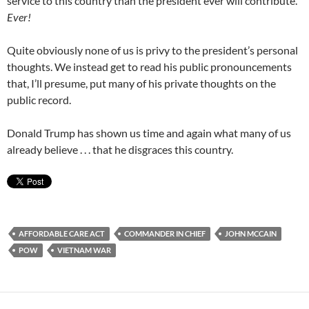
service to this country than the president ever will contribute.
Ever!
Quite obviously none of us is privy to the president’s personal
thoughts. We instead get to read his public pronouncements
that, I’ll presume, put many of his private thoughts on the
public record.
Donald Trump has shown us time and again what many of us
already believe . . . that he disgraces this country.
AFFORDABLE CARE ACT
COMMANDER IN CHIEF
JOHN MCCAIN
POW
VIETNAM WAR