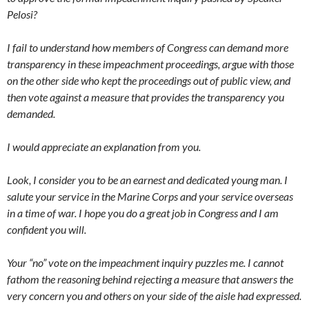
Pelosi?
I fail to understand how members of Congress can demand more
transparency in these impeachment proceedings, argue with those
on the other side who kept the proceedings out of public view, and
then vote against a measure that provides the transparency you
demanded.
I would appreciate an explanation from you.
Look, I consider you to be an earnest and dedicated young man. I
salute your service in the Marine Corps and your service overseas
in a time of war. I hope you do a great job in Congress and I am
confident you will.
Your “no” vote on the impeachment inquiry puzzles me. I cannot
fathom the reasoning behind rejecting a measure that answers the
very concern you and others on your side of the aisle had expressed.