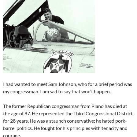
I had wanted to meet Sam Johnson, who for a brief period was
my congressman. I am sad to say that won’t happen.
The former Republican congressman from Plano has died at
the age of 87. He represented the Third Congressional District
for 28 years. He was a staunch conservative; he hated pork-
barrel politics. He fought for his principles with tenacity and
courage.