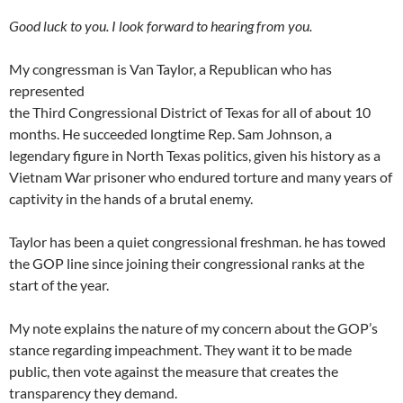
Good luck to you. I look forward to hearing from you.
My congressman is Van Taylor, a Republican who has
represented
the Third Congressional District of Texas for all of about 10
months. He succeeded longtime Rep. Sam Johnson, a
legendary figure in North Texas politics, given his history as a
Vietnam War prisoner who endured torture and many years of
captivity in the hands of a brutal enemy.
Taylor has been a quiet congressional freshman. he has towed
the GOP line since joining their congressional ranks at the
start of the year.
My note explains the nature of my concern about the GOP’s
stance regarding impeachment. They want it to be made
public, then vote against the measure that creates the
transparency they demand.