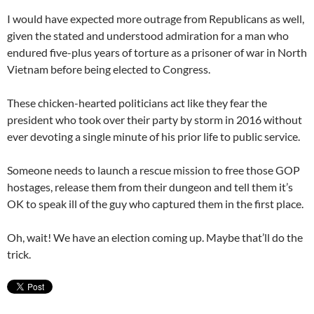
I would have expected more outrage from Republicans as well,
given the stated and understood admiration for a man who
endured five-plus years of torture as a prisoner of war in North
Vietnam before being elected to Congress.
These chicken-hearted politicians act like they fear the
president who took over their party by storm in 2016 without
ever devoting a single minute of his prior life to public service.
Someone needs to launch a rescue mission to free those GOP
hostages, release them from their dungeon and tell them it’s
OK to speak ill of the guy who captured them in the first place.
Oh, wait! We have an election coming up. Maybe that’ll do the
trick.