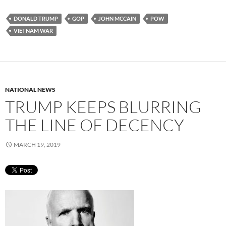
DONALD TRUMP
GOP
JOHN MCCAIN
POW
VIETNAM WAR
NATIONAL NEWS
TRUMP KEEPS BLURRING
THE LINE OF DECENCY
MARCH 19, 2019