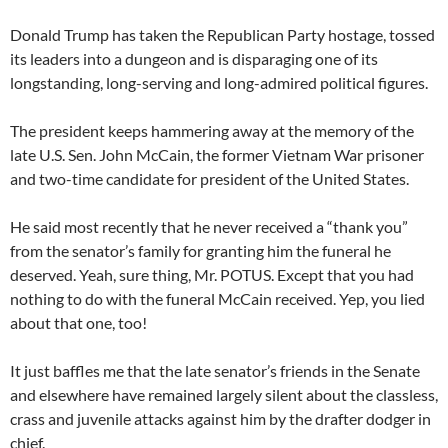
Donald Trump has taken the Republican Party hostage, tossed
its leaders into a dungeon and is disparaging one of its
longstanding, long-serving and long-admired political figures.
The president keeps hammering away at the memory of the
late U.S. Sen. John McCain, the former Vietnam War prisoner
and two-time candidate for president of the United States.
He said most recently that he never received a “thank you”
from the senator’s family for granting him the funeral he
deserved. Yeah, sure thing, Mr. POTUS. Except that you had
nothing to do with the funeral McCain received. Yep, you lied
about that one, too!
It just baffles me that the late senator’s friends in the Senate
and elsewhere have remained largely silent about the classless,
crass and juvenile attacks against him by the drafter dodger in
chief.