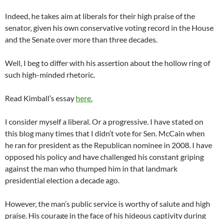
Indeed, he takes aim at liberals for their high praise of the
senator, given his own conservative voting record in the House
and the Senate over more than three decades.
Well, I beg to differ with his assertion about the hollow ring of
such high-minded rhetoric.
Read Kimball’s essay
here.
I consider myself a liberal. Or a progressive. I have stated on
this blog many times that I didn’t vote for Sen. McCain when
he ran for president as the Republican nominee in 2008. I have
opposed his policy and have challenged his constant griping
against the man who thumped him in that landmark
presidential election a decade ago.
However, the man’s public service is worthy of salute and high
praise. His courage in the face of his hideous captivity during