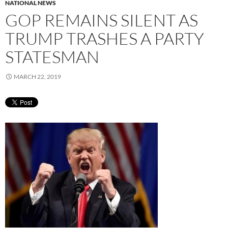
NATIONAL NEWS
GOP REMAINS SILENT AS
TRUMP TRASHES A PARTY
STATESMAN
MARCH 22, 2019