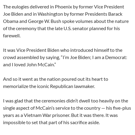
The eulogies delivered in Phoenix by former Vice President
Joe Biden and in Washington by former Presidents Barack
Obama and George W. Bush spoke volumes about the nature
of the ceremony that the late U.S. senator planned for his
farewell.
It was Vice President Biden who introduced himself to the
crowd assembled by saying, “I’m Joe Biden; I am a Democrat:
and I loved John McCain.”
And so it went as the nation poured out its heart to
memorialize the iconic Republican lawmaker.
I was glad that the ceremonies didn’t dwell too heavily on the
single aspect of McCain’s service to the country — his five-plus
years as a Vietnam War prisoner. But it was there. It was
impossible to set that part of his sacrifice aside.