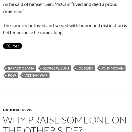
As he said of himself, Sen. McCain “lived and died a proud
American.”
The country he loved and served with honor and distinction is
better because he came along.
BARACK OBAMA
GEORGE W. BUSH
JOE BIDEN
JOHN MCCAIN
POW
VIETNAM WAR
NATIONAL NEWS
WHY PRAISE SOMEONE ON
THE OTHER SIDE?