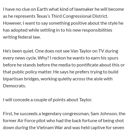
I have no clue on Earth what kind of lawmaker he will become
as he represents Texas’s Third Congressional District.
However, I want to say something positive about the style he
has adopted while settling in to his new responsibilities
writing federal law.
He’s been quiet. One does not see Van Taylor on TV during
every news cycle. Why? I reckon he wants to earn his spurs
before he stands before the media to pontificate about this or
that public policy matter. He says he prefers trying to build
bipartisan bridges, working quietly across the aisle with
Democrats.
I will concede a couple of points about Taylor.
First, he succeeds a legendary congressman, Sam Johnson, the
former Air Force pilot who had the back fortune of being shot
down during the Vietnam War and was held captive for seven