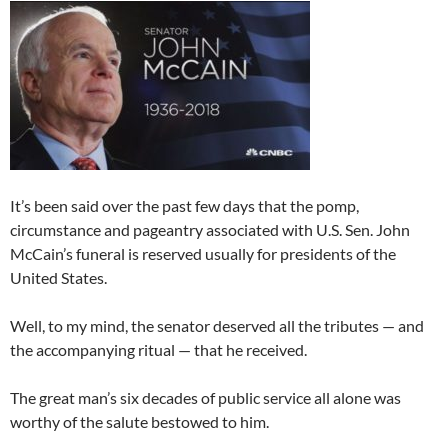
It’s been said over the past few days that the pomp,
circumstance and pageantry associated with U.S. Sen. John
McCain’s funeral is reserved usually for presidents of the
United States.
Well, to my mind, the senator deserved all the tributes — and
the accompanying ritual — that he received.
The great man’s six decades of public service all alone was
worthy of the salute bestowed to him.