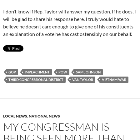
I don’t know if Rep. Taylor will answer my question. If he does, I
will be glad to share his response here. I truly would hate to
believe he doesn’t care enough to give one of his constituents
an explanation of a vote he has cast ostensibly on our behalf.
GOP
IMPEACHMENT
POW
SAM JOHNSON
THIRD CONGRESSIONAL DISTRICT
VAN TAYLOR
VIETNAM WAR
LOCAL NEWS
,
NATIONAL NEWS
MY CONGRESSMAN IS
BEING SEEN MORE THAN