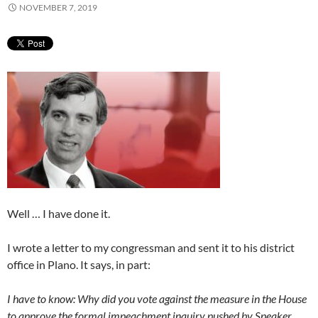
NOVEMBER 7, 2019
Well … I have done it.
I wrote a letter to my congressman and sent it to his district
office in Plano. It says, in part:
I have to know: Why did you vote against the measure in the House
to approve the formal impeachment inquiry pushed by Speaker