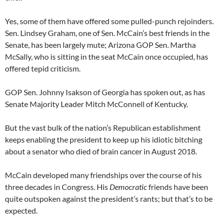
Yes, some of them have offered some pulled-punch rejoinders.
Sen. Lindsey Graham, one of Sen. McCain’s best friends in the
Senate, has been largely mute; Arizona GOP Sen. Martha
McSally, who is sitting in the seat McCain once occupied, has
offered tepid criticism.
GOP Sen. Johnny Isakson of Georgia has spoken out, as has
Senate Majority Leader Mitch McConnell of Kentucky.
But the vast bulk of the nation’s Republican establishment
keeps enabling the president to keep up his idiotic bitching
about a senator who died of brain cancer in August 2018.
McCain developed many friendships over the course of his
three decades in Congress. His
Democratic
friends have been
quite outspoken against the president’s rants; but that’s to be
expected.