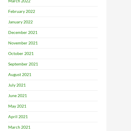
March 2022
February 2022
January 2022
December 2021
November 2021
October 2021
September 2021
August 2021
July 2021
June 2021
May 2021
April 2021
March 2021