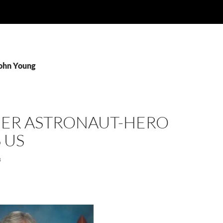
John Young
ER ASTRONAUT-HERO
 US
8