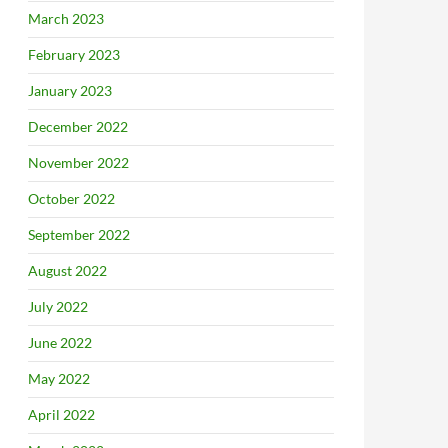
March 2023
February 2023
January 2023
December 2022
November 2022
October 2022
September 2022
August 2022
July 2022
June 2022
May 2022
April 2022