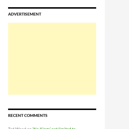
ADVERTISEMENT
RECENT COMMENTS
Ted Wood
on
‘No Kings’ not limited to