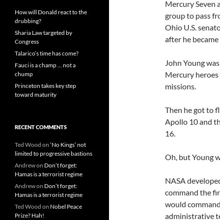
Mercury Seven al
How will Donald react to the
group to pass fr
drubbing?
Ohio U.S. senat
Sharia Law targeted by
after he became 
Congress
Talarico’s time has come?
John Young was
Fauci is a champ … not a
Mercury heroes 
chump
missions.
Princeton takes key step
toward maturity
Then he got to f
Apollo 10 and t
RECENT COMMENTS
16.
Ted Wood
on
‘No Kings’ not
limited to progressive bastions
Oh, but Young w
Andrew
on
Don’t forget:
Hamas is a terrorist regime
NASA developed t
Andrew
on
Don’t forget:
command the firs
Hamas is a terrorist regime
would command a
Ted Wood
on
Nobel Peace
administrative t
Prize? Hah!