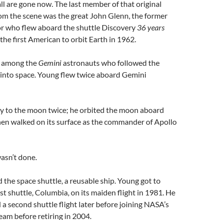
l are gone now. The last member of that original
om the scene was the great John Glenn, the former
or who flew aboard the shuttle Discovery
36 years
the first American to orbit Earth in 1962.
 among the
Gemini
astronauts who followed the
into space. Young flew twice aboard Gemini
ly to the moon twice; he orbited the moon aboard
hen walked on its surface as the commander of Apollo
asn’t done.
he space shuttle, a reusable ship. Young got to
t shuttle, Columbia, on its maiden flight in 1981. He
 second shuttle flight later before joining NASA’s
eam before retiring in 2004.