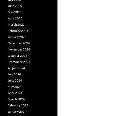
June 2025
May 2025
April 2025
March 2025
February 2025
January 2025
December 2024
November 2024
October 2024
September 2024
August 2024
July 2024
June 2024
May 2024
April 2024
March 2024
February 2024
January 2024