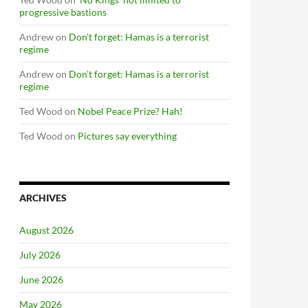
progressive bastions
Andrew
on
Don’t forget: Hamas is a terrorist
regime
Andrew
on
Don’t forget: Hamas is a terrorist
regime
Ted Wood
on
Nobel Peace Prize? Hah!
Ted Wood
on
Pictures say everything
ARCHIVES
August 2026
July 2026
June 2026
May 2026