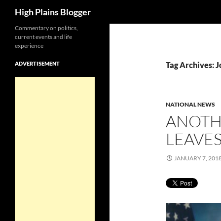
Search
High Plains Blogger
Skip
Commentary on politics,
current events and life
to
experience
content
ADVERTISEMENT
Tag Archives: 
NATIONAL NEWS
ANOTH
LEAVES
JANUARY 7, 201