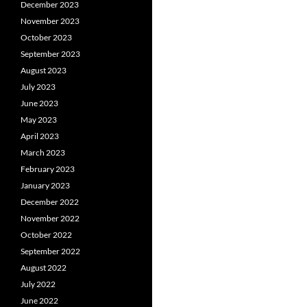
December 2023
November 2023
October 2023
September 2023
August 2023
July 2023
June 2023
May 2023
April 2023
March 2023
February 2023
January 2023
December 2022
November 2022
October 2022
September 2022
August 2022
July 2022
June 2022