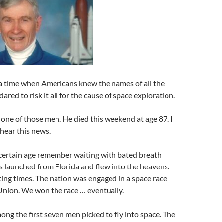
a time when Americans knew the names of all the
red to risk it all for the cause of space exploration.
ne of those men. He died this weekend at age 87. I
hear this news.
 certain age remember waiting with bated breath
s launched from Florida and flew into the heavens.
ing times. The nation was engaged in a space race
Union. We won the race … eventually.
ng the first seven men picked to fly into space. The