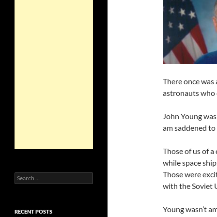
There once was 
astronauts who da
John Young was o
am saddened to 
Those of us of a
while space ship
Those were excit
Search
for:
with the Soviet 
Young wasn’t amo
RECENT POSTS