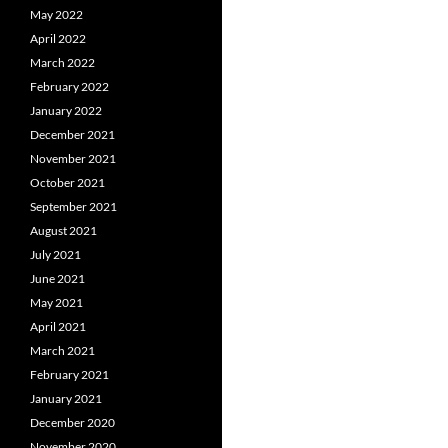
May 2022
April 2022
March 2022
February 2022
January 2022
December 2021
November 2021
October 2021
September 2021
August 2021
July 2021
June 2021
May 2021
April 2021
March 2021
February 2021
January 2021
December 2020
November 2020