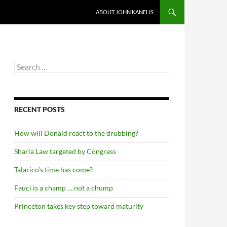
ABOUT JOHN KANELIS
Search
for:
RECENT POSTS
How will Donald react to the drubbing?
Sharia Law targeted by Congress
Talarico’s time has come?
Fauci is a champ … not a chump
Princeton takes key step toward maturity