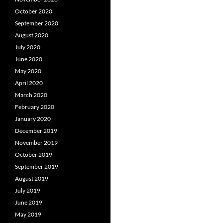
October 2020
September 2020
August 2020
July 2020
June 2020
May 2020
April 2020
March 2020
February 2020
January 2020
December 2019
November 2019
October 2019
September 2019
August 2019
July 2019
June 2019
May 2019