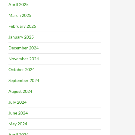
April 2025
March 2025
February 2025
January 2025
December 2024
November 2024
October 2024
September 2024
August 2024
July 2024
June 2024
May 2024
April 2024