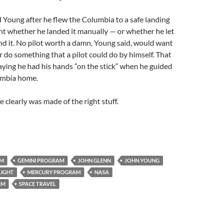
 Young after he flew the Columbia to a safe landing
light whether he landed it manually — or whether he let
d it. No pilot worth a damn, Young said, would want
r do something that a pilot could do by himself. That
aying he had his hands “on the stick” when he guided
umbia home.
 clearly was made of the right stuff.
AM
GEMINI PROGRAM
JOHN GLENN
JOHN YOUNG
LIGHT
MERCURY PROGRAM
NASA
AM
SPACE TRAVEL