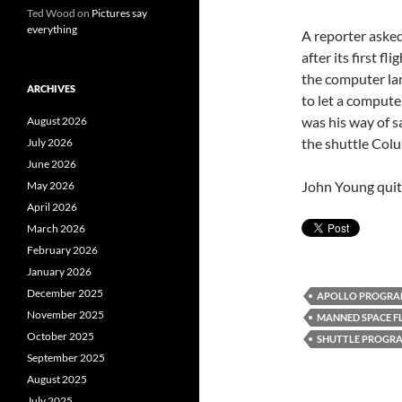
Ted Wood
on
Pictures say
everything
A reporter asked
after its first f
the computer lan
ARCHIVES
to let a compute
was his way of s
August 2026
the shuttle Col
July 2026
June 2026
John Young quite
May 2026
April 2026
March 2026
February 2026
January 2026
December 2025
APOLLO PROGR
November 2025
MANNED SPACE F
October 2025
SHUTTLE PROGR
September 2025
August 2025
July 2025