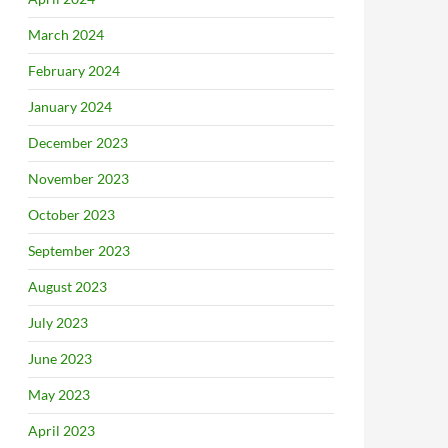
March 2024
February 2024
January 2024
December 2023
November 2023
October 2023
September 2023
August 2023
July 2023
June 2023
May 2023
April 2023