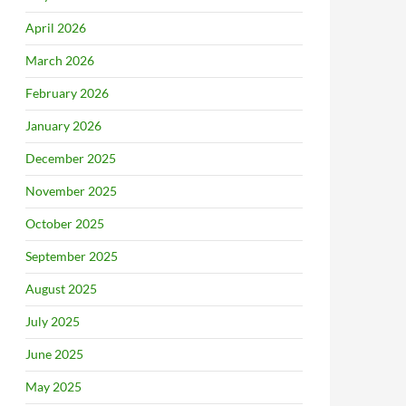
April 2026
March 2026
February 2026
January 2026
December 2025
November 2025
October 2025
September 2025
August 2025
July 2025
June 2025
May 2025