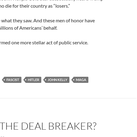
o die for their country as “losers.”
ke what they saw. And these men of honor have
llions of Americans’ behalf.
med one more stellar act of public service.
FASCIST
HITLER
JOHN KELLY
MAGA
S THE DEAL BREAKER?