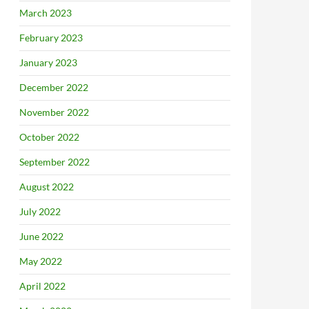
March 2023
February 2023
January 2023
December 2022
November 2022
October 2022
September 2022
August 2022
July 2022
June 2022
May 2022
April 2022