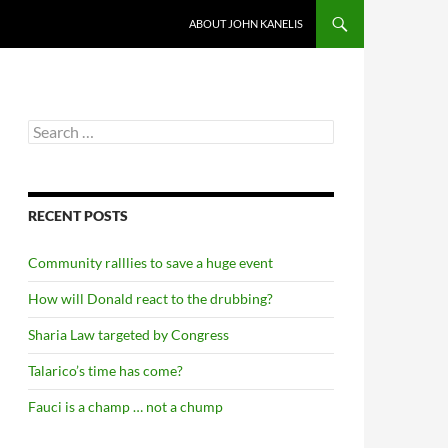
ABOUT JOHN KANELIS
Search
for:
RECENT POSTS
Community ralllies to save a huge event
How will Donald react to the drubbing?
Sharia Law targeted by Congress
Talarico’s time has come?
Fauci is a champ … not a chump