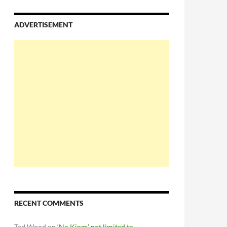
ADVERTISEMENT
RECENT COMMENTS
Ted Wood
on
‘No Kings’ not limited to