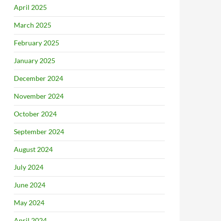
April 2025
March 2025
February 2025
January 2025
December 2024
November 2024
October 2024
September 2024
August 2024
July 2024
June 2024
May 2024
April 2024