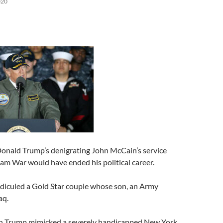
020
Donald Trump’s denigrating John McCain’s service
am War would have ended his political career.
idiculed a Gold Star couple whose son, an Army
aq.
 Trump mimicked a severely handicapped New York