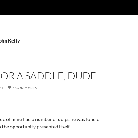
ohn Kelly
OR A SADDLE, DUDE
24
4 COMMENTS
ue of mine had a number of quips he was fond of
 the opportunity presented itself.