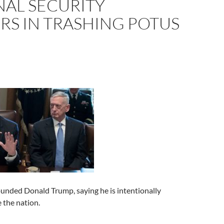
NAL SECURITY
RS IN TRASHING POTUS
unded Donald Trump, saying he is intentionally
e the nation.