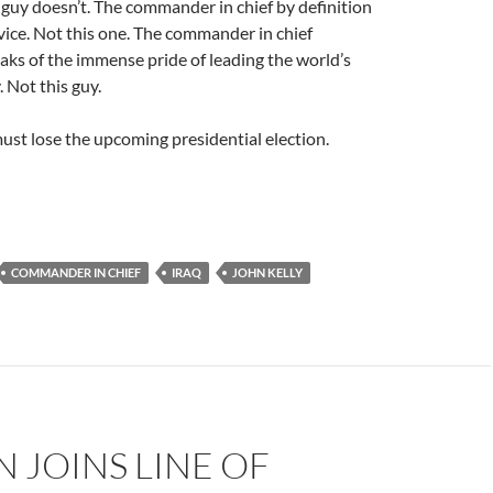
guy doesn’t. The commander in chief by definition
vice. Not this one. The commander in chief
eaks of the immense pride of leading the world’s
. Not this guy.
st lose the upcoming presidential election.
COMMANDER IN CHIEF
IRAQ
JOHN KELLY
 JOINS LINE OF