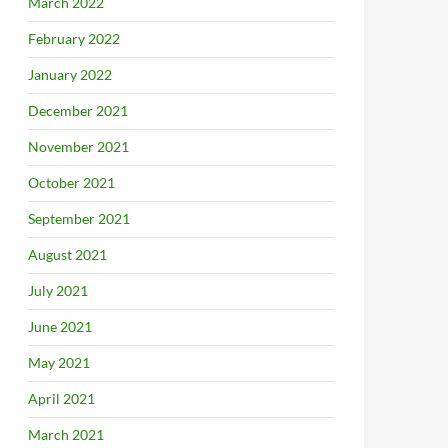
March 2022
February 2022
January 2022
December 2021
November 2021
October 2021
September 2021
August 2021
July 2021
June 2021
May 2021
April 2021
March 2021