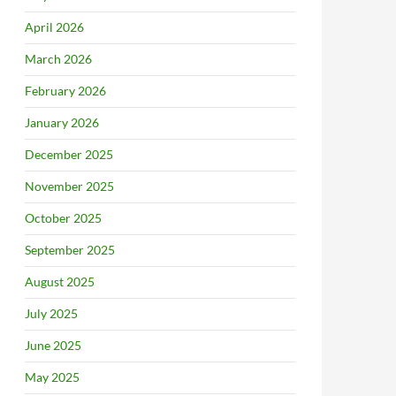
April 2026
March 2026
February 2026
January 2026
December 2025
November 2025
October 2025
September 2025
August 2025
July 2025
June 2025
May 2025