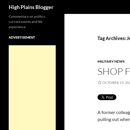
Search
High Plains Blogger
Skip
Commentary on politics,
current events and life
to
experience
content
ADVERTISEMENT
Tag Archives: J
MILITARY NEWS
SHOP F
OCTOBER 25, 20
A former colleag
pulling out when