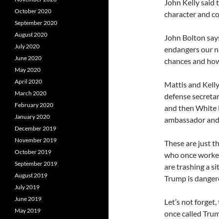
John Kelly said 
October 2020
character and co
September 2020
August 2020
John Bolton says
July 2020
endangers our nat
June 2020
chances and how
May 2020
April 2020
Mattis and Kelly
March 2020
defense secretar
February 2020
and then White H
January 2020
ambassador and 
December 2019
November 2019
These are just th
October 2019
who once worke
September 2019
are trashing a si
August 2019
Trump is danger
July 2019
June 2019
Let’s not forget,
May 2019
once called Trum