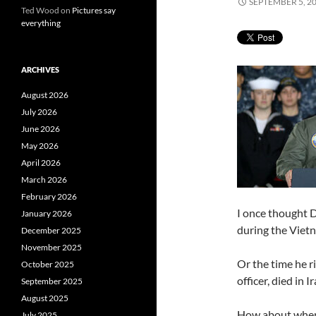
SEPTEMBER 5, 2
Ted Wood
on
Pictures say
everything
ARCHIVES
August 2026
July 2026
June 2026
May 2026
April 2026
March 2026
February 2026
I once thought 
January 2026
during the Vietn
December 2025
November 2025
Or the time he r
October 2025
officer, died in Ir
September 2025
August 2025
How about when
July 2025