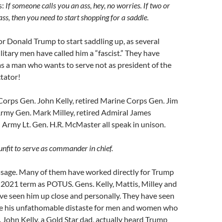
s:
If someone calls you an ass, hey, no worries. If two or
ss, then you need to start shopping for
a saddle.
for Donald Trump to start saddling up, as several
litary men have called him a “fascist.” They have
as a man who wants to serve not as president of the
ctator!
Corps Gen. John Kelly, retired Marine Corps Gen. Jim
Army Gen. Mark Milley, retired Admiral James
ed Army Lt. Gen. H.R. McMaster all speak in unison.
nfit to serve as commander in chief.
essage. Many of them have worked directly for Trump
2021 term as POTUS. Gens. Kelly, Mattis, Milley and
ve seen him up close and personally. They have seen
e his unfathomable distaste for men and women who
. John Kelly, a Gold Star dad, actually heard Trump