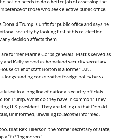
the nation needs to do a better job of assessing the
mpetence of those who seek elective public office.
 Donald Trump is unfit for public office and says he
ional security by looking first at his re-election
 any decision affects them.
 are former Marine Corps generals; Mattis served as
y and Kelly served as homeland security secretary
ouse chief of staff. Bolton is a former U.N.
a longstanding conservative foreign policy hawk.
e latest in a long line of national security officials
d for Trump. What do they have in common? They
tting U.S. president. They are telling us that Donald
ous, uninformed, unwilling to
become
informed.
 too, that Rex Tillerson, the former secretary of state,
p a “fu**ing moron.”