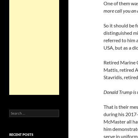
One of them wa
more call you an a
So it should be 
distinguished mi
referred to him 
USA, but as a di
Retired Marine 
Mattis, retired 
Stavridis, retir
Donald Trump is u
That is their m
Search
during his 2017-
for:
McMaster all ha
him demonstrat
RECENT POSTS
serve in uniform