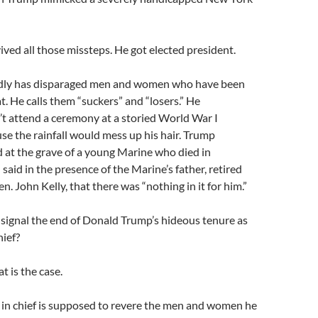
ved all those missteps. He got elected president.
dly has disparaged men and women who have been
t. He calls them “suckers” and “losers.” He
t attend a ceremony at a storied World War I
use the rainfall would mess up his hair. Trump
 at the grave of a young Marine who died in
said in the presence of the Marine’s father, retired
. John Kelly, that there was “nothing in it for him.”
 signal the end of Donald Trump’s hideous tenure as
ief?
t is the case.
n chief is supposed to revere the men and women he