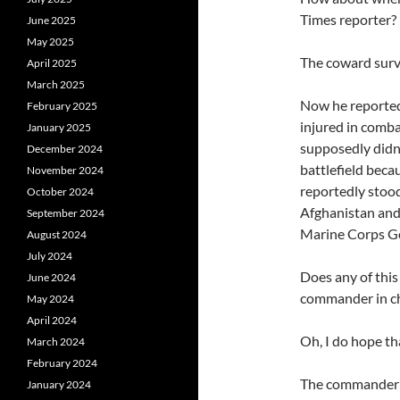
Times reporter?
June 2025
May 2025
The coward survi
April 2025
March 2025
Now he reporte
February 2025
injured in comba
January 2025
supposedly didn’
December 2024
battlefield beca
November 2024
reportedly stood
October 2024
Afghanistan and 
September 2024
Marine Corps Gen
August 2024
July 2024
Does any of this
June 2024
commander in ch
May 2024
April 2024
Oh, I do hope tha
March 2024
February 2024
The commander i
January 2024