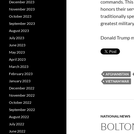
commands. This 
December 2023
honors their ser
November 2023
traditionally sp
October 2023
greatest military
September 2023
August 2023
Donald Trump mu
July 2023
June 2023
May 2023
April 2023
March 2023
February 2023
AFGHANISTAN
January 2023
VIETNAM WAR
December 2022
November 2022
October 2022
September 2022
NATIONAL NEWS
August 2022
BOLTON
July 2022
June 2022