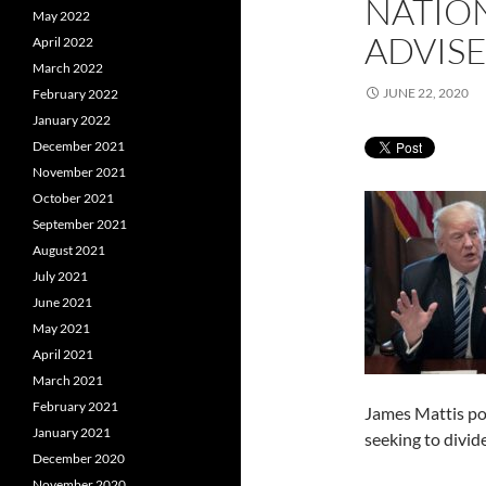
NATIO
May 2022
ADVISE
April 2022
March 2022
JUNE 22, 2020
February 2022
January 2022
December 2021
November 2021
October 2021
September 2021
August 2021
July 2021
June 2021
May 2021
April 2021
March 2021
February 2021
James Mattis po
January 2021
seeking to divid
December 2020
November 2020