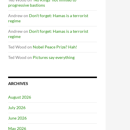
progressive bastions
Andrew
on
Don’t forget: Hamas is a terrorist
regime
Andrew
on
Don’t forget: Hamas is a terrorist
regime
Ted Wood
on
Nobel Peace Prize? Hah!
Ted Wood
on
Pictures say everything
ARCHIVES
August 2026
July 2026
June 2026
May 2026