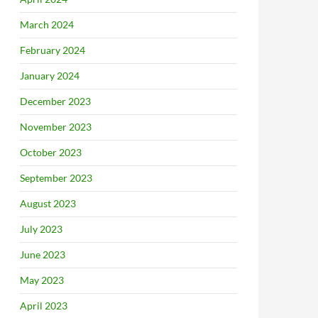
March 2024
February 2024
January 2024
December 2023
November 2023
October 2023
September 2023
August 2023
July 2023
June 2023
May 2023
April 2023