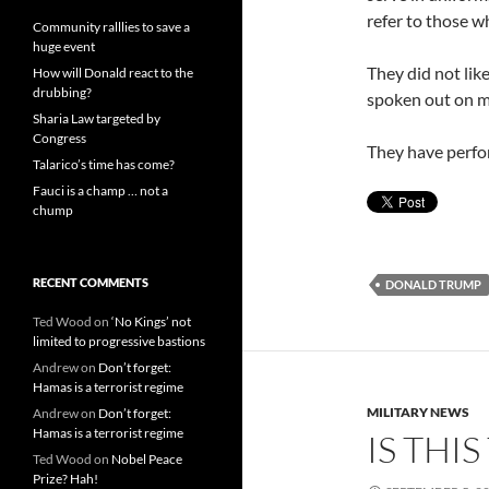
refer to those wh
Community ralllies to save a
huge event
They did not li
How will Donald react to the
drubbing?
spoken out on mi
Sharia Law targeted by
Congress
They have perfor
Talarico’s time has come?
Fauci is a champ … not a
chump
RECENT COMMENTS
DONALD TRUMP
Ted Wood
on
‘No Kings’ not
limited to progressive bastions
Andrew
on
Don’t forget:
Hamas is a terrorist regime
MILITARY NEWS
Andrew
on
Don’t forget:
Hamas is a terrorist regime
IS THI
Ted Wood
on
Nobel Peace
Prize? Hah!