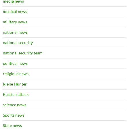
media news
medical news
military news
national news
national security
national security team
political news
religious news
Rielle Hunter
Russian attack
science news
Sports news
State news