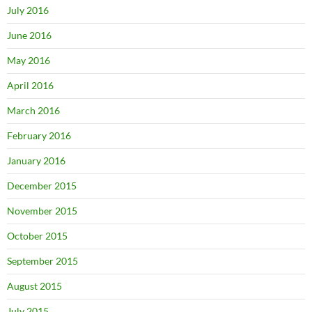
July 2016
June 2016
May 2016
April 2016
March 2016
February 2016
January 2016
December 2015
November 2015
October 2015
September 2015
August 2015
July 2015