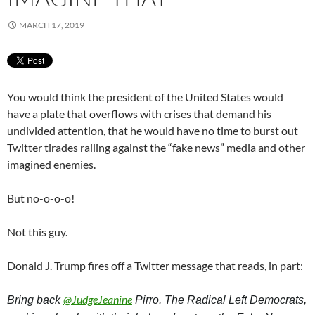
MARCH 17, 2019
You would think the president of the United States would
have a plate that overflows with crises that demand his
undivided attention, that he would have no time to burst out
Twitter tirades railing against the “fake news” media and other
imagined enemies.
But no-o-o-o!
Not this guy.
Donald J. Trump fires off a Twitter message that reads, in part:
@
JudgeJeanine
Bring back 
 Pirro. The Radical Left Democrats, 