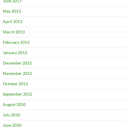
June 2013
May 2013
April 2013
March 2013
February 2013
January 2013
December 2012
November 2012
October 2012
September 2012
August 2010
July 2010
June 2010