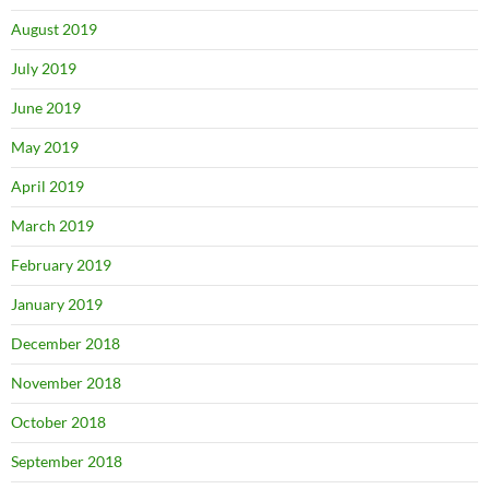
August 2019
July 2019
June 2019
May 2019
April 2019
March 2019
February 2019
January 2019
December 2018
November 2018
October 2018
September 2018