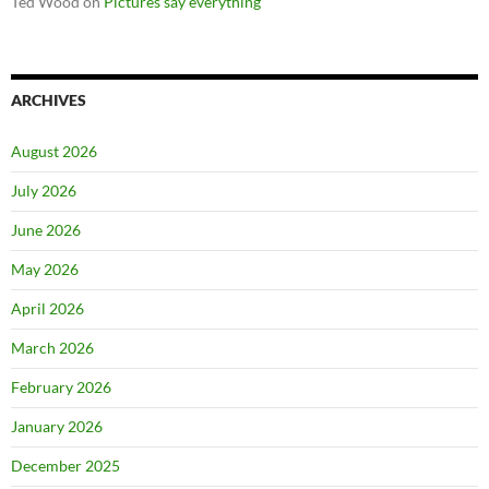
Ted Wood
on
Pictures say everything
ARCHIVES
August 2026
July 2026
June 2026
May 2026
April 2026
March 2026
February 2026
January 2026
December 2025