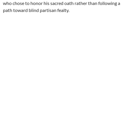
who chose to honor his sacred oath rather than following a
path toward blind partisan fealty.