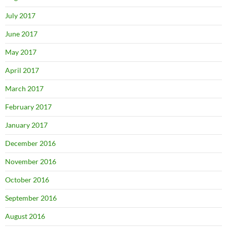
July 2017
June 2017
May 2017
April 2017
March 2017
February 2017
January 2017
December 2016
November 2016
October 2016
September 2016
August 2016