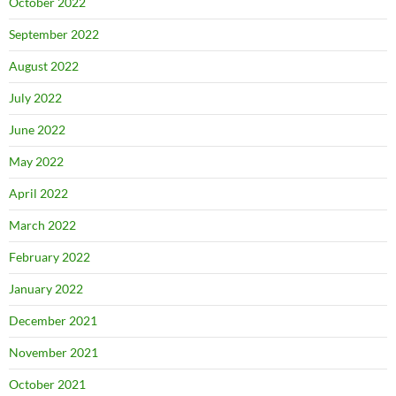
October 2022
September 2022
August 2022
July 2022
June 2022
May 2022
April 2022
March 2022
February 2022
January 2022
December 2021
November 2021
October 2021