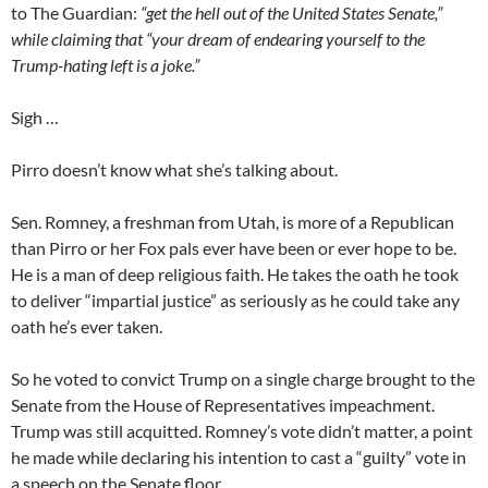
to The Guardian:
“get the hell out of the United States Senate,”
while claiming that “your dream of endearing yourself to the
Trump-hating left is a joke.”
Sigh …
Pirro doesn’t know what she’s talking about.
Sen. Romney, a freshman from Utah, is more of a Republican
than Pirro or her Fox pals ever have been or ever hope to be.
He is a man of deep religious faith. He takes the oath he took
to deliver “impartial justice” as seriously as he could take any
oath he’s ever taken.
So he voted to convict Trump on a single charge brought to the
Senate from the House of Representatives impeachment.
Trump was still acquitted. Romney’s vote didn’t matter, a point
he made while declaring his intention to cast a “guilty” vote in
a speech on the Senate floor.