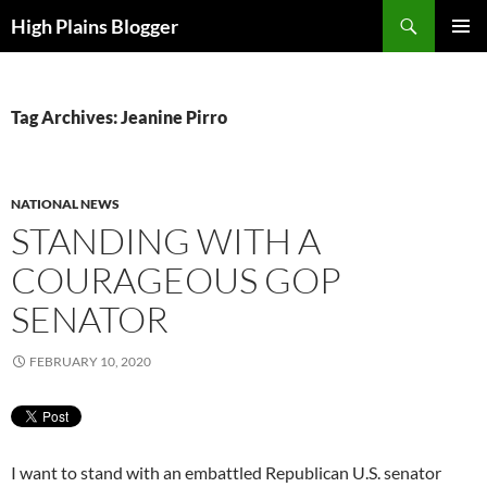
Skip
Search
High Plains Blogger
to
PRIMAR
content
MENU
Tag Archives: Jeanine Pirro
NATIONAL NEWS
STANDING WITH A
COURAGEOUS GOP
SENATOR
FEBRUARY 10, 2020
I want to stand with an embattled Republican U.S. senator