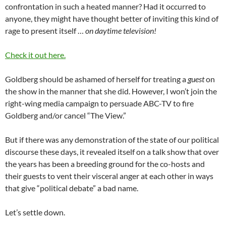
confrontation in such a heated manner? Had it occurred to
anyone, they might have thought better of inviting this kind of
rage to present itself …
on daytime television!
Check it out here.
Goldberg should be ashamed of herself for treating a
guest
on
the show in the manner that she did. However, I won’t join the
right-wing media campaign to persuade ABC-TV to fire
Goldberg and/or cancel “The View.”
But if there was any demonstration of the state of our political
discourse these days, it revealed itself on a talk show that over
the years has been a breeding ground for the co-hosts and
their guests to vent their visceral anger at each other in ways
that give “political debate” a bad name.
Let’s settle down.