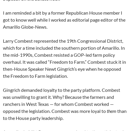
I am reminded a bit by a former Republican House member I
got to know well while I worked as editorial page editor of the
Amarillo Globe-News.
Larry Combest represented the 19th Congressional District,
which for a time included the southern portion of Amarillo. In
the mid-1990s, Combest resisted a GOP-led farm policy
overhaul. It was called “Freedom to Farm.” Combest stuck it in
then-House Speaker Newt Gingrich’s eye when he opposed
the Freedom to Farm legislation.
Gingrich demanded loyalty to the party platform. Combest
was unwilling to grant it. Why? Because the farmers and
ranchers in West Texas — for whom Combest worked —
opposed the legislation. Combest was more loyal to
them
than
to the House party leadership.