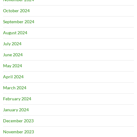
October 2024
September 2024
August 2024
July 2024
June 2024
May 2024
April 2024
March 2024
February 2024
January 2024
December 2023
November 2023