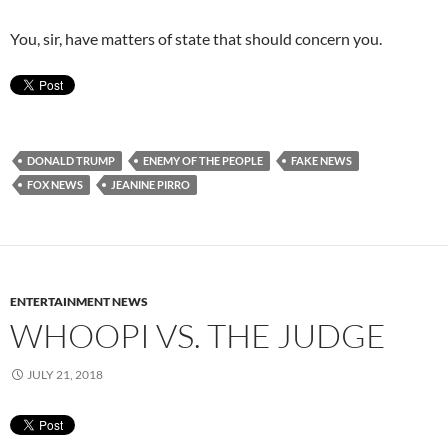
You, sir, have matters of state that should concern you.
DONALD TRUMP
ENEMY OF THE PEOPLE
FAKE NEWS
FOX NEWS
JEANINE PIRRO
ENTERTAINMENT NEWS
WHOOPI VS. THE JUDGE
JULY 21, 2018