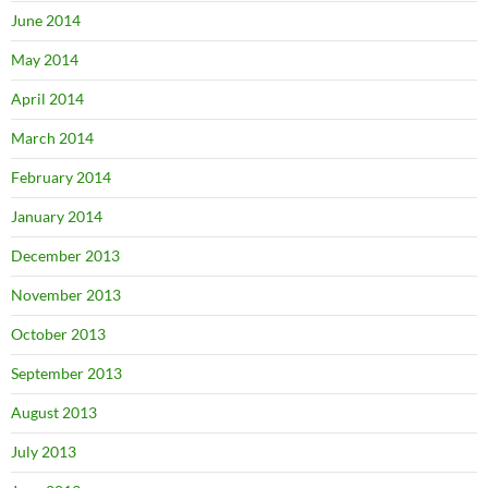
June 2014
May 2014
April 2014
March 2014
February 2014
January 2014
December 2013
November 2013
October 2013
September 2013
August 2013
July 2013