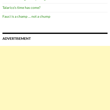
Talarico’s time has come?
Fauci is a champ … not a chump
ADVERTISEMENT