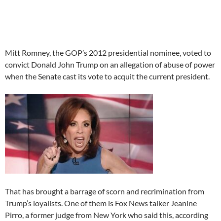
Mitt Romney, the GOP’s 2012 presidential nominee, voted to
convict Donald John Trump on an allegation of abuse of power
when the Senate cast its vote to acquit the current president.
That has brought a barrage of scorn and recrimination from
Trump’s loyalists. One of them is Fox News talker Jeanine
Pirro, a former judge from New York who said this, according