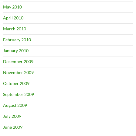
May 2010
April 2010
March 2010
February 2010
January 2010
December 2009
November 2009
October 2009
September 2009
August 2009
July 2009
June 2009