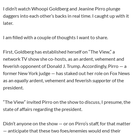
I didn’t watch Whoopi Goldberg and Jeanine Pirro plunge
daggers into each other’s backs in real time. I caught up with it
later.
I am filled with a couple of thoughts I want to share.
First, Goldberg has established herself on “The View,” a
network TV show she co-hosts, as an ardent, vehement and
feverish opponent of Donald J. Trump. Accordingly, Pirro — a
former New York judge — has staked out her role on Fox News
as an
equally
ardent, vehement and feverish
supporter
of the
president.
“The View” invited Pirro on the show to discuss, I presume, the
state of affairs regarding the president.
Didn’t anyone on the show — or on Pirro’s staff, for that matter
— anticipate that these two foes/enemies would end their