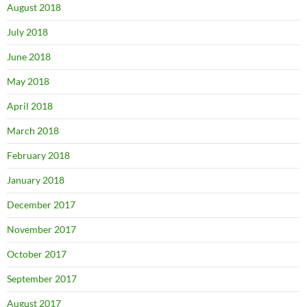
August 2018
July 2018
June 2018
May 2018
April 2018
March 2018
February 2018
January 2018
December 2017
November 2017
October 2017
September 2017
August 2017