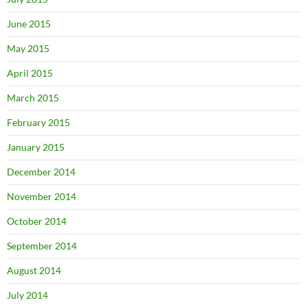
June 2015
May 2015
April 2015
March 2015
February 2015
January 2015
December 2014
November 2014
October 2014
September 2014
August 2014
July 2014