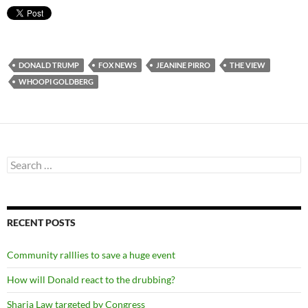
DONALD TRUMP
FOX NEWS
JEANINE PIRRO
THE VIEW
WHOOPI GOLDBERG
Search
for:
RECENT POSTS
Community ralllies to save a huge event
How will Donald react to the drubbing?
Sharia Law targeted by Congress