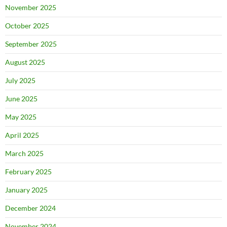
November 2025
October 2025
September 2025
August 2025
July 2025
June 2025
May 2025
April 2025
March 2025
February 2025
January 2025
December 2024
November 2024