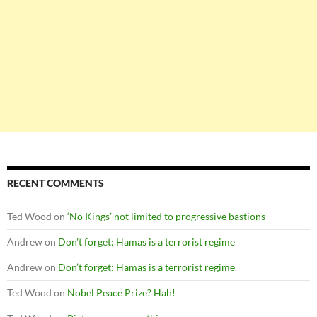
RECENT COMMENTS
Ted Wood
on
‘No Kings’ not limited to progressive bastions
Andrew
on
Don’t forget: Hamas is a terrorist regime
Andrew
on
Don’t forget: Hamas is a terrorist regime
Ted Wood
on
Nobel Peace Prize? Hah!