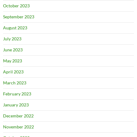
October 2023
September 2023
August 2023
July 2023
June 2023
May 2023
April 2023
March 2023
February 2023
January 2023
December 2022
November 2022