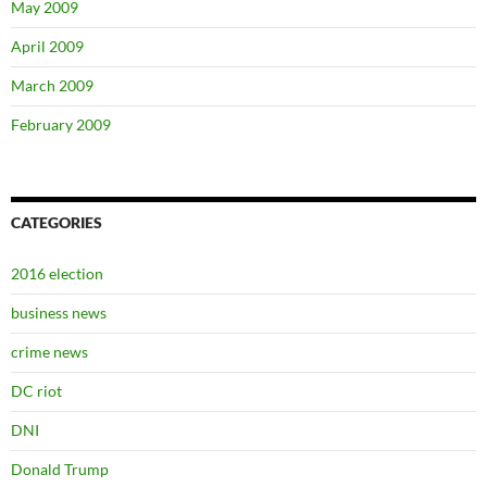
May 2009
April 2009
March 2009
February 2009
CATEGORIES
2016 election
business news
crime news
DC riot
DNI
Donald Trump