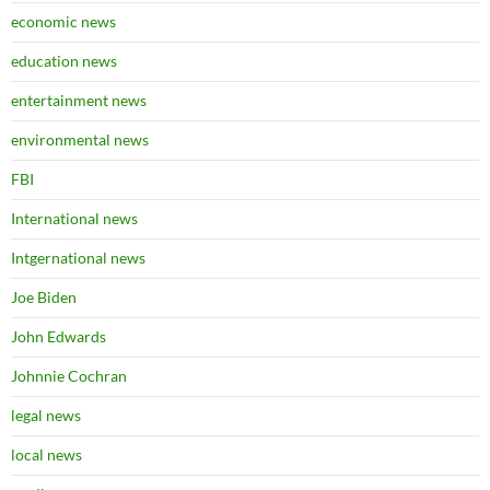
economic news
education news
entertainment news
environmental news
FBI
International news
Intgernational news
Joe Biden
John Edwards
Johnnie Cochran
legal news
local news