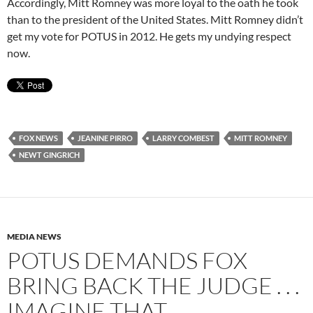
Accordingly, Mitt Romney was more loyal to the oath he took
than to the president of the United States. Mitt Romney didn’t
get my vote for POTUS in 2012. He gets my undying respect
now.
FOX NEWS
JEANINE PIRRO
LARRY COMBEST
MITT ROMNEY
NEWT GINGRICH
MEDIA NEWS
POTUS DEMANDS FOX
BRING BACK THE JUDGE . . .
IMAGINE THAT