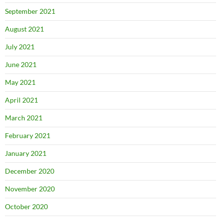
September 2021
August 2021
July 2021
June 2021
May 2021
April 2021
March 2021
February 2021
January 2021
December 2020
November 2020
October 2020