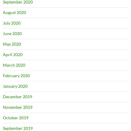
September 2020
August 2020
July 2020
June 2020
May 2020
April 2020
March 2020
February 2020
January 2020
December 2019
November 2019
October 2019
September 2019