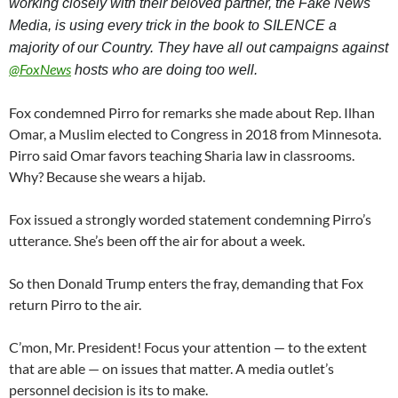
working closely with their beloved partner, the Fake News 
Media, is using every trick in the book to SILENCE a 
majority of our Country. They have all out campaigns against 
@
FoxNews
 hosts who are doing too well.
Fox condemned Pirro for remarks she made about Rep. Ilhan
Omar, a Muslim elected to Congress in 2018 from Minnesota.
Pirro said Omar favors teaching Sharia law in classrooms.
Why? Because she wears a hijab.
Fox issued a strongly worded statement condemning Pirro’s
utterance. She’s been off the air for about a week.
So then Donald Trump enters the fray, demanding that Fox
return Pirro to the air.
C’mon, Mr. President! Focus your attention — to the extent
that are able — on issues that matter. A media outlet’s
personnel decision is its to make.