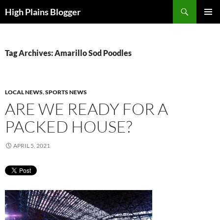
Skip
Search
High Plains Blogger
to
PRIMAR
content
MENU
Tag Archives: Amarillo Sod Poodles
LOCAL NEWS
,
SPORTS NEWS
ARE WE READY FOR A
PACKED HOUSE?
APRIL 5, 2021