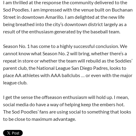
I am thrilled at the response the community delivered to the
Sod Poodles. I am impressed with the venue built on Buchanan
Street in downtown Amarillo. I am delighted at the new life
being breathed into the city’s downtown district largely as a
result of the enthusiasm generated by the baseball team.
Season No. 1 has come to a highly successful conclusion. We
cannot know what Season No. 2 will bring, whether there’s a
repeat in store or whether the team will rebuild as the Soddies’
parent club, the National League San Diego Padres, looks to
place AA athletes with AAA ballclubs … or even with the major
league club.
I get the sense the offseason enthusiasm will hold up. I mean,
social media do have a way of helping keep the embers hot.
The Sod Poodles’ fans are using social to something that looks
to be close to maximum advantage.