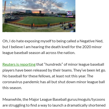
Oh, I do hate exposing myself to being called a Negative Ned,
but I believe I am hearing the death knell for the 2020 minor
league baseball season all across the nation.
Reuters is reporting
that “hundreds” of minor league baseball
players have been released by their teams. They’ve been let go.
No baseball for these fellows, at least not this year. The
coronavirus pandemic has all but shut down minor league ball
this season.
Meanwhile, the Major League Baseball gurus/moguls/tycoons
are struggling to find a way to launch a dramatically shortened