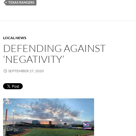
TEXAS RANGERS
LOCAL NEWS
DEFENDING AGAINST
‘NEGATIVITY’
SEPTEMBER 27, 2020