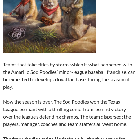
Teams that take cities by storm, which is what happened with
the Amarillo Sod Poodles’ minor-league baseball franchise, can
be expected to develop a loyal fan base during the season of
play.
Now the season is over. The Sod Poodles won the Texas
League pennant with a thrilling come-from-behind victory
over the league’s defending champs. The team dispersed; the
players, manager, coaches and team staffers all went home.
The fans who flocked to Hodgetown by the thousands for