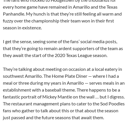
every home game have remained in Amarillo and the Texas
Panhandle. My hunch is that they’re still feeling all warm and
fuzzy over the championship their team won in their first
season in existence.
I get the sense, seeing some of the fans’ social media posts,
that they’re going to remain ardent supporters of the team as
they await the start of the 2020 Texas League season.
They’re talking about meeting on occasion at a local eatery in
southwest Amarillo. The Home Plate Diner — where I had a
meal or three during my years in Amarillo — serves meals in an
establishment with a baseball theme. There happens to be a
fantastic portrait of Mickey Mantle on the wall … but I digress.
The restaurant management plans to cater to the Sod Poodles
fans who gather to talk about this or that about the season
just passed and the future seasons that await them.