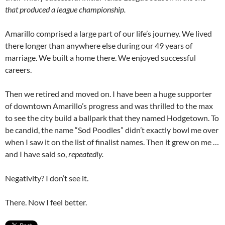
that produced a league championship.
Amarillo comprised a large part of our life’s journey. We lived
there longer than anywhere else during our 49 years of
marriage. We built a home there. We enjoyed successful
careers.
Then we retired and moved on. I have been a huge supporter
of downtown Amarillo’s progress and was thrilled to the max
to see the city build a ballpark that they named Hodgetown. To
be candid, the name “Sod Poodles” didn’t exactly bowl me over
when I saw it on the list of finalist names. Then it grew on me …
and I have said so,
repeatedly.
Negativity? I don’t see it.
There. Now I feel better.