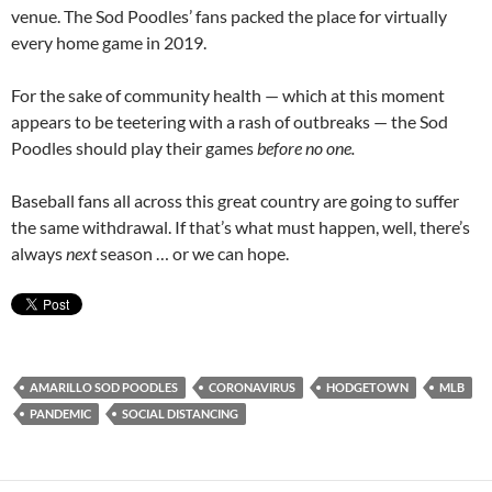
venue. The Sod Poodles’ fans packed the place for virtually
every home game in 2019.
For the sake of community health — which at this moment
appears to be teetering with a rash of outbreaks — the Sod
Poodles should play their games
before no one.
Baseball fans all across this great country are going to suffer
the same withdrawal. If that’s what must happen, well, there’s
always
next
season … or we can hope.
AMARILLO SOD POODLES
CORONAVIRUS
HODGETOWN
MLB
PANDEMIC
SOCIAL DISTANCING