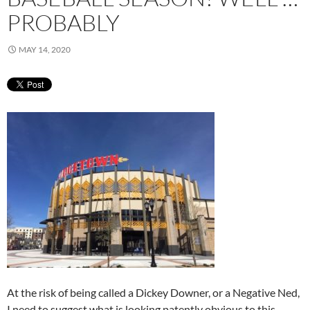
PROBABLY
MAY 14, 2020
At the risk of being called a Dickey Downer, or a Negative Ned,
I need to suggest what is looking patently obvious to this