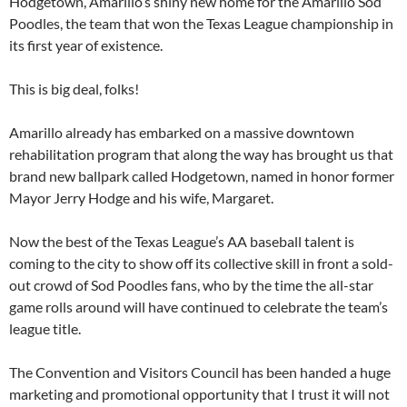
Hodgetown, Amarillo’s shiny new home for the Amarillo Sod
Poodles, the team that won the Texas League championship in
its first year of existence.
This is big deal, folks!
Amarillo already has embarked on a massive downtown
rehabilitation program that along the way has brought us that
brand new ballpark called Hodgetown, named in honor former
Mayor Jerry Hodge and his wife, Margaret.
Now the best of the Texas League’s AA baseball talent is
coming to the city to show off its collective skill in front a sold-
out crowd of Sod Poodles fans, who by the time the all-star
game rolls around will have continued to celebrate the team’s
league title.
The Convention and Visitors Council has been handed a huge
marketing and promotional opportunity that I trust it will not