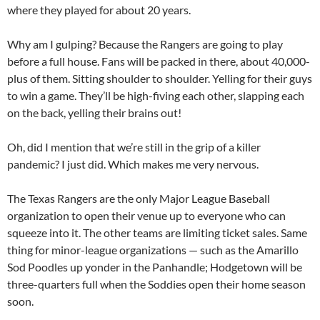
where they played for about 20 years.
Why am I gulping? Because the Rangers are going to play
before a full house. Fans will be packed in there, about 40,000-
plus of them. Sitting shoulder to shoulder. Yelling for their guys
to win a game. They’ll be high-fiving each other, slapping each
on the back, yelling their brains out!
Oh, did I mention that we’re still in the grip of a killer
pandemic? I just did. Which makes me very nervous.
The Texas Rangers are the only Major League Baseball
organization to open their venue up to everyone who can
squeeze into it. The other teams are limiting ticket sales. Same
thing for minor-league organizations — such as the Amarillo
Sod Poodles up yonder in the Panhandle; Hodgetown will be
three-quarters full when the Soddies open their home season
soon.