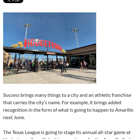
Success brings many things to a city and an athletic franchise
that carries the city’s name. For example, it brings added
recognition in the form of what is going to happen to Amarillo
next June.
The Texas League is going to stage its annual all-star game at