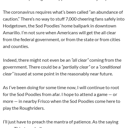
The coronavirus requires what’s been called “an abundance of
caution.” There’s no way to stuff 7,000 cheering fans safely into
Hodgetown, the Sod Poodles’ home ballpark in downtown
Amarillo. I’m not sure when Americans will get the all clear
from the federal government, or from the state or from cities
and counties.
Indeed, there might not even be an
“all clear”
coming from the
government. There could be a
“partially clear”
or a
“conditional
clear”
issued at some point in the reasonably near future.
As I’ve been doing for some time now, I will continue to root
for the Sod Poodles from afar. I hope to attend a game — or
more — in nearby Frisco when the Sod Poodles come here to
play the Roughriders.
I’ll just have to preach the mantra of patience. As the saying