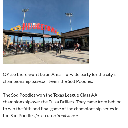
OK, so there won’t be an Amarillo-wide party for the city’s
championship baseball team, the Sod Poodles.
The Sod Poodles won the Texas League Class AA
championship over the Tulsa Drillers. They came from behind
to win the fifth and final game of the championship series in
the Sod Poodles
first season in existence.