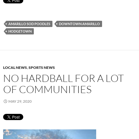
AMARILLO SOD POODLES
DOWNTOWN AMARILLO
HODGETOWN
LOCAL NEWS
,
SPORTS NEWS
NO HARDBALL FOR A LOT
OF COMMUNITIES
MAY 29, 2020