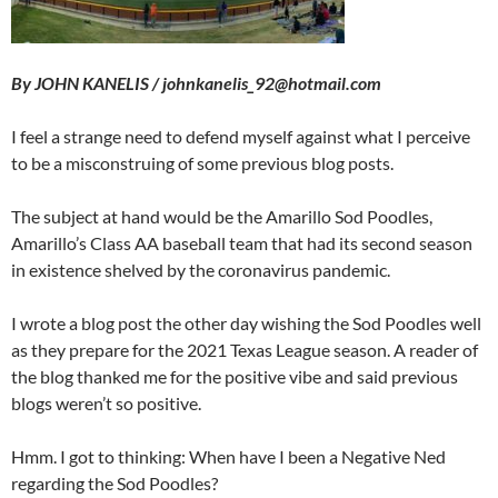
By JOHN KANELIS / johnkanelis_92@hotmail.com
I feel a strange need to defend myself against what I perceive
to be a misconstruing of some previous blog posts.
The subject at hand would be the Amarillo Sod Poodles,
Amarillo’s Class AA baseball team that had its second season
in existence shelved by the coronavirus pandemic.
I wrote a blog post the other day wishing the Sod Poodles well
as they prepare for the 2021 Texas League season. A reader of
the blog thanked me for the positive vibe and said previous
blogs weren’t so positive.
Hmm. I got to thinking: When have I been a Negative Ned
regarding the Sod Poodles?