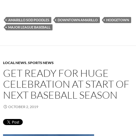
AMARILLO SOD POODLES
DOWNTOWN AMARILLO
HODGETOWN
MAJOR LEAGUE BASEBALL
LOCAL NEWS
,
SPORTS NEWS
GET READY FOR HUGE
CELEBRATION AT START OF
NEXT BASEBALL SEASON
OCTOBER 2, 2019