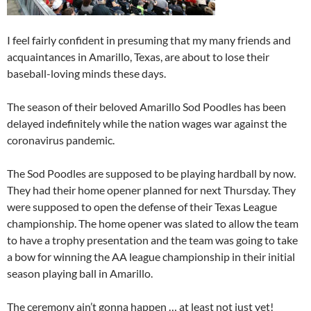
I feel fairly confident in presuming that my many friends and
acquaintances in Amarillo, Texas, are about to lose their
baseball-loving minds these days.
The season of their beloved Amarillo Sod Poodles has been
delayed indefinitely while the nation wages war against the
coronavirus pandemic.
The Sod Poodles are supposed to be playing hardball by now.
They had their home opener planned for next Thursday. They
were supposed to open the defense of their Texas League
championship. The home opener was slated to allow the team
to have a trophy presentation and the team was going to take
a bow for winning the AA league championship in their initial
season playing ball in Amarillo.
The ceremony ain’t gonna happen … at least not just yet!