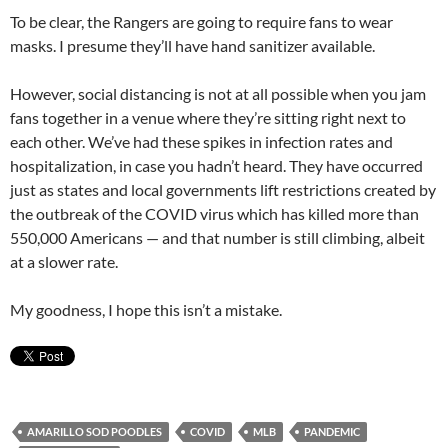
To be clear, the Rangers are going to require fans to wear
masks. I presume they’ll have hand sanitizer available.
However, social distancing is not at all possible when you jam
fans together in a venue where they’re sitting right next to
each other. We’ve had these spikes in infection rates and
hospitalization, in case you hadn’t heard. They have occurred
just as states and local governments lift restrictions created by
the outbreak of the COVID virus which has killed more than
550,000 Americans — and that number is still climbing, albeit
at a slower rate.
My goodness, I hope this isn’t a mistake.
AMARILLO SOD POODLES
COVID
MLB
PANDEMIC