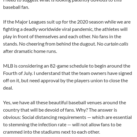
baseball fan.
If the Major Leagues suit up for the 2020 season while we are
fighting a deadly worldwide viral pandemic, the athletes will
play in front of themselves and each other. No fans in the
stands. No cheering from behind the dugout. No
curtain calls
after dramatic home runs.
MLB is considering an 82-game schedule to begin around the
Fourth of July. I understand that the team owners have signed
off on it, but need approval by the players union to close the
deal.
Yes, we have all these beautiful baseball venues around the
country that will be devoid of fans. Why? The answer is
obvious: Social distancing requirements — which are essential
to stemming the infection rate — will not allow fans to be
crammed into the stadiums next to each other.