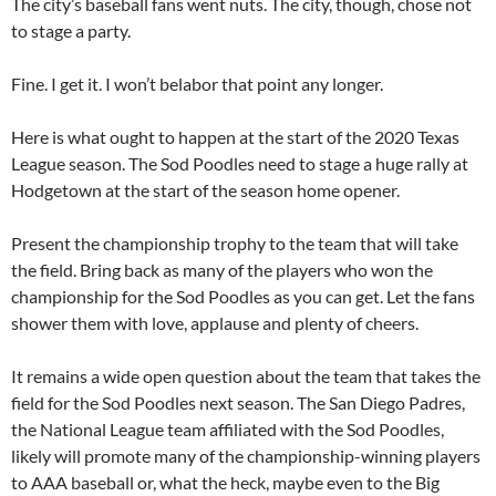
The city’s baseball fans went nuts. The city, though, chose not
to stage a party.
Fine. I get it. I won’t belabor that point any longer.
Here is what ought to happen at the start of the 2020 Texas
League season. The Sod Poodles need to stage a huge rally at
Hodgetown at the start of the season home opener.
Present the championship trophy to the team that will take
the field. Bring back as many of the players who won the
championship for the Sod Poodles as you can get. Let the fans
shower them with love, applause and plenty of cheers.
It remains a wide open question about the team that takes the
field for the Sod Poodles next season. The San Diego Padres,
the National League team affiliated with the Sod Poodles,
likely will promote many of the championship-winning players
to AAA baseball or, what the heck, maybe even to the Big