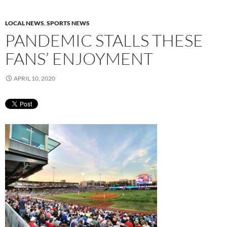
LOCAL NEWS
,
SPORTS NEWS
PANDEMIC STALLS THESE
FANS’ ENJOYMENT
APRIL 10, 2020