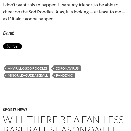
I don’t want this to happen. I want my friends to be able to
cheer on the Sod Poodles. Alas, it is looking — at least to me —
as if it ain’t gonna happen.
Dang!
AMARILLO SOD POODLES
CORONAVIRUS
MINOR LEAGUE BASEBALL
PANDEMIC
SPORTS NEWS
WILL THERE BE A FAN-LESS
BASEBALL SEASON? WELL …