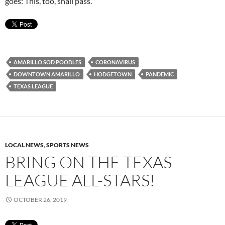
goes: This, too, shall pass.
AMARILLO SOD POODLES
CORONAVIRUS
DOWNTOWN AMARILLO
HODGETOWN
PANDEMIC
TEXAS LEAGUE
LOCAL NEWS
,
SPORTS NEWS
BRING ON THE TEXAS
LEAGUE ALL-STARS!
OCTOBER 26, 2019