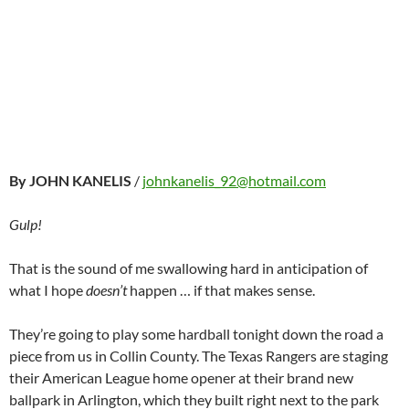
By JOHN KANELIS
/
johnkanelis_92@hotmail.com
Gulp!
That is the sound of me swallowing hard in anticipation of
what I hope
doesn’t
happen … if that makes sense.
They’re going to play some hardball tonight down the road a
piece from us in Collin County. The Texas Rangers are staging
their American League home opener at their brand new
ballpark in Arlington, which they built right next to the park