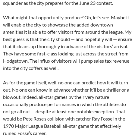
squander as the city prepares for the June 23 contest.
What might that opportunity produce? Oh, let’s see. Maybe it
will enable the city to showcase the added downtown
amenities it is able to offer visitors from around the league. My
best guess is that the city should — and hopefully will — ensure
that it cleans up thoroughly in advance of the visitors’ arrival.
They have some first-class lodging just across the street from
Hodgetown. The influx of visitors will pump sales tax revenue
into the city coffers as well.
As for the game itself, well, no one can predict how it will turn
out. No one can know in advance whether it’ll be a thriller or a
blowout. Indeed, all-star games by their very nature
occasionally produce performances in which the athletes do
not go all out … despite at least one notable exception. That
would be Pete Rose’s collision with catcher Ray Fosse in the
1970 Major League Baseball all-star game that effectively
ruined Fosse’s career.