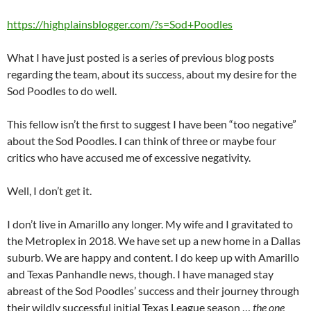
https://highplainsblogger.com/?s=Sod+Poodles
What I have just posted is a series of previous blog posts
regarding the team, about its success, about my desire for the
Sod Poodles to do well.
This fellow isn’t the first to suggest I have been “too negative”
about the Sod Poodles. I can think of three or maybe four
critics who have accused me of excessive negativity.
Well, I don’t get it.
I don’t live in Amarillo any longer. My wife and I gravitated to
the Metroplex in 2018. We have set up a new home in a Dallas
suburb. We are happy and content. I do keep up with Amarillo
and Texas Panhandle news, though. I have managed stay
abreast of the Sod Poodles’ success and their journey through
their wildly successful initial Texas League season …
the one