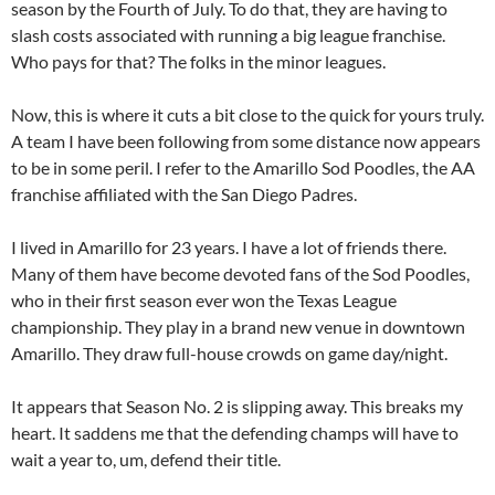
season by the Fourth of July. To do that, they are having to
slash costs associated with running a big league franchise.
Who pays for that? The folks in the minor leagues.
Now, this is where it cuts a bit close to the quick for yours truly.
A team I have been following from some distance now appears
to be in some peril. I refer to the Amarillo Sod Poodles, the AA
franchise affiliated with the San Diego Padres.
I lived in Amarillo for 23 years. I have a lot of friends there.
Many of them have become devoted fans of the Sod Poodles,
who in their first season ever won the Texas League
championship. They play in a brand new venue in downtown
Amarillo. They draw full-house crowds on game day/night.
It appears that Season No. 2 is slipping away. This breaks my
heart. It saddens me that the defending champs will have to
wait a year to, um, defend their title.