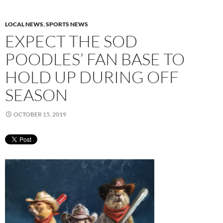
LOCAL NEWS
,
SPORTS NEWS
EXPECT THE SOD
POODLES’ FAN BASE TO
HOLD UP DURING OFF
SEASON
OCTOBER 15, 2019