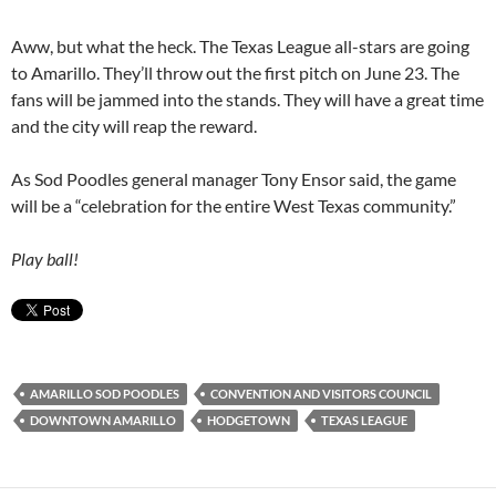
Aww, but what the heck. The Texas League all-stars are going
to Amarillo. They’ll throw out the first pitch on June 23. The
fans will be jammed into the stands. They will have a great time
and the city will reap the reward.
As Sod Poodles general manager Tony Ensor said, the game
will be a “celebration for the entire West Texas community.”
Play ball!
AMARILLO SOD POODLES
CONVENTION AND VISITORS COUNCIL
DOWNTOWN AMARILLO
HODGETOWN
TEXAS LEAGUE