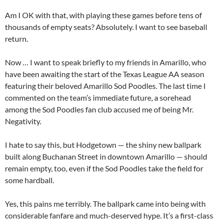
Am I OK with that, with playing these games before tens of
thousands of empty seats? Absolutely. I want to see baseball
return.
Now … I want to speak briefly to my friends in Amarillo, who
have been awaiting the start of the Texas League AA season
featuring their beloved Amarillo Sod Poodles. The last time I
commented on the team’s immediate future, a sorehead
among the Sod Poodles fan club accused me of being Mr.
Negativity.
I hate to say this, but Hodgetown — the shiny new ballpark
built along Buchanan Street in downtown Amarillo — should
remain empty, too, even if the Sod Poodles take the field for
some hardball.
Yes, this pains me terribly. The ballpark came into being with
considerable fanfare and much-deserved hype. It’s a first-class