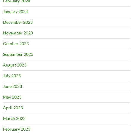
February 2024
January 2024
December 2023
November 2023
October 2023
September 2023
August 2023
July 2023
June 2023
May 2023
April 2023
March 2023
February 2023