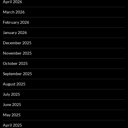
April 2026
March 2026
February 2026
January 2026
December 2025
November 2025
October 2025
September 2025
August 2025
July 2025
June 2025
May 2025
April 2025