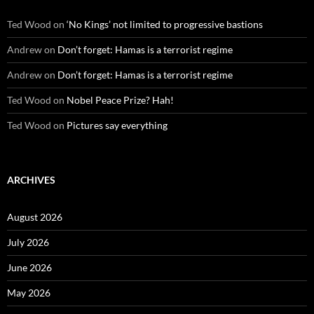
Ted Wood
on
‘No Kings’ not limited to progressive bastions
Andrew
on
Don’t forget: Hamas is a terrorist regime
Andrew
on
Don’t forget: Hamas is a terrorist regime
Ted Wood
on
Nobel Peace Prize? Hah!
Ted Wood
on
Pictures say everything
ARCHIVES
August 2026
July 2026
June 2026
May 2026