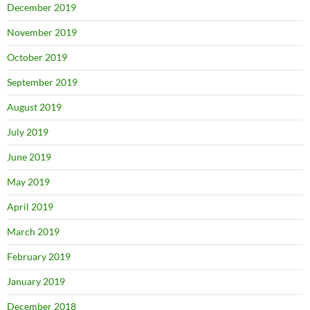
December 2019
November 2019
October 2019
September 2019
August 2019
July 2019
June 2019
May 2019
April 2019
March 2019
February 2019
January 2019
December 2018