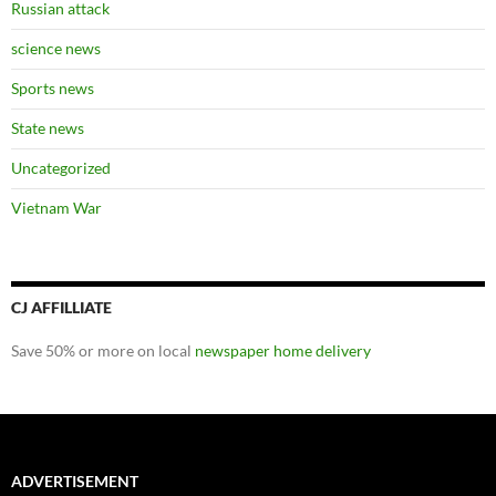
Russian attack
science news
Sports news
State news
Uncategorized
Vietnam War
CJ AFFILLIATE
Save 50% or more on local
newspaper home delivery
ADVERTISEMENT