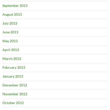
September 2013
August 2013
July 2013
June 2013
May 2013
April 2013
March 2013
February 2013
January 2013
December 2012
November 2012
October 2012