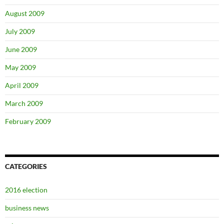
August 2009
July 2009
June 2009
May 2009
April 2009
March 2009
February 2009
CATEGORIES
2016 election
business news