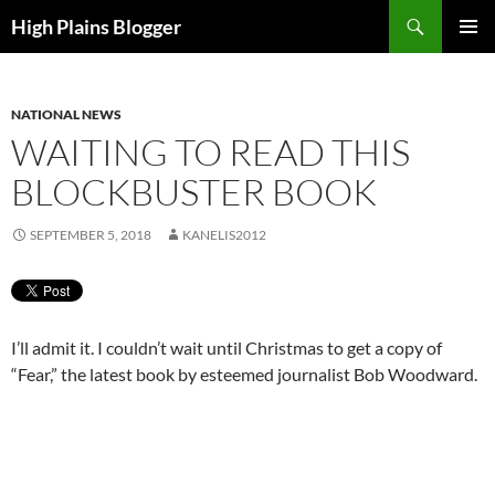
Skip
Search
High Plains Blogger
to
PRIMAR
content
MENU
NATIONAL NEWS
WAITING TO READ THIS
BLOCKBUSTER BOOK
SEPTEMBER 5, 2018
KANELIS2012
I’ll admit it. I couldn’t wait until Christmas to get a copy of
“Fear,” the latest book by esteemed journalist Bob Woodward.