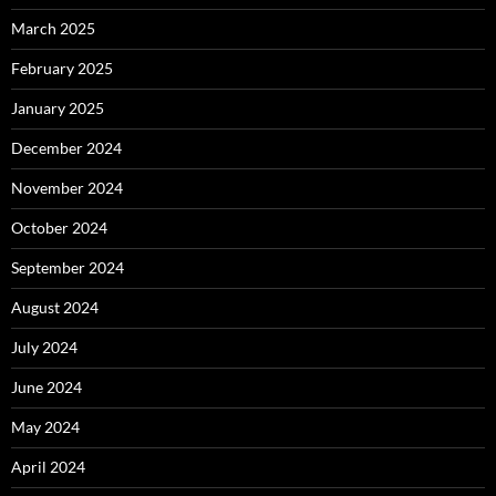
March 2025
February 2025
January 2025
December 2024
November 2024
October 2024
September 2024
August 2024
July 2024
June 2024
May 2024
April 2024