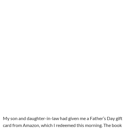
My son and daughter-in-law had given me a Father’s Day gift
card from Amazon, which I redeemed this morning. The book