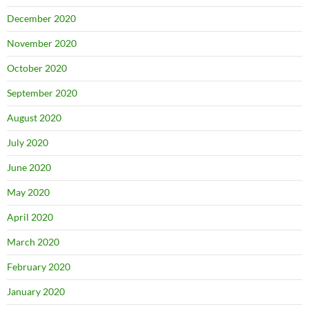
December 2020
November 2020
October 2020
September 2020
August 2020
July 2020
June 2020
May 2020
April 2020
March 2020
February 2020
January 2020