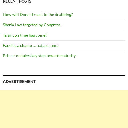
RECENT POSTS
How will Donald react to the drubbing?
Sharia Law targeted by Congress
Talarico’s time has come?
Fauci is a champ … not a chump
Princeton takes key step toward maturity
ADVERTISEMENT