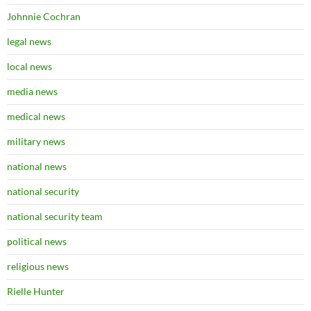
Johnnie Cochran
legal news
local news
media news
medical news
military news
national news
national security
national security team
political news
religious news
Rielle Hunter