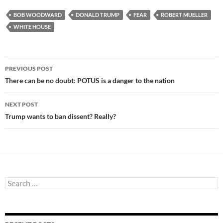
BOB WOODWARD
DONALD TRUMP
FEAR
ROBERT MUELLER
WHITE HOUSE
Post
PREVIOUS POST
navigation
There can be no doubt: POTUS is a danger to the nation
NEXT POST
Trump wants to ban dissent? Really?
Search
for: