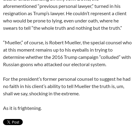
aforementioned “previous personal lawyer,” turned in his
resignation as Trump’s lawyer. He couldn’t represent a client
who would be prone to lying, even under oath, where he
swears to tell “the whole truth and nothing but the truth.”
“Mueller,” of course, is Robert Mueller, the special counsel who
at this moment remains up to his eyeballs in trying to
determine whether the 2016 Trump campaign “colluded” with
Russian goons who attacked our electoral system.
For the president’s former personal counsel to suggest he had
no faith in his client’s ability to tell Mueller the truth is, um,
shall we say, shocking in the extreme.
As it is frightening.