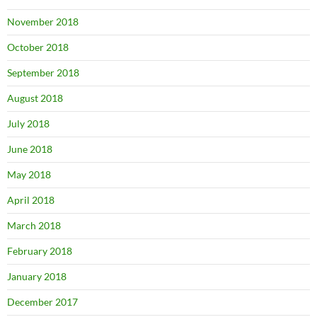
November 2018
October 2018
September 2018
August 2018
July 2018
June 2018
May 2018
April 2018
March 2018
February 2018
January 2018
December 2017