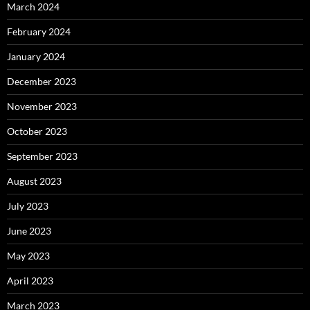
March 2024
February 2024
January 2024
December 2023
November 2023
October 2023
September 2023
August 2023
July 2023
June 2023
May 2023
April 2023
March 2023