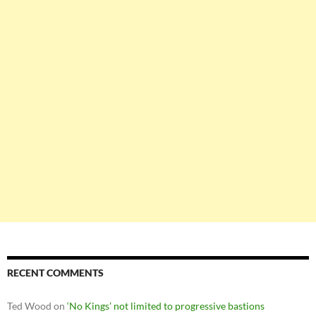
RECENT COMMENTS
Ted Wood
on
‘No Kings’ not limited to progressive bastions