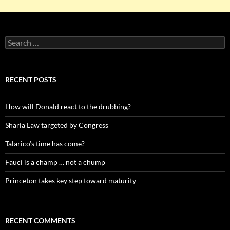
Search
for:
RECENT POSTS
How will Donald react to the drubbing?
Sharia Law targeted by Congress
Talarico’s time has come?
Fauci is a champ … not a chump
Princeton takes key step toward maturity
RECENT COMMENTS