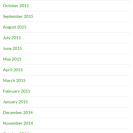
October 2015
September 2015
August 2015
July 2015
June 2015
May 2015
April 2015
March 2015
February 2015
January 2015
December 2014
November 2014