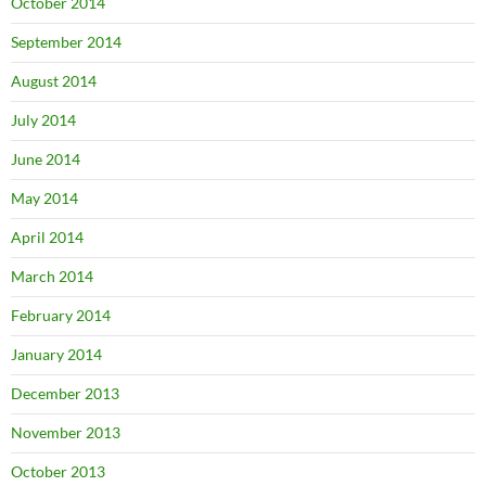
October 2014
September 2014
August 2014
July 2014
June 2014
May 2014
April 2014
March 2014
February 2014
January 2014
December 2013
November 2013
October 2013