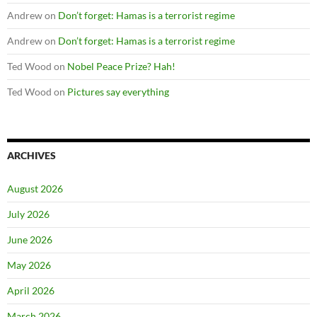
Andrew
on
Don’t forget: Hamas is a terrorist regime
Andrew
on
Don’t forget: Hamas is a terrorist regime
Ted Wood
on
Nobel Peace Prize? Hah!
Ted Wood
on
Pictures say everything
ARCHIVES
August 2026
July 2026
June 2026
May 2026
April 2026
March 2026