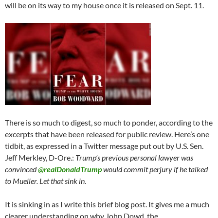
will be on its way to my house once it is released on Sept. 11.
There is so much to digest, so much to ponder, according to the
excerpts that have been released for public review. Here’s one
tidbit, as expressed in a Twitter message put out by U.S. Sen.
Jeff Merkley, D-Ore.:
Trump’s previous personal lawyer was
convinced
@
realDonaldTrump
would commit perjury if he talked
to Mueller. Let that sink in.
It is sinking in as I write this brief blog post. It gives me a much
clearer understanding on why John Dowd, the