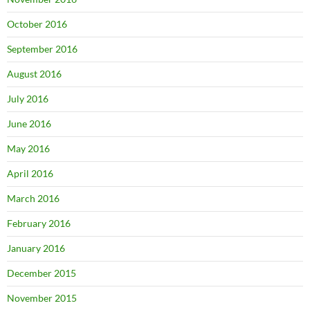
October 2016
September 2016
August 2016
July 2016
June 2016
May 2016
April 2016
March 2016
February 2016
January 2016
December 2015
November 2015