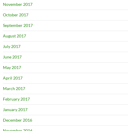
November 2017
October 2017
September 2017
August 2017
July 2017
June 2017
May 2017
April 2017
March 2017
February 2017
January 2017
December 2016
November 2016