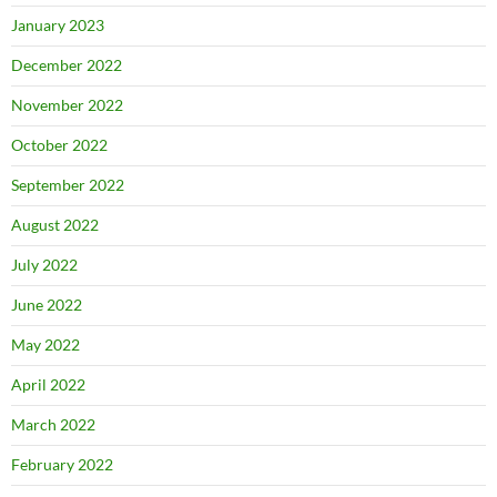
January 2023
December 2022
November 2022
October 2022
September 2022
August 2022
July 2022
June 2022
May 2022
April 2022
March 2022
February 2022