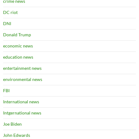
crime news
DC riot
DNI
Donald Trump
economic news
education news
entertainment news
environmental news
FBI
International news
Intgernational news
Joe Biden
John Edwards