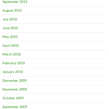
September 2012
August 2010
July 2010
June 2010
May 2010
April 2010
March 2010
February 2010
January 2010
December 2009
November 2009
October 2009
September 2009