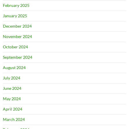
February 2025
January 2025
December 2024
November 2024
October 2024
September 2024
August 2024
July 2024
June 2024
May 2024
April 2024
March 2024