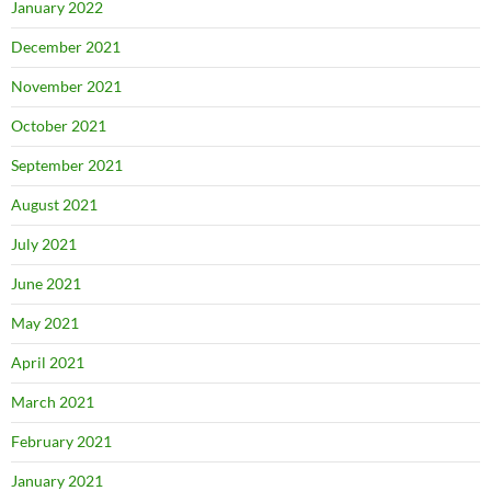
January 2022
December 2021
November 2021
October 2021
September 2021
August 2021
July 2021
June 2021
May 2021
April 2021
March 2021
February 2021
January 2021