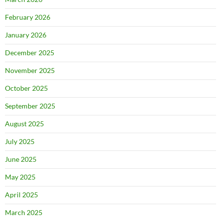
February 2026
January 2026
December 2025
November 2025
October 2025
September 2025
August 2025
July 2025
June 2025
May 2025
April 2025
March 2025