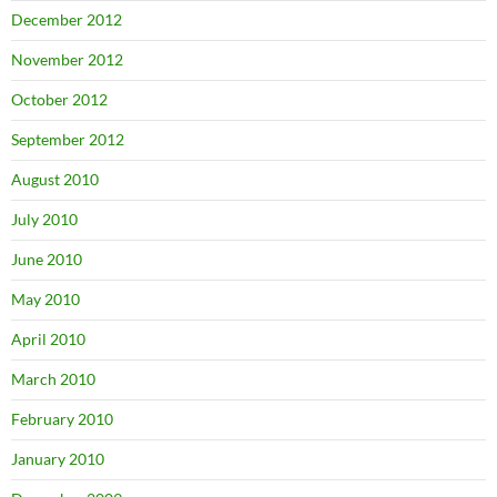
December 2012
November 2012
October 2012
September 2012
August 2010
July 2010
June 2010
May 2010
April 2010
March 2010
February 2010
January 2010