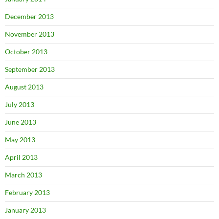
December 2013
November 2013
October 2013
September 2013
August 2013
July 2013
June 2013
May 2013
April 2013
March 2013
February 2013
January 2013