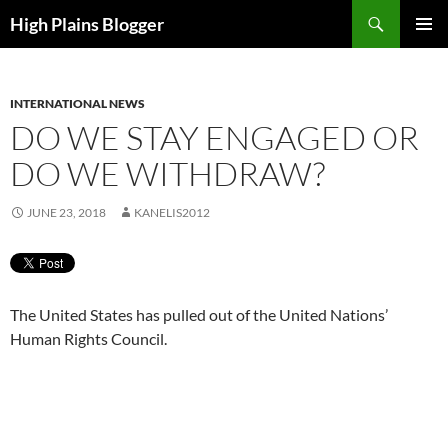
Skip
Search
High Plains Blogger
to
PRIMAR
content
MENU
INTERNATIONAL NEWS
DO WE STAY ENGAGED OR
DO WE WITHDRAW?
JUNE 23, 2018
KANELIS2012
The United States has pulled out of the United Nations’
Human Rights Council.