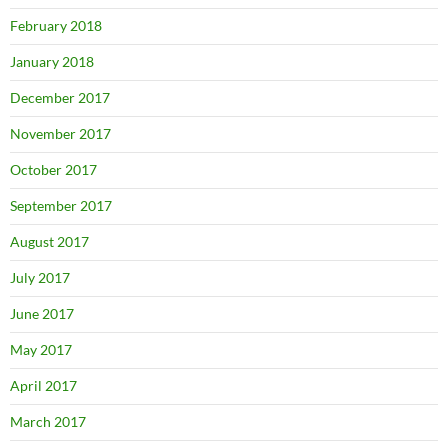
February 2018
January 2018
December 2017
November 2017
October 2017
September 2017
August 2017
July 2017
June 2017
May 2017
April 2017
March 2017