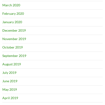
March 2020
February 2020
January 2020
December 2019
November 2019
October 2019
September 2019
August 2019
July 2019
June 2019
May 2019
April 2019