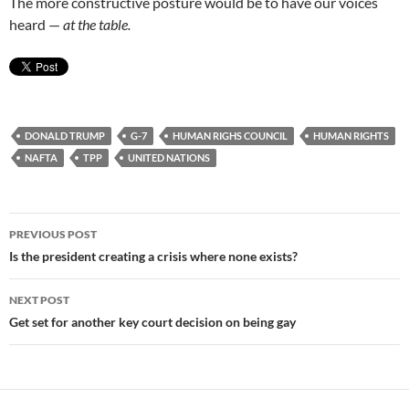
The more constructive posture would be to have our voices
heard —
at the table.
DONALD TRUMP
G-7
HUMAN RIGHS COUNCIL
HUMAN RIGHTS
NAFTA
TPP
UNITED NATIONS
Post
PREVIOUS POST
navigation
Is the president creating a crisis where none exists?
NEXT POST
Get set for another key court decision on being gay