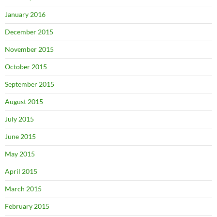
January 2016
December 2015
November 2015
October 2015
September 2015
August 2015
July 2015
June 2015
May 2015
April 2015
March 2015
February 2015