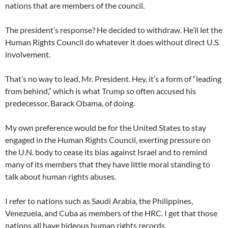
nations that are members of the council.
The president’s response? He decided to withdraw. He’ll let the
Human Rights Council do whatever it does without direct U.S.
involvement.
That’s no way to lead, Mr. President. Hey, it’s a form of “leading
from behind,” which is what Trump so often accused his
predecessor, Barack Obama, of doing.
My own preference would be for the United States to stay
engaged in the Human Rights Council, exerting pressure on
the U.N. body to cease its bias against Israel and to remind
many of its members that they have little moral standing to
talk about human rights abuses.
I refer to nations such as Saudi Arabia, the Philippines,
Venezuela, and Cuba as members of the HRC. I get that those
nations all have hideous human rights records.