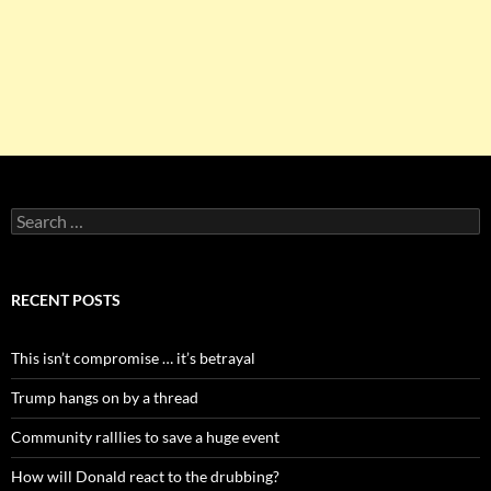
Search
for:
RECENT POSTS
This isn’t compromise … it’s betrayal
Trump hangs on by a thread
Community ralllies to save a huge event
How will Donald react to the drubbing?