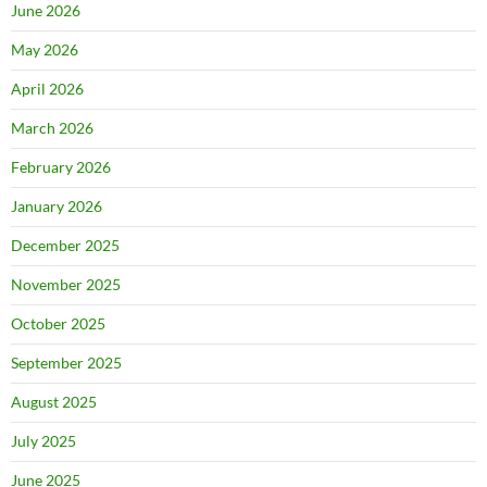
June 2026
May 2026
April 2026
March 2026
February 2026
January 2026
December 2025
November 2025
October 2025
September 2025
August 2025
July 2025
June 2025