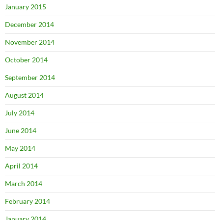
January 2015
December 2014
November 2014
October 2014
September 2014
August 2014
July 2014
June 2014
May 2014
April 2014
March 2014
February 2014
January 2014