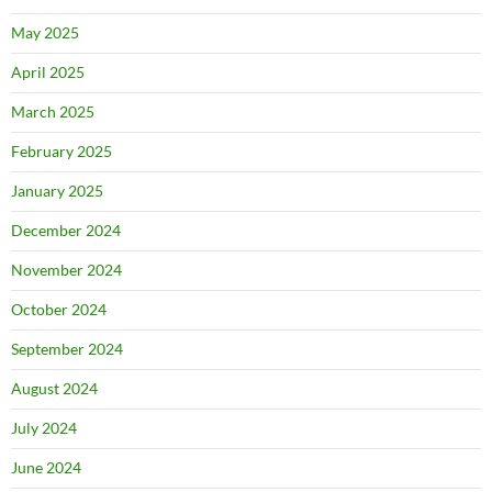
May 2025
April 2025
March 2025
February 2025
January 2025
December 2024
November 2024
October 2024
September 2024
August 2024
July 2024
June 2024