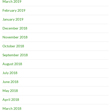
March 2019
February 2019
January 2019
December 2018
November 2018
October 2018
September 2018
August 2018
July 2018
June 2018
May 2018
April 2018
March 2018