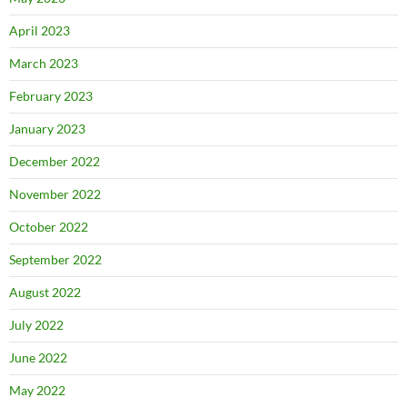
April 2023
March 2023
February 2023
January 2023
December 2022
November 2022
October 2022
September 2022
August 2022
July 2022
June 2022
May 2022