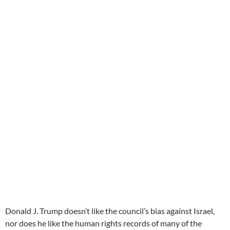
Donald J. Trump doesn’t like the council’s bias against Israel,
nor does he like the human rights records of many of the