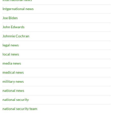
Intgernational news
Joe Biden
John Edwards
Johnnie Cochran
legal news
local news
media news
medical news
military news
national news
national security
national security team