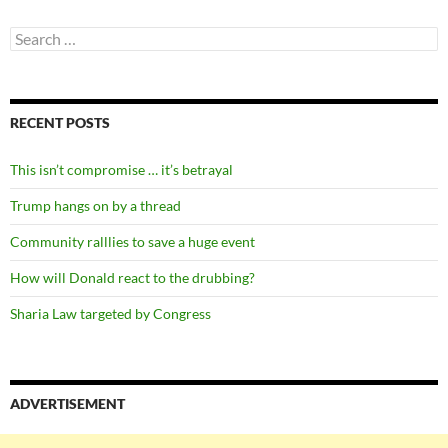
Search
for:
RECENT POSTS
This isn’t compromise … it’s betrayal
Trump hangs on by a thread
Community ralllies to save a huge event
How will Donald react to the drubbing?
Sharia Law targeted by Congress
ADVERTISEMENT