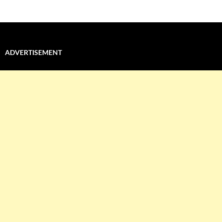
ADVERTISEMENT