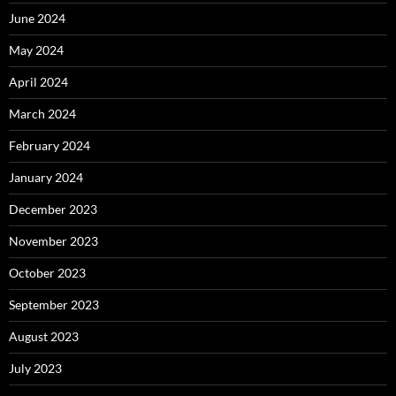
June 2024
May 2024
April 2024
March 2024
February 2024
January 2024
December 2023
November 2023
October 2023
September 2023
August 2023
July 2023