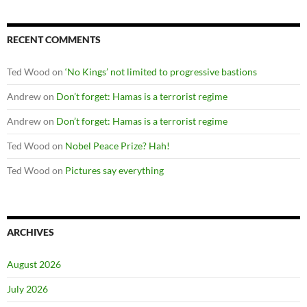
RECENT COMMENTS
Ted Wood
on
‘No Kings’ not limited to progressive bastions
Andrew
on
Don’t forget: Hamas is a terrorist regime
Andrew
on
Don’t forget: Hamas is a terrorist regime
Ted Wood
on
Nobel Peace Prize? Hah!
Ted Wood
on
Pictures say everything
ARCHIVES
August 2026
July 2026