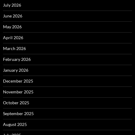
July 2026
June 2026
May 2026
April 2026
March 2026
February 2026
January 2026
December 2025
November 2025
October 2025
September 2025
August 2025