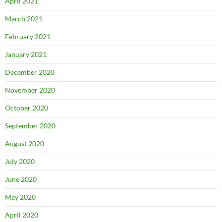
April 2021
March 2021
February 2021
January 2021
December 2020
November 2020
October 2020
September 2020
August 2020
July 2020
June 2020
May 2020
April 2020