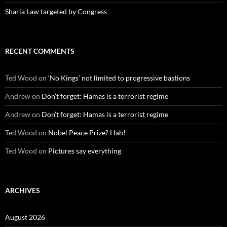
Sharia Law targeted by Congress
RECENT COMMENTS
Ted Wood
on
‘No Kings’ not limited to progressive bastions
Andrew
on
Don’t forget: Hamas is a terrorist regime
Andrew
on
Don’t forget: Hamas is a terrorist regime
Ted Wood
on
Nobel Peace Prize? Hah!
Ted Wood
on
Pictures say everything
ARCHIVES
August 2026