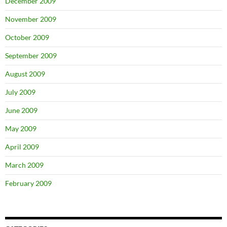
December 2009
November 2009
October 2009
September 2009
August 2009
July 2009
June 2009
May 2009
April 2009
March 2009
February 2009