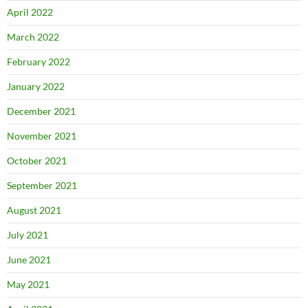
April 2022
March 2022
February 2022
January 2022
December 2021
November 2021
October 2021
September 2021
August 2021
July 2021
June 2021
May 2021