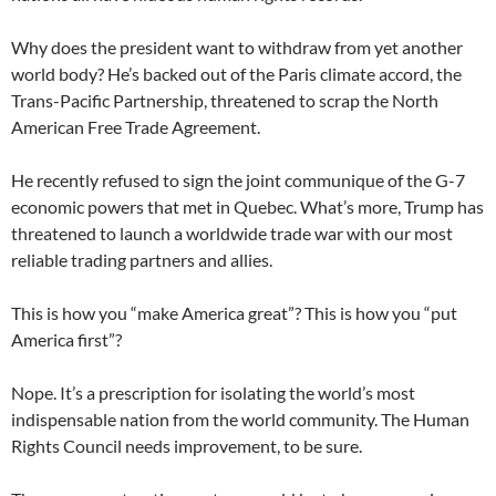
Why does the president want to withdraw from yet another
world body? He’s backed out of the Paris climate accord, the
Trans-Pacific Partnership, threatened to scrap the North
American Free Trade Agreement.
He recently refused to sign the joint communique of the G-7
economic powers that met in Quebec. What’s more, Trump has
threatened to launch a worldwide trade war with our most
reliable trading partners and allies.
This is how you “make America great”? This is how you “put
America first”?
Nope. It’s a prescription for isolating the world’s most
indispensable nation from the world community. The Human
Rights Council needs improvement, to be sure.