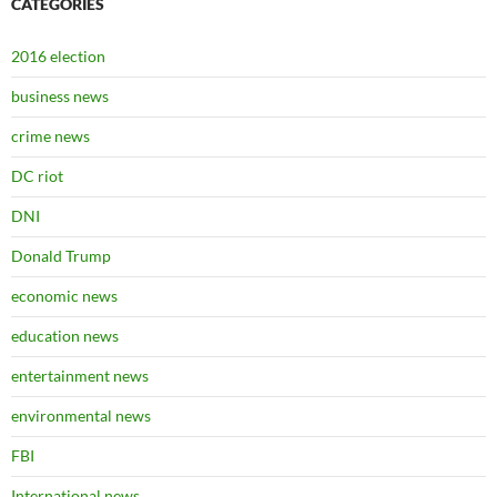
CATEGORIES
2016 election
business news
crime news
DC riot
DNI
Donald Trump
economic news
education news
entertainment news
environmental news
FBI
International news