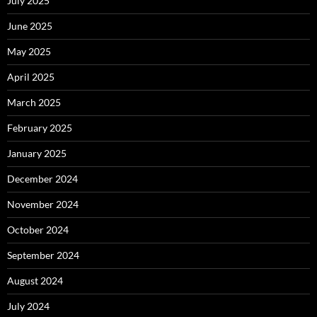
July 2025
June 2025
May 2025
April 2025
March 2025
February 2025
January 2025
December 2024
November 2024
October 2024
September 2024
August 2024
July 2024