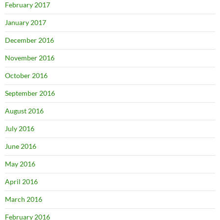
February 2017
January 2017
December 2016
November 2016
October 2016
September 2016
August 2016
July 2016
June 2016
May 2016
April 2016
March 2016
February 2016