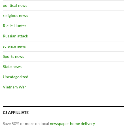
political news
religious news
Rielle Hunter
Russian attack
science news
Sports news
State news
Uncategorized
Vietnam War
CJ AFFILLIATE
Save 50% or more on local
newspaper home delivery