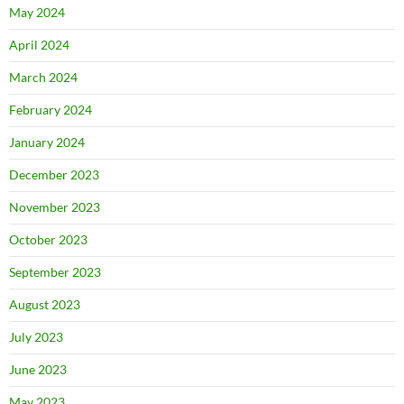
May 2024
April 2024
March 2024
February 2024
January 2024
December 2023
November 2023
October 2023
September 2023
August 2023
July 2023
June 2023
May 2023