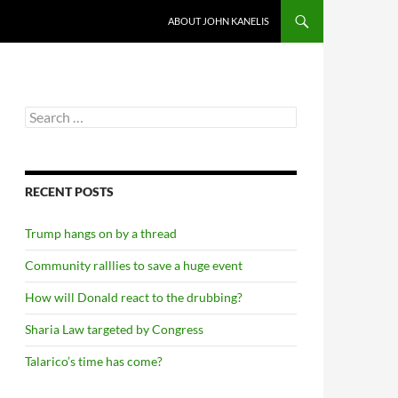
ABOUT JOHN KANELIS
Search
for:
RECENT POSTS
Trump hangs on by a thread
Community ralllies to save a huge event
How will Donald react to the drubbing?
Sharia Law targeted by Congress
Talarico’s time has come?