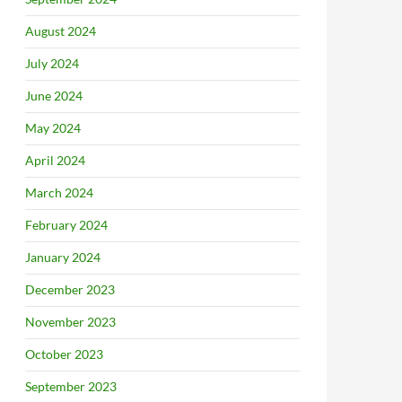
August 2024
July 2024
June 2024
May 2024
April 2024
March 2024
February 2024
January 2024
December 2023
November 2023
October 2023
September 2023