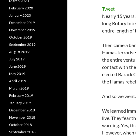
March 2020
February 2020
Tweet
January 2020
Nearly 15 years 
December 2019
long Rotary Inte
November 2019
entire length of 
October 2019
September 2019
Then came a barr
August 2019
Hamas terrorists
July 2019
the entire ventur
June 2019
contact with th
May 2019
elected Barack 
April 2019
the Hamas rebel
March 2019
February 2019
And so we went.
January 2019
December 2018
We learned imme
November 2018
live. They fear 
October 2018
warning. Yes, th
September 2018
However, when th