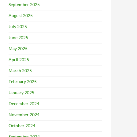
September 2025
August 2025
July 2025
June 2025
May 2025
April 2025
March 2025
February 2025
January 2025
December 2024
November 2024
October 2024
September 2024