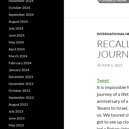
DONALD TRUMP
November 2024
October 2024
September 2024
August 2024
July 2024
INTERNATIONAL 
June 2024
RECAL
May 2024
April 2024
JOURN
March 2024
February 2024
JUNE 5, 2025
January 2024
December 2023
Tweet
November 2023
It is impossible 
October 2023
journey of a lif
September 2023
anniversary of a
August 2023
Texans to Israel
July 2023
us. We toured si
June 2023
got to see up clo
May 2023
led a Rotary Int