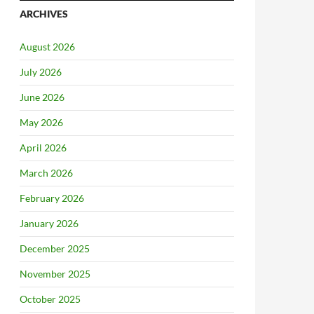
ARCHIVES
August 2026
July 2026
June 2026
May 2026
April 2026
March 2026
February 2026
January 2026
December 2025
November 2025
October 2025