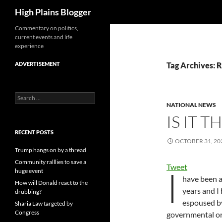
Search
High Plains Blogger
Skip
Commentary on politics,
current events and life
to
experience
content
ADVERTISEMENT
Tag Archives: R
Search
for:
NATIONAL NEWS
IS IT T
RECENT POSTS
OCTOBER 31, 20
Trump hangs on by a thread
Community ralllies to save a
Tweet
I
huge event
have been a
How will Donald react to the
years and I
drubbing?
espoused by
Sharia Law targeted by
Congress
governmental or