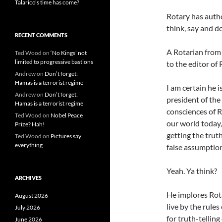
Talarico’s time has come?
Rotary has autho
think, say and do
RECENT COMMENTS
A Rotarian from S
Ted Wood
on
‘No Kings’ not
limited to progressive bastions
to the editor of
Andrew
on
Don’t forget:
Hamas is a terrorist regime
I am certain he i
Andrew
on
Don’t forget:
president of the
Hamas is a terrorist regime
consciences of R
Ted Wood
on
Nobel Peace
our world today,
Prize? Hah!
getting the trut
Ted Wood
on
Pictures say
everything
false assumption
Yeah. Ya think?
ARCHIVES
He implores Rota
August 2026
live by the rule
July 2026
for truth-telling
June 2026