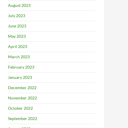
August 2023
July 2023
June 2023
May 2023
April 2023
March 2023
February 2023
January 2023
December 2022
November 2022
October 2022
September 2022