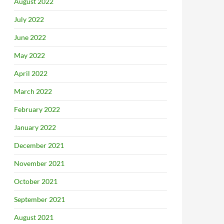
August 2022
July 2022
June 2022
May 2022
April 2022
March 2022
February 2022
January 2022
December 2021
November 2021
October 2021
September 2021
August 2021