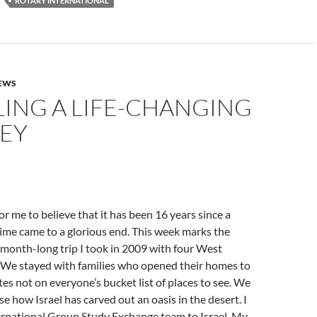
ROTARY INTERNATIONAL
NEWS
LING A LIFE-CHANGING
EY
for me to believe that it has been 16 years since a
etime came to a glorious end. This week marks the
 month-long trip I took in 2009 with four West
. We stayed with families who opened their homes to
tes not on everyone’s bucket list of places to see. We
se how Israel has carved out an oasis in the desert. I
ernational Group Study Exchange team to Israel. My