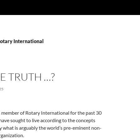
otary International
HE TRUTH …?
25
 member of Rotary International for the past 30
 have sought to live according to the concepts
 what is arguably the world’s pre-eminent non-
ganization.