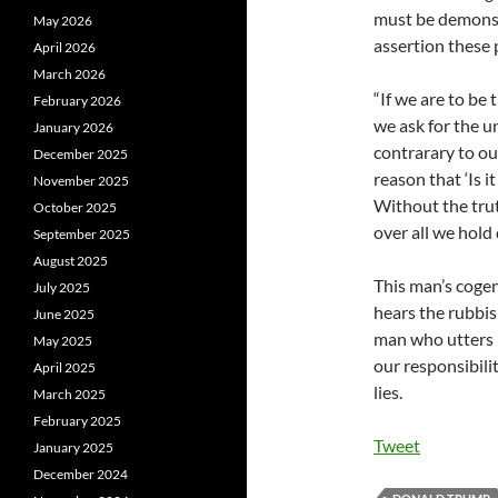
must be demonst
May 2026
assertion these
April 2026
March 2026
“If we are to be 
February 2026
we ask for the un
January 2026
contrarary to ou
December 2025
reason that ‘Is it
November 2025
Without the trut
October 2025
over all we hold 
September 2025
August 2025
This man’s cogen
July 2025
hears the rubbi
June 2025
man who utters 
May 2025
our responsibili
April 2025
lies.
March 2025
February 2025
Tweet
January 2025
December 2024