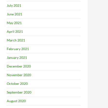
July 2021
June 2021
May 2021
April 2021
March 2021
February 2021
January 2021
December 2020
November 2020
October 2020
September 2020
August 2020