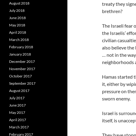
August 2018
treaty they sign
July 2018
brethren?
June 2018
May 2018
The Israeli fear 
April 2018
the Israelis’ eff
March 2018
civilian casualti
February 2018
also believe the 
January 2018
… not in the way
December 2017
neighborhoods an
November 2017
October 2017
Hamas started thi
September 2017
it, either by wip
August 2017
pressure on the
July 2017
sworn enemy.
June 2017
May 2017
Israel is surrou
April 2017
itself, is unaccep
March 2017
February 2017
They have stoppe