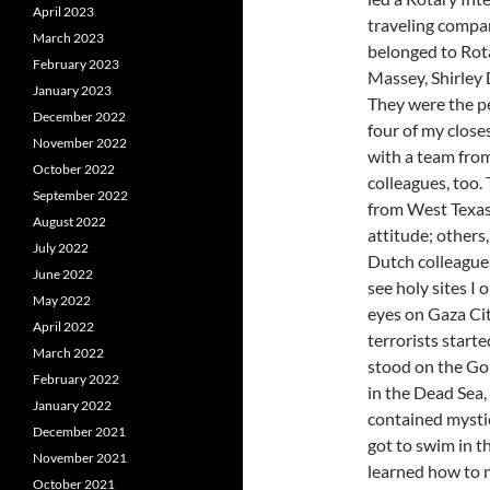
April 2023
traveling compa
March 2023
belonged to Rot
February 2023
Massey, Shirley 
January 2023
They were the p
December 2022
four of my close
November 2022
with a team fro
October 2022
colleagues, too
September 2022
from West Texas
August 2022
attitude; others,
July 2022
Dutch colleagues.
June 2022
see holy sites I 
May 2022
eyes on Gaza Cit
April 2022
terrorists starte
March 2022
stood on the Gol
February 2022
in the Dead Sea,
January 2022
contained mystic
December 2021
got to swim in t
November 2021
learned how to n
October 2021