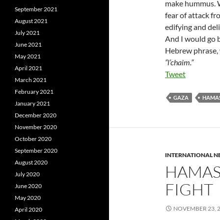
make hummus. We
September 2021
fear of attack f
August 2021
edifying and del
July 2021
And I would go b
June 2021
Hebrew phrase, wh
May 2021
“l’chaim.”
April 2021
Tweet
March 2021
February 2021
GAZA
HAMA
January 2021
December 2020
November 2020
October 2020
September 2020
INTERNATIONAL 
August 2020
HAMAS 
July 2020
FIGHT
June 2020
May 2020
NOVEMBER 23, 
April 2020