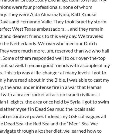
nions were four professionals, none of whom
ary. They were Aida Almaraz Nino, Katt Krause
Davis and Fernando Valle. They took Israel by storm.
erfect West Texas ambassadors … and they remain
st and dearest friends to this very day. We traveled
m the Netherlands. We overwhelmed our Dutch
. They were much more, um, reserved than we who hail
. Some of them responded well to our over-the-top
 not so well. I remain good friends with a couple of my
 This trip was a life-changer at many levels. I got to
only have read about in the Bible. I was able to cast my
y, the area under intense fire in a war that Hamas
d with a brazen rocket attack on Israeli civilians. I
an Heights, the area once held by Syria. I got to swim
 slather myself in Dead Sea mud the locals said
al restorative power. Indeed, my GSE colleagues all
he Dead Sea, the Red Sea and the “Med” Sea. We
avigate through a kosher diet, we learned how to