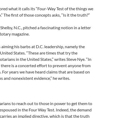
red what it calls its “Four-Way Test of the things we
.” The first of those concepts asks, “Is it the truth?”
helby, N.C., pitched a fascinating notion in a letter
 Rotary magazine.
s aiming his barbs at D.C. leadership, namely the
 United States. “These are times that try the
otarians in the United States,” writes Steve Nye. “In
 there is a concerted effort to prevent anyone from
h. For years we have heard claims that are based on
s and nonexistent evidence,” he writes.
rians to reach out to those in power to get them to
s espoused in the Four Way Test. Indeed, the demand
 carries an implied directive, which is that the truth