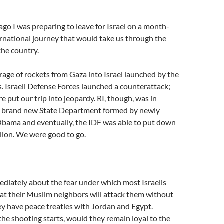
ago I was preparing to leave for Israel on a month-
rnational journey that would take us through the
the country.
age of rockets from Gaza into Israel launched by the
. Israeli Defense Forces launched a counterattack;
e put our trip into jeopardy. RI, though, was in
e brand new State Department formed by newly
Obama and eventually, the IDF was able to put down
lion. We were good to go.
diately about the fear under which most Israelis
that their Muslim neighbors will attack them without
ey have peace treaties with Jordan and Egypt.
e shooting starts, would they remain loyal to the