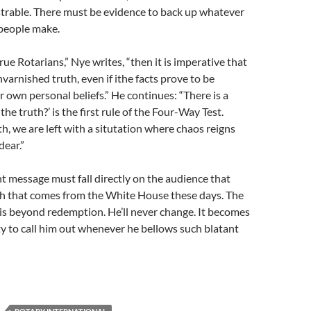
rable. There must be evidence to back up whatever
 people make.
true Rotarians,” Nye writes, “then it is imperative that
varnished truth, even if ithe facts prove to be
r own personal beliefs.” He continues: “There is a
 the truth?’ is the first rule of the Four-Way Test.
h, we are left with a situtation where chaos reigns
dear.”
t message must fall directly on the audience that
sh that comes from the White House these days. The
is beyond redemption. He’ll never change. It becomes
ty to call him out whenever he bellows such blatant