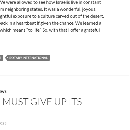
 were allowed to see how Israelis live in constant
rom neighboring states. It was a wonderful, joyous,
ightful exposure to a culture carved out of the desert.
ack in a heartbeat if given the chance. We learned a
ich means “to life.” So, with that I offer a grateful
S
ROTARY INTERNATIONAL
NEWS
MUST GIVE UP ITS
2023