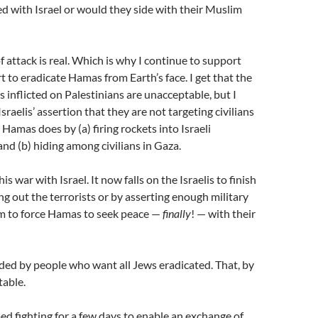
ed with Israel or would they side with their Muslim
of attack is real. Which is why I continue to support
ort to eradicate Hamas from Earth’s face. I get that the
es inflicted on Palestinians are unacceptable, but I
Israelis’ assertion that they are not targeting civilians
 Hamas does by (a) firing rockets into Israeli
d (b) hiding among civilians in Gaza.
s war with Israel. It now falls on the Israelis to finish
ing out the terrorists or by asserting enough military
m to force Hamas to seek peace —
finally
! — with their
nded by people who want all Jews eradicated. That, by
table.
d fighting for a few days to enable an exchange of