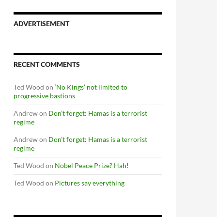
ADVERTISEMENT
RECENT COMMENTS
Ted Wood
on
‘No Kings’ not limited to
progressive bastions
Andrew
on
Don’t forget: Hamas is a terrorist
regime
Andrew
on
Don’t forget: Hamas is a terrorist
regime
Ted Wood
on
Nobel Peace Prize? Hah!
Ted Wood
on
Pictures say everything