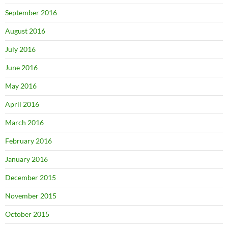
September 2016
August 2016
July 2016
June 2016
May 2016
April 2016
March 2016
February 2016
January 2016
December 2015
November 2015
October 2015