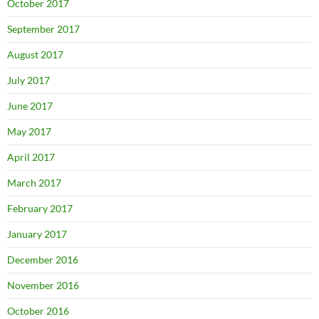
October 2017
September 2017
August 2017
July 2017
June 2017
May 2017
April 2017
March 2017
February 2017
January 2017
December 2016
November 2016
October 2016