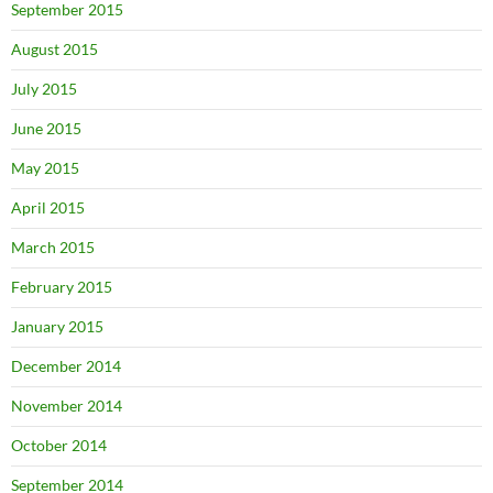
September 2015
August 2015
July 2015
June 2015
May 2015
April 2015
March 2015
February 2015
January 2015
December 2014
November 2014
October 2014
September 2014