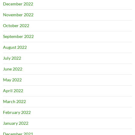
December 2022
November 2022
October 2022
September 2022
August 2022
July 2022
June 2022
May 2022
April 2022
March 2022
February 2022
January 2022
December 2021