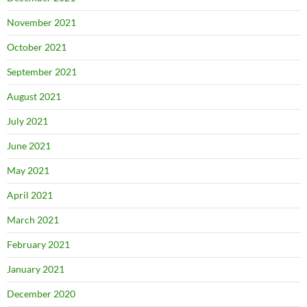
November 2021
October 2021
September 2021
August 2021
July 2021
June 2021
May 2021
April 2021
March 2021
February 2021
January 2021
December 2020