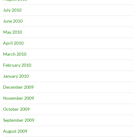
July 2010
June 2010
May 2010
April 2010
March 2010
February 2010
January 2010
December 2009
November 2009
October 2009
September 2009
August 2009