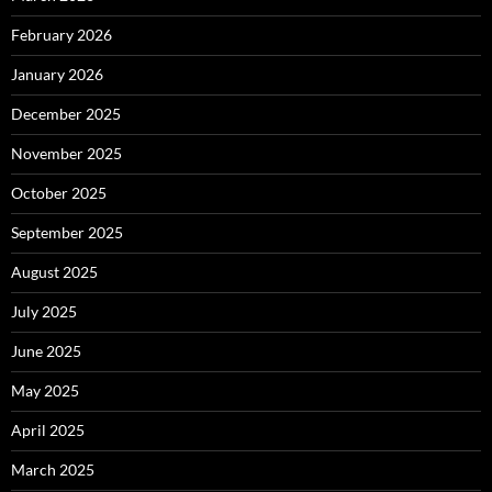
February 2026
January 2026
December 2025
November 2025
October 2025
September 2025
August 2025
July 2025
June 2025
May 2025
April 2025
March 2025