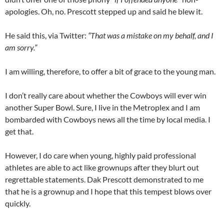
apologies. Oh, no. Prescott stepped up and said he blew it.
He said this, via Twitter:
“That was a mistake on my behalf, and I
am sorry.”
I am willing, therefore, to offer a bit of grace to the young man.
I don’t really care about whether the Cowboys will ever win
another Super Bowl. Sure, I live in the Metroplex and I am
bombarded with Cowboys news all the time by local media. I
get that.
However, I do care when young, highly paid professional
athletes are able to act like grownups after they blurt out
regrettable statements. Dak Prescott demonstrated to me
that he is a grownup and I hope that this tempest blows over
quickly.