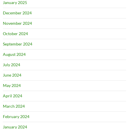
January 2025
December 2024
November 2024
October 2024
September 2024
August 2024
July 2024
June 2024
May 2024
April 2024
March 2024
February 2024
January 2024