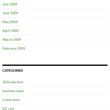
July 2009
June 2009
May 2009
April 2009
March 2009
February 2009
CATEGORIES
2016 election
business news
crime news
DC riot