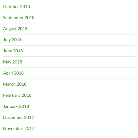
October 2018
September 2018
August 2018
July 2018
June 2018
May 2018
April 2018
March 2018
February 2018
January 2018
December 2017
November 2017