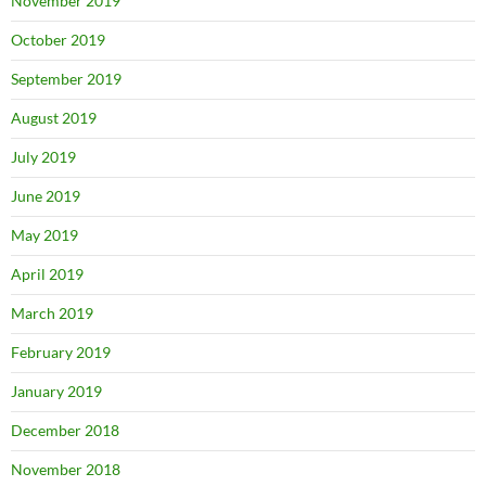
November 2019
October 2019
September 2019
August 2019
July 2019
June 2019
May 2019
April 2019
March 2019
February 2019
January 2019
December 2018
November 2018