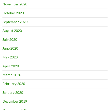
November 2020
October 2020
September 2020
August 2020
July 2020
June 2020
May 2020
April 2020
March 2020
February 2020
January 2020
December 2019