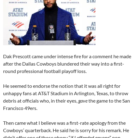
Dak Prescott came under intense fire for a comment he made
after the Dallas Cowboys blundered their way into a first-
round professional football playoff loss.
He seemed to endorse the notion that it was all right for
unhappy fans at AT&T Stadium in Arlington, Texas, to throw
debris at officials who, in their eyes,
gave
the game to the San
Francisco 49ers.
Then came what I believe was a first-rate apology from the
Cowboys’ quarterback. He said he is sorry for his remark. He
didn’t offer one of those phony “
if I offended anyone
” non-