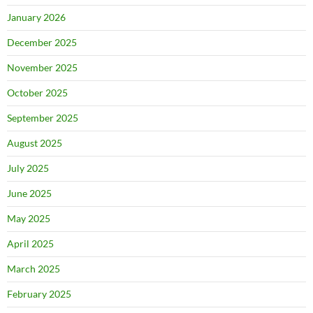
January 2026
December 2025
November 2025
October 2025
September 2025
August 2025
July 2025
June 2025
May 2025
April 2025
March 2025
February 2025