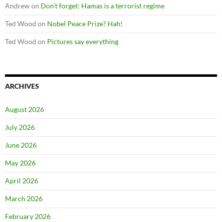
Andrew
on
Don’t forget: Hamas is a terrorist regime
Ted Wood
on
Nobel Peace Prize? Hah!
Ted Wood
on
Pictures say everything
ARCHIVES
August 2026
July 2026
June 2026
May 2026
April 2026
March 2026
February 2026