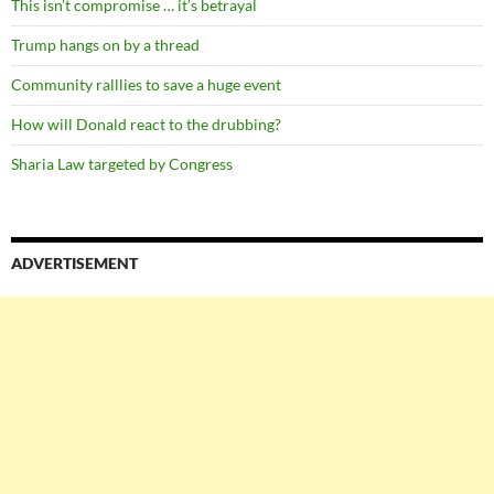
This isn’t compromise … it’s betrayal
Trump hangs on by a thread
Community ralllies to save a huge event
How will Donald react to the drubbing?
Sharia Law targeted by Congress
ADVERTISEMENT