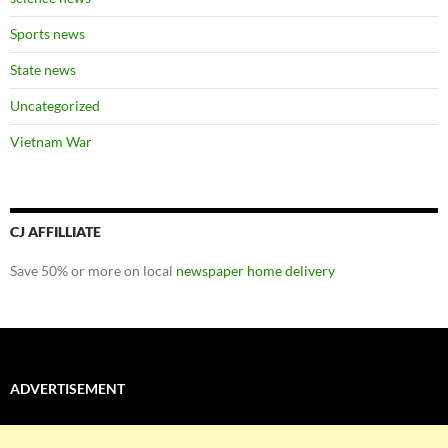
Sports news
State news
Uncategorized
Vietnam War
CJ AFFILLIATE
Save 50% or more on local
newspaper home delivery
ADVERTISEMENT