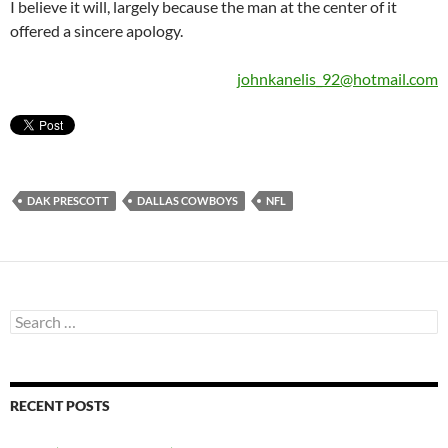
I believe it will, largely because the man at the center of it
offered a sincere apology.
johnkanelis_92@hotmail.com
DAK PRESCOTT
DALLAS COWBOYS
NFL
Search
for:
RECENT POSTS