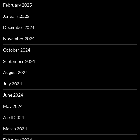
February 2025
January 2025
December 2024
November 2024
October 2024
September 2024
August 2024
July 2024
June 2024
May 2024
April 2024
March 2024
February 2024