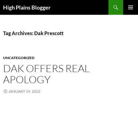
Skip
Search
High Plains Blogger
to
PRIMAR
content
MENU
Tag Archives: Dak Prescott
UNCATEGORIZED
DAK OFFERS REAL
APOLOGY
JANUARY 19, 2022