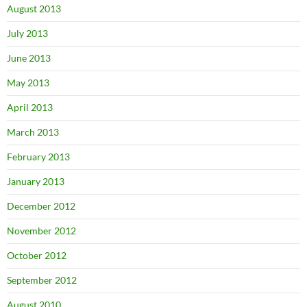
August 2013
July 2013
June 2013
May 2013
April 2013
March 2013
February 2013
January 2013
December 2012
November 2012
October 2012
September 2012
August 2010