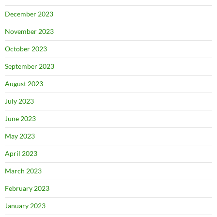
December 2023
November 2023
October 2023
September 2023
August 2023
July 2023
June 2023
May 2023
April 2023
March 2023
February 2023
January 2023