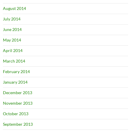
August 2014
July 2014
June 2014
May 2014
April 2014
March 2014
February 2014
January 2014
December 2013
November 2013
October 2013
September 2013