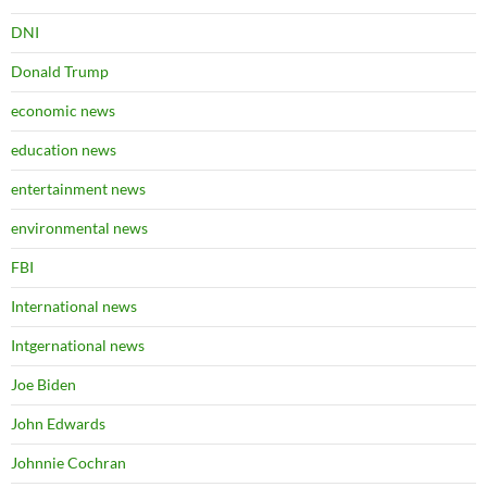
DNI
Donald Trump
economic news
education news
entertainment news
environmental news
FBI
International news
Intgernational news
Joe Biden
John Edwards
Johnnie Cochran