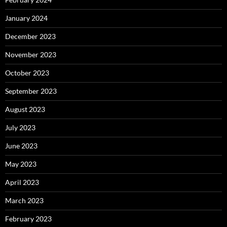
January 2024
December 2023
November 2023
October 2023
September 2023
August 2023
July 2023
June 2023
May 2023
April 2023
March 2023
February 2023