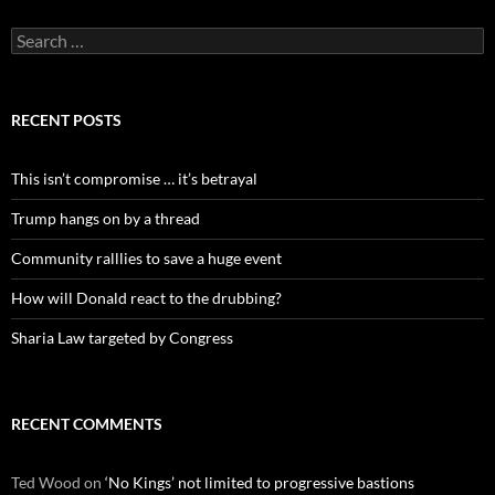
Search
for:
RECENT POSTS
This isn’t compromise … it’s betrayal
Trump hangs on by a thread
Community ralllies to save a huge event
How will Donald react to the drubbing?
Sharia Law targeted by Congress
RECENT COMMENTS
Ted Wood
on
‘No Kings’ not limited to progressive bastions