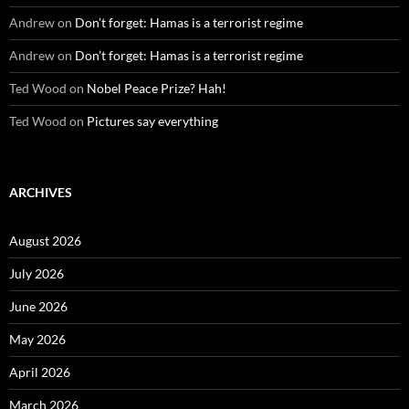
Andrew
on
Don’t forget: Hamas is a terrorist regime
Andrew
on
Don’t forget: Hamas is a terrorist regime
Ted Wood
on
Nobel Peace Prize? Hah!
Ted Wood
on
Pictures say everything
ARCHIVES
August 2026
July 2026
June 2026
May 2026
April 2026
March 2026