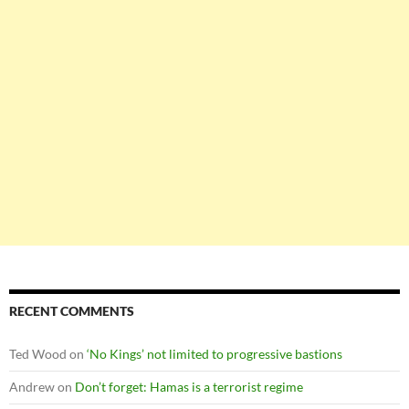
RECENT COMMENTS
Ted Wood
on
‘No Kings’ not limited to progressive bastions
Andrew
on
Don’t forget: Hamas is a terrorist regime