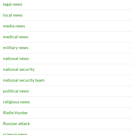
legal news
local news
media news
medical news
military news
national news
national security
national security team
political news
religious news
Rielle Hunter
Russian attack
science news