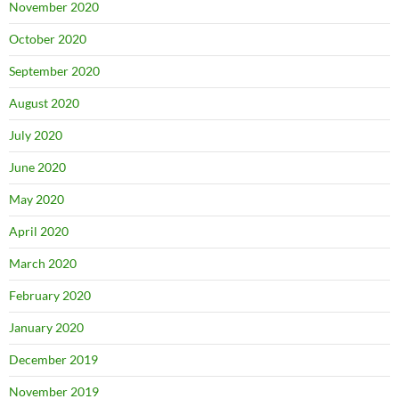
November 2020
October 2020
September 2020
August 2020
July 2020
June 2020
May 2020
April 2020
March 2020
February 2020
January 2020
December 2019
November 2019