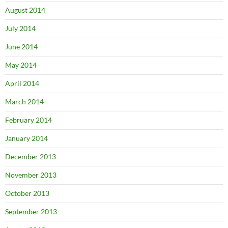
August 2014
July 2014
June 2014
May 2014
April 2014
March 2014
February 2014
January 2014
December 2013
November 2013
October 2013
September 2013