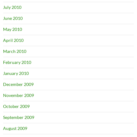
July 2010
June 2010
May 2010
April 2010
March 2010
February 2010
January 2010
December 2009
November 2009
October 2009
September 2009
August 2009