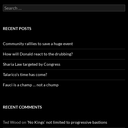
Search
for:
RECENT POSTS
Community ralllies to save a huge event
How will Donald react to the drubbing?
Sharia Law targeted by Congress
Talarico’s time has come?
Fauci is a champ … not a chump
RECENT COMMENTS
Ted Wood
on
‘No Kings’ not limited to progressive bastions