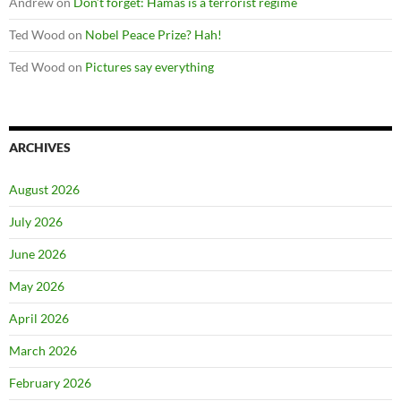
Andrew
on
Don’t forget: Hamas is a terrorist regime
Ted Wood
on
Nobel Peace Prize? Hah!
Ted Wood
on
Pictures say everything
ARCHIVES
August 2026
July 2026
June 2026
May 2026
April 2026
March 2026
February 2026