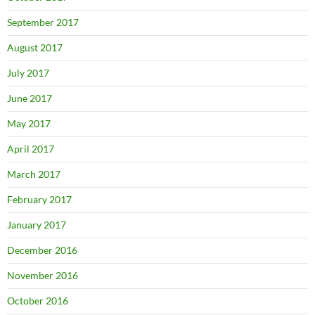
September 2017
August 2017
July 2017
June 2017
May 2017
April 2017
March 2017
February 2017
January 2017
December 2016
November 2016
October 2016