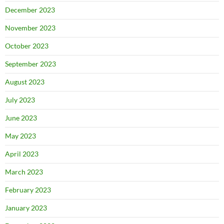
December 2023
November 2023
October 2023
September 2023
August 2023
July 2023
June 2023
May 2023
April 2023
March 2023
February 2023
January 2023