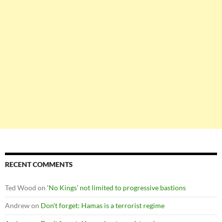
RECENT COMMENTS
Ted Wood
on
‘No Kings’ not limited to progressive bastions
Andrew
on
Don’t forget: Hamas is a terrorist regime