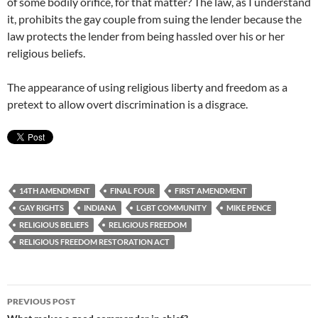
of some bodily orifice, for that matter? The law, as I understand
it, prohibits the gay couple from suing the lender because the
law protects the lender from being hassled over his or her
religious beliefs.
The appearance of using religious liberty and freedom as a
pretext to allow overt discrimination is a disgrace.
14TH AMENDMENT
FINAL FOUR
FIRST AMENDMENT
GAY RIGHTS
INDIANA
LGBT COMMUNITY
MIKE PENCE
RELIGIOUS BELIEFS
RELIGIOUS FREEDOM
RELIGIOUS FREEDOM RESTORATION ACT
Post
PREVIOUS POST