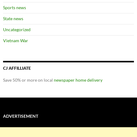
Sports news
State news
Uncategorized
Vietnam War
CJ AFFILLIATE
Save 50% or more on local
newspaper home delivery
ADVERTISEMENT