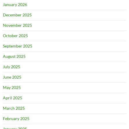
January 2026
December 2025
November 2025
October 2025
September 2025
August 2025
July 2025
June 2025
May 2025
April 2025
March 2025
February 2025
January 2025