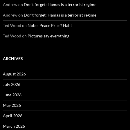
Andrew
on
Don’t forget: Hamas is a terrorist regime
Andrew
on
Don’t forget: Hamas is a terrorist regime
Ted Wood
on
Nobel Peace Prize? Hah!
Ted Wood
on
Pictures say everything
ARCHIVES
August 2026
July 2026
June 2026
May 2026
April 2026
March 2026