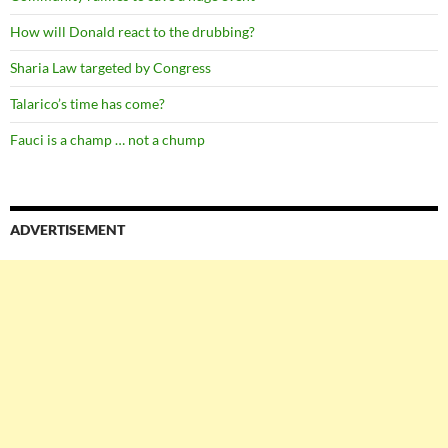
How will Donald react to the drubbing?
Sharia Law targeted by Congress
Talarico’s time has come?
Fauci is a champ … not a chump
ADVERTISEMENT