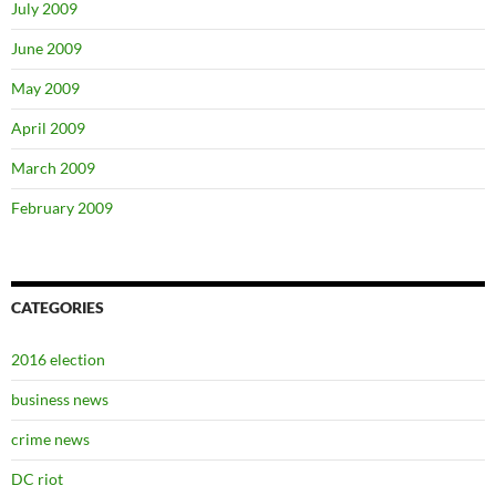
July 2009
June 2009
May 2009
April 2009
March 2009
February 2009
CATEGORIES
2016 election
business news
crime news
DC riot