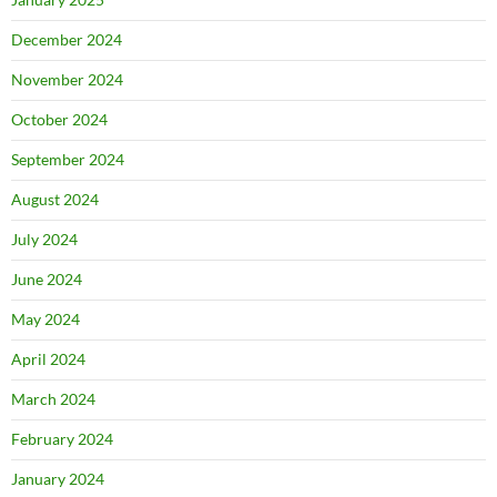
December 2024
November 2024
October 2024
September 2024
August 2024
July 2024
June 2024
May 2024
April 2024
March 2024
February 2024
January 2024