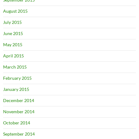
August 2015
July 2015
June 2015
May 2015
April 2015
March 2015
February 2015
January 2015
December 2014
November 2014
October 2014
September 2014