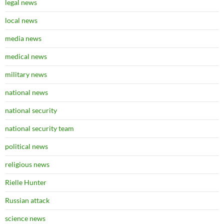
legal news
local news
media news
medical news
military news
national news
national security
national security team
political news
religious news
Rielle Hunter
Russian attack
science news