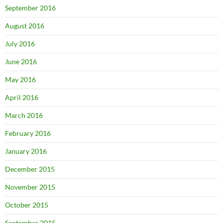
September 2016
August 2016
July 2016
June 2016
May 2016
April 2016
March 2016
February 2016
January 2016
December 2015
November 2015
October 2015
September 2015