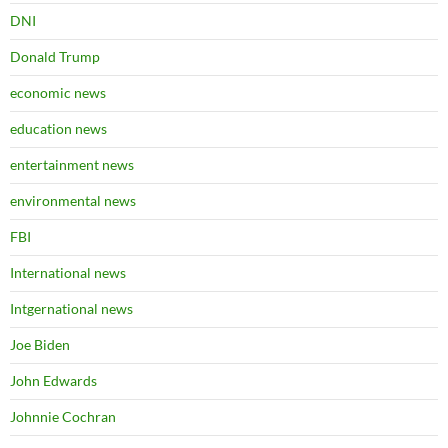
DNI
Donald Trump
economic news
education news
entertainment news
environmental news
FBI
International news
Intgernational news
Joe Biden
John Edwards
Johnnie Cochran