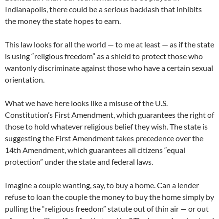
Indianapolis, there could be a serious backlash that inhibits
the money the state hopes to earn.
This law looks for all the world — to me at least — as if the state
is using “religious freedom” as a shield to protect those who
wantonly discriminate against those who have a certain sexual
orientation.
What we have here looks like a misuse of the U.S.
Constitution’s First Amendment, which guarantees the right of
those to hold whatever religious belief they wish. The state is
suggesting the First Amendment takes precedence over the
14th Amendment, which guarantees all citizens “equal
protection” under the state and federal laws.
Imagine a couple wanting, say, to buy a home. Can a lender
refuse to loan the couple the money to buy the home simply by
pulling the “religious freedom” statute out of thin air — or out