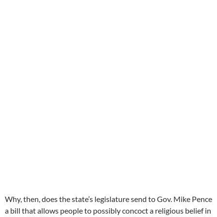
Why, then, does the state’s legislature send to Gov. Mike Pence
a bill that allows people to possibly concoct a religious belief in