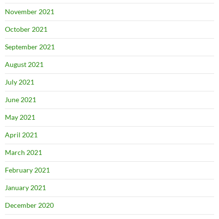
November 2021
October 2021
September 2021
August 2021
July 2021
June 2021
May 2021
April 2021
March 2021
February 2021
January 2021
December 2020