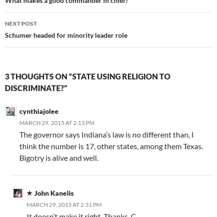
navigation
What makes a good commander in chief?
NEXT POST
Schumer headed for minority leader role
3 THOUGHTS ON “STATE USING RELIGION TO
DISCRIMINATE?”
cynthiajolee
MARCH 29, 2015 AT 2:13 PM
The governor says Indiana’s law is no different than, I
think the number is 17, other states, among them Texas.
Bigotry is alive and well.
John Kanelis
MARCH 29, 2015 AT 2:31 PM
It doesn’t make it right. Thanks, C.