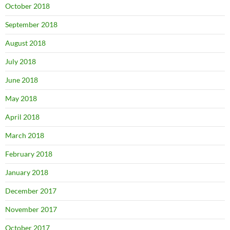
October 2018
September 2018
August 2018
July 2018
June 2018
May 2018
April 2018
March 2018
February 2018
January 2018
December 2017
November 2017
October 2017