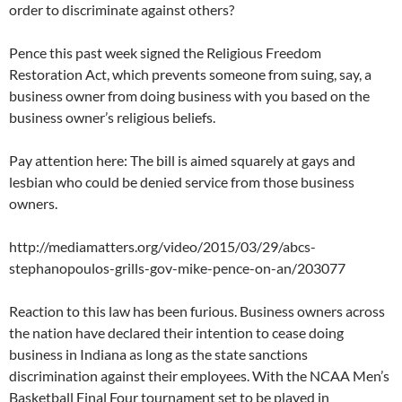
order to discriminate against others?
Pence this past week signed the Religious Freedom
Restoration Act, which prevents someone from suing, say, a
business owner from doing business with you based on the
business owner’s religious beliefs.
Pay attention here: The bill is aimed squarely at gays and
lesbian who could be denied service from those business
owners.
http://mediamatters.org/video/2015/03/29/abcs-
stephanopoulos-grills-gov-mike-pence-on-an/203077
Reaction to this law has been furious. Business owners across
the nation have declared their intention to cease doing
business in Indiana as long as the state sanctions
discrimination against their employees. With the NCAA Men’s
Basketball Final Four tournament set to be played in