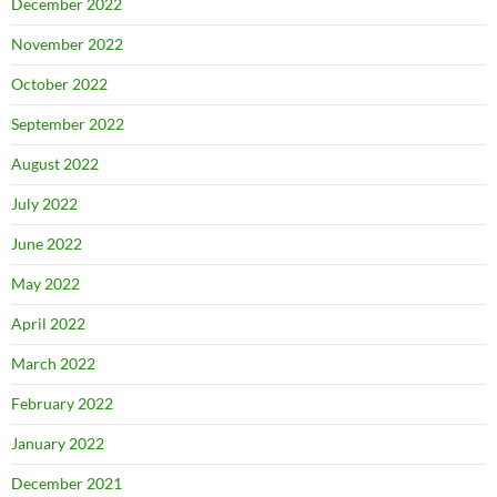
December 2022
November 2022
October 2022
September 2022
August 2022
July 2022
June 2022
May 2022
April 2022
March 2022
February 2022
January 2022
December 2021