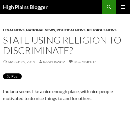
Skip
Search
High Plains Blogger
to
PRIMAR
content
MENU
LEGAL NEWS
,
NATIONAL NEWS
,
POLITICAL NEWS
,
RELIGIOUS NEWS
STATE USING RELIGION TO
DISCRIMINATE?
MARCH 29, 2015
KANELIS2012
3 COMMENTS
Indiana seems like a nice enough place, with nice people
motivated to do nice things to and for others.