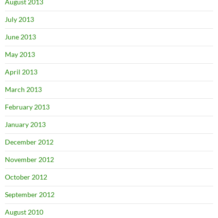
August 2013
July 2013
June 2013
May 2013
April 2013
March 2013
February 2013
January 2013
December 2012
November 2012
October 2012
September 2012
August 2010