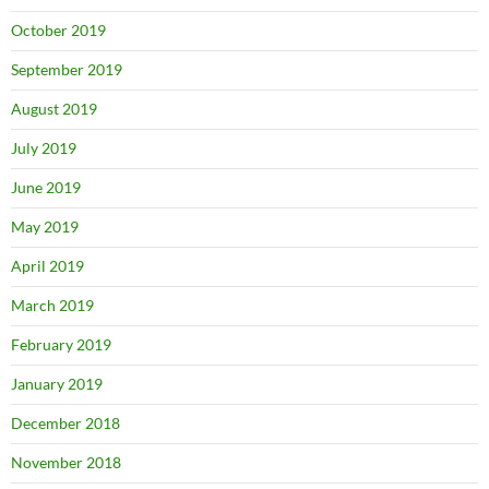
October 2019
September 2019
August 2019
July 2019
June 2019
May 2019
April 2019
March 2019
February 2019
January 2019
December 2018
November 2018