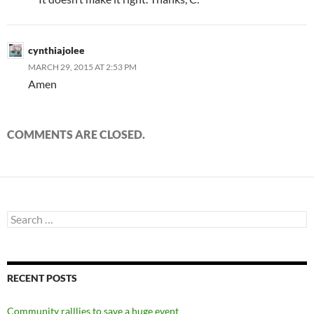
cynthiajolee
MARCH 29, 2015 AT 2:53 PM
Amen
COMMENTS ARE CLOSED.
Search
for:
RECENT POSTS
Community ralllies to save a huge event