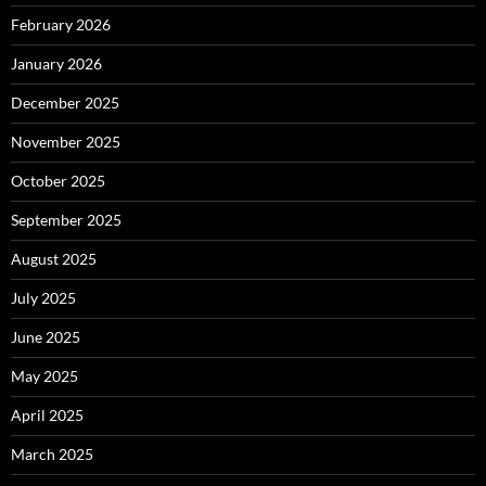
February 2026
January 2026
December 2025
November 2025
October 2025
September 2025
August 2025
July 2025
June 2025
May 2025
April 2025
March 2025