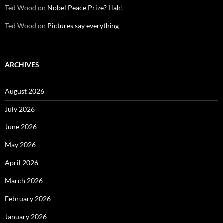
Ted Wood
on
Nobel Peace Prize? Hah!
Ted Wood
on
Pictures say everything
ARCHIVES
August 2026
July 2026
June 2026
May 2026
April 2026
March 2026
February 2026
January 2026