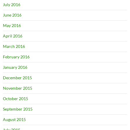
July 2016
June 2016
May 2016
April 2016
March 2016
February 2016
January 2016
December 2015
November 2015
October 2015
September 2015
August 2015
July 2015