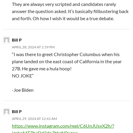
They are always very scripted and candidates rarely
answer the question asked. It’s basically filibustering back
and forth. Oh how I wish it would be a true debate.
Bill P
APRIL 28, 2024 AT 1:59 PM
“I was there to greet Christopher Columbus when his
plane landed on the east coast of California in the year
27B. He gave me a hula hoop!
NO JOKE“
-Joe Biden
Bill P
APRIL 29, 2024 AT 12:41 AM
https://www.instagram.com/reel/C6UnJUsvX2h/?
igsh=MTZhcDd2dnZtbzN0ag==