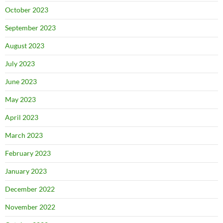
October 2023
September 2023
August 2023
July 2023
June 2023
May 2023
April 2023
March 2023
February 2023
January 2023
December 2022
November 2022