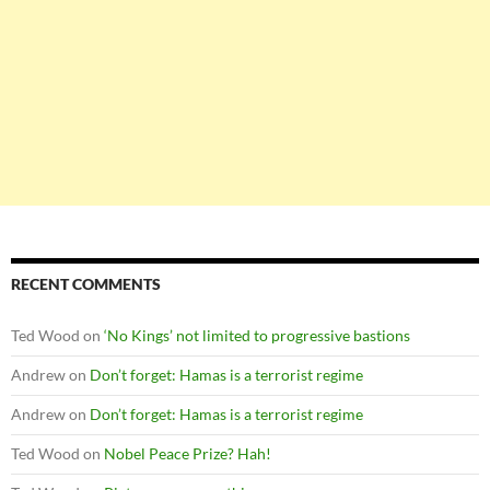
RECENT COMMENTS
Ted Wood
on
‘No Kings’ not limited to progressive bastions
Andrew
on
Don’t forget: Hamas is a terrorist regime
Andrew
on
Don’t forget: Hamas is a terrorist regime
Ted Wood
on
Nobel Peace Prize? Hah!