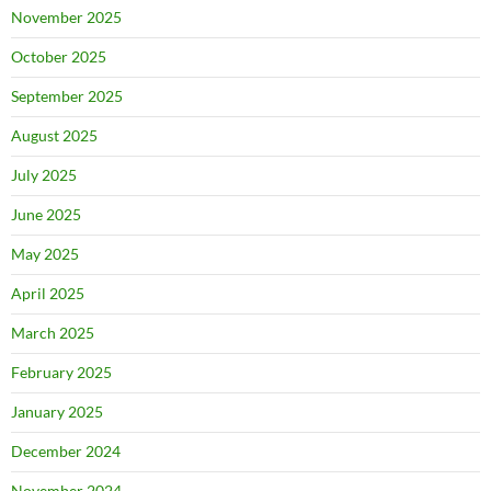
November 2025
October 2025
September 2025
August 2025
July 2025
June 2025
May 2025
April 2025
March 2025
February 2025
January 2025
December 2024
November 2024