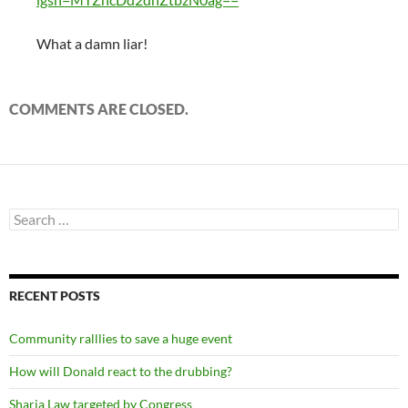
What a damn liar!
COMMENTS ARE CLOSED.
Search
for:
RECENT POSTS
Community ralllies to save a huge event
How will Donald react to the drubbing?
Sharia Law targeted by Congress