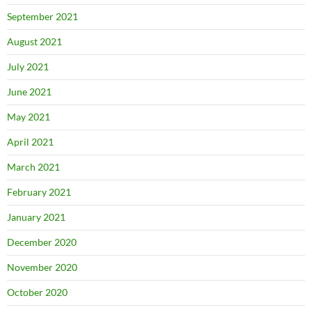
September 2021
August 2021
July 2021
June 2021
May 2021
April 2021
March 2021
February 2021
January 2021
December 2020
November 2020
October 2020