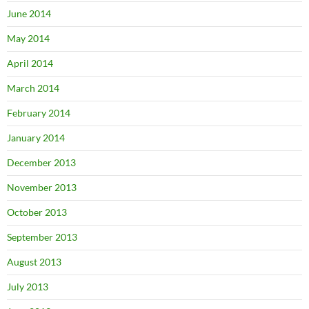
June 2014
May 2014
April 2014
March 2014
February 2014
January 2014
December 2013
November 2013
October 2013
September 2013
August 2013
July 2013