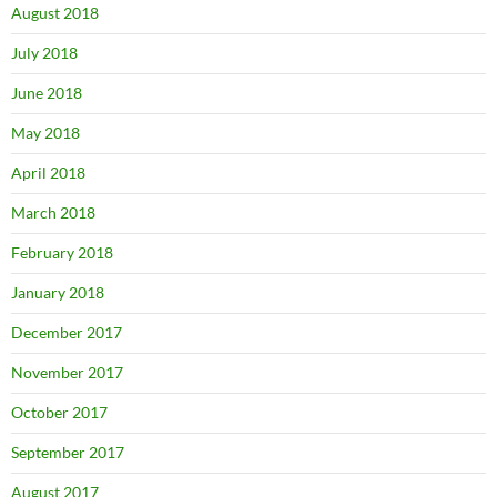
August 2018
July 2018
June 2018
May 2018
April 2018
March 2018
February 2018
January 2018
December 2017
November 2017
October 2017
September 2017
August 2017