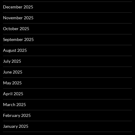
December 2025
November 2025
October 2025
September 2025
August 2025
July 2025
June 2025
May 2025
April 2025
March 2025
February 2025
January 2025