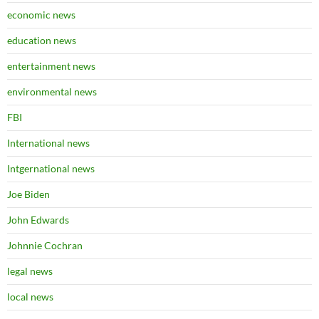
economic news
education news
entertainment news
environmental news
FBI
International news
Intgernational news
Joe Biden
John Edwards
Johnnie Cochran
legal news
local news