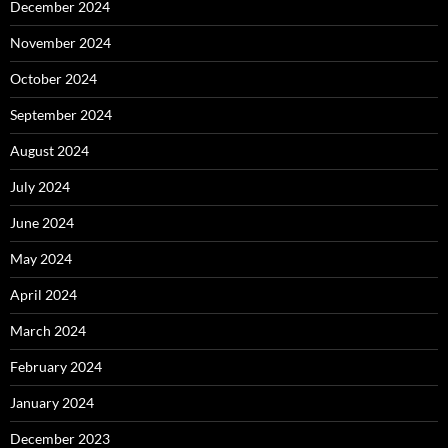
December 2024
November 2024
October 2024
September 2024
August 2024
July 2024
June 2024
May 2024
April 2024
March 2024
February 2024
January 2024
December 2023