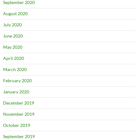
September 2020
August 2020
July 2020
June 2020
May 2020
April 2020
March 2020
February 2020
January 2020
December 2019
November 2019
October 2019
September 2019