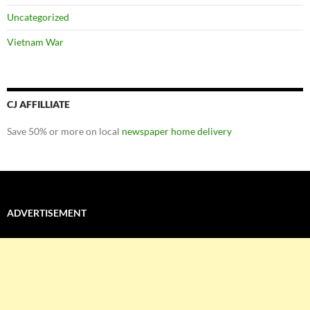
Uncategorized
Vietnam War
CJ AFFILLIATE
Save 50% or more on local
newspaper home delivery
ADVERTISEMENT