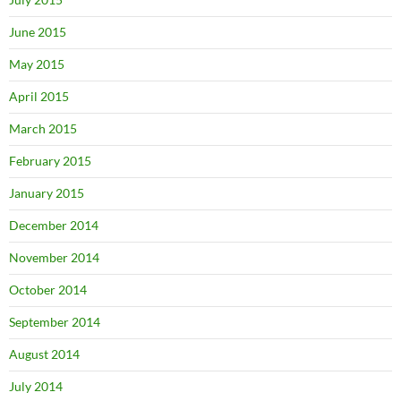
June 2015
May 2015
April 2015
March 2015
February 2015
January 2015
December 2014
November 2014
October 2014
September 2014
August 2014
July 2014