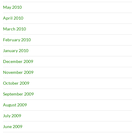
May 2010
April 2010
March 2010
February 2010
January 2010
December 2009
November 2009
October 2009
September 2009
August 2009
July 2009
June 2009