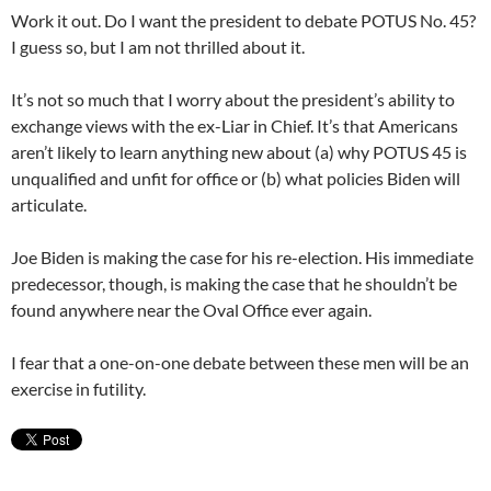
Work it out. Do I want the president to debate POTUS No. 45?
I guess so, but I am not thrilled about it.
It’s not so much that I worry about the president’s ability to
exchange views with the ex-Liar in Chief. It’s that Americans
aren’t likely to learn anything new about (a) why POTUS 45 is
unqualified and unfit for office or (b) what policies Biden will
articulate.
Joe Biden is making the case for his re-election. His immediate
predecessor, though, is making the case that he shouldn’t be
found anywhere near the Oval Office ever again.
I fear that a one-on-one debate between these men will be an
exercise in futility.