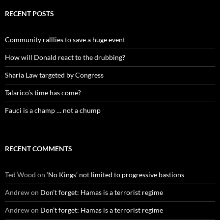
RECENT POSTS
Community ralllies to save a huge event
How will Donald react to the drubbing?
Sharia Law targeted by Congress
Talarico’s time has come?
Fauci is a champ … not a chump
RECENT COMMENTS
Ted Wood
on
‘No Kings’ not limited to progressive bastions
Andrew
on
Don’t forget: Hamas is a terrorist regime
Andrew
on
Don’t forget: Hamas is a terrorist regime