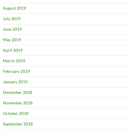
August 2019
July 2019
June 2019
May 2019
April 2019
March 2019
February 2019
January 2019
December 2018
November 2018
October 2018
September 2018