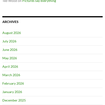
Ted Wood
on
Pictures say everything
ARCHIVES
August 2026
July 2026
June 2026
May 2026
April 2026
March 2026
February 2026
January 2026
December 2025