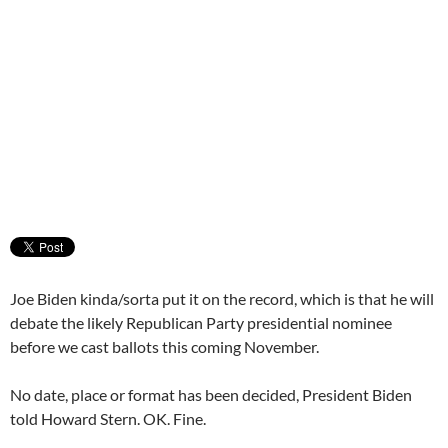
Joe Biden kinda/sorta put it on the record, which is that he will
debate the likely Republican Party presidential nominee
before we cast ballots this coming November.
No date, place or format has been decided, President Biden
told Howard Stern. OK. Fine.