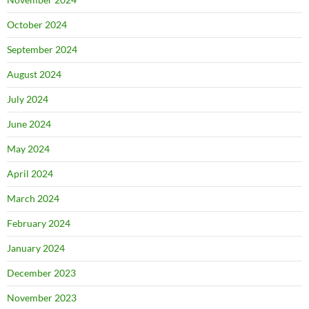
October 2024
September 2024
August 2024
July 2024
June 2024
May 2024
April 2024
March 2024
February 2024
January 2024
December 2023
November 2023