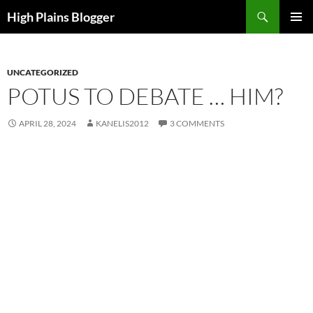
Skip
Search
High Plains Blogger
to
PRIMAR
content
MENU
UNCATEGORIZED
POTUS TO DEBATE … HIM?
APRIL 28, 2024
KANELIS2012
3 COMMENTS