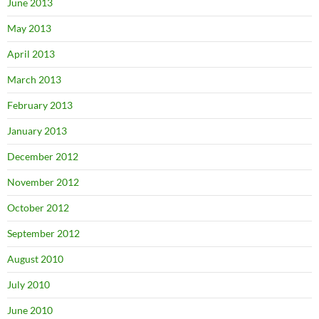
June 2013
May 2013
April 2013
March 2013
February 2013
January 2013
December 2012
November 2012
October 2012
September 2012
August 2010
July 2010
June 2010