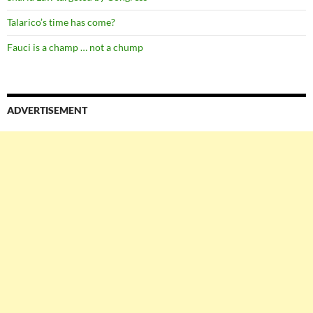
Talarico’s time has come?
Fauci is a champ … not a chump
ADVERTISEMENT