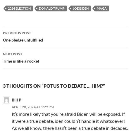
2024 ELECTION
DONALD TRUMP
JOE BIDEN
MAGA
Post
PREVIOUS POST
navigation
One pledge unfulfilled
NEXT POST
Time is like a rocket
3 THOUGHTS ON “POTUS TO DEBATE … HIM?”
Bill P
APRIL 28, 2024 AT 1:29 PM
It’s more likely that you’re afraid Biden will be exposed. If
it were a true debate, iden couldn’t handle it whatsoever!
As we all know, there hasn’t been a true debate in decades.