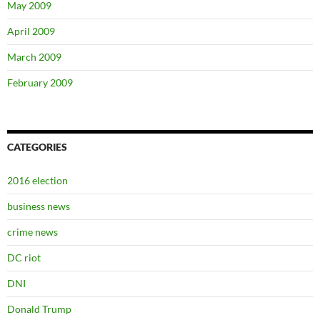
May 2009
April 2009
March 2009
February 2009
CATEGORIES
2016 election
business news
crime news
DC riot
DNI
Donald Trump