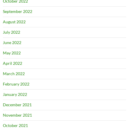
October 2022
September 2022
August 2022
July 2022
June 2022
May 2022
April 2022
March 2022
February 2022
January 2022
December 2021
November 2021
October 2021