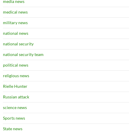
media news
medical news
military news
national news
national security
national security team
political news
religious news
Rielle Hunter
Russian attack
science news
Sports news
State news