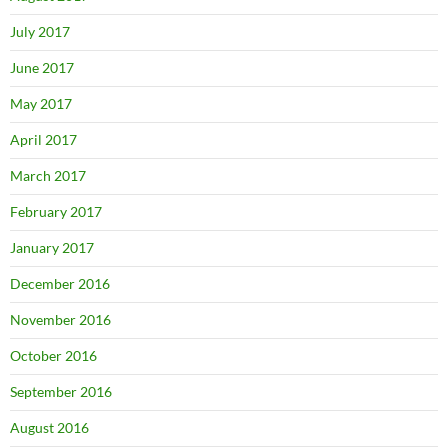
July 2017
June 2017
May 2017
April 2017
March 2017
February 2017
January 2017
December 2016
November 2016
October 2016
September 2016
August 2016