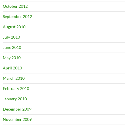
October 2012
September 2012
August 2010
July 2010
June 2010
May 2010
April 2010
March 2010
February 2010
January 2010
December 2009
November 2009