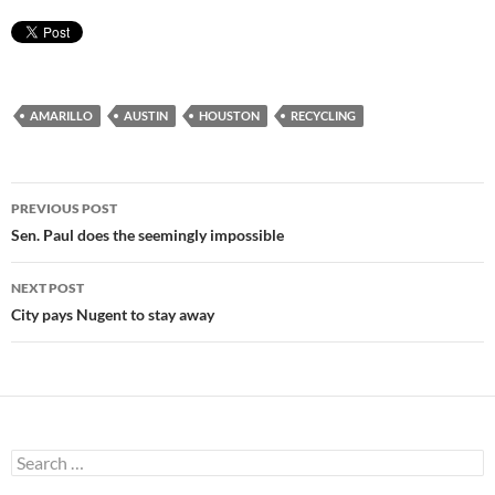
AMARILLO
AUSTIN
HOUSTON
RECYCLING
Post
PREVIOUS POST
navigation
Sen. Paul does the seemingly impossible
NEXT POST
City pays Nugent to stay away
Search
for: