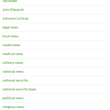
Joe Biden
John Edwards
Johnnie Cochran
legal news
local news
media news
medical news
military news
national news
national security
national security team
political news
religious news