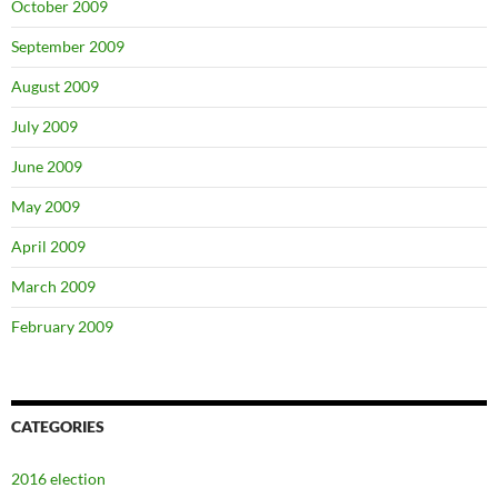
October 2009
September 2009
August 2009
July 2009
June 2009
May 2009
April 2009
March 2009
February 2009
CATEGORIES
2016 election