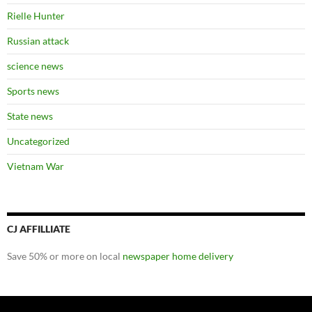
Rielle Hunter
Russian attack
science news
Sports news
State news
Uncategorized
Vietnam War
CJ AFFILLIATE
Save 50% or more on local
newspaper home delivery