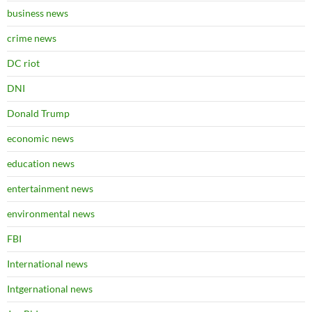
business news
crime news
DC riot
DNI
Donald Trump
economic news
education news
entertainment news
environmental news
FBI
International news
Intgernational news