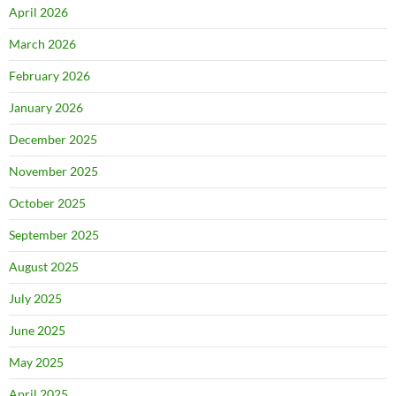
April 2026
March 2026
February 2026
January 2026
December 2025
November 2025
October 2025
September 2025
August 2025
July 2025
June 2025
May 2025
April 2025