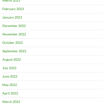
March 2023
February 2023
January 2023
December 2022
November 2022
October 2022
September 2022
August 2022
July 2022
June 2022
May 2022
April 2022
March 2022