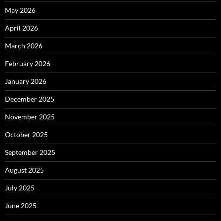
May 2026
April 2026
March 2026
February 2026
January 2026
December 2025
November 2025
October 2025
September 2025
August 2025
July 2025
June 2025