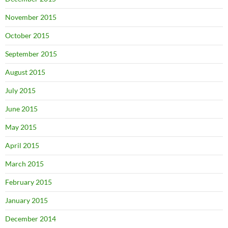
November 2015
October 2015
September 2015
August 2015
July 2015
June 2015
May 2015
April 2015
March 2015
February 2015
January 2015
December 2014