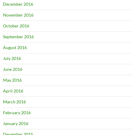
December 2016
November 2016
October 2016
September 2016
August 2016
July 2016
June 2016
May 2016
April 2016
March 2016
February 2016
January 2016
December 2015