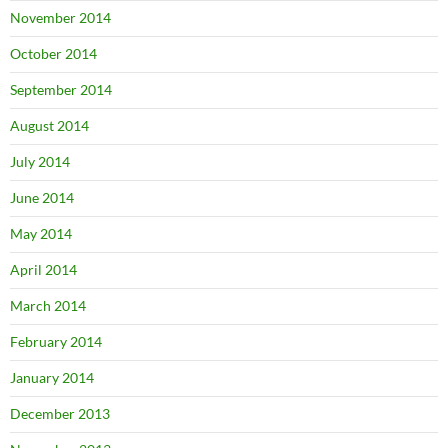
November 2014
October 2014
September 2014
August 2014
July 2014
June 2014
May 2014
April 2014
March 2014
February 2014
January 2014
December 2013