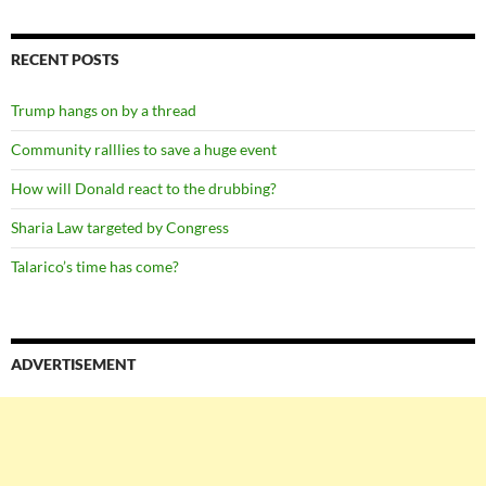
RECENT POSTS
Trump hangs on by a thread
Community ralllies to save a huge event
How will Donald react to the drubbing?
Sharia Law targeted by Congress
Talarico’s time has come?
ADVERTISEMENT