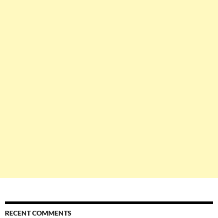
RECENT COMMENTS