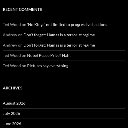
RECENT COMMENTS
Ted Wood
on
‘No Kings’ not limited to progressive bastions
Andrew
on
Don’t forget: Hamas is a terrorist regime
Andrew
on
Don’t forget: Hamas is a terrorist regime
Ted Wood
on
Nobel Peace Prize? Hah!
Ted Wood
on
Pictures say everything
ARCHIVES
August 2026
July 2026
June 2026