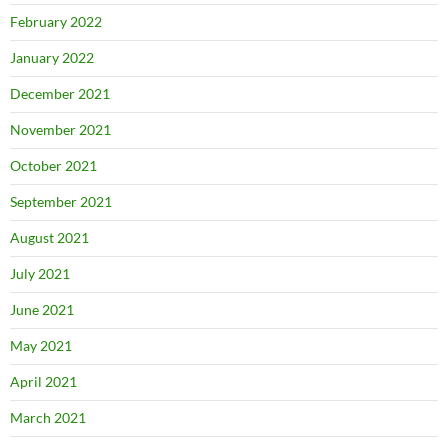
February 2022
January 2022
December 2021
November 2021
October 2021
September 2021
August 2021
July 2021
June 2021
May 2021
April 2021
March 2021