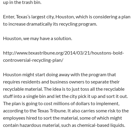
up in the trash bin.
Enter, Texas’s largest city, Houston, which is considering a plan
to increase dramatically its recycling program.
Houston, we may have a solution.
http://www.texastribune.org/2014/03/21/houstons-bold-
controversial-recycling-plan/
Houston might start doing away with the program that
requires residents and business owners to separate their
recyclable material. The idea is to just toss all the recyclable
stuff into a single bin and let the city pick it up and sort it out.
The plan is going to cost millions of dollars to implement,
according to the Texas Tribune. It also carries some risk to the
employees hired to sort the material, some of which might
contain hazardous material, such as chemical-based liquids.