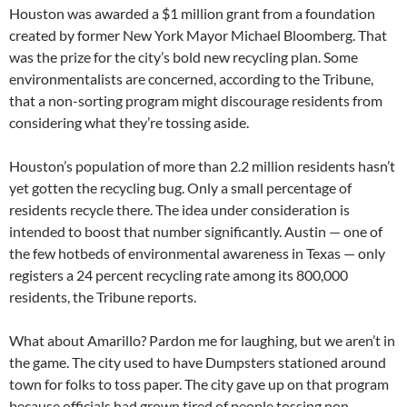
Houston was awarded a $1 million grant from a foundation
created by former New York Mayor Michael Bloomberg. That
was the prize for the city’s bold new recycling plan. Some
environmentalists are concerned, according to the Tribune,
that a non-sorting program might discourage residents from
considering what they’re tossing aside.
Houston’s population of more than 2.2 million residents hasn’t
yet gotten the recycling bug. Only a small percentage of
residents recycle there. The idea under consideration is
intended to boost that number significantly. Austin — one of
the few hotbeds of environmental awareness in Texas — only
registers a 24 percent recycling rate among its 800,000
residents, the Tribune reports.
What about Amarillo? Pardon me for laughing, but we aren’t in
the game. The city used to have Dumpsters stationed around
town for folks to toss paper. The city gave up on that program
because officials had grown tired of people tossing non-