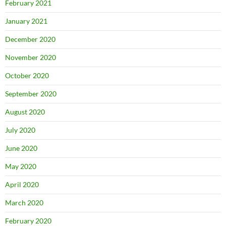
February 2021
January 2021
December 2020
November 2020
October 2020
September 2020
August 2020
July 2020
June 2020
May 2020
April 2020
March 2020
February 2020