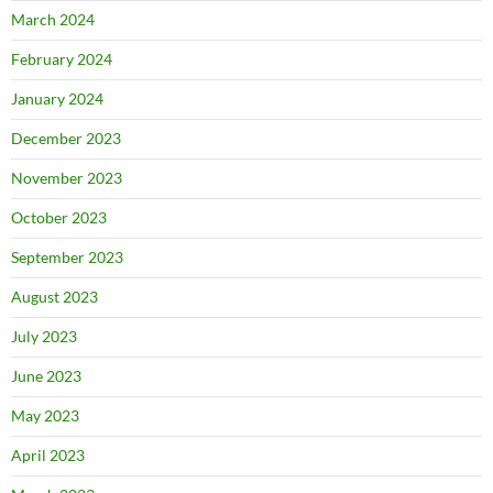
March 2024
February 2024
January 2024
December 2023
November 2023
October 2023
September 2023
August 2023
July 2023
June 2023
May 2023
April 2023