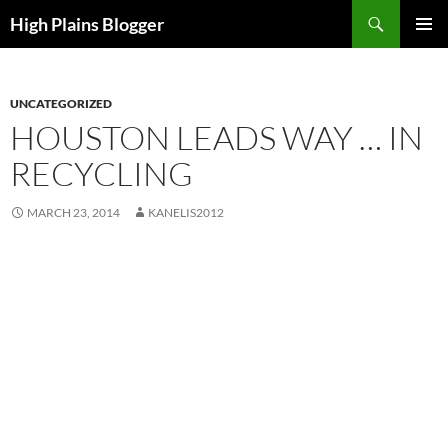
Skip
Search
High Plains Blogger
to
PRIMAR
content
MENU
UNCATEGORIZED
HOUSTON LEADS WAY … IN
RECYCLING
MARCH 23, 2014
KANELIS2012