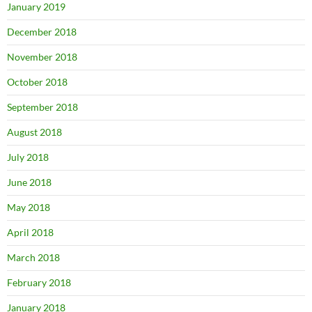
January 2019
December 2018
November 2018
October 2018
September 2018
August 2018
July 2018
June 2018
May 2018
April 2018
March 2018
February 2018
January 2018