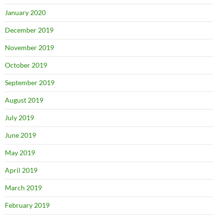
January 2020
December 2019
November 2019
October 2019
September 2019
August 2019
July 2019
June 2019
May 2019
April 2019
March 2019
February 2019