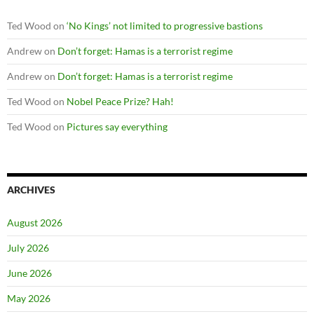
Ted Wood
on
‘No Kings’ not limited to progressive bastions
Andrew
on
Don’t forget: Hamas is a terrorist regime
Andrew
on
Don’t forget: Hamas is a terrorist regime
Ted Wood
on
Nobel Peace Prize? Hah!
Ted Wood
on
Pictures say everything
ARCHIVES
August 2026
July 2026
June 2026
May 2026