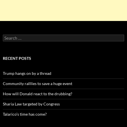
Search
for:
RECENT POSTS
Trump hangs on by a thread
Community ralllies to save a huge event
How will Donald react to the drubbing?
Sharia Law targeted by Congress
Talarico’s time has come?