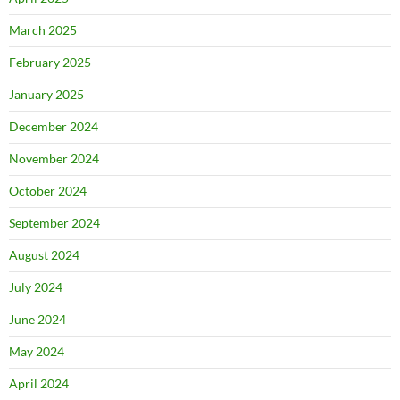
March 2025
February 2025
January 2025
December 2024
November 2024
October 2024
September 2024
August 2024
July 2024
June 2024
May 2024
April 2024