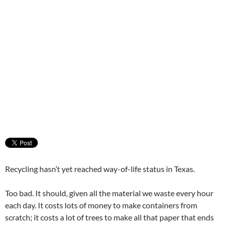
Recycling hasn’t yet reached way-of-life status in Texas.
Too bad. It should, given all the material we waste every hour
each day. It costs lots of money to make containers from
scratch; it costs a lot of trees to make all that paper that ends