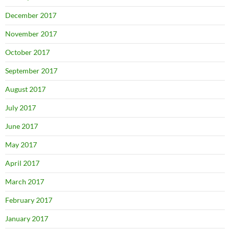
December 2017
November 2017
October 2017
September 2017
August 2017
July 2017
June 2017
May 2017
April 2017
March 2017
February 2017
January 2017