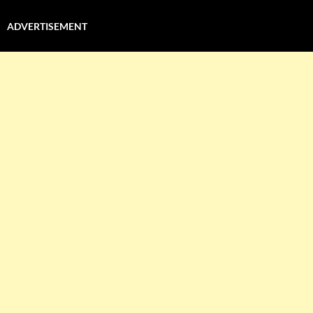
ADVERTISEMENT