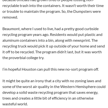
recyclable trash into the containers. It wasn’t worth their time
or trouble to maintain the program. So, the Dumpsters were
removed.
Beaumont, where I used to live, had a pretty good curbside
recycling program years ago. Residents would put plastic and
aluminum containers into a bin, along with newsprint. The
recycling truck would pick it up outside of your home and send
it off to be recycled. The program didn’t last, but it was worth
the proverbial college try.
I’m hopeful Houston can pull this new no-sort program off.
It might be quite an irony that a city with no zoning laws and
some of the worst air quality in the Western Hemisphere could
develop a solid waste recycling program that saves energy,
trees and creates a little bit of efficiency in an otherwise
wasteful world.