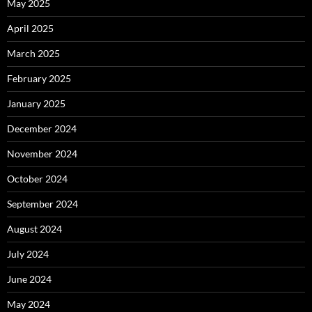
May 2025
April 2025
March 2025
February 2025
January 2025
December 2024
November 2024
October 2024
September 2024
August 2024
July 2024
June 2024
May 2024