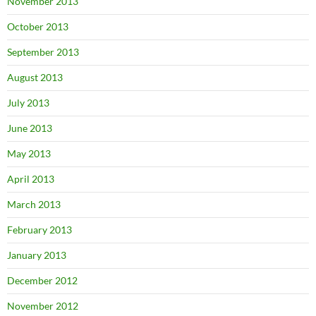
November 2013
October 2013
September 2013
August 2013
July 2013
June 2013
May 2013
April 2013
March 2013
February 2013
January 2013
December 2012
November 2012