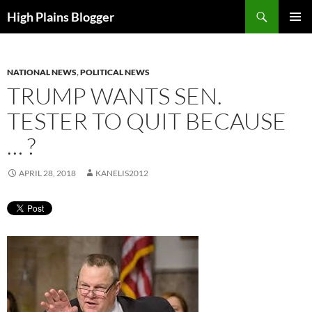
Skip
Search
High Plains Blogger
to
PRIMAR
content
MENU
NATIONAL NEWS
,
POLITICAL NEWS
TRUMP WANTS SEN.
TESTER TO QUIT BECAUSE
… ?
APRIL 28, 2018
KANELIS2012