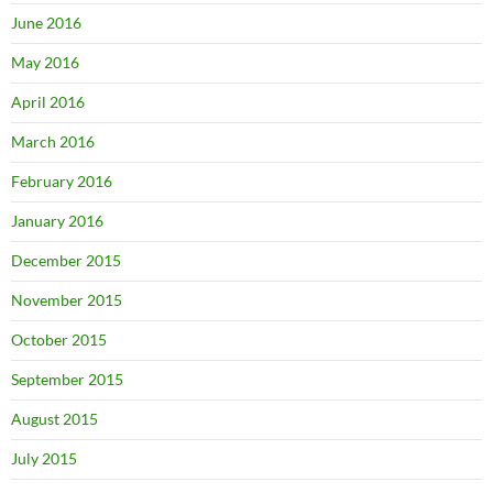
June 2016
May 2016
April 2016
March 2016
February 2016
January 2016
December 2015
November 2015
October 2015
September 2015
August 2015
July 2015