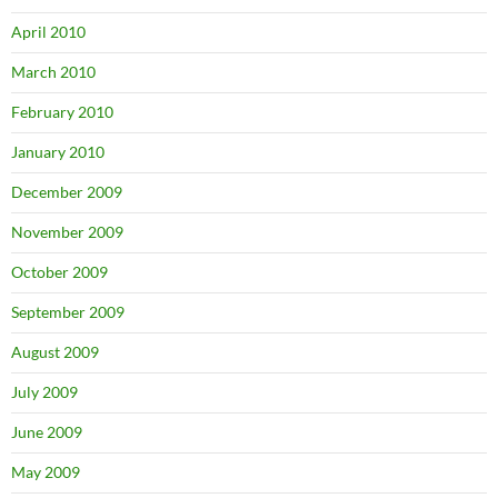
April 2010
March 2010
February 2010
January 2010
December 2009
November 2009
October 2009
September 2009
August 2009
July 2009
June 2009
May 2009