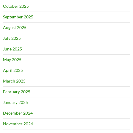
October 2025
September 2025
August 2025
July 2025
June 2025
May 2025
April 2025
March 2025
February 2025
January 2025
December 2024
November 2024