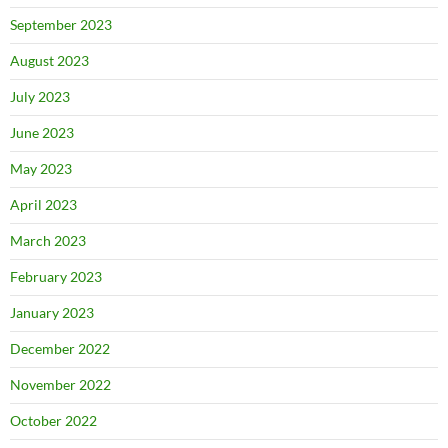
September 2023
August 2023
July 2023
June 2023
May 2023
April 2023
March 2023
February 2023
January 2023
December 2022
November 2022
October 2022