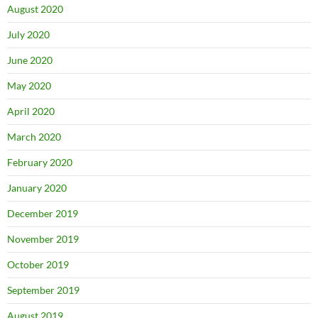
August 2020
July 2020
June 2020
May 2020
April 2020
March 2020
February 2020
January 2020
December 2019
November 2019
October 2019
September 2019
August 2019