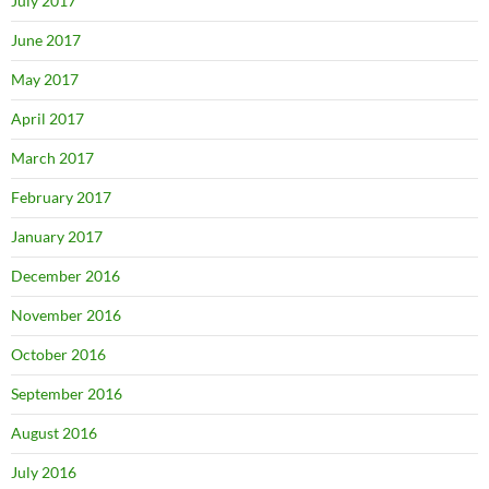
July 2017
June 2017
May 2017
April 2017
March 2017
February 2017
January 2017
December 2016
November 2016
October 2016
September 2016
August 2016
July 2016