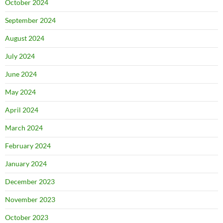
October 2024
September 2024
August 2024
July 2024
June 2024
May 2024
April 2024
March 2024
February 2024
January 2024
December 2023
November 2023
October 2023