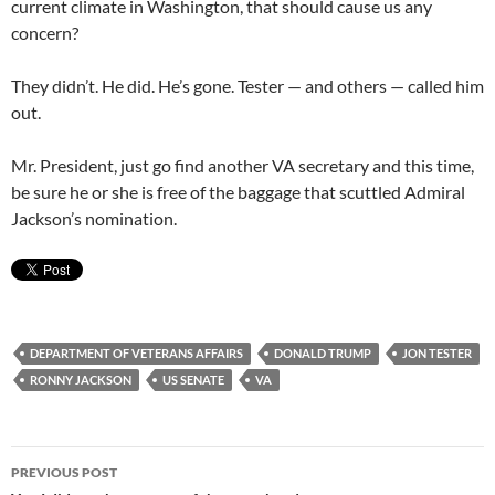
current climate in Washington, that should cause us any
concern?
They didn’t. He did. He’s gone. Tester — and others — called him
out.
Mr. President, just go find another VA secretary and this time,
be sure he or she is free of the baggage that scuttled Admiral
Jackson’s nomination.
DEPARTMENT OF VETERANS AFFAIRS
DONALD TRUMP
JON TESTER
RONNY JACKSON
US SENATE
VA
Post
PREVIOUS POST