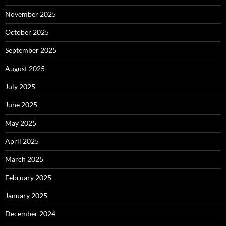
November 2025
October 2025
September 2025
August 2025
July 2025
June 2025
May 2025
April 2025
March 2025
February 2025
January 2025
December 2024