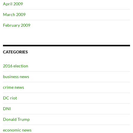
April 2009
March 2009
February 2009
CATEGORIES
2016 election
business news
crime news
DC riot
DNI
Donald Trump
economic news