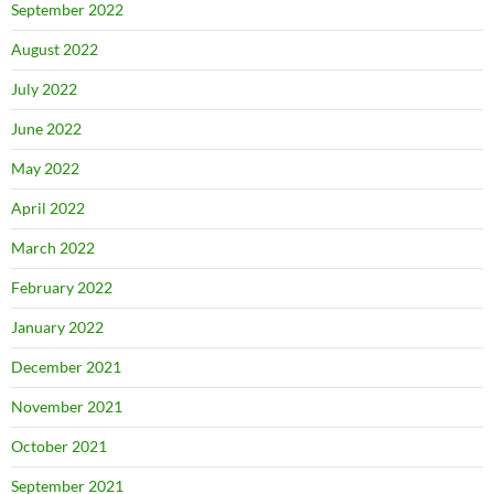
September 2022
August 2022
July 2022
June 2022
May 2022
April 2022
March 2022
February 2022
January 2022
December 2021
November 2021
October 2021
September 2021