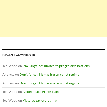
RECENT COMMENTS
Ted Wood
on
‘No Kings’ not limited to progressive bastions
Andrew
on
Don’t forget: Hamas is a terrorist regime
Andrew
on
Don’t forget: Hamas is a terrorist regime
Ted Wood
on
Nobel Peace Prize? Hah!
Ted Wood
on
Pictures say everything