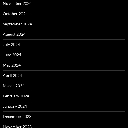
November 2024
October 2024
September 2024
August 2024
July 2024
June 2024
May 2024
April 2024
March 2024
February 2024
January 2024
December 2023
November 2023