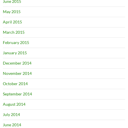
June 2015
May 2015
April 2015
March 2015
February 2015
January 2015
December 2014
November 2014
October 2014
September 2014
August 2014
July 2014
June 2014