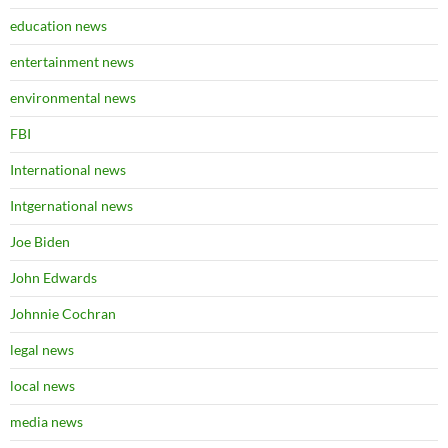
education news
entertainment news
environmental news
FBI
International news
Intgernational news
Joe Biden
John Edwards
Johnnie Cochran
legal news
local news
media news