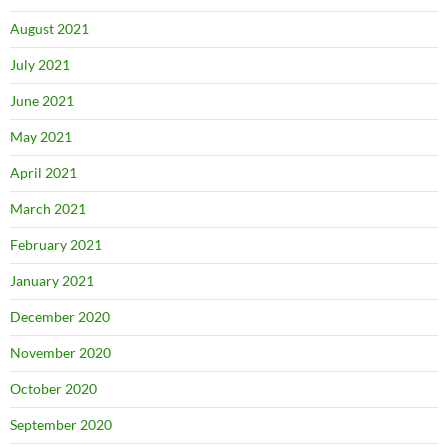
August 2021
July 2021
June 2021
May 2021
April 2021
March 2021
February 2021
January 2021
December 2020
November 2020
October 2020
September 2020