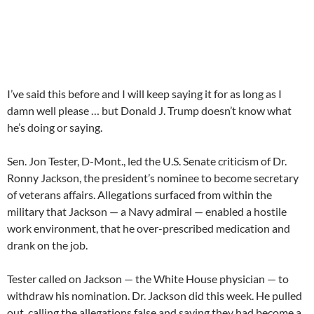
I’ve said this before and I will keep saying it for as long as I
damn well please … but Donald J. Trump doesn’t know what
he’s doing or saying.
Sen. Jon Tester, D-Mont., led the U.S. Senate criticism of Dr.
Ronny Jackson, the president’s nominee to become secretary
of veterans affairs. Allegations surfaced from within the
military that Jackson — a Navy admiral — enabled a hostile
work environment, that he over-prescribed medication and
drank on the job.
Tester called on Jackson — the White House physician — to
withdraw his nomination. Dr. Jackson did this week. He pulled
out, calling the allegations false and saying they had become a