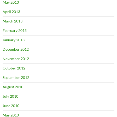
May 2013
April 2013
March 2013
February 2013
January 2013
December 2012
November 2012
October 2012
September 2012
August 2010
July 2010
June 2010
May 2010