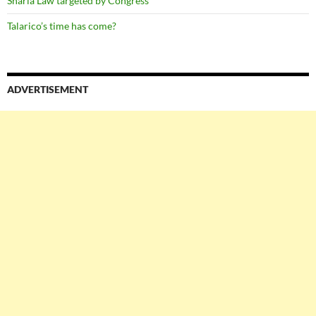
Sharia Law targeted by Congress
Talarico’s time has come?
ADVERTISEMENT