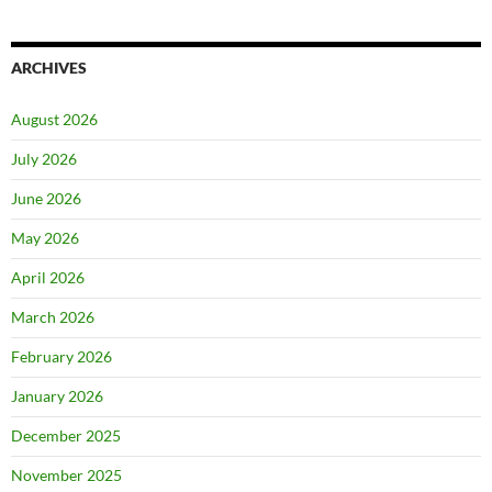
ARCHIVES
August 2026
July 2026
June 2026
May 2026
April 2026
March 2026
February 2026
January 2026
December 2025
November 2025