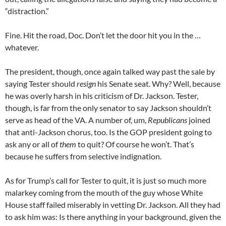
“distraction.”
Fine. Hit the road, Doc. Don’t let the door hit you in the …
whatever.
The president, though, once again talked way past the sale by
saying Tester should
resign
his Senate seat. Why? Well, because
he was overly harsh in his criticism of Dr. Jackson. Tester,
though, is far from the only senator to say Jackson shouldn’t
serve as head of the VA. A number of, um,
Republicans
joined
that anti-Jackson chorus, too. Is the GOP president going to
ask any or all of
them
to quit? Of course he won’t. That’s
because he suffers from selective indignation.
As for Trump’s call for Tester to quit, it is just so much more
malarkey coming from the mouth of the guy whose White
House staff failed miserably in vetting Dr. Jackson. All they had
to ask him was: Is there anything in your background, given the