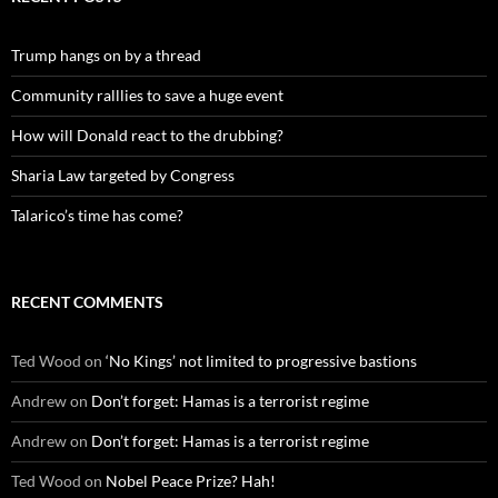
Trump hangs on by a thread
Community ralllies to save a huge event
How will Donald react to the drubbing?
Sharia Law targeted by Congress
Talarico’s time has come?
RECENT COMMENTS
Ted Wood
on
‘No Kings’ not limited to progressive bastions
Andrew
on
Don’t forget: Hamas is a terrorist regime
Andrew
on
Don’t forget: Hamas is a terrorist regime
Ted Wood
on
Nobel Peace Prize? Hah!