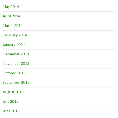
May 2014
April 2014
March 2014
February 2014
January 2014
December 2013
November 2013
October 2013
September 2013
August 2013
July 2013
June 2013