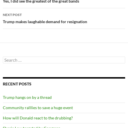
navigation
Yes, I did see the greatest of the great bands
NEXT POST
Trump makes laughable demand for resignation
Search
for:
RECENT POSTS
Trump hangs on by a thread
Community ralllies to save a huge event
How will Donald react to the drubbing?