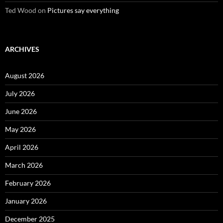
Ted Wood
on
Pictures say everything
ARCHIVES
August 2026
July 2026
June 2026
May 2026
April 2026
March 2026
February 2026
January 2026
December 2025