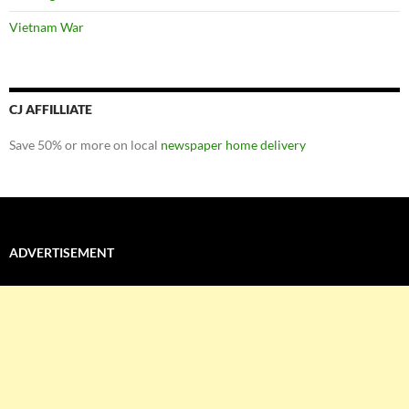
Vietnam War
CJ AFFILLIATE
Save 50% or more on local
newspaper home delivery
ADVERTISEMENT