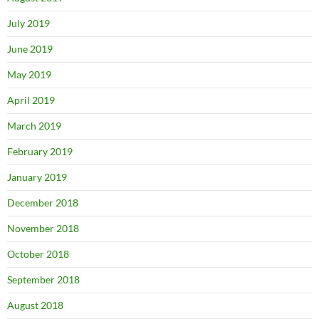
July 2019
June 2019
May 2019
April 2019
March 2019
February 2019
January 2019
December 2018
November 2018
October 2018
September 2018
August 2018