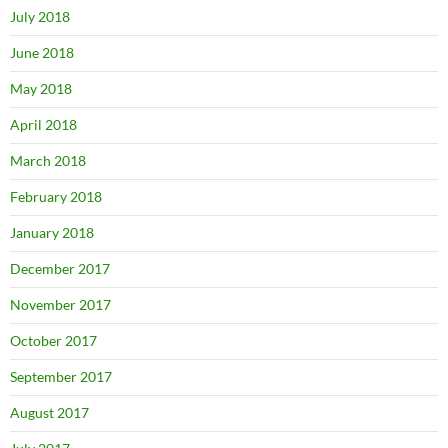
July 2018
June 2018
May 2018
April 2018
March 2018
February 2018
January 2018
December 2017
November 2017
October 2017
September 2017
August 2017