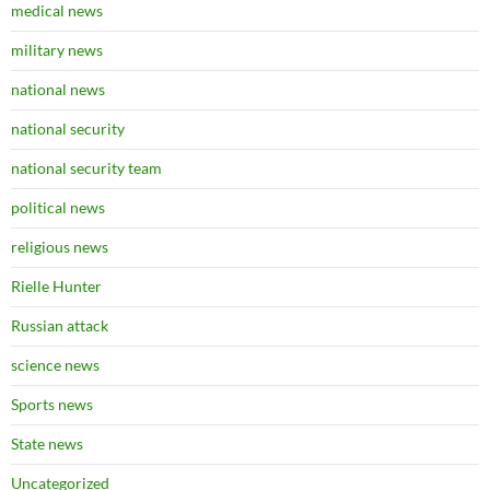
medical news
military news
national news
national security
national security team
political news
religious news
Rielle Hunter
Russian attack
science news
Sports news
State news
Uncategorized