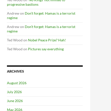
progressive bastions
Andrew
on
Don’t forget: Hamas is a terrorist
regime
Andrew
on
Don’t forget: Hamas is a terrorist
regime
Ted Wood
on
Nobel Peace Prize? Hah!
Ted Wood
on
Pictures say everything
ARCHIVES
August 2026
July 2026
June 2026
May 2026