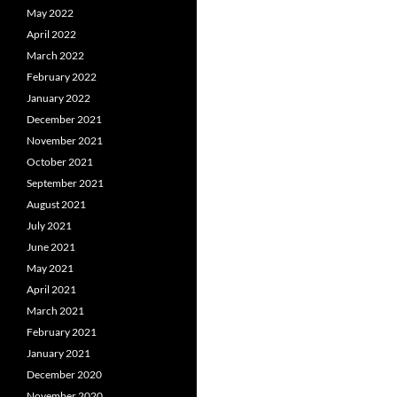
May 2022
April 2022
March 2022
February 2022
January 2022
December 2021
November 2021
October 2021
September 2021
August 2021
July 2021
June 2021
May 2021
April 2021
March 2021
February 2021
January 2021
December 2020
November 2020