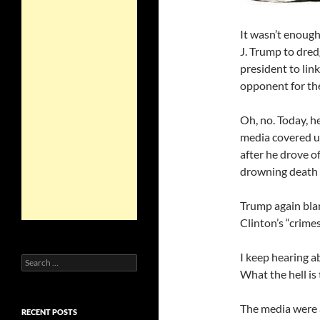
It wasn’t enough
J. Trump to dred
president to lin
opponent for th
Oh, no. Today, h
media covered u
after he drove o
drowning death 
Trump again blam
Clinton’s “crimes
I keep hearing a
Search
for:
What the hell is
The media were 
RECENT POSTS