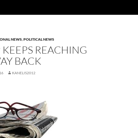
IONAL NEWS
,
POLITICAL NEWS
 KEEPS REACHING
WAY BACK
16
KANELIS2012