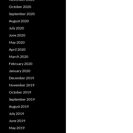
October 2020
September 2020
August 2020
July 2020
June 2020
May 2020
April 2020
March 2020
February 2020
January 2020
December 2019
November 2019
October 2019
September 2019
August 2019
July 2019
June 2019
May 2019