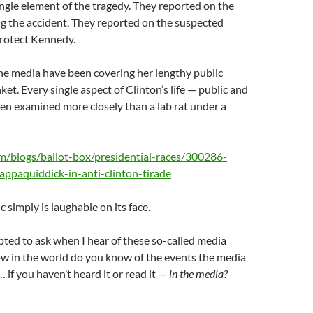
ngle element of the tragedy. They reported on the
ng the accident. They reported on the suspected
protect Kennedy.
the media have been covering her lengthy public
nket. Every single aspect of Clinton’s life — public and
en examined more closely than a lab rat under a
com/blogs/ballot-box/presidential-races/300286-
appaquiddick-in-anti-clinton-tirade
ic simply is laughable on its face.
ted to ask when I hear of these so-called media
ow in the world do you know of the events the media
 if you haven’t heard it or read it —
in the media?