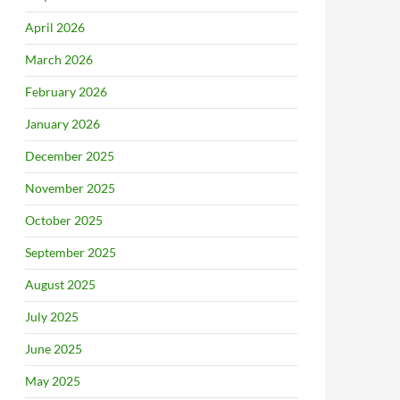
April 2026
March 2026
February 2026
January 2026
December 2025
November 2025
October 2025
September 2025
August 2025
July 2025
June 2025
May 2025