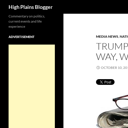
Search
High Plains Blogger
Skip
Commentary on politics,
current events and life
to
experience
content
MEDIA NEWS
,
NAT
ADVERTISEMENT
TRUMP
WAY, 
OCTOBER 10, 20