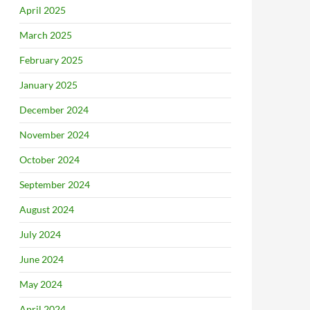
April 2025
March 2025
February 2025
January 2025
December 2024
November 2024
October 2024
September 2024
August 2024
July 2024
June 2024
May 2024
April 2024