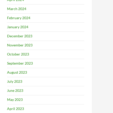
March 2024
February 2024
January 2024
December 2023
November 2023
October 2023
September 2023
August 2023
July 2023
June 2023
May 2023
April 2023