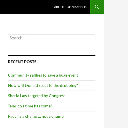
ABOUT JOHN KANELIS
Search
for:
RECENT POSTS
Community ralllies to save a huge event
How will Donald react to the drubbing?
Sharia Law targeted by Congress
Talarico’s time has come?
Fauci is a champ … not a chump