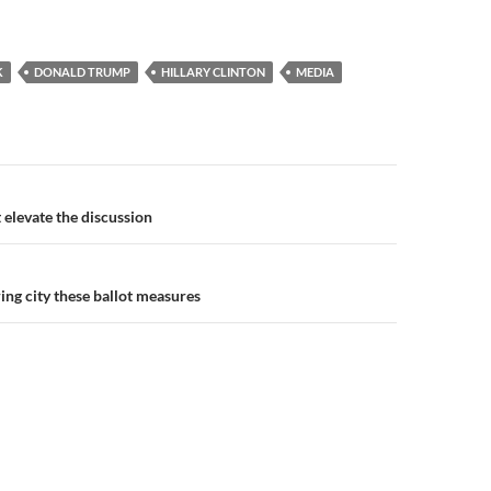
K
DONALD TRUMP
HILLARY CLINTON
MEDIA
n
t elevate the discussion
bring city these ballot measures