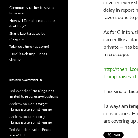
covered every si
Community ralllies to save a
delay in reporti
huge event
favors done to 
How will Donald react to the
drubbing?
As for Clinton, 
Sharia Law targeted by
career like a bla
Congress
private — has be
Talarico’s time has come?
microscope.
Fauci is a champ … not a
chump
http://thehill.
trump-raises-ch
RECENT COMMENTS
This kind of tact
Ted Wood
on
‘No Kings’ not
limited to progressive bastions
Andrew
on
Don’t forget:
I always am temp
Hamas is a terrorist regime
conspiracies: H
Andrew
on
Don’t forget:
are covering up …
Hamas is a terrorist regime
Ted Wood
on
Nobel Peace
Prize? Hah!