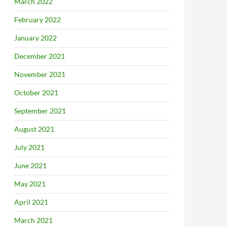
March 2022
February 2022
January 2022
December 2021
November 2021
October 2021
September 2021
August 2021
July 2021
June 2021
May 2021
April 2021
March 2021