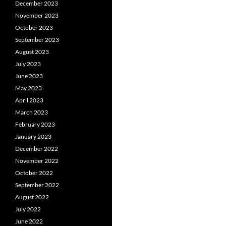
December 2023
November 2023
October 2023
September 2023
August 2023
July 2023
June 2023
May 2023
April 2023
March 2023
February 2023
January 2023
December 2022
November 2022
October 2022
September 2022
August 2022
July 2022
June 2022