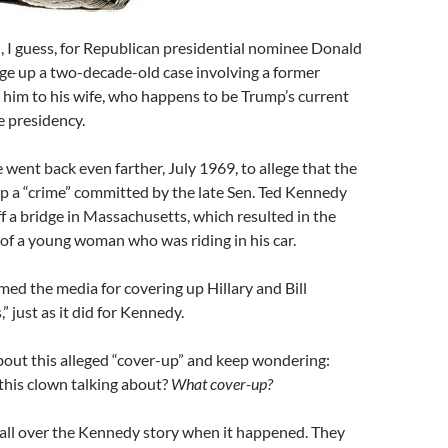
, I guess, for Republican presidential nominee Donald
ge up a two-decade-old case involving a former
k him to his wife, who happens to be Trump’s current
e presidency.
e went back even farther, July 1969, to allege that the
p a “crime” committed by the late Sen. Ted Kennedy
ff a bridge in Massachusetts, which resulted in the
of a young woman who was riding in his car.
ed the media for covering up Hillary and Bill
,” just as it did for Kennedy.
bout this alleged “cover-up” and keep wondering:
 this clown talking about?
What cover-up?
all over the Kennedy story when it happened. They