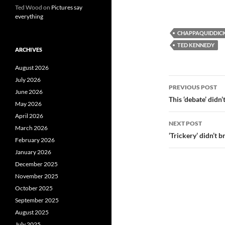
Ted Wood
on
Pictures say
everything
CHAPPAQUIDDIC
TED KENNEDY
ARCHIVES
August 2026
Post
July 2026
PREVIOUS POST
June 2026
navigatio
This ‘debate’ didn’
May 2026
April 2026
NEXT POST
March 2026
‘Trickery’ didn’t 
February 2026
January 2026
December 2025
November 2025
October 2025
September 2025
August 2025
July 2025