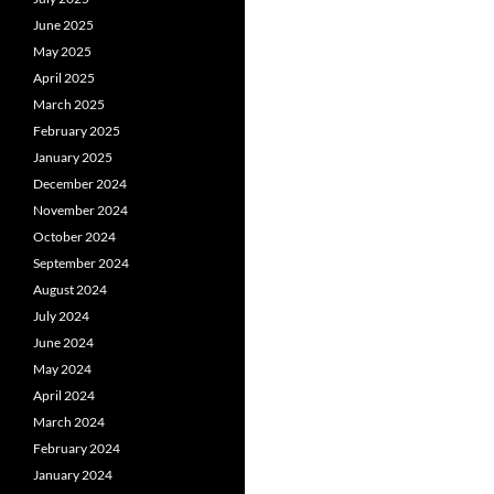
June 2025
May 2025
April 2025
March 2025
February 2025
January 2025
December 2024
November 2024
October 2024
September 2024
August 2024
July 2024
June 2024
May 2024
April 2024
March 2024
February 2024
January 2024