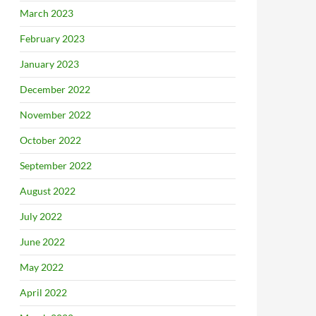
March 2023
February 2023
January 2023
December 2022
November 2022
October 2022
September 2022
August 2022
July 2022
June 2022
May 2022
April 2022