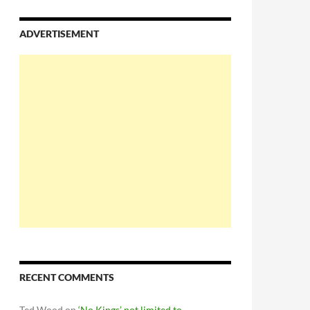
ADVERTISEMENT
RECENT COMMENTS
Ted Wood
on
‘No Kings’ not limited to