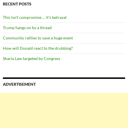
RECENT POSTS
This isn’t compromise … it’s betrayal
Trump hangs on by a thread
Community ralllies to save a huge event
How will Donald react to the drubbing?
Sharia Law targeted by Congress
ADVERTISEMENT