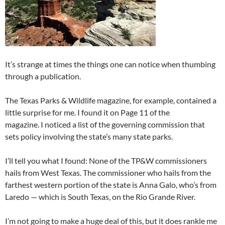
It’s strange at times the things one can notice when thumbing
through a publication.
The Texas Parks & Wildlife magazine, for example, contained a
little surprise for me. I found it on Page 11 of the
magazine. I noticed a list of the governing commission that
sets policy involving the state’s many state parks.
I’ll tell you what I found: None of the TP&W commissioners
hails from West Texas. The commissioner who hails from the
farthest western portion of the state is Anna Galo, who’s from
Laredo — which is South Texas, on the Rio Grande River.
I’m not going to make a huge deal of this, but it does rankle me