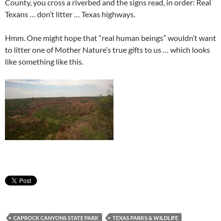
County, you cross a riverbed and the signs read, in order: Real
Texans … don’t litter … Texas highways.
Hmm. One might hope that “real human beings” wouldn’t want
to litter one of Mother Nature’s true gifts to us … which looks
like something like this.
CAPROCK CANYONS STATE PARK
TEXAS PARKS & WILDLIFE