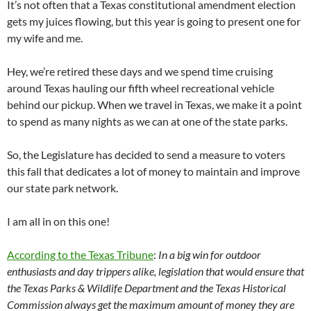
It’s not often that a Texas constitutional amendment election
gets my juices flowing, but this year is going to present one for
my wife and me.
Hey, we’re retired these days and we spend time cruising
around Texas hauling our fifth wheel recreational vehicle
behind our pickup. When we travel in Texas, we make it a point
to spend as many nights as we can at one of the state parks.
So, the Legislature has decided to send a measure to voters
this fall that dedicates a lot of money to maintain and improve
our state park network.
I am all in on this one!
According to the Texas Tribune
:
In a big win for outdoor
enthusiasts and day trippers alike, legislation that would ensure that
the Texas Parks & Wildlife Department and the Texas Historical
Commission always get the maximum amount of money they are