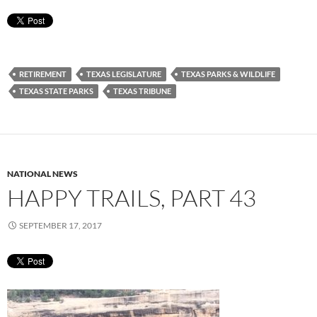
RETIREMENT
TEXAS LEGISLATURE
TEXAS PARKS & WILDLIFE
TEXAS STATE PARKS
TEXAS TRIBUNE
NATIONAL NEWS
HAPPY TRAILS, PART 43
SEPTEMBER 17, 2017