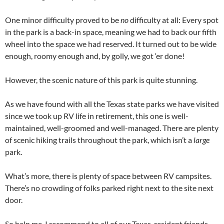
One minor difficulty proved to be
no
difficulty at all: Every spot
in the park is a back-in space, meaning we had to back our fifth
wheel into the space we had reserved. It turned out to be wide
enough, roomy enough and, by golly, we got ‘er done!
However, the scenic nature of this park is quite stunning.
As we have found with all the Texas state parks we have visited
since we took up RV life in retirement, this one is well-
maintained, well-groomed and well-managed. There are plenty
of scenic hiking trails throughout the park, which isn’t a
large
park.
What’s more, there is plenty of space between RV campsites.
There’s no crowding of folks parked right next to the site next
door.
So help me, I recommend to all of our Texas-resident friends