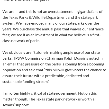
We are — and this is not an overstatement — gigantic fans of
the Texas Parks & Wildlife Department and the state park
system. We have enjoyed many of our state parks over the
years. We purchase the annual pass that waives our entrance
fees; we see it as an investment in what we believe is a first-
class network of parks.
We obviously aren’t alone in making ample use of our state
parks. TP&W Commission Chairman Ralph Duggins noted in
an email that pressure on the parks is coming from a booming
population and said that “this bill will give voters the chance to
assure their future with a predictable, dedicated and
sustainable funding stream.”
I am often highly critical of state government. Not on this
matter, though. The Texas state park network is worth all
Texans’ support.