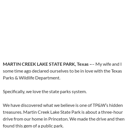
MARTIN CREEK LAKE STATE PARK, Texas –
– My wife and I
some time ago declared ourselves to be in love with the Texas
Parks & Wildlife Department.
Specifically, we love the state parks system.
We have discovered what we believe is one of TP&W’s hidden
treasures. Martin Creek Lake State Park is about a three-hour
drive from our home in Princeton. We made the drive and then
found this gem of a public park.