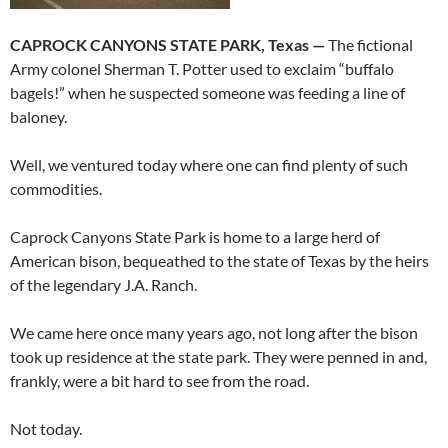
CAPROCK CANYONS STATE PARK, Texas —
The fictional
Army colonel Sherman T. Potter used to exclaim “buffalo
bagels!” when he suspected someone was feeding a line of
baloney.
Well, we ventured today where one can find plenty of such
commodities.
Caprock Canyons State Park is home to a large herd of
American bison, bequeathed to the state of Texas by the heirs
of the legendary J.A. Ranch.
We came here once many years ago, not long after the bison
took up residence at the state park. They were penned in and,
frankly, were a bit hard to see from the road.
Not today.