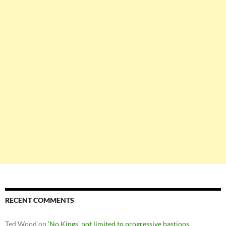
RECENT COMMENTS
Ted Wood
on
‘No Kings’ not limited to progressive bastions