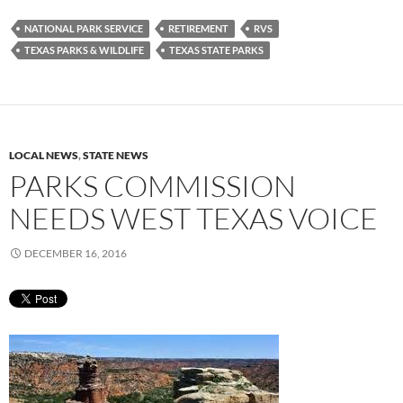
NATIONAL PARK SERVICE
RETIREMENT
RVS
TEXAS PARKS & WILDLIFE
TEXAS STATE PARKS
LOCAL NEWS
,
STATE NEWS
PARKS COMMISSION
NEEDS WEST TEXAS VOICE
DECEMBER 16, 2016