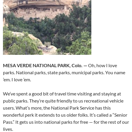
MESA VERDE NATIONAL PARK, Colo. —
Oh, how I love
parks. National parks, state parks, municipal parks. You name
’em. I love ’em.
We’ve spent a good bit of travel time visiting and staying at
public parks. They’re quite friendly to us recreational vehicle
users. What’s more, the National Park Service has this
wonderful perk it extends to us older folks. It’s called a “Senior
Pass.” It gets us into national parks for free — for the rest of our
lives.