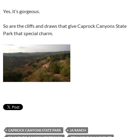
Yes, it’s gorgeous.
So are the cliffs and draws that give Caprock Canyons State
Park that special charm.
CAPROCK CANYONS STATE PARK
JA RANCH