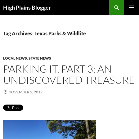
Skip
Search
High Plains Blogger
to
PRIMAR
content
MENU
Tag Archives: Texas Parks & Wildlife
LOCAL NEWS
,
STATE NEWS
PARKING IT, PART 3: AN
UNDISCOVERED TREASURE
NOVEMBER 2, 2019