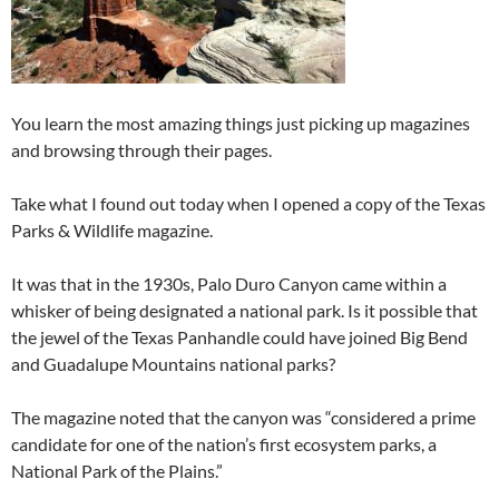
You learn the most amazing things just picking up magazines
and browsing through their pages.
Take what I found out today when I opened a copy of the Texas
Parks & Wildlife magazine.
It was that in the 1930s, Palo Duro Canyon came within a
whisker of being designated a national park. Is it possible that
the jewel of the Texas Panhandle could have joined Big Bend
and Guadalupe Mountains national parks?
The magazine noted that the canyon was “considered a prime
candidate for one of the nation’s first ecosystem parks, a
National Park of the Plains.”