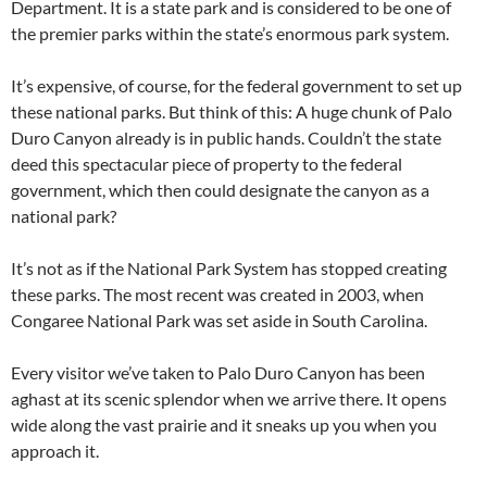
Department. It is a state park and is considered to be one of
the premier parks within the state’s enormous park system.
It’s expensive, of course, for the federal government to set up
these national parks. But think of this: A huge chunk of Palo
Duro Canyon already is in public hands. Couldn’t the state
deed this spectacular piece of property to the federal
government, which then could designate the canyon as a
national park?
It’s not as if the National Park System has stopped creating
these parks. The most recent was created in 2003, when
Congaree National Park was set aside in South Carolina.
Every visitor we’ve taken to Palo Duro Canyon has been
aghast at its scenic splendor when we arrive there. It opens
wide along the vast prairie and it sneaks up you when you
approach it.