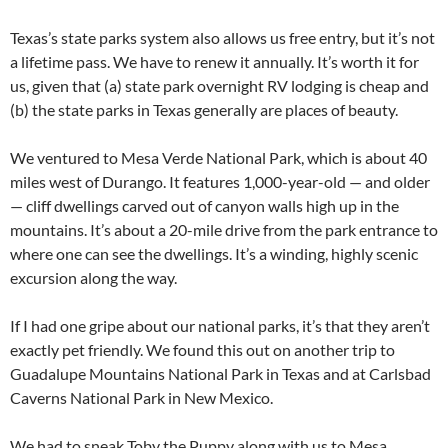
Texas’s state parks system also allows us free entry, but it’s not
a lifetime pass. We have to renew it annually. It’s worth it for
us, given that (a) state park overnight RV lodging is cheap and
(b) the state parks in Texas generally are places of beauty.
We ventured to Mesa Verde National Park, which is about 40
miles west of Durango. It features 1,000-year-old — and older
— cliff dwellings carved out of canyon walls high up in the
mountains. It’s about a 20-mile drive from the park entrance to
where one can see the dwellings. It’s a winding, highly scenic
excursion along the way.
If I had one gripe about our national parks, it’s that they aren’t
exactly pet friendly. We found this out on another trip to
Guadalupe Mountains National Park in Texas and at Carlsbad
Caverns National Park in New Mexico.
We had to sneak Toby the Puppy along with us to Mesa