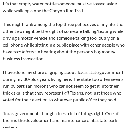
It’s that empty water bottle someone must’ve tossed aside
while walking along the Canyon Rim Trail.
This might rank among the top three pet peeves of my life; the
other two might be the sight of someone talking/texting while
driving a motor vehicle and someone talking too loudly on a
cell phone while sitting in a public place with other people who
have
zero interest
in hearing about the person’s big-money
business transaction.
I have done my share of griping about Texas state government
during my 30-plus years living here. The state too often seems
run by partisan morons who cannot seem to get it into their
thick skulls that they represent
all
Texans, not just those who
voted for their election to whatever public office they hold.
Texas government, though, does a lot of things right. One of
them is the development and maintenance of its state park
system.