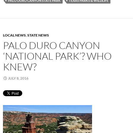
PALO DURO CANYON STATE PARK
TEXAS PARKS & WILDLIFE
LOCAL NEWS
,
STATE NEWS
PALO DURO CANYON
‘NATIONAL PARK’? WHO
KNEW?
JULY 8, 2016