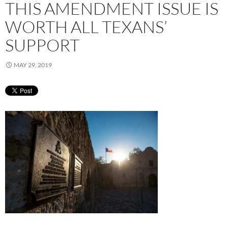
THIS AMENDMENT ISSUE IS
WORTH ALL TEXANS’
SUPPORT
MAY 29, 2019