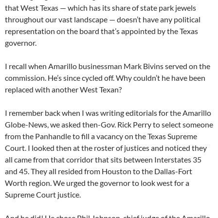
that West Texas — which has its share of state park jewels
throughout our vast landscape — doesn’t have any political
representation on the board that’s appointed by the Texas
governor.
I recall when Amarillo businessman Mark Bivins served on the
commission. He’s since cycled off. Why couldn’t he have been
replaced with another West Texan?
I remember back when I was writing editorials for the Amarillo
Globe-News, we asked then-Gov. Rick Perry to select someone
from the Panhandle to fill a vacancy on the Texas Supreme
Court. I looked then at the roster of justices and noticed they
all came from that corridor that sits between Interstates 35
and 45. They all resided from Houston to the Dallas-Fort
Worth region. We urged the governor to look west for a
Supreme Court justice.
And he did! He chose Phil Johnson, chief judge of the Amarillo-