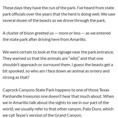
These days they have the run of the park. I’ve heard from state
park officials over the years that the herd is doing well. We saw
several dozen of the beasts as we drove through the park.
A cluster of bison greeted us — more or less — as we entered
the state park after driving here from Amarillo.
We were certain to look at the signage near the park entrance.
They warned us that the animals are “wild,” and that one
shouldn’t approach or surround them. I guess the beasts get a
bit spooked, so who am I face down an animal as ornery and
strong as that?
Caprock Canyons State Park happens to one of those Texas
Panhandle treasures one doesn’t hear that much about. When
we in Amarillo talk about the sights to see in our part of the
world, we usually refer to that other canyon, Palo Duro, which
we call Texas’s version of the Grand Canyon.