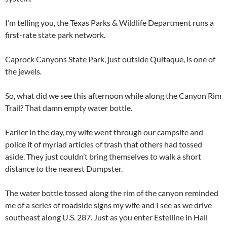
I’m telling you, the Texas Parks & Wildlife Department runs a
first-rate state park network.
Caprock Canyons State Park, just outside Quitaque, is one of
the jewels.
So, what did we see this afternoon while along the Canyon Rim
Trail? That damn empty water bottle.
Earlier in the day, my wife went through our campsite and
police it of myriad articles of trash that others had tossed
aside. They just couldn’t bring themselves to walk a short
distance to the nearest Dumpster.
The water bottle tossed along the rim of the canyon reminded
me of a series of roadside signs my wife and I see as we drive
southeast along U.S. 287. Just as you enter Estelline in Hall