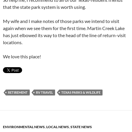
that the state park system is worth using.
My wife and I make notes of those parks we intend to visit
again when we see them for the first time. Martin Creek Lake
has just elbowed its way to the head of the line of return-visit
locations.
We love this place!
RETIREMENT
RV TRAVEL
TEXAS PARKS & WILDLIFE
ENVIRONMENTAL NEWS
,
LOCAL NEWS
,
STATE NEWS