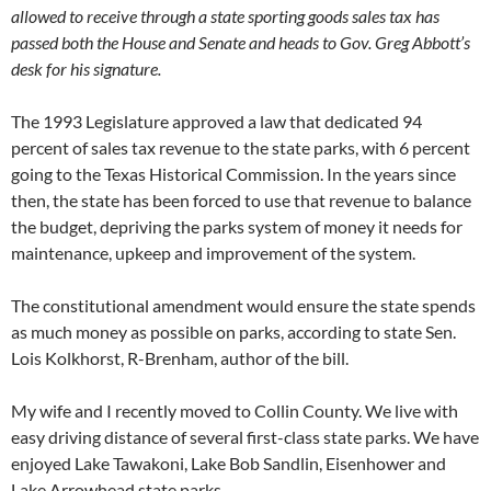
allowed to receive through a state sporting goods sales tax has
passed both the House and Senate and heads to Gov. Greg Abbott’s
desk for his signature.
The 1993 Legislature approved a law that dedicated 94
percent of sales tax revenue to the state parks, with 6 percent
going to the Texas Historical Commission. In the years since
then, the state has been forced to use that revenue to balance
the budget, depriving the parks system of money it needs for
maintenance, upkeep and improvement of the system.
The constitutional amendment would ensure the state spends
as much money as possible on parks, according to state Sen.
Lois Kolkhorst, R-Brenham, author of the bill.
My wife and I recently moved to Collin County. We live with
easy driving distance of several first-class state parks. We have
enjoyed Lake Tawakoni, Lake Bob Sandlin, Eisenhower and
Lake Arrowhead state parks.