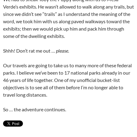
Verde’s exhibits. He wasn’t allowed to walk along any trails, but
since we didn’t see “trails” as I understand the meaning of the
word, we took him with us along paved walkways toward the
exhibits; then we would pick up him and pack him through
some of the dwelling exhibits.
Shhh! Don’t rat me out …
please.
Our travels are going to take us to many more of these federal
parks. I believe we’ve been to 17 national parks already in our
46 years of life together. One of my unofficial bucket-list
objectives is to see all of them before I’m no longer able to
travel long distances.
So … the adventure continues.