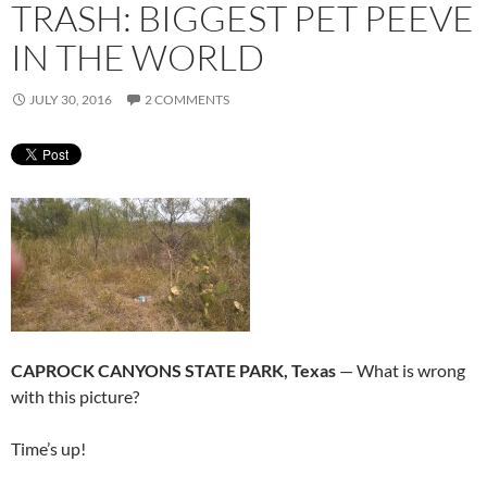
TRASH: BIGGEST PET PEEVE
IN THE WORLD
JULY 30, 2016
2 COMMENTS
CAPROCK CANYONS STATE PARK, Texas
— What is wrong
with this picture?
Time’s up!