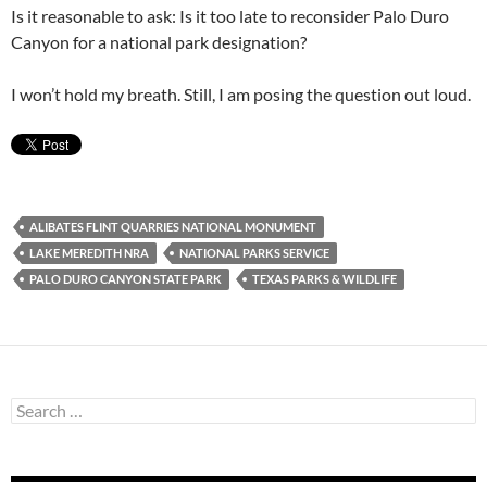
Is it reasonable to ask: Is it too late to reconsider Palo Duro
Canyon for a national park designation?
I won’t hold my breath. Still, I am posing the question out loud.
ALIBATES FLINT QUARRIES NATIONAL MONUMENT
LAKE MEREDITH NRA
NATIONAL PARKS SERVICE
PALO DURO CANYON STATE PARK
TEXAS PARKS & WILDLIFE
Search
for: