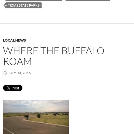
TEXAS STATE PARKS
LOCAL NEWS
WHERE THE BUFFALO
ROAM
JULY 30, 2016