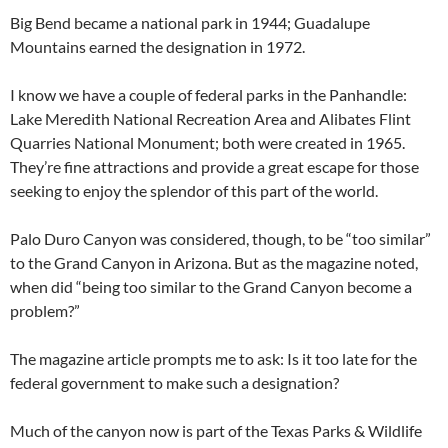
Big Bend became a national park in 1944; Guadalupe
Mountains earned the designation in 1972.
I know we have a couple of federal parks in the Panhandle:
Lake Meredith National Recreation Area and Alibates Flint
Quarries National Monument; both were created in 1965.
They’re fine attractions and provide a great escape for those
seeking to enjoy the splendor of this part of the world.
Palo Duro Canyon was considered, though, to be “too similar”
to the Grand Canyon in Arizona. But as the magazine noted,
when did “being too similar to the Grand Canyon become a
problem?”
The magazine article prompts me to ask: Is it too late for the
federal government to make such a designation?
Much of the canyon now is part of the Texas Parks & Wildlife