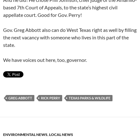
based 7th Court of Appeals, to the state’s highest civil
appellate court. Good for Gov. Perry!
Gov. Greg Abbott also can do West Texas right as well by filling
the next vacancy with someone who lives in this part of the
state.
We have voices out here, too, governor.
GREG ABBOTT
RICK PERRY
TEXAS PARKS & WILDLIFE
ENVIRONMENTAL NEWS
,
LOCAL NEWS