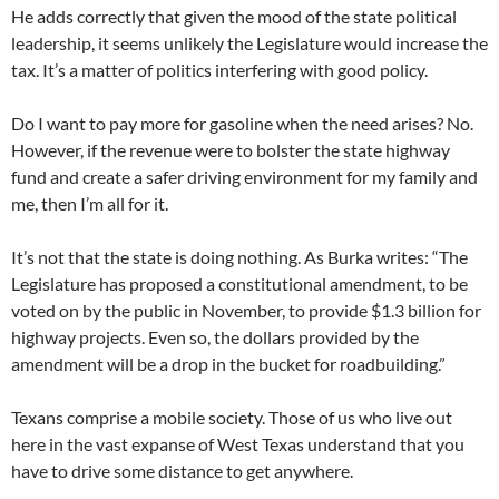
He adds correctly that given the mood of the state political
leadership, it seems unlikely the Legislature would increase the
tax. It’s a matter of politics interfering with good policy.
Do I want to pay more for gasoline when the need arises? No.
However, if the revenue were to bolster the state highway
fund and create a safer driving environment for my family and
me, then I’m all for it.
It’s not that the state is doing nothing. As Burka writes: “The
Legislature has proposed a constitutional amendment, to be
voted on by the public in November, to provide $1.3 billion for
highway projects. Even so, the dollars provided by the
amendment will be a drop in the bucket for roadbuilding.”
Texans comprise a mobile society. Those of us who live out
here in the vast expanse of West Texas understand that you
have to drive some distance to get anywhere.