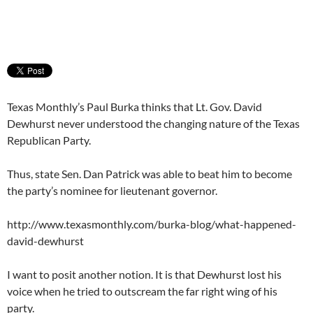
Texas Monthly’s Paul Burka thinks that Lt. Gov. David
Dewhurst never understood the changing nature of the Texas
Republican Party.
Thus, state Sen. Dan Patrick was able to beat him to become
the party’s nominee for lieutenant governor.
http://www.texasmonthly.com/burka-blog/what-happened-
david-dewhurst
I want to posit another notion. It is that Dewhurst lost his
voice when he tried to outscream the far right wing of his
party.