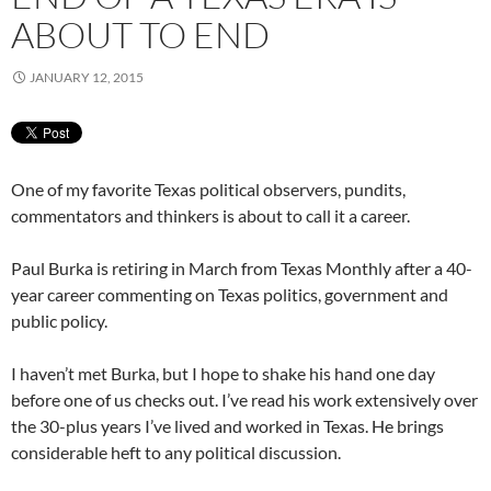
ABOUT TO END
JANUARY 12, 2015
One of my favorite Texas political observers, pundits,
commentators and thinkers is about to call it a career.
Paul Burka is retiring in March from Texas Monthly after a 40-
year career commenting on Texas politics, government and
public policy.
I haven’t met Burka, but I hope to shake his hand one day
before one of us checks out. I’ve read his work extensively over
the 30-plus years I’ve lived and worked in Texas. He brings
considerable heft to any political discussion.