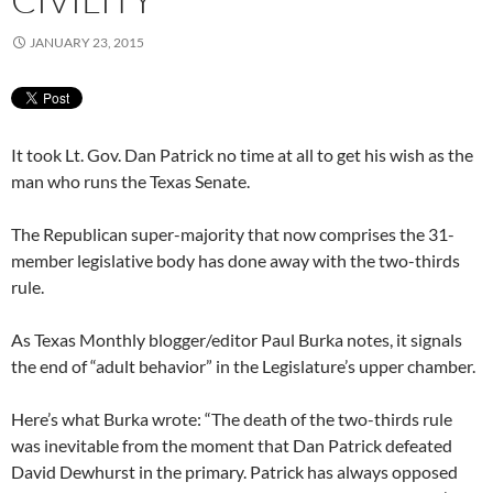
JANUARY 23, 2015
It took Lt. Gov. Dan Patrick no time at all to get his wish as the
man who runs the Texas Senate.
The Republican super-majority that now comprises the 31-
member legislative body has done away with the two-thirds
rule.
As Texas Monthly blogger/editor Paul Burka notes, it signals
the end of “adult behavior” in the Legislature’s upper chamber.
Here’s what Burka wrote: “The death of the two-thirds rule
was inevitable from the moment that Dan Patrick defeated
David Dewhurst in the primary. Patrick has always opposed