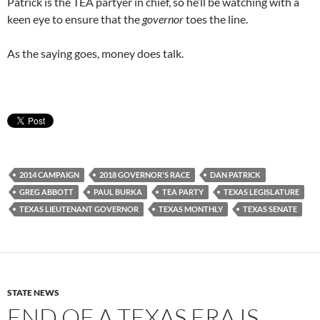
Patrick is the TEA partyer in chief, so he’ll be watching with a
keen eye to ensure that the
governor
toes the line.
As the saying goes, money does talk.
2014 CAMPAIGN
2018 GOVERNOR'S RACE
DAN PATRICK
GREG ABBOTT
PAUL BURKA
TEA PARTY
TEXAS LEGISLATURE
TEXAS LIEUTENANT GOVERNOR
TEXAS MONTHLY
TEXAS SENATE
STATE NEWS
END OF A TEXAS ERA IS