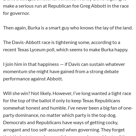
make a serious run at Republican foe Greg Abbott in the race
for governor.
Then again, Burka is a smart guy who knows the lay of the land.
The Davis-Abbott race is tightening some, according to a
recent Texas Lyceum poll, which seems to make Burka happy.
I join him in that happiness — if Davis can sustain whatever
momentum she might have gained from a strong debate
performance against Abbott.
Will she win? Not likely. However, I’ve long wanted a tight race
for the top of the ballot if only to keep Texas Republicans
somewhat honest and humble. I’ve never been a big fan of one-
party dominance, no matter which party is the top dog.
Democrats and Republicans have ways of getting cocky,
arrogant and too self-assured when governing. They forget