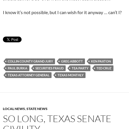
I know it’s not possible, but I can wish for it anyway … can’t I?
COLLIN COUNTY GRAND JURY
GREG ABBOTT
KEN PAXTON
PAUL BURKA
SECURITIES FRAUD
TEA PARTY
TED CRUZ
TEXAS ATTORNEY GENERAL
TEXAS MONTHLY
LOCAL NEWS
,
STATE NEWS
SO LONG, TEXAS SENATE
CIVILITY