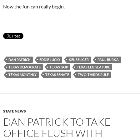
Now the fun can really begin.
DAN PATRICK
EDDIE LUCIO
KEL SELIGER
PAUL BURKA
TEXAS DEMOCRATS
TEXAS GOP
TEXAS LEGISLATURE
TEXAS MONTHLY
TEXAS SENATE
TWO-THIRDS RULE
STATE NEWS
DAN PATRICK TO TAKE
OFFICE FLUSH WITH