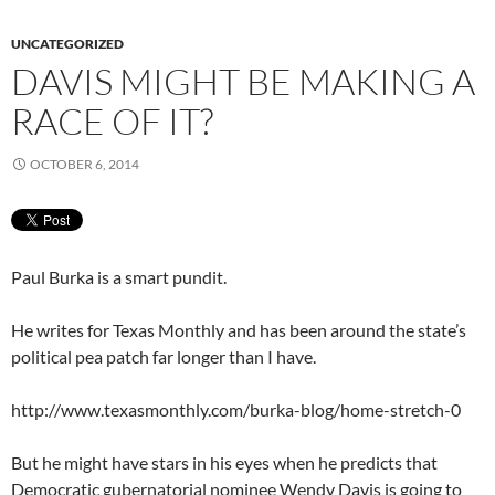
UNCATEGORIZED
DAVIS MIGHT BE MAKING A
RACE OF IT?
OCTOBER 6, 2014
Paul Burka is a smart pundit.
He writes for Texas Monthly and has been around the state’s
political pea patch far longer than I have.
http://www.texasmonthly.com/burka-blog/home-stretch-0
But he might have stars in his eyes when he predicts that
Democratic gubernatorial nominee Wendy Davis is going to