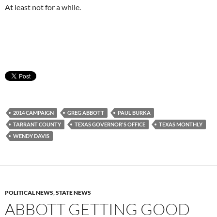
At least not for a while.
2014 CAMPAIGN
GREG ABBOTT
PAUL BURKA
TARRANT COUNTY
TEXAS GOVERNOR'S OFFICE
TEXAS MONTHLY
WENDY DAVIS
POLITICAL NEWS
,
STATE NEWS
ABBOTT GETTING GOOD