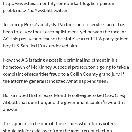
http://www.texasmonthly.com/burka-blog/ken-paxton-
problem#.VZaoXwXb5tI.twitter
To sum up Burka’s analysis: Paxton’s public service career has
been totally without accomplishment, yet he won the race for
AG this past year because the state’s current TEA party golden
boy, U.S. Sen. Ted Cruz, endorsed him.
Now the AG is facing a possible criminal indictment in his
hometown of McKinney. A special prosecutor is going to take a
complaint of securities fraud to a Collin County grand jury. If
the attorney general is indicted, what happens then?
Burka noted that a Texas Monthly colleague asked Gov. Greg
Abbott that question, and the government couldn’t/wouldn’t
answer.
This appears to be one of those times when Texas voters
should ask for a do-over from the most recent election.