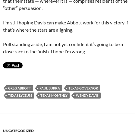
that their state — wherever it is — comprises residents of the
“other” persuasion.
I’m still hoping Davis can make Abbott work for this victory if
that’s where the stars are aligning.
Poll standing aside, I am not yet confident it’s going to be a
close race to the finish. I hope I’m wrong.
GREG ABBOTT
PAUL BURKA
TEXAS GOVERNOR
TEXAS LYCEUM
TEXAS MONTHLY
WENDY DAVIS
UNCATEGORIZED