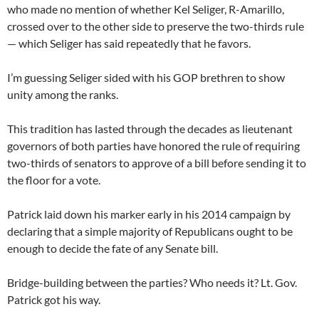
who made no mention of whether Kel Seliger, R-Amarillo,
crossed over to the other side to preserve the two-thirds rule
— which Seliger has said repeatedly that he favors.
I’m guessing Seliger sided with his GOP brethren to show
unity among the ranks.
This tradition has lasted through the decades as lieutenant
governors of both parties have honored the rule of requiring
two-thirds of senators to approve of a bill before sending it to
the floor for a vote.
Patrick laid down his marker early in his 2014 campaign by
declaring that a simple majority of Republicans ought to be
enough to decide the fate of any Senate bill.
Bridge-building between the parties? Who needs it? Lt. Gov.
Patrick got his way.