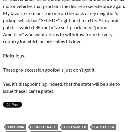
motor vehicles that proclaim the desire to secede once again.
My favorite remains the one on the back of my neighbor’s
pickup, which has “SECEDE” right next to a U.S. Army unit
patch … which tells me he’s a self-proclaimed “proud
American” who wants Texas to withdraw from the very
country for which he proclaims his love.
Ridiculous.
These pro-secession goofballs just don’t get it.
Yes, it’s disappointing, indeed, that the state will be able to
issue these license plates.
CIVIL WAR
CONFEDERACY
FORT SUMTER
PAUL BURKA