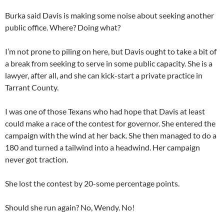
Burka said Davis is making some noise about seeking another
public office. Where? Doing what?
I’m not prone to piling on here, but Davis ought to take a bit of
a break from seeking to serve in some public capacity. She is a
lawyer, after all, and she can kick-start a private practice in
Tarrant County.
I was one of those Texans who had hope that Davis at least
could make a race of the contest for governor. She entered the
campaign with the wind at her back. She then managed to do a
180 and turned a tailwind into a headwind. Her campaign
never got traction.
She lost the contest by 20-some percentage points.
Should she run again? No, Wendy. No!