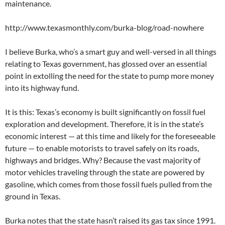
maintenance.
http://www.texasmonthly.com/burka-blog/road-nowhere
I believe Burka, who’s a smart guy and well-versed in all things
relating to Texas government, has glossed over an essential
point in extolling the need for the state to pump more money
into its highway fund.
It is this: Texas’s economy is built significantly on fossil fuel
exploration and development. Therefore, it is in the state’s
economic interest — at this time and likely for the foreseeable
future — to enable motorists to travel safely on its roads,
highways and bridges. Why? Because the vast majority of
motor vehicles traveling through the state are powered by
gasoline, which comes from those fossil fuels pulled from the
ground in Texas.
Burka notes that the state hasn’t raised its gas tax since 1991.