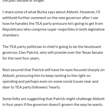
the past decade or longer.
I share some of what Burka says about Abbott. However, I’ll
withhold further comment on the new governor after I see
how he handles the TEA party pressure he’s going to get from
Republicans who comprise super-majorities in both legislative
chambers.
The TEA party politician in chief is going to be the lieutenant
governor, Dan Patrick, who will preside over the Texas Senate
for the next four years.
Rest assured that Patrick will have his eyes focused sharply on
Abbott, pressuring him to keep tacking to the right on
spending and perhaps even on some social issues near and
dear to TEA party followers’ hearts.
Some folks are suggesting that Patrick might challenge Abbott
in four years if the governor doesn’t govern the way he wants.