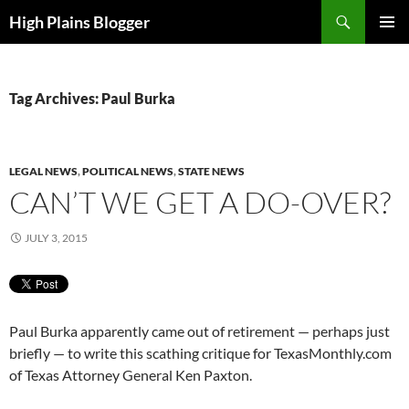
Skip
Search
High Plains Blogger
to
PRIMAR
content
MENU
Tag Archives: Paul Burka
LEGAL NEWS
,
POLITICAL NEWS
,
STATE NEWS
CAN’T WE GET A DO-OVER?
JULY 3, 2015
Paul Burka apparently came out of retirement — perhaps just
briefly — to write this scathing critique for TexasMonthly.com
of Texas Attorney General Ken Paxton.