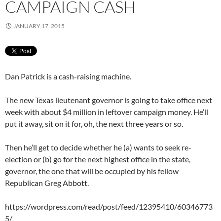
CAMPAIGN CASH
JANUARY 17, 2015
Dan Patrick is a cash-raising machine.
The new Texas lieutenant governor is going to take office next
week with about $4 million in leftover campaign money. He’ll
put it away, sit on it for, oh, the next three years or so.
Then he’ll get to decide whether he (a) wants to seek re-
election or (b) go for the next highest office in the state,
governor, the one that will be occupied by his fellow
Republican Greg Abbott.
https://wordpress.com/read/post/feed/12395410/60346773
5/