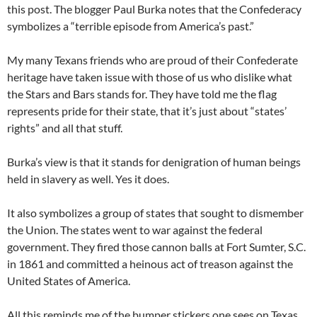
this post. The blogger Paul Burka notes that the Confederacy
symbolizes a “terrible episode from America’s past.”
My many Texans friends who are proud of their Confederate
heritage have taken issue with those of us who dislike what
the Stars and Bars stands for. They have told me the flag
represents pride for their state, that it’s just about “states’
rights” and all that stuff.
Burka’s view is that it stands for denigration of human beings
held in slavery as well. Yes it does.
It also symbolizes a group of states that sought to dismember
the Union. The states went to war against the federal
government. They fired those cannon balls at Fort Sumter, S.C.
in 1861 and committed a heinous act of treason against the
United States of America.
All this reminds me of the bumper stickers one sees on Texas