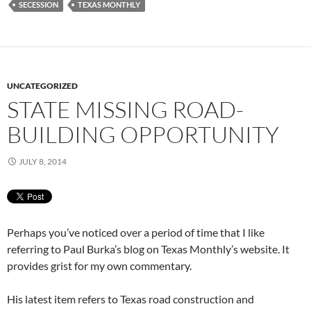
SECESSION
TEXAS MONTHLY
UNCATEGORIZED
STATE MISSING ROAD-
BUILDING OPPORTUNITY
JULY 8, 2014
Perhaps you’ve noticed over a period of time that I like
referring to Paul Burka’s blog on Texas Monthly’s website. It
provides grist for my own commentary.
His latest item refers to Texas road construction and