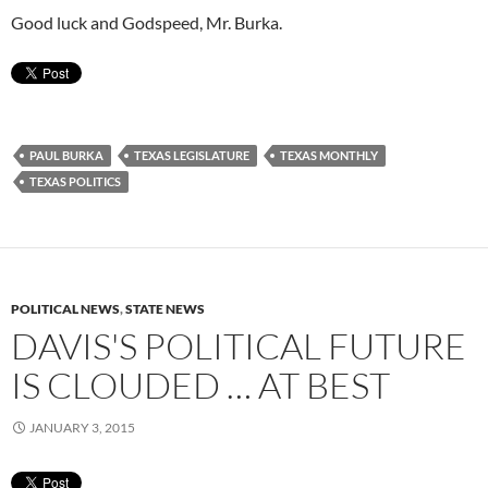
Good luck and Godspeed, Mr. Burka.
PAUL BURKA
TEXAS LEGISLATURE
TEXAS MONTHLY
TEXAS POLITICS
POLITICAL NEWS
,
STATE NEWS
DAVIS'S POLITICAL FUTURE
IS CLOUDED … AT BEST
JANUARY 3, 2015