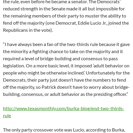
the rule, even before he became a senator. The Democrats’
reduced strength in the Senate made it all but impossible for
the remaining members of their party to muster the ability to
fend off the majority (one Democrat, Eddie Lucio Jr., joined the
Republicans in the vote).
“I have always been a fan of the two-thirds rule because it gave
the minority a fighting chance to take on the majority and it
required a level of bridge-building and consensus to pass
legislation. On a more basic level, it imposed ‘adult behavior on
people who might be otherwise inclined.’ Unfortunately for the
Democrats, their party just doesn’t have the numbers to fend
off the majority, so Patrick doesn’t have to worry about bridge-
building, consensus, or adult behavior as the presiding officer.”
http://www.texasmonthly.com/burka-blog/end-two-thirds-
rule
The only party crossover vote was Lucio, according to Burka,