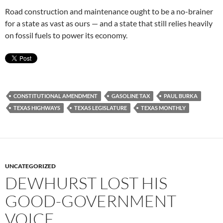
Road construction and maintenance ought to be a no-brainer
for a state as vast as ours — and a state that still relies heavily
on fossil fuels to power its economy.
CONSTITUTIONAL AMENDMENT
GASOLINE TAX
PAUL BURKA
TEXAS HIGHWAYS
TEXAS LEGISLATURE
TEXAS MONTHLY
UNCATEGORIZED
DEWHURST LOST HIS
GOOD-GOVERNMENT
VOICE