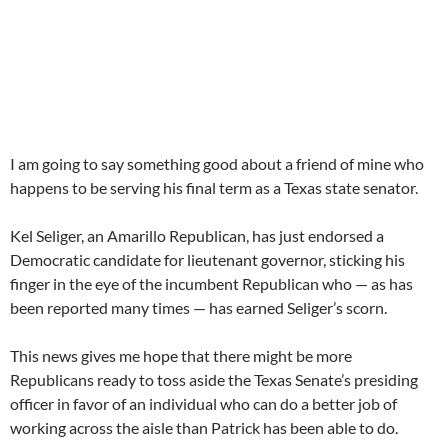
I am going to say something good about a friend of mine who
happens to be serving his final term as a Texas state senator.
Kel Seliger, an Amarillo Republican, has just endorsed a
Democratic candidate for lieutenant governor, sticking his
finger in the eye of the incumbent Republican who — as has
been reported many times — has earned Seliger’s scorn.
This news gives me hope that there might be more
Republicans ready to toss aside the Texas Senate’s presiding
officer in favor of an individual who can do a better job of
working across the aisle than Patrick has been able to do.