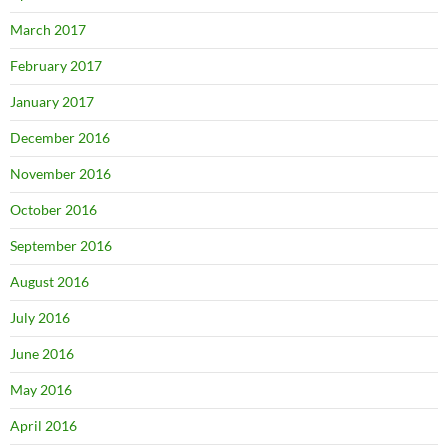
March 2017
February 2017
January 2017
December 2016
November 2016
October 2016
September 2016
August 2016
July 2016
June 2016
May 2016
April 2016