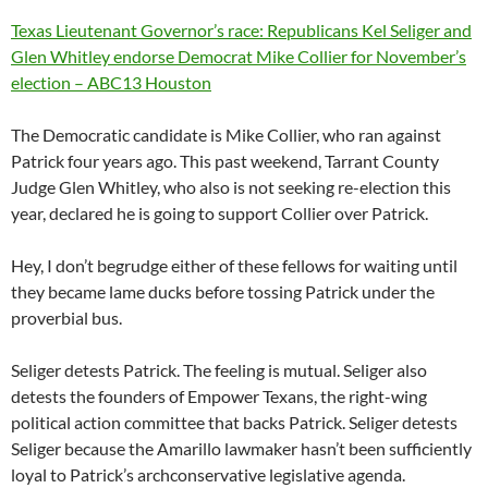
Texas Lieutenant Governor’s race: Republicans Kel Seliger and
Glen Whitley endorse Democrat Mike Collier for November’s
election – ABC13 Houston
The Democratic candidate is Mike Collier, who ran against
Patrick four years ago. This past weekend, Tarrant County
Judge Glen Whitley, who also is not seeking re-election this
year, declared he is going to support Collier over Patrick.
Hey, I don’t begrudge either of these fellows for waiting until
they became lame ducks before tossing Patrick under the
proverbial bus.
Seliger detests Patrick. The feeling is mutual. Seliger also
detests the founders of Empower Texans, the right-wing
political action committee that backs Patrick. Seliger detests
Seliger because the Amarillo lawmaker hasn’t been sufficiently
loyal to Patrick’s archconservative legislative agenda.