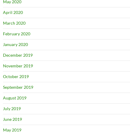
May 2020
April 2020
March 2020
February 2020
January 2020
December 2019
November 2019
October 2019
September 2019
August 2019
July 2019
June 2019
May 2019