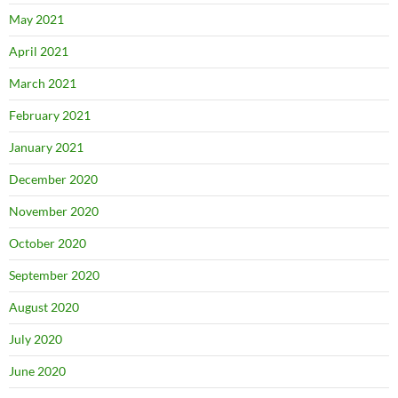
May 2021
April 2021
March 2021
February 2021
January 2021
December 2020
November 2020
October 2020
September 2020
August 2020
July 2020
June 2020