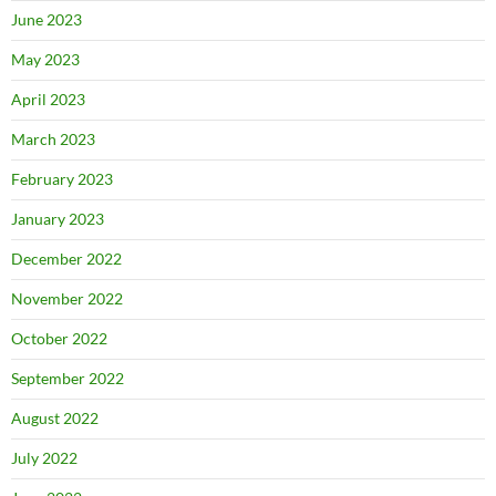
June 2023
May 2023
April 2023
March 2023
February 2023
January 2023
December 2022
November 2022
October 2022
September 2022
August 2022
July 2022