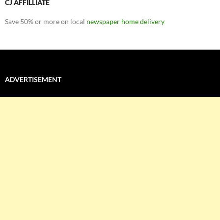
CJ AFFILLIATE
Save 50% or more on local
newspaper home delivery
ADVERTISEMENT