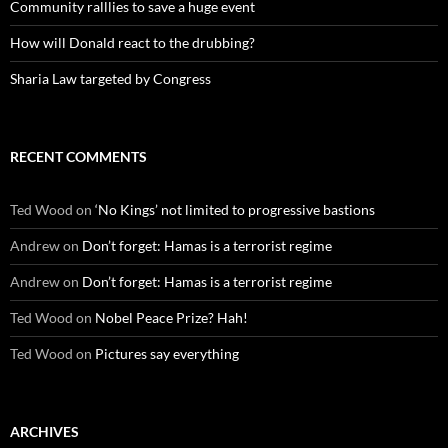
Community ralllies to save a huge event
How will Donald react to the drubbing?
Sharia Law targeted by Congress
RECENT COMMENTS
Ted Wood
on
‘No Kings’ not limited to progressive bastions
Andrew
on
Don’t forget: Hamas is a terrorist regime
Andrew
on
Don’t forget: Hamas is a terrorist regime
Ted Wood
on
Nobel Peace Prize? Hah!
Ted Wood
on
Pictures say everything
ARCHIVES