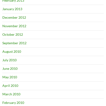
February 2013
January 2013
December 2012
November 2012
October 2012
September 2012
August 2010
July 2010
June 2010
May 2010
April 2010
March 2010
February 2010