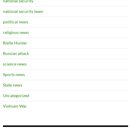
national security
national security team
political news
religious news
Rielle Hunter
Russian attack
science news
Sports news
State news
Uncategorized
Vietnam War