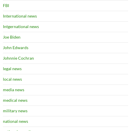
FBI
International news
Intgernational news
Joe Biden
John Edwards
Johnnie Cochran
legal news
local news
media news
medical news
military news
national news