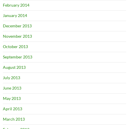
February 2014
January 2014
December 2013
November 2013
October 2013
September 2013
August 2013
July 2013
June 2013
May 2013
April 2013
March 2013