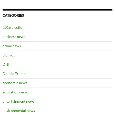
CATEGORIES
2016 election
business news
crime news
DC riot
DNI
Donald Trump
economic news
education news
entertainment news
environmental news