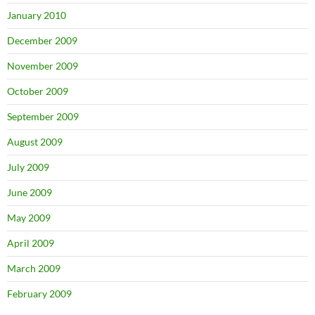
January 2010
December 2009
November 2009
October 2009
September 2009
August 2009
July 2009
June 2009
May 2009
April 2009
March 2009
February 2009