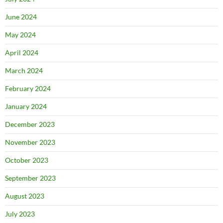
June 2024
May 2024
April 2024
March 2024
February 2024
January 2024
December 2023
November 2023
October 2023
September 2023
August 2023
July 2023