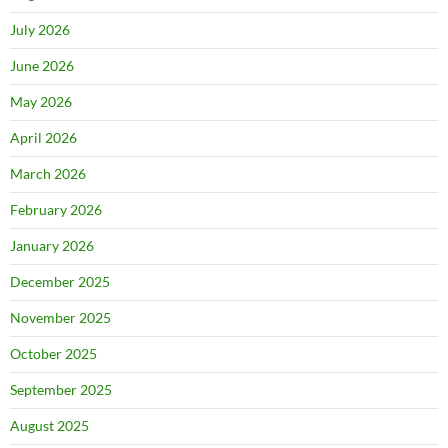
July 2026
June 2026
May 2026
April 2026
March 2026
February 2026
January 2026
December 2025
November 2025
October 2025
September 2025
August 2025