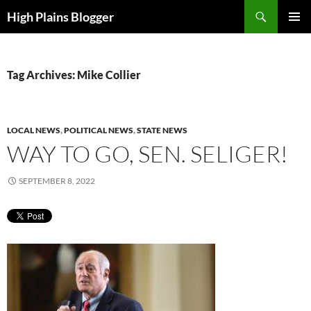
Skip
Search
High Plains Blogger
to
PRIMAR
content
MENU
Tag Archives: Mike Collier
LOCAL NEWS
,
POLITICAL NEWS
,
STATE NEWS
WAY TO GO, SEN. SELIGER!
SEPTEMBER 8, 2022