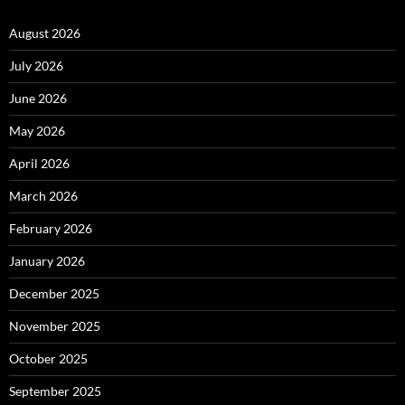
August 2026
July 2026
June 2026
May 2026
April 2026
March 2026
February 2026
January 2026
December 2025
November 2025
October 2025
September 2025