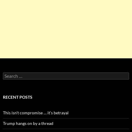
Search
for:
RECENT POSTS
This isn’t compromise … it’s betrayal
Trump hangs on by a thread