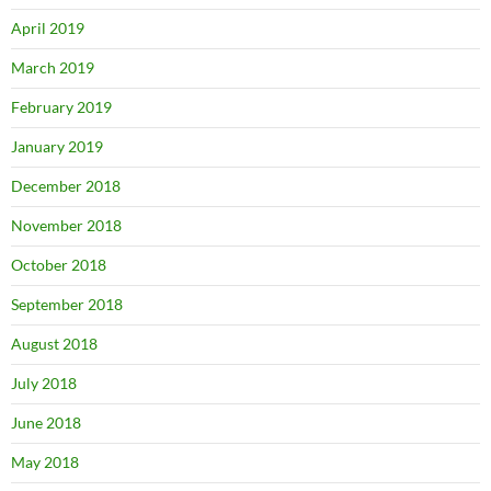
April 2019
March 2019
February 2019
January 2019
December 2018
November 2018
October 2018
September 2018
August 2018
July 2018
June 2018
May 2018