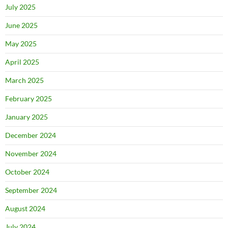
July 2025
June 2025
May 2025
April 2025
March 2025
February 2025
January 2025
December 2024
November 2024
October 2024
September 2024
August 2024
July 2024