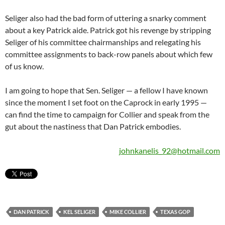
Seliger also had the bad form of uttering a snarky comment
about a key Patrick aide. Patrick got his revenge by stripping
Seliger of his committee chairmanships and relegating his
committee assignments to back-row panels about which few
of us know.
I am going to hope that Sen. Seliger — a fellow I have known
since the moment I set foot on the Caprock in early 1995 —
can find the time to campaign for Collier and speak from the
gut about the nastiness that Dan Patrick embodies.
johnkanelis_92@hotmail.com
DAN PATRICK
KEL SELIGER
MIKE COLLIER
TEXAS GOP