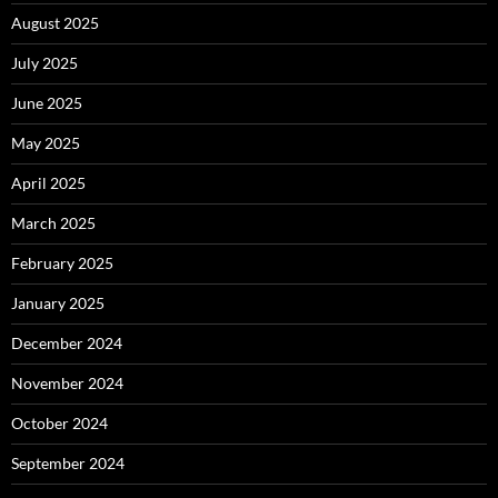
August 2025
July 2025
June 2025
May 2025
April 2025
March 2025
February 2025
January 2025
December 2024
November 2024
October 2024
September 2024