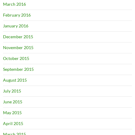
March 2016
February 2016
January 2016
December 2015
November 2015
October 2015
September 2015
August 2015
July 2015
June 2015
May 2015
April 2015
March 2015