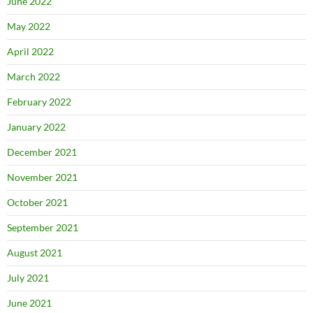
June 2022
May 2022
April 2022
March 2022
February 2022
January 2022
December 2021
November 2021
October 2021
September 2021
August 2021
July 2021
June 2021