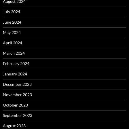
August 2024
July 2024
June 2024
May 2024
April 2024
March 2024
February 2024
January 2024
December 2023
November 2023
October 2023
September 2023
August 2023