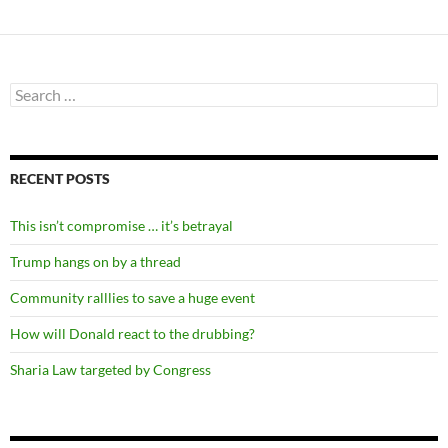
Search
for:
RECENT POSTS
This isn’t compromise … it’s betrayal
Trump hangs on by a thread
Community ralllies to save a huge event
How will Donald react to the drubbing?
Sharia Law targeted by Congress