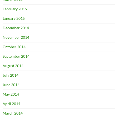
February 2015
January 2015
December 2014
November 2014
October 2014
September 2014
August 2014
July 2014
June 2014
May 2014
April 2014
March 2014