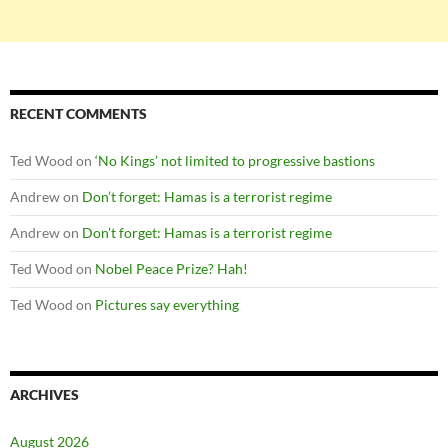
RECENT COMMENTS
Ted Wood
on
‘No Kings’ not limited to progressive bastions
Andrew
on
Don’t forget: Hamas is a terrorist regime
Andrew
on
Don’t forget: Hamas is a terrorist regime
Ted Wood
on
Nobel Peace Prize? Hah!
Ted Wood
on
Pictures say everything
ARCHIVES
August 2026