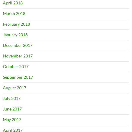
April 2018
March 2018
February 2018
January 2018
December 2017
November 2017
October 2017
September 2017
August 2017
July 2017
June 2017
May 2017
April 2017