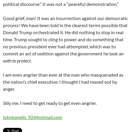
political discourse.” It was not a “peaceful demonstration.”
Good grief, man! It was an insurrection against our democratic
process! We have been told in the clearest terms possible that
Donald Trump orchestrated it. He did nothing to stop in real
time. Trump sought to cling to power and do something that
no previous president ever had attempted, which was to
commit an act of sedition against the government he
took an
oath to protect.
I am even angrier than ever at the man who masqueraded as
the nation’s chief executive. I thought I had maxed out by
anger.
Silly me. I need to get ready to get even angrier.
johnkanelis_92@hotmail.com