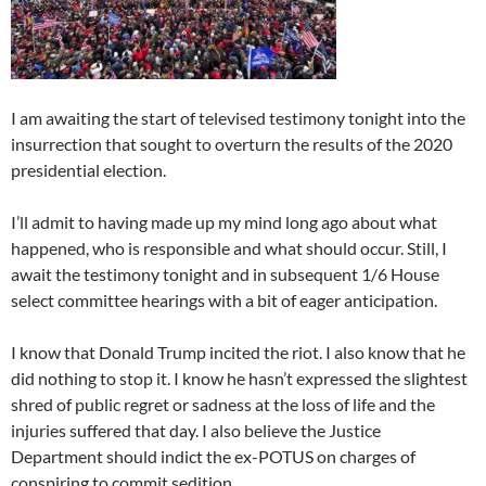
I am awaiting the start of televised testimony tonight into the
insurrection that sought to overturn the results of the 2020
presidential election.
I’ll admit to having made up my mind long ago about what
happened, who is responsible and what should occur. Still, I
await the testimony tonight and in subsequent 1/6 House
select committee hearings with a bit of eager anticipation.
I know that Donald Trump incited the riot. I also know that he
did nothing to stop it. I know he hasn’t expressed the slightest
shred of public regret or sadness at the loss of life and the
injuries suffered that day. I also believe the Justice
Department should indict the ex-POTUS on charges of
conspiring to commit sedition.