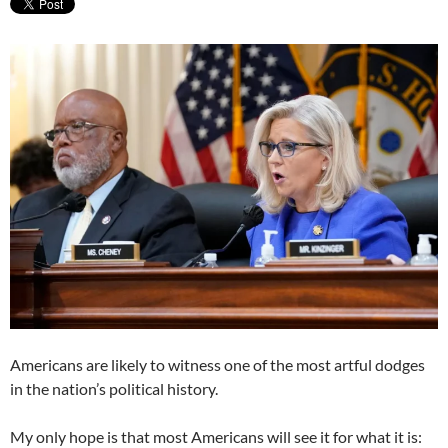
Americans are likely to witness one of the most artful dodges
in the nation’s political history.
My only hope is that most Americans will see it for what it is: