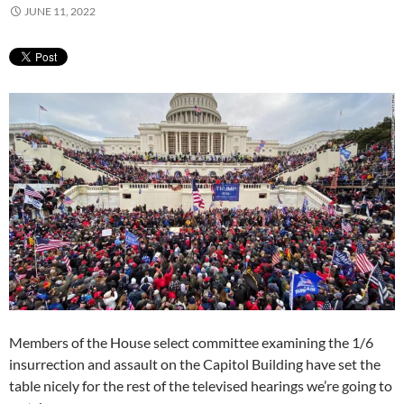
JUNE 11, 2022
Members of the House select committee examining the 1/6
insurrection and assault on the Capitol Building have set the
table nicely for the rest of the televised hearings we’re going to