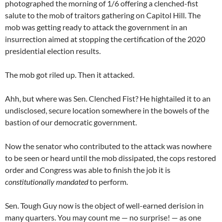
photographed the morning of 1/6 offering a clenched-fist
salute to the mob of traitors gathering on Capitol Hill. The
mob was getting ready to attack the government in an
insurrection aimed at stopping the certification of the 2020
presidential election results.
The mob got riled up. Then it attacked.
Ahh, but where was Sen. Clenched Fist? He hightailed it to an
undisclosed, secure location somewhere in the bowels of the
bastion of our democratic government.
Now the senator who contributed to the attack was nowhere
to be seen or heard until the mob dissipated, the cops restored
order and Congress was able to finish the job it is
constitutionally mandated
to perform.
Sen. Tough Guy now is the object of well-earned derision in
many quarters. You may count me — no surprise! — as one