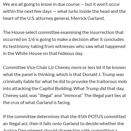
We are all going to know in due course — but it won’t occur
within the next few days — what lurks inside the head and the
heart of the U.S. attorney general, Merrick Garland.
The House select committee examining the insurrection that
occurred on 1/6 is going to make a decision after it concludes
its testimony-taking from witnesses who saw what happened
in the White House on that hideous day.
Committee Vice Chair Liz Cheney more or less let it be known
what the panel is thinking, which is that Donald J. Trump was
criminally liable for what he did to provoke the traitorous mob
into attacking the Capitol Building. What Trump did that day,
Cheney said, was “illegal” and “immoral.” The illegal part lies at
the crux of what Garland is facing.
If the committee determines that the 45th POTUS committed
an illegal act, then it falls onto Garland to decide whether the
Justice Department should charge him with committing a