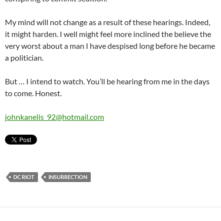
My mind will not change as a result of these hearings. Indeed,
it might harden. I well might feel more inclined the believe the
very worst about a man I have despised long before he became
a politician.
But … I intend to watch. You’ll be hearing from me in the days
to come. Honest.
johnkanelis_92@hotmail.com
DC RIOT
INSURRECTION