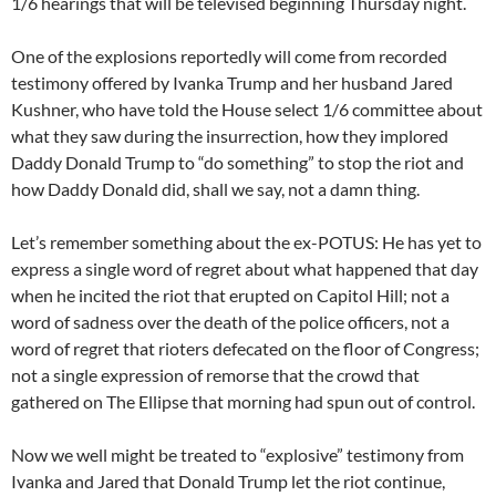
1/6 hearings that will be televised beginning Thursday night.
One of the explosions reportedly will come from recorded
testimony offered by Ivanka Trump and her husband Jared
Kushner, who have told the House select 1/6 committee about
what they saw during the insurrection, how they implored
Daddy Donald Trump to “do something” to stop the riot and
how Daddy Donald did, shall we say, not a damn thing.
Let’s remember something about the ex-POTUS: He has yet to
express a single word of regret about what happened that day
when he incited the riot that erupted on Capitol Hill; not a
word of sadness over the death of the police officers, not a
word of regret that rioters defecated on the floor of Congress;
not a single expression of remorse that the crowd that
gathered on The Ellipse that morning had spun out of control.
Now we well might be treated to “explosive” testimony from
Ivanka and Jared that Donald Trump let the riot continue,