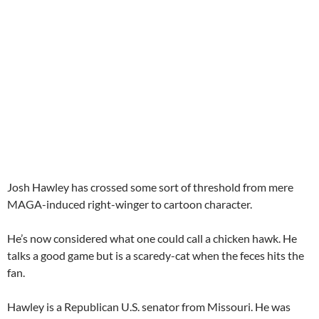
Josh Hawley has crossed some sort of threshold from mere
MAGA-induced right-winger to cartoon character.
He’s now considered what one could call a chicken hawk. He
talks a good game but is a scaredy-cat when the feces hits the
fan.
Hawley is a Republican U.S. senator from Missouri. He was