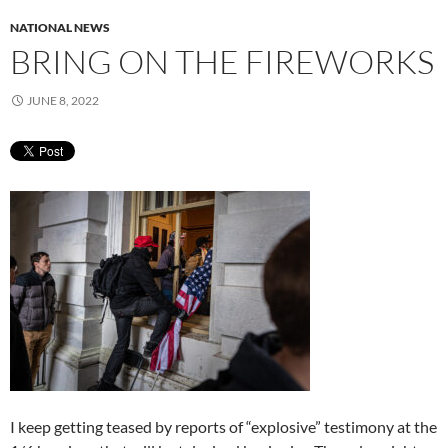
NATIONAL NEWS
BRING ON THE FIREWORKS
JUNE 8, 2022
I keep getting teased by reports of “explosive” testimony at the