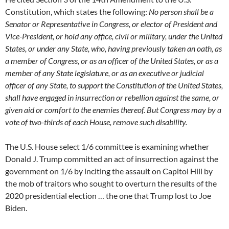
Constitution, which states the following:
No person shall be a
Senator or Representative in Congress, or elector of President and
Vice-President, or hold any office, civil or military, under the United
States, or under any State, who, having previously taken an oath, as
a member of Congress, or as an officer of the United States, or as a
member of any State legislature, or as an executive or judicial
officer of any State, to support the Constitution of the United States,
shall have engaged in insurrection or rebellion against the same, or
given aid or comfort to the enemies thereof. But Congress may by a
vote of two-thirds of each House, remove such disability.
The U.S. House select 1/6 committee is examining whether
Donald J. Trump committed an act of insurrection against the
government on 1/6 by inciting the assault on Capitol Hill by
the mob of traitors who sought to overturn the results of the
2020 presidential election … the one that Trump lost to Joe
Biden.