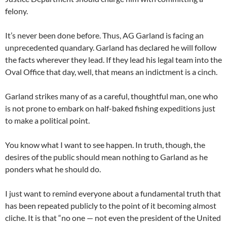
felony.
It’s never been done before. Thus, AG Garland is facing an
unprecedented quandary. Garland has declared he will follow
the facts wherever they lead. If they lead his legal team into the
Oval Office that day, well, that means an indictment is a cinch.
Garland strikes many of as a careful, thoughtful man, one who
is not prone to embark on half-baked fishing expeditions just
to make a political point.
You know what I want to see happen. In truth, though, the
desires of the public should mean nothing to Garland as he
ponders what he should do.
I just want to remind everyone about a fundamental truth that
has been repeated publicly to the point of it becoming almost
cliche. It is that “no one — not even the president of the United