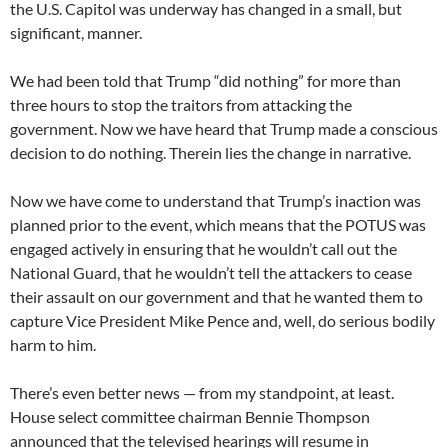
the U.S. Capitol was underway has changed in a small, but
significant, manner.
We had been told that Trump “did nothing” for more than
three hours to stop the traitors from attacking the
government. Now we have heard that Trump made a conscious
decision to do nothing. Therein lies the change in narrative.
Now we have come to understand that Trump’s inaction was
planned prior to the event, which means that the POTUS was
engaged actively in ensuring that he wouldn’t call out the
National Guard, that he wouldn’t tell the attackers to cease
their assault on our government and that he wanted them to
capture Vice President Mike Pence and, well, do serious bodily
harm to him.
There’s even better news — from my standpoint, at least.
House select committee chairman Bennie Thompson
announced that the televised hearings will resume in