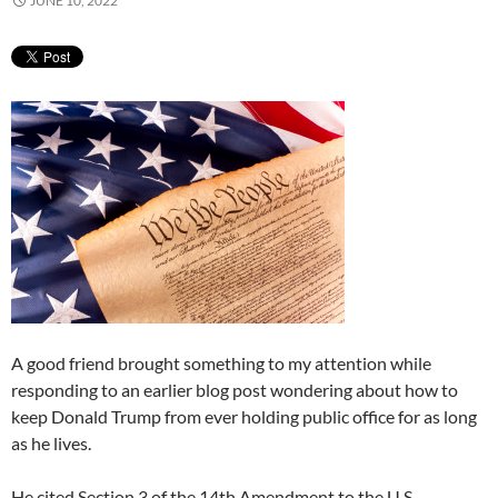
JUNE 10, 2022
A good friend brought something to my attention while
responding to an earlier blog post wondering about how to
keep Donald Trump from ever holding public office for as long
as he lives.
He cited Section 3 of the 14th Amendment to the U.S.