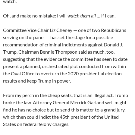
watch.
Oh, and make no mistake: I will
watch them all
… if I can.
Committee Vice Chair Liz Cheney — one of two Republicans
serving on the panel — has set the stage for a possible
recommendation of criminal indictments against Donald J.
Trump. Chairman Bennie Thompson said as much, too,
suggesting that the evidence the committee has seen to date
present a planned, orchestrated plot conducted from within
the Oval Office to overturn the 2020 presidential election
results and keep Trump in power.
From my perch in the cheap seats, that is an illegal act. Trump
broke the law. Attorney General Merrick Garland well might
find he has no choice but to send this matter to a grand jury,
which then could indict the 45th president of the United
States on federal felony charges.