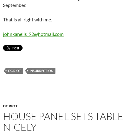
September.
That is all right with me.
johnkanelis_92@hotmail.com
DC RIOT
INSURRECTION
DC RIOT
HOUSE PANEL SETS TABLE
NICELY