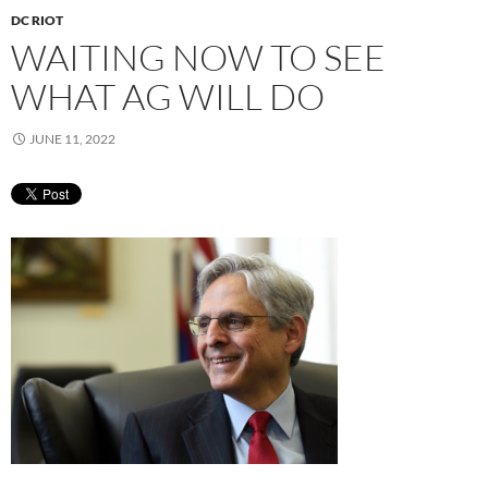
DC RIOT
WAITING NOW TO SEE
WHAT AG WILL DO
JUNE 11, 2022