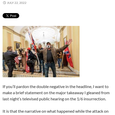
JULY 22, 2022
If you’ll pardon the double negative in the headline, I want to
make a brief statement on the major takeaway I gleaned from
last night’s televised public hearing on the 1/6 insurrection.
It is that the narrative on what happened while the attack on