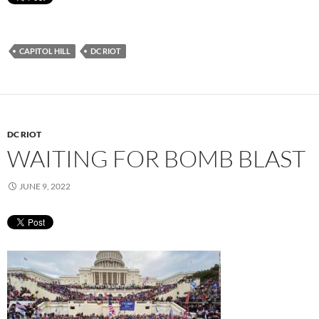
CAPITOL HILL
DC RIOT
DC RIOT
WAITING FOR BOMB BLAST
JUNE 9, 2022