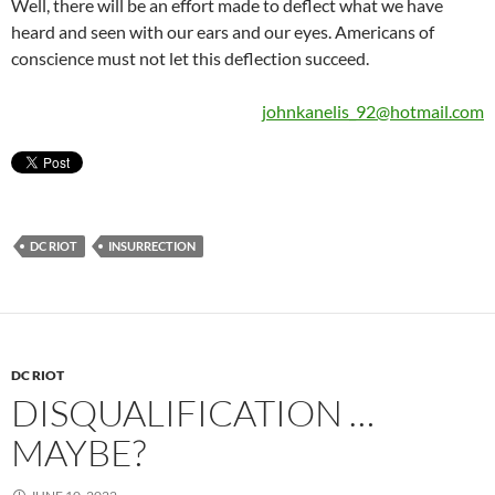
Well, there will be an effort made to deflect what we have
heard and seen with our ears and our eyes. Americans of
conscience must not let this deflection succeed.
johnkanelis_92@hotmail.com
DC RIOT
INSURRECTION
DC RIOT
DISQUALIFICATION …
MAYBE?