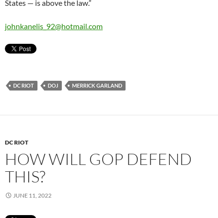
States — is above the law.”
johnkanelis_92@hotmail.com
DC RIOT
DOJ
MERRICK GARLAND
DC RIOT
HOW WILL GOP DEFEND
THIS?
JUNE 11, 2022