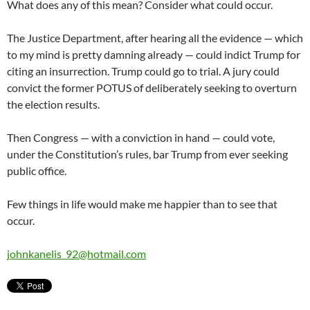
What does any of this mean? Consider what could occur.
The Justice Department, after hearing all the evidence — which
to my mind is pretty damning already — could indict Trump for
citing an insurrection. Trump could go to trial. A jury could
convict the former POTUS of deliberately seeking to overturn
the election results.
Then Congress — with a conviction in hand — could vote,
under the Constitution’s rules, bar Trump from ever seeking
public office.
Few things in life would make me happier than to see that
occur.
johnkanelis_92@hotmail.com