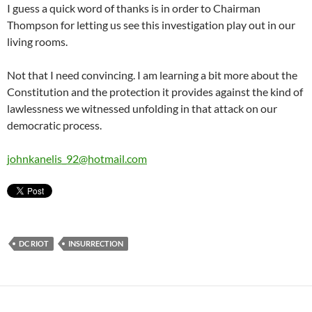
I guess a quick word of thanks is in order to Chairman
Thompson for letting us see this investigation play out in our
living rooms.
Not that I need convincing. I am learning a bit more about the
Constitution and the protection it provides against the kind of
lawlessness we witnessed unfolding in that attack on our
democratic process.
johnkanelis_92@hotmail.com
DC RIOT
INSURRECTION