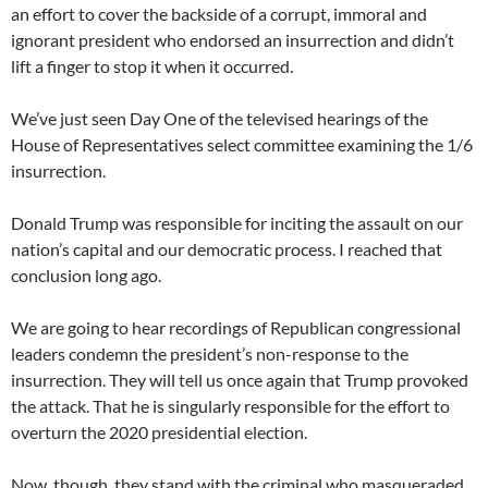
an effort to cover the backside of a corrupt, immoral and
ignorant president who endorsed an insurrection and didn’t
lift a finger to stop it when it occurred.
We’ve just seen Day One of the televised hearings of the
House of Representatives select committee examining the 1/6
insurrection.
Donald Trump was responsible for inciting the assault on our
nation’s capital and our democratic process. I reached that
conclusion long ago.
We are going to hear recordings of Republican congressional
leaders condemn the president’s non-response to the
insurrection. They will tell us once again that Trump provoked
the attack. That he is singularly responsible for the effort to
overturn the 2020 presidential election.
Now, though, they stand with the criminal who masqueraded