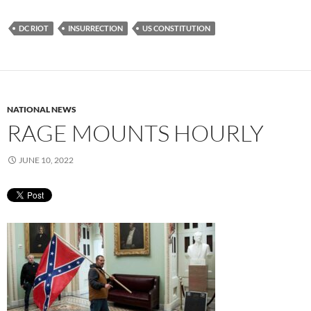
DC RIOT
INSURRECTION
US CONSTITUTION
NATIONAL NEWS
RAGE MOUNTS HOURLY
JUNE 10, 2022