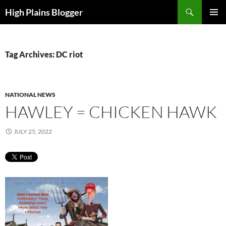
Skip
Search
High Plains Blogger
to
PRIMAR
content
MENU
Tag Archives: DC riot
NATIONAL NEWS
HAWLEY = CHICKEN HAWK
JULY 25, 2022