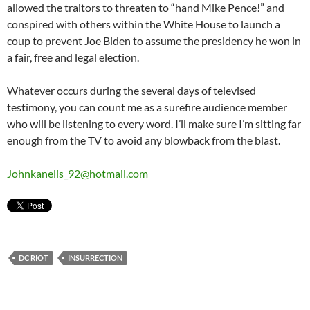
allowed the traitors to threaten to “hand Mike Pence!” and
conspired with others within the White House to launch a
coup to prevent Joe Biden to assume the presidency he won in
a fair, free and legal election.
Whatever occurs during the several days of televised
testimony, you can count me as a surefire audience member
who will be listening to every word. I’ll make sure I’m sitting far
enough from the TV to avoid any blowback from the blast.
Johnkanelis_92@hotmail.com
DC RIOT
INSURRECTION