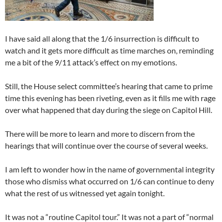
I have said all along that the 1/6 insurrection is difficult to
watch and it gets more difficult as time marches on, reminding
me a bit of the 9/11 attack’s effect on my emotions.
Still, the House select committee’s hearing that came to prime
time this evening has been riveting, even as it fills me with rage
over what happened that day during the siege on Capitol Hill.
There will be more to learn and more to discern from the
hearings that will continue over the course of several weeks.
I am left to wonder how in the name of governmental integrity
those who dismiss what occurred on 1/6 can continue to deny
what the rest of us witnessed yet again tonight.
It was not a “routine Capitol tour.” It was not a part of “normal