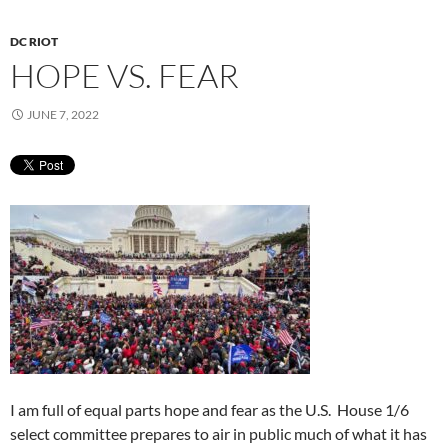
DC RIOT
HOPE VS. FEAR
JUNE 7, 2022
I am full of equal parts hope and fear as the U.S. House 1/6
select committee prepares to air in public much of what it has