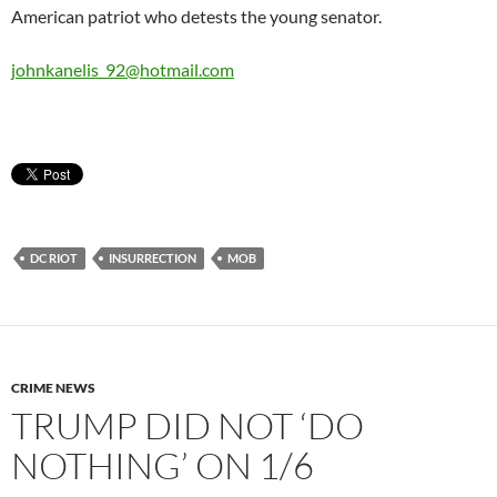
American patriot who detests the young senator.
johnkanelis_92@hotmail.com
DC RIOT
INSURRECTION
MOB
CRIME NEWS
TRUMP DID NOT ‘DO
NOTHING’ ON 1/6