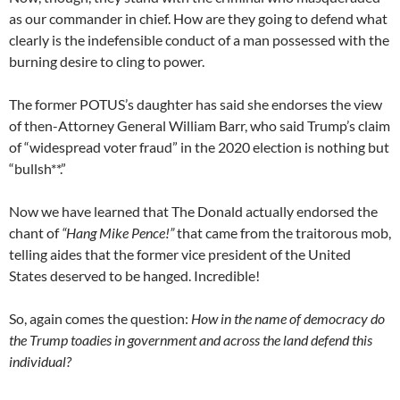
as our commander in chief. How are they going to defend what
clearly is the indefensible conduct of a man possessed with the
burning desire to cling to power.
The former POTUS’s daughter has said she endorses the view
of then-Attorney General William Barr, who said Trump’s claim
of “widespread voter fraud” in the 2020 election is nothing but
“bullsh**.”
Now we have learned that The Donald actually endorsed the
chant of
“Hang Mike Pence!”
that came from the traitorous mob,
telling aides that the former vice president of the United
States deserved to be hanged. Incredible!
So, again comes the question:
How in the name of democracy do
the Trump toadies in government and across the land defend this
individual?