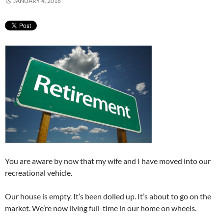
JANUARY 4, 2018
You are aware by now that my wife and I have moved into our
recreational vehicle.
Our house is empty. It’s been dolled up. It’s about to go on the
market. We’re now living full-time in our home on wheels.