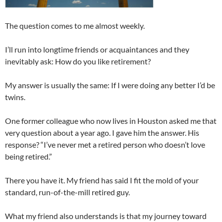
The question comes to me almost weekly.
I’ll run into longtime friends or acquaintances and they
inevitably ask: How do you like retirement?
My answer is usually the same: If I were doing any better I’d be
twins.
One former colleague who now lives in Houston asked me that
very question about a year ago. I gave him the answer. His
response? “I’ve never met a retired person who doesn’t love
being retired.”
There you have it. My friend has said I fit the mold of your
standard, run-of-the-mill retired guy.
What my friend also understands is that my journey toward