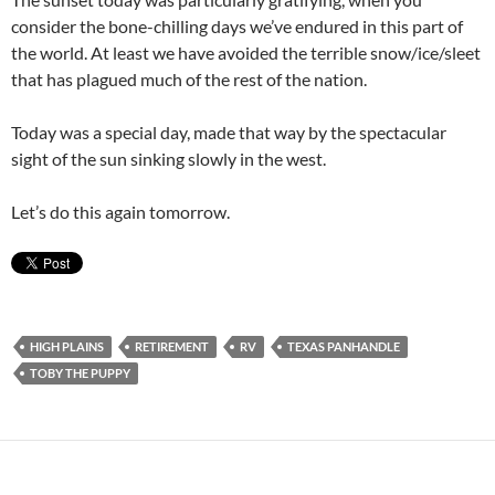
consider the bone-chilling days we’ve endured in this part of
the world. At least we have avoided the terrible snow/ice/sleet
that has plagued much of the rest of the nation.
Today was a special day, made that way by the spectacular
sight of the sun sinking slowly in the west.
Let’s do this again tomorrow.
HIGH PLAINS
RETIREMENT
RV
TEXAS PANHANDLE
TOBY THE PUPPY