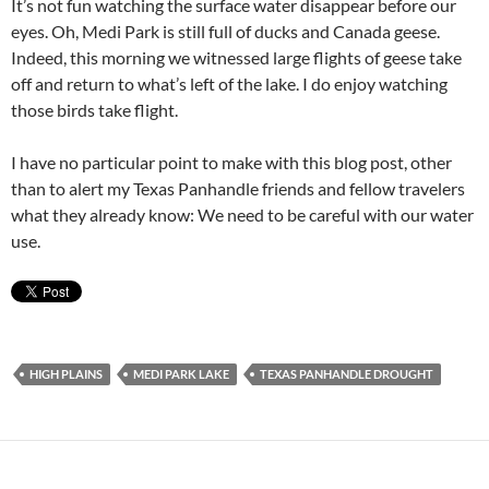
It’s not fun watching the surface water disappear before our
eyes. Oh, Medi Park is still full of ducks and Canada geese.
Indeed, this morning we witnessed large flights of geese take
off and return to what’s left of the lake. I do enjoy watching
those birds take flight.
I have no particular point to make with this blog post, other
than to alert my Texas Panhandle friends and fellow travelers
what they already know: We need to be careful with our water
use.
HIGH PLAINS
MEDI PARK LAKE
TEXAS PANHANDLE DROUGHT