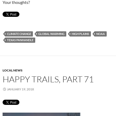
Your thoughts?
CLIMATE CHANGE
GLOBAL WARMING
HIGH PLAINS
NOAA
TEXAS PANHANDLE
LOCAL NEWS
HAPPY TRAILS, PART 71
JANUARY 19, 2018