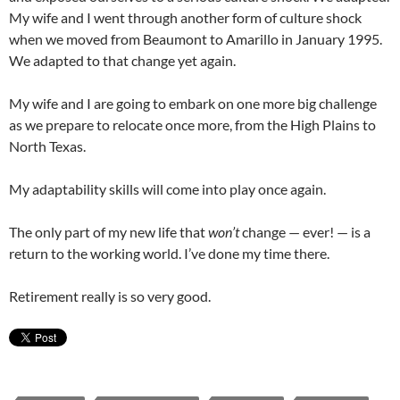
My wife and I went through another form of culture shock
when we moved from Beaumont to Amarillo in January 1995.
We adapted to that change yet again.
My wife and I are going to embark on one more big challenge
as we prepare to relocate once more, from the High Plains to
North Texas.
My adaptability skills will come into play once again.
The only part of my new life that
won’t
change — ever! — is a
return to the working world. I’ve done my time there.
Retirement really is so very good.