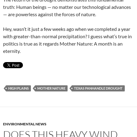
truth: Human beings — no matter our technological advances
— are powerless against the forces of nature.
Hey, wasn’t it just a few weeks ago when we completed a year
with greater-than-normal precipitation? I guess what’s true in
politics is true as it regards Mother Nature: A month is an
eternity.
HIGH PLAINS
MOTHER NATURE
TEXAS PANHANDLE DROUGHT
ENVIRONMENTAL NEWS
DOES THIS HEAVY WIND