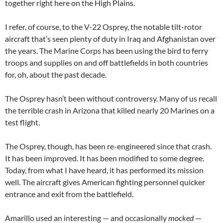
together right here on the High Plains.
I refer, of course, to the V-22 Osprey, the notable tilt-rotor
aircraft that’s seen plenty of duty in Iraq and Afghanistan over
the years. The Marine Corps has been using the bird to ferry
troops and supplies on and off battlefields in both countries
for, oh, about the past decade.
The Osprey hasn’t been without controversy. Many of us recall
the terrible crash in Arizona that killed nearly 20 Marines on a
test flight.
The Osprey, though, has been re-engineered since that crash.
It has been improved. It has been modified to some degree.
Today, from what I have heard, it has performed its mission
well. The aircraft gives American fighting personnel quicker
entrance and exit from the battlefield.
Amarillo used an interesting — and occasionally
mocked
—