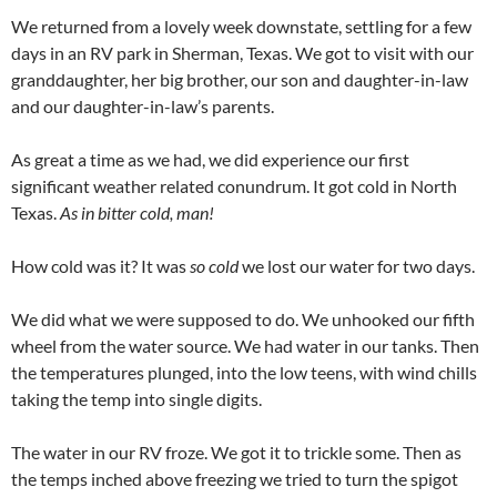
We returned from a lovely week downstate, settling for a few
days in an RV park in Sherman, Texas. We got to visit with our
granddaughter, her big brother, our son and daughter-in-law
and our daughter-in-law’s parents.
As great a time as we had, we did experience our first
significant weather related conundrum. It got cold in North
Texas.
As in bitter cold, man!
How cold was it? It was
so cold
we lost our water for two days.
We did what we were supposed to do. We unhooked our fifth
wheel from the water source. We had water in our tanks. Then
the temperatures plunged, into the low teens, with wind chills
taking the temp into single digits.
The water in our RV froze. We got it to trickle some. Then as
the temps inched above freezing we tried to turn the spigot