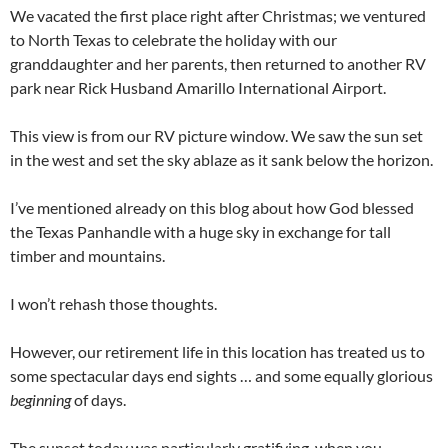
We vacated the first place right after Christmas; we ventured
to North Texas to celebrate the holiday with our
granddaughter and her parents, then returned to another RV
park near Rick Husband Amarillo International Airport.
This view is from our RV picture window. We saw the sun set
in the west and set the sky ablaze as it sank below the horizon.
I’ve mentioned already on this blog about how God blessed
the Texas Panhandle with a huge sky in exchange for tall
timber and mountains.
I won’t rehash those thoughts.
However, our retirement life in this location has treated us to
some spectacular days end sights … and some equally glorious
beginning
of days.
The sunset today was particularly gratifying, when you