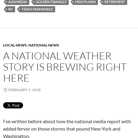
AGN MEDIA
GOLDEN TRIANGLE
HIGH PLAINS
RETIREMENT
RV
TEXAS PANHANDLE
LOCAL NEWS
,
NATIONAL NEWS
A NATIONAL WEATHER
STORY IS BREWING RIGHT
HERE
FEBRUARY 5, 2018
I’ve written before about how the national media report with
added fervor on those storms that pound New York and
Washington.