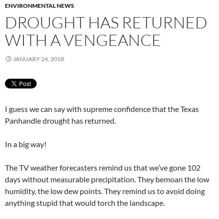
ENVIRONMENTAL NEWS
DROUGHT HAS RETURNED
WITH A VENGEANCE
JANUARY 24, 2018
I guess we can say with supreme confidence that the Texas
Panhandle drought has returned.
In a big way!
The TV weather forecasters remind us that we’ve gone 102
days without measurable precipitation. They bemoan the low
humidity, the low dew points. They remind us to avoid doing
anything stupid that would torch the landscape.