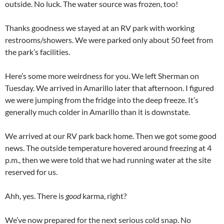
outside. No luck. The water source was frozen, too!
Thanks goodness we stayed at an RV park with working
restrooms/showers. We were parked only about 50 feet from
the park’s facilities.
Here’s some more weirdness for you. We left Sherman on
Tuesday. We arrived in Amarillo later that afternoon. I figured
we were jumping from the fridge into the deep freeze. It’s
generally much colder in Amarillo than it is downstate.
We arrived at our RV park back home. Then we got some good
news. The outside temperature hovered around freezing at 4
p.m., then we were told that we had running water at the site
reserved for us.
Ahh, yes. There is
good
karma, right?
We’ve now prepared for the next serious cold snap. No