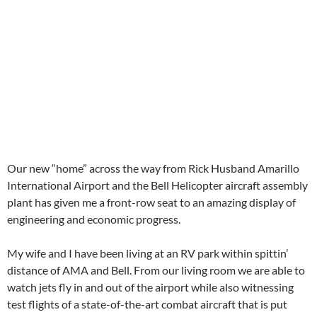
Our new “home” across the way from Rick Husband Amarillo
International Airport and the Bell Helicopter aircraft assembly
plant has given me a front-row seat to an amazing display of
engineering and economic progress.
My wife and I have been living at an RV park within spittin’
distance of AMA and Bell. From our living room we are able to
watch jets fly in and out of the airport while also witnessing
test flights of a state-of-the-art combat aircraft that is put