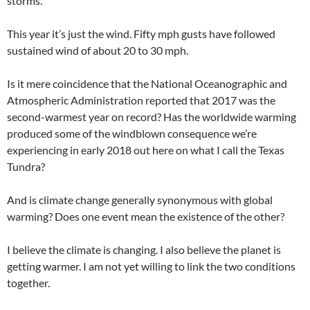
storms.
This year it’s just the wind. Fifty mph gusts have followed
sustained wind of about 20 to 30 mph.
Is it mere coincidence that the National Oceanographic and
Atmospheric Administration reported that 2017 was the
second-warmest year on record? Has the worldwide warming
produced some of the windblown consequence we’re
experiencing in early 2018 out here on what I call the Texas
Tundra?
And is climate change generally synonymous with global
warming? Does one event mean the existence of the other?
I believe the climate is changing. I also believe the planet is
getting warmer. I am not yet willing to link the two conditions
together.