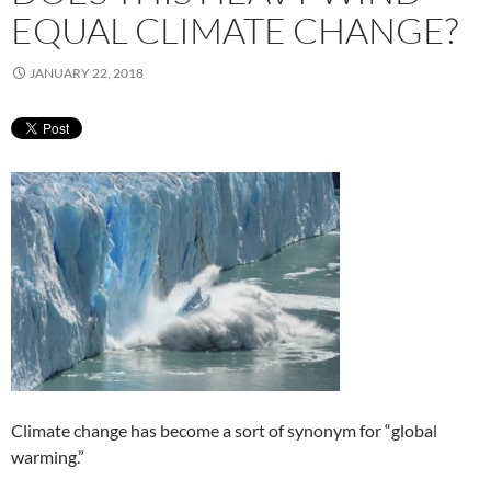
EQUAL CLIMATE CHANGE?
JANUARY 22, 2018
Climate change has become a sort of synonym for “global
warming.”