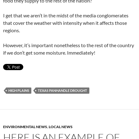
food they supply to the rest of the nation?
I get that we aren’t in the midst of the media conglomerates
that cover the weather with intensity when it affects those
regions.
However, it’s important nonetheless to the rest of the country
if we don’t get some moisture. Immediately!
HIGH PLAINS
TEXAS PANHANDLE DROUGHT
ENVIRONMENTAL NEWS
,
LOCAL NEWS
HERE IS AN EXAMPLE OF