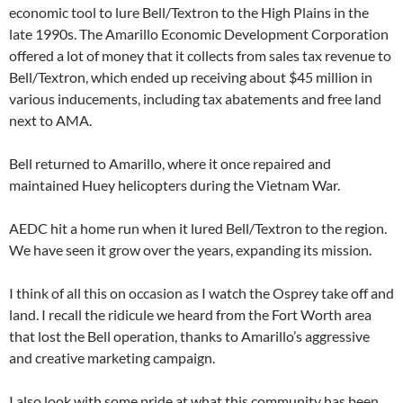
economic tool to lure Bell/Textron to the High Plains in the
late 1990s. The Amarillo Economic Development Corporation
offered a lot of money that it collects from sales tax revenue to
Bell/Textron, which ended up receiving about $45 million in
various inducements, including tax abatements and free land
next to AMA.
Bell returned to Amarillo, where it once repaired and
maintained Huey helicopters during the Vietnam War.
AEDC hit a home run when it lured Bell/Textron to the region.
We have seen it grow over the years, expanding its mission.
I think of all this on occasion as I watch the Osprey take off and
land. I recall the ridicule we heard from the Fort Worth area
that lost the Bell operation, thanks to Amarillo’s aggressive
and creative marketing campaign.
I also look with some pride at what this community has been