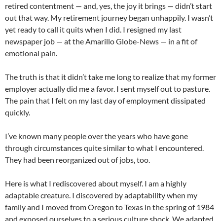
retired contentment — and, yes, the joy it brings — didn’t start
out that way. My retirement journey began unhappily. I wasn’t
yet ready to call it quits when I did. I resigned my last
newspaper job — at the Amarillo Globe-News — in a fit of
emotional pain.
The truth is that it didn’t take me long to realize that my former
employer actually did me a favor. I sent myself out to pasture.
The pain that I felt on my last day of employment dissipated
quickly.
I’ve known many people over the years who have gone
through circumstances quite similar to what I encountered.
They had been reorganized out of jobs, too.
Here is what I rediscovered about myself. I am a highly
adaptable creature. I discovered by adaptability when my
family and I moved from Oregon to Texas in the spring of 1984
and exposed ourselves to a serious culture shock. We adapted.