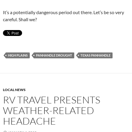
It’s a potentially dangerous period out there. Let’s be so very
careful. Shall we?
HIGH PLAINS
PANHANDLE DROUGHT
TEXAS PANHANDLE
LOCAL NEWS
RV TRAVEL PRESENTS
WEATHER-RELATED
HEADACHE