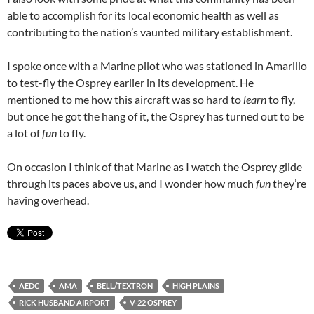
able to accomplish for its local economic health as well as
contributing to the nation’s vaunted military establishment.
I spoke once with a Marine pilot who was stationed in Amarillo
to test-fly the Osprey earlier in its development. He
mentioned to me how this aircraft was so hard to
learn
to fly,
but once he got the hang of it, the Osprey has turned out to be
a lot of
fun
to fly.
On occasion I think of that Marine as I watch the Osprey glide
through its paces above us, and I wonder how much
fun
they’re
having overhead.
AEDC
AMA
BELL/TEXTRON
HIGH PLAINS
RICK HUSBAND AIRPORT
V-22 OSPREY