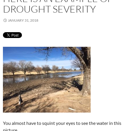
DROUGHT SEVERITY
JANUARY 31, 2018
You almost have to squint your eyes to see the water in this
picture.