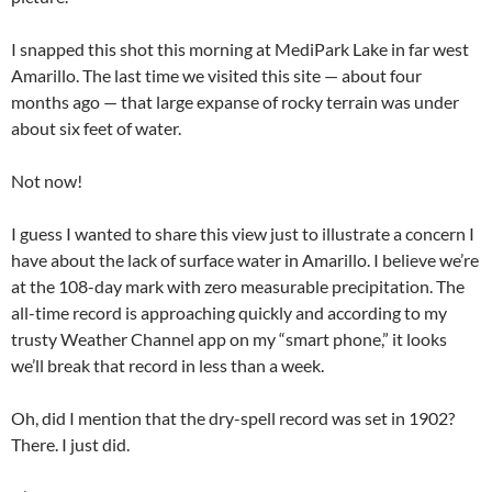
I snapped this shot this morning at MediPark Lake in far west
Amarillo. The last time we visited this site — about four
months ago — that large expanse of rocky terrain was under
about six feet of water.
Not now!
I guess I wanted to share this view just to illustrate a concern I
have about the lack of surface water in Amarillo. I believe we’re
at the 108-day mark with zero measurable precipitation. The
all-time record is approaching quickly and according to my
trusty Weather Channel app on my “smart phone,” it looks
we’ll break that record in less than a week.
Oh, did I mention that the dry-spell record was set in 1902?
There. I just did.