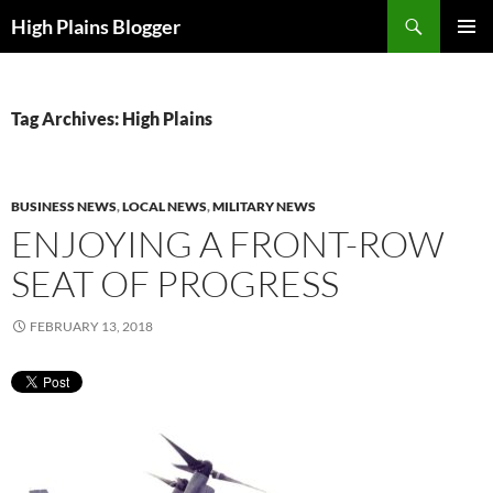
Skip
Search
High Plains Blogger
to
PRIMAR
content
MENU
Tag Archives: High Plains
BUSINESS NEWS
,
LOCAL NEWS
,
MILITARY NEWS
ENJOYING A FRONT-ROW
SEAT OF PROGRESS
FEBRUARY 13, 2018