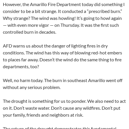
However, the Amarillo Fire Department today did something I
consider to be a bit strange. It conducted a “prescribed burn.”
Why strange? The wind was howling! It’s going to howl again
— with even more vigor — on Thursday. It was the first such
controlled burn in decades.
AFD warns us about the danger of lighting fires in dry
conditions. The wind has this way of blowing red-hot embers
to places far away. Doesn’t the wind do the same thing to fire
departments, too?
Well, no harm today. The burn in southeast Amarillo went off
without any serious problem.
The drought is something for us to ponder. We also need to act
on it. Don’t waste water. Don’t cause any wildfires. Don’t put
your family, friends and neighbors at risk.
The return of the drought demonstrates this fundamental