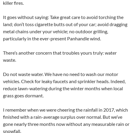
killer fires.
It goes without saying: Take great care to avoid torching the
land; don’t toss cigarette butts out of your car; avoid dragging
metal chains under your vehicle; no outdoor grilling,
particularly in the ever-present Panhandle wind.
There’s another concern that troubles yours truly: water
waste.
Do not waste water. We have no need to wash our motor
vehicles. Check for leaky faucets and sprinkler heads. Indeed,
reduce lawn-watering during the winter months when local
grass goes dormant.
I remember when we were cheering the rainfall in 2017, which
finished with a rain-average surplus over normal. But we’ve
gone nearly three months now without any measurable rain or
snowfall.