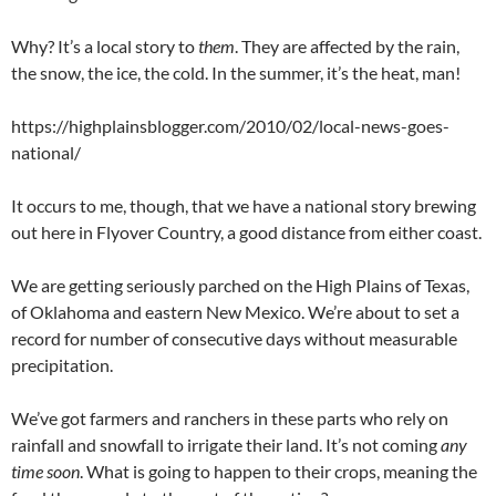
Why? It’s a local story to
them
. They are affected by the rain,
the snow, the ice, the cold. In the summer, it’s the heat, man!
https://highplainsblogger.com/2010/02/local-news-goes-
national/
It occurs to me, though, that we have a national story brewing
out here in Flyover Country, a good distance from either coast.
We are getting seriously parched on the High Plains of Texas,
of Oklahoma and eastern New Mexico. We’re about to set a
record for number of consecutive days without measurable
precipitation.
We’ve got farmers and ranchers in these parts who rely on
rainfall and snowfall to irrigate their land. It’s not coming
any
time soon
. What is going to happen to their crops, meaning the