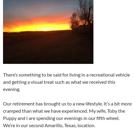
There’s something to be said for living in a recreational vehicle
and getting a visual treat such as what we received this
evening.
Our retirement has brought us to a new lifestyle. It’s a bit more
cramped than what we have experienced. My wife, Toby the
Puppy and I are spending our evenings in our fifth wheel.
We’re in our second Amarillo, Texas, location.