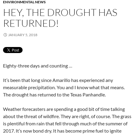
ENVIRONMENTAL NEWS
HEY, THE DROUGHT HAS
RETURNED!
JANUARY 5, 2018
Eighty-three days and counting …
It’s been that long since Amarillo has experienced any
measurable precipitation. You and I know what that means.
The drought has returned to the Texas Panhandle.
Weather forecasters are spending a good bit of time talking
about the threat of wildfire. They are right, of course. The grass
is plentiful from rain that fell through much of the summer of
2017. It’s now bond dry. It has become prime fuel to ignite