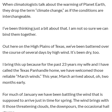
When climatologists talk about the warming of Planet Earth,
they drop the term “climate change,” as if the conditions are
interchangeable.
I’ve been thinking just a bit about that. I am not so sure we can
bind them together.
Out here on the High Plains of Texas, we’ve been battered over
the course of several days by high wind. It’s been dry, too.
I bring this up because for the past 23 years my wife and I have
called the Texas Panhandle home, we have welcomed those
reliable “March winds.” This year, March arrived about, oh, two
months early.
For much of January we have been battling the wind that is
supposed to arrive just in time for spring. The wind brings with
it those threatening clouds, the downpours, the occasional hail