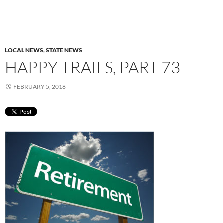
LOCAL NEWS
,
STATE NEWS
HAPPY TRAILS, PART 73
FEBRUARY 5, 2018