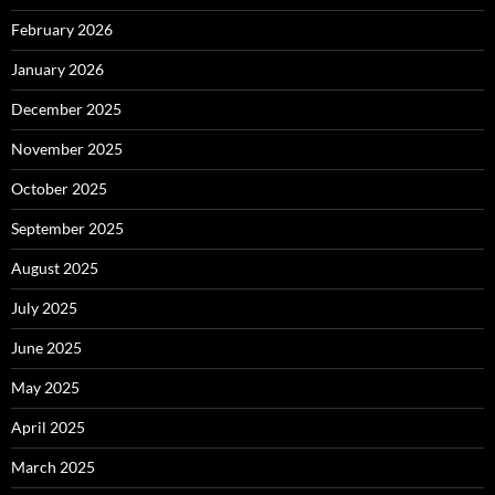
February 2026
January 2026
December 2025
November 2025
October 2025
September 2025
August 2025
July 2025
June 2025
May 2025
April 2025
March 2025