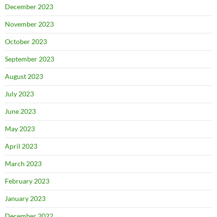
December 2023
November 2023
October 2023
September 2023
August 2023
July 2023
June 2023
May 2023
April 2023
March 2023
February 2023
January 2023
December 2022