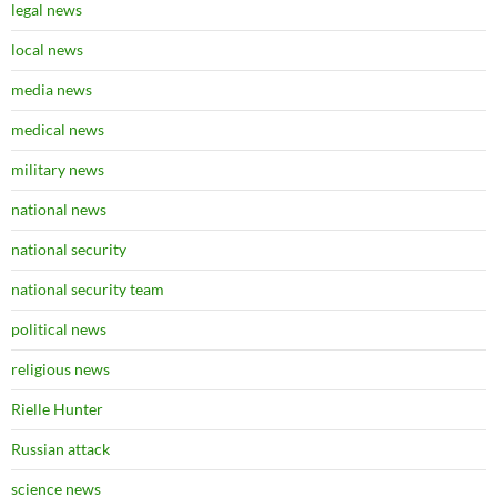
legal news
local news
media news
medical news
military news
national news
national security
national security team
political news
religious news
Rielle Hunter
Russian attack
science news