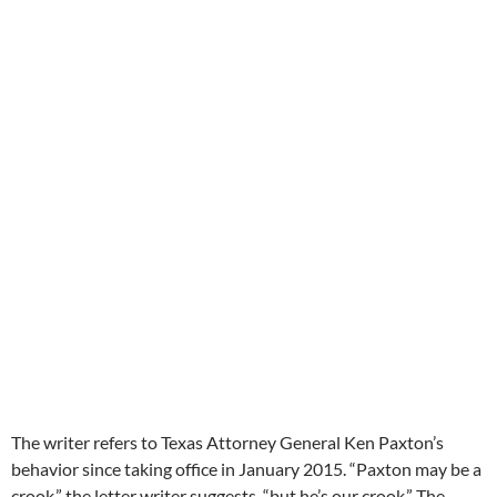
The writer refers to Texas Attorney General Ken Paxton’s
behavior since taking office in January 2015. “Paxton may be a
crook,” the letter writer suggests, “but he’s our crook.” The