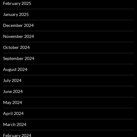
February 2025
January 2025
December 2024
November 2024
October 2024
September 2024
August 2024
July 2024
June 2024
May 2024
April 2024
March 2024
February 2024