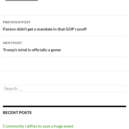
Post
PREVIOUS POST
navigation
Paxton didn’t get a mandate in that GOP runoff
NEXT POST
Trump’s mind is officially a goner
Search
for:
RECENT POSTS
Community ralllies to save a huge event