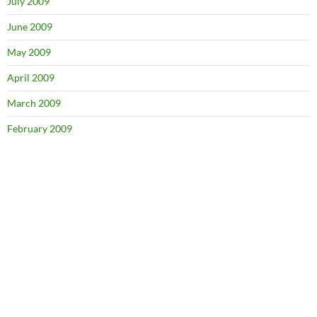
July 2009
June 2009
May 2009
April 2009
March 2009
February 2009