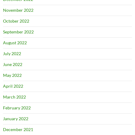
November 2022
October 2022
September 2022
August 2022
July 2022
June 2022
May 2022
April 2022
March 2022
February 2022
January 2022
December 2021