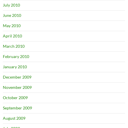
July 2010
June 2010
May 2010
April 2010
March 2010
February 2010
January 2010
December 2009
November 2009
October 2009
September 2009
August 2009