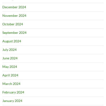
December 2024
November 2024
October 2024
September 2024
August 2024
July 2024
June 2024
May 2024
April 2024
March 2024
February 2024
January 2024