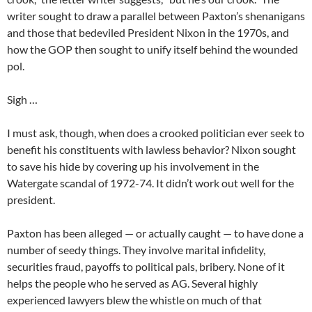
writer sought to draw a parallel between Paxton’s shenanigans
and those that bedeviled President Nixon in the 1970s, and
how the GOP then sought to unify itself behind the wounded
pol.
Sigh …
I must ask, though, when does a crooked politician ever seek to
benefit his constituents with lawless behavior? Nixon sought
to save his hide by covering up his involvement in the
Watergate scandal of 1972-74. It didn’t work out well for the
president.
Paxton has been alleged — or actually caught — to have done a
number of seedy things. They involve marital infidelity,
securities fraud, payoffs to political pals, bribery. None of it
helps the people who he served as AG. Several highly
experienced lawyers blew the whistle on much of that