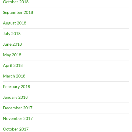
October 2018
September 2018
August 2018
July 2018
June 2018
May 2018
April 2018
March 2018
February 2018
January 2018
December 2017
November 2017
October 2017