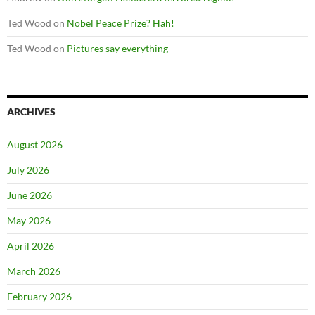
Ted Wood
on
Nobel Peace Prize? Hah!
Ted Wood
on
Pictures say everything
ARCHIVES
August 2026
July 2026
June 2026
May 2026
April 2026
March 2026
February 2026