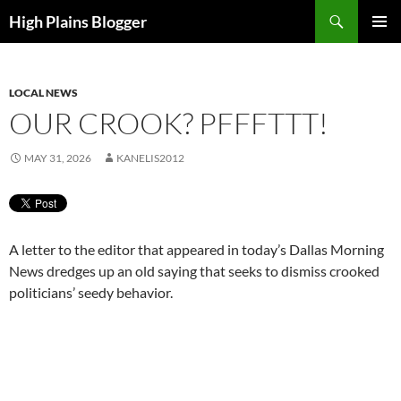
Skip
Search
High Plains Blogger
to
PRIMAR
content
MENU
LOCAL NEWS
OUR CROOK? PFFFTTT!
MAY 31, 2026
KANELIS2012
A letter to the editor that appeared in today’s Dallas Morning
News dredges up an old saying that seeks to dismiss crooked
politicians’ seedy behavior.