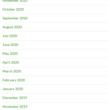
November 2020
October 2020
September 2020
August 2020
July 2020
June 2020
May 2020
April 2020
March 2020
February 2020
January 2020
December 2019
November 2019