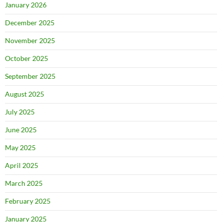
January 2026
December 2025
November 2025
October 2025
September 2025
August 2025
July 2025
June 2025
May 2025
April 2025
March 2025
February 2025
January 2025