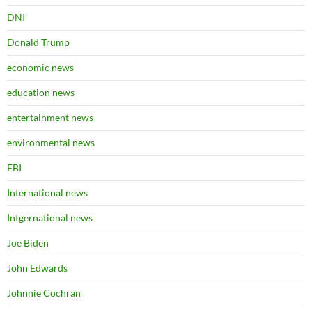
DNI
Donald Trump
economic news
education news
entertainment news
environmental news
FBI
International news
Intgernational news
Joe Biden
John Edwards
Johnnie Cochran