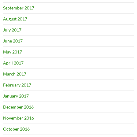
September 2017
August 2017
July 2017
June 2017
May 2017
April 2017
March 2017
February 2017
January 2017
December 2016
November 2016
October 2016