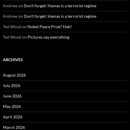
Andrew
on
Don’t forget: Hamas is a terrorist regime
Andrew
on
Don’t forget: Hamas is a terrorist regime
Ted Wood
on
Nobel Peace Prize? Hah!
Ted Wood
on
Pictures say everything
ARCHIVES
August 2026
July 2026
June 2026
May 2026
April 2026
March 2026