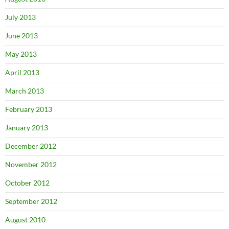
July 2013
June 2013
May 2013
April 2013
March 2013
February 2013
January 2013
December 2012
November 2012
October 2012
September 2012
August 2010