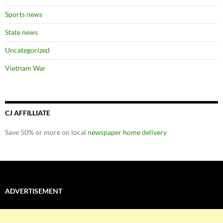
Sports news
State news
Uncategorized
Vietnam War
CJ AFFILLIATE
Save 50% or more on local
newspaper home delivery
ADVERTISEMENT