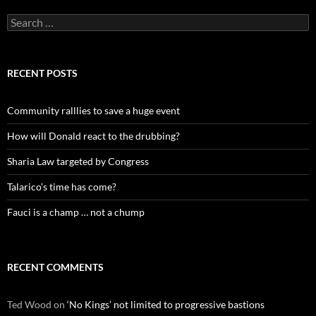
Search
for:
RECENT POSTS
Community ralllies to save a huge event
How will Donald react to the drubbing?
Sharia Law targeted by Congress
Talarico’s time has come?
Fauci is a champ … not a chump
RECENT COMMENTS
Ted Wood
on
‘No Kings’ not limited to progressive bastions