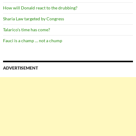
How will Donald react to the drubbing?
Sharia Law targeted by Congress
Talarico’s time has come?
Fauci is a champ … not a chump
ADVERTISEMENT