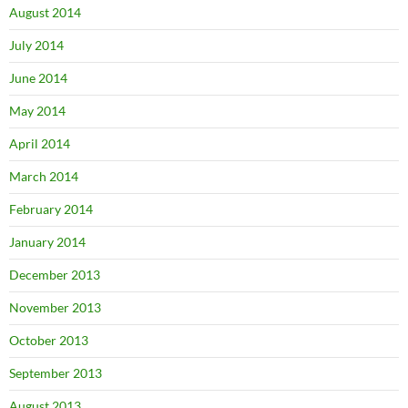
August 2014
July 2014
June 2014
May 2014
April 2014
March 2014
February 2014
January 2014
December 2013
November 2013
October 2013
September 2013
August 2013