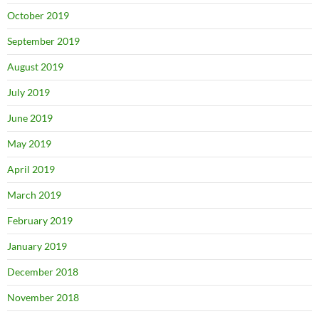
October 2019
September 2019
August 2019
July 2019
June 2019
May 2019
April 2019
March 2019
February 2019
January 2019
December 2018
November 2018