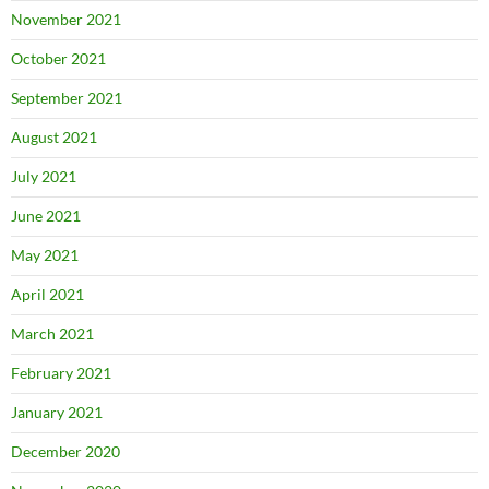
November 2021
October 2021
September 2021
August 2021
July 2021
June 2021
May 2021
April 2021
March 2021
February 2021
January 2021
December 2020