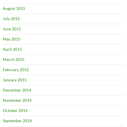
August 2015
July 2015
June 2015
May 2015
April 2015
March 2015
February 2015
January 2015
December 2014
November 2014
October 2014
September 2014