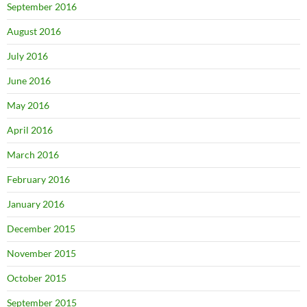
September 2016
August 2016
July 2016
June 2016
May 2016
April 2016
March 2016
February 2016
January 2016
December 2015
November 2015
October 2015
September 2015