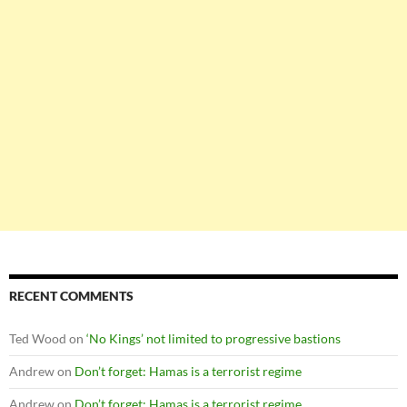
RECENT COMMENTS
Ted Wood
on
‘No Kings’ not limited to progressive bastions
Andrew
on
Don’t forget: Hamas is a terrorist regime
Andrew
on
Don’t forget: Hamas is a terrorist regime