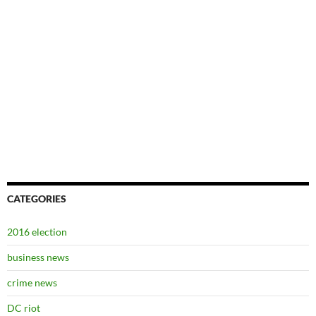
CATEGORIES
2016 election
business news
crime news
DC riot