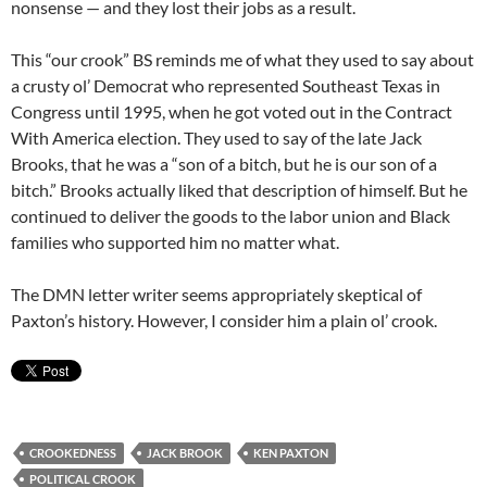
nonsense — and they lost their jobs as a result.
This “our crook” BS reminds me of what they used to say about
a crusty ol’ Democrat who represented Southeast Texas in
Congress until 1995, when he got voted out in the Contract
With America election. They used to say of the late Jack
Brooks, that he was a “son of a bitch, but he is our son of a
bitch.” Brooks actually liked that description of himself. But he
continued to deliver the goods to the labor union and Black
families who supported him no matter what.
The DMN letter writer seems appropriately skeptical of
Paxton’s history. However, I consider him a plain ol’ crook.
CROOKEDNESS
JACK BROOK
KEN PAXTON
POLITICAL CROOK