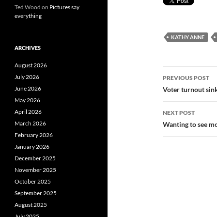
Ted Wood
on
Pictures say
everything
KATHY ANNE
ARCHIVES
August 2026
Post
July 2026
PREVIOUS POST
navigatio
June 2026
Voter turnout sink
May 2026
April 2026
NEXT POST
March 2026
Wanting to see mo
February 2026
January 2026
December 2025
November 2025
October 2025
September 2025
August 2025
July 2025