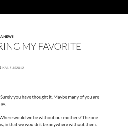
IA NEWS
ING MY FAVORITE
KANELIS2012
. Surely you have thought it. Maybe many of you are
day.
s: Where would we be without our mothers? The one
us, in that we wouldn’t be anywhere without them.