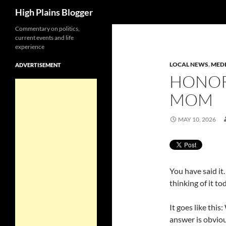
Search
High Plains Blogger
Skip
Commentary on politics,
current events and life
to
experience
content
LOCAL NEWS
,
MED
ADVERTISEMENT
HONOR
MOM
MAY 10, 2026
You have said it
thinking of it to
It goes like thi
answer is obvio