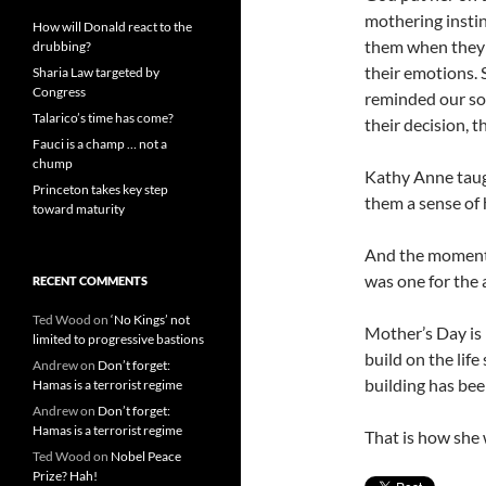
mothering instin
How will Donald react to the
them when they 
drubbing?
their emotions. 
Sharia Law targeted by
Congress
reminded our son
Talarico’s time has come?
their decision, 
Fauci is a champ … not a
chump
Kathy Anne taugh
Princeton takes key step
them a sense of 
toward maturity
And the moment 
was one for the a
RECENT COMMENTS
Ted Wood
on
‘No Kings’ not
Mother’s Day is 
limited to progressive bastions
build on the life
Andrew
on
Don’t forget:
building has bee
Hamas is a terrorist regime
Andrew
on
Don’t forget:
Hamas is a terrorist regime
That is how she 
Ted Wood
on
Nobel Peace
Prize? Hah!