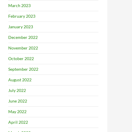
March 2023
February 2023
January 2023
December 2022
November 2022
October 2022
September 2022
August 2022
July 2022
June 2022
May 2022
April 2022