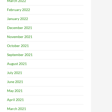
March 2022
February 2022
January 2022
December 2021
November 2021
October 2021
September 2021
August 2021
July 2021
June 2021
May 2021
April 2021
March 2021