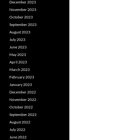
December 2023
November 2023
October 2023
September 2023
August 2023
July 2023
June 2023
May 2023
April 2023
March 2023
February 2023
January 2023
December 2022
November 2022
October 2022
September 2022
August 2022
July 2022
June 2022