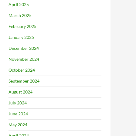
April 2025
March 2025
February 2025
January 2025
December 2024
November 2024
October 2024
September 2024
August 2024
July 2024
June 2024
May 2024
April 2024