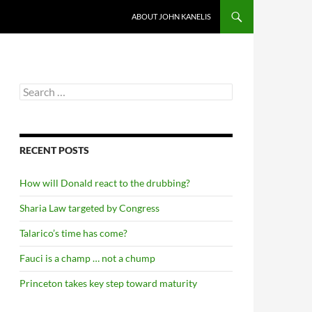
ABOUT JOHN KANELIS
Search
for:
RECENT POSTS
How will Donald react to the drubbing?
Sharia Law targeted by Congress
Talarico’s time has come?
Fauci is a champ … not a chump
Princeton takes key step toward maturity