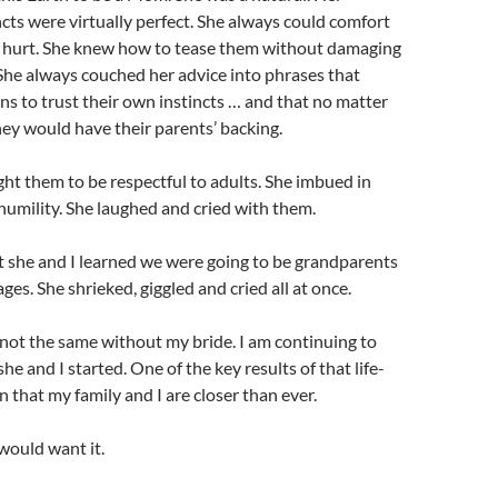
cts were virtually perfect. She always could comfort
hurt. She knew how to tease them without damaging
She always couched her advice into phrases that
s to trust their own instincts … and that no matter
they would have their parents’ backing.
t them to be respectful to adults. She imbued in
humility. She laughed and cried with them.
she and I learned we were going to be grandparents
ges. She shrieked, giggled and cried all at once.
not the same without my bride. I am continuing to
 she and I started. One of the key results of that life-
n that my family and I are closer than ever.
would want it.