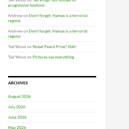
progressive bastions
Andrew
on
Don’t forget: Hamas is a terrorist
regime
Andrew
on
Don’t forget: Hamas is a terrorist
regime
Ted Wood
on
Nobel Peace Prize? Hah!
Ted Wood
on
Pictures say everything
ARCHIVES
August 2026
July 2026
June 2026
May 2026