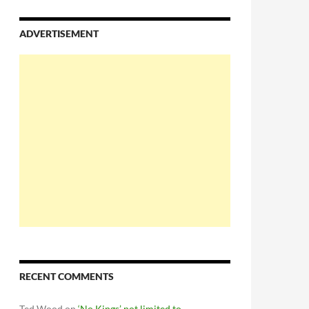
ADVERTISEMENT
RECENT COMMENTS
Ted Wood
on
‘No Kings’ not limited to