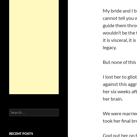
My bride and I b
cannot tell you
guide them throug
wouldn’t be the 
it is visceral, i
legacy.
But none of this
I lost her to gli
against this aggr
her six weeks aft
her brain.
Search
We were married
for:
took her final br
RECENT POSTS
God put her on t