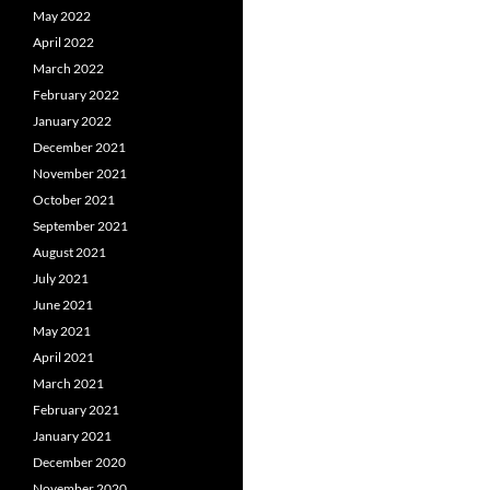
May 2022
April 2022
March 2022
February 2022
January 2022
December 2021
November 2021
October 2021
September 2021
August 2021
July 2021
June 2021
May 2021
April 2021
March 2021
February 2021
January 2021
December 2020
November 2020