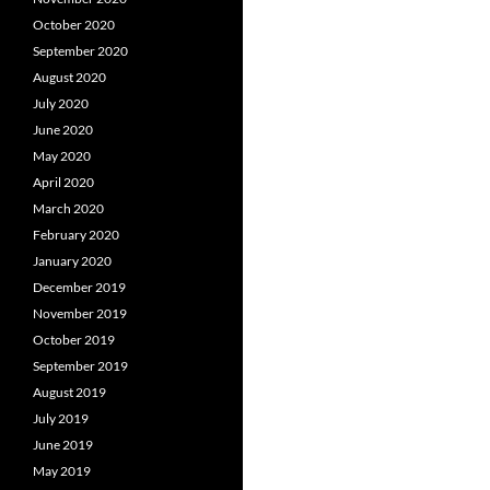
October 2020
September 2020
August 2020
July 2020
June 2020
May 2020
April 2020
March 2020
February 2020
January 2020
December 2019
November 2019
October 2019
September 2019
August 2019
July 2019
June 2019
May 2019