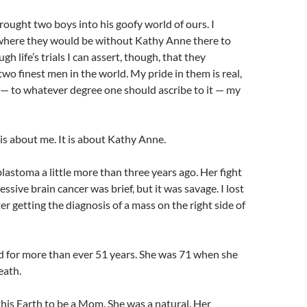
rought two boys into his goofy world of ours. I
 where they would be without Kathy Anne there to
h life’s trials I can assert, though, that they
two finest men in the world. My pride in them is real,
t is — to whatever degree one should ascribe to it — my
 is about me. It is about Kathy Anne.
oblastoma a little more than three years ago. Her fight
essive brain cancer was brief, but it was savage. I lost
er getting the diagnosis of a mass on the right side of
 for more than ever 51 years. She was 71 when she
eath.
his Earth to be a Mom. She was a natural. Her