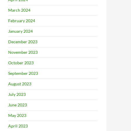
March 2024
February 2024
January 2024
December 2023
November 2023
October 2023
September 2023
August 2023
July 2023
June 2023
May 2023
April 2023