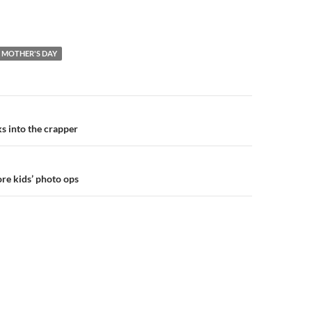
MOTHER'S DAY
n
s into the crapper
re kids’ photo ops