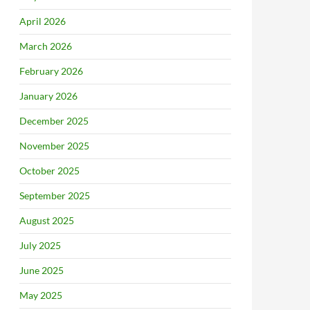
April 2026
March 2026
February 2026
January 2026
December 2025
November 2025
October 2025
September 2025
August 2025
July 2025
June 2025
May 2025