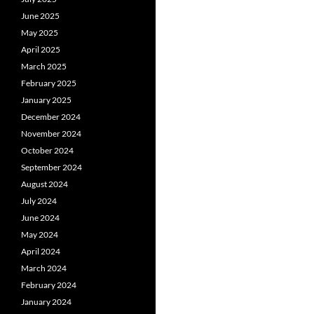
June 2025
May 2025
April 2025
March 2025
February 2025
January 2025
December 2024
November 2024
October 2024
September 2024
August 2024
July 2024
June 2024
May 2024
April 2024
March 2024
February 2024
January 2024