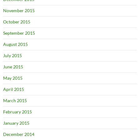
November 2015
October 2015
September 2015
August 2015
July 2015
June 2015
May 2015
April 2015
March 2015
February 2015
January 2015
December 2014