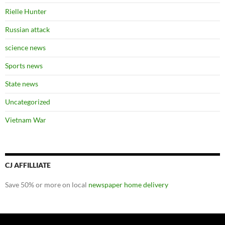
Rielle Hunter
Russian attack
science news
Sports news
State news
Uncategorized
Vietnam War
CJ AFFILLIATE
Save 50% or more on local
newspaper home delivery