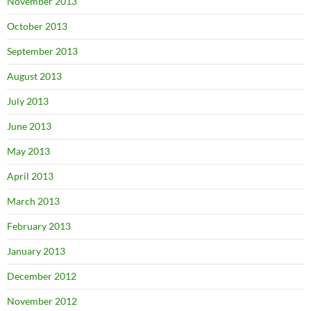
November 2013
October 2013
September 2013
August 2013
July 2013
June 2013
May 2013
April 2013
March 2013
February 2013
January 2013
December 2012
November 2012