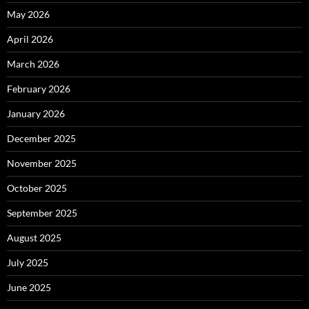
May 2026
April 2026
March 2026
February 2026
January 2026
December 2025
November 2025
October 2025
September 2025
August 2025
July 2025
June 2025