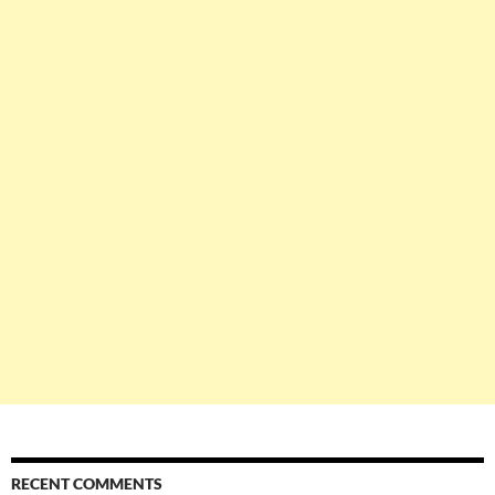
RECENT COMMENTS