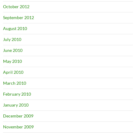
October 2012
September 2012
August 2010
July 2010
June 2010
May 2010
April 2010
March 2010
February 2010
January 2010
December 2009
November 2009