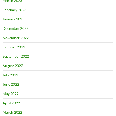
March 2023
February 2023
January 2023
December 2022
November 2022
October 2022
September 2022
August 2022
July 2022
June 2022
May 2022
April 2022
March 2022