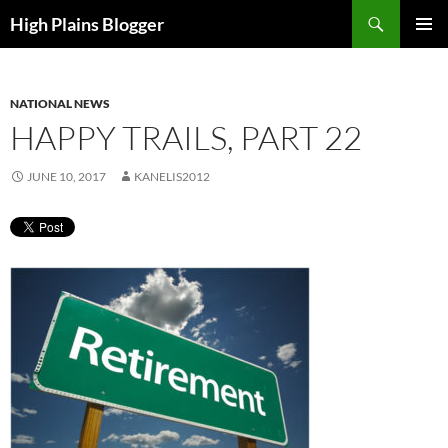
Skip
Search
High Plains Blogger
to
PRIMAR
content
MENU
NATIONAL NEWS
HAPPY TRAILS, PART 22
JUNE 10, 2017
KANELIS2012