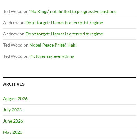
Ted Wood
on
‘No Kings’ not limited to progressive bastions
Andrew
on
Don’t forget: Hamas is a terrorist regime
Andrew
on
Don’t forget: Hamas is a terrorist regime
Ted Wood
on
Nobel Peace Prize? Hah!
Ted Wood
on
Pictures say everything
ARCHIVES
August 2026
July 2026
June 2026
May 2026