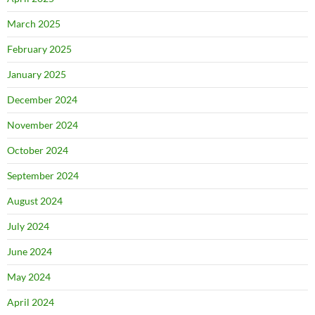
March 2025
February 2025
January 2025
December 2024
November 2024
October 2024
September 2024
August 2024
July 2024
June 2024
May 2024
April 2024