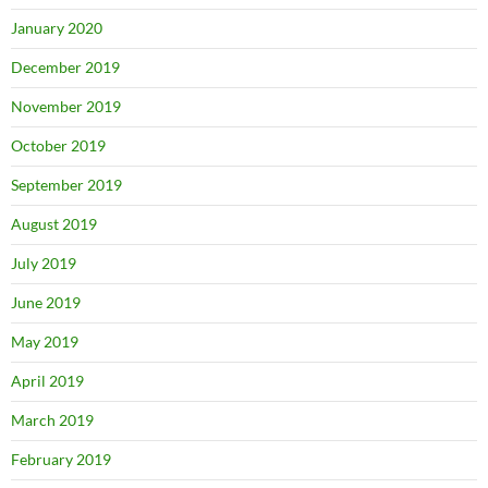
January 2020
December 2019
November 2019
October 2019
September 2019
August 2019
July 2019
June 2019
May 2019
April 2019
March 2019
February 2019