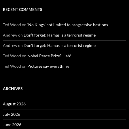
RECENT COMMENTS
Ted Wood
on
‘No Kings’ not limited to progressive bastions
Andrew
on
Don’t forget: Hamas is a terrorist regime
Andrew
on
Don’t forget: Hamas is a terrorist regime
Ted Wood
on
Nobel Peace Prize? Hah!
Ted Wood
on
Pictures say everything
ARCHIVES
August 2026
July 2026
June 2026