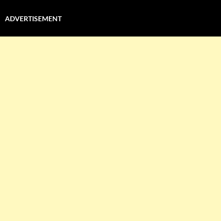
ADVERTISEMENT