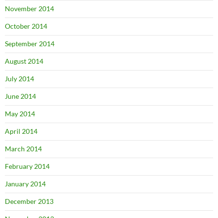
November 2014
October 2014
September 2014
August 2014
July 2014
June 2014
May 2014
April 2014
March 2014
February 2014
January 2014
December 2013