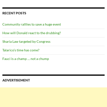
RECENT POSTS
Community ralllies to save a huge event
How will Donald react to the drubbing?
Sharia Law targeted by Congress
Talarico’s time has come?
Fauci is a champ … not a chump
ADVERTISEMENT