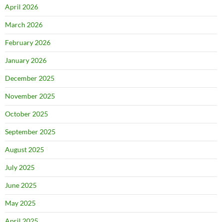
April 2026
March 2026
February 2026
January 2026
December 2025
November 2025
October 2025
September 2025
August 2025
July 2025
June 2025
May 2025
April 2025