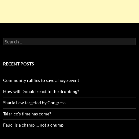
Search
for:
RECENT POSTS
Community ralllies to save a huge event
How will Donald react to the drubbing?
Sharia Law targeted by Congress
Talarico’s time has come?
Fauci is a champ … not a chump