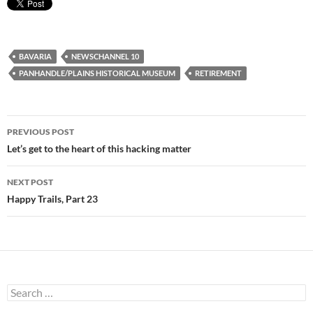
BAVARIA
NEWSCHANNEL 10
PANHANDLE/PLAINS HISTORICAL MUSEUM
RETIREMENT
Post
PREVIOUS POST
navigation
Let’s get to the heart of this hacking matter
NEXT POST
Happy Trails, Part 23
Search
for: