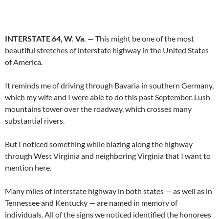
INTERSTATE 64, W. Va.
— This might be one of the most
beautiful stretches of interstate highway in the United States
of America.
It reminds me of driving through Bavaria in southern Germany,
which my wife and I were able to do this past September. Lush
mountains tower over the roadway, which crosses many
substantial rivers.
But I noticed something while blazing along the highway
through West Virginia and neighboring Virginia that I want to
mention here.
Many miles of interstate highway in both states — as well as in
Tennessee and Kentucky — are named in memory of
individuals. All of the signs we noticed identified the honorees