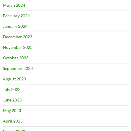
March 2024
February 2024
January 2024
December 2023
November 2023
October 2023
September 2023
August 2023
July 2023
June 2023
May 2023
April 2023