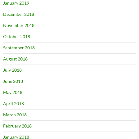
January 2019
December 2018
November 2018
October 2018
September 2018
August 2018
July 2018
June 2018
May 2018
April 2018
March 2018
February 2018
January 2018