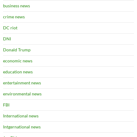
business news
crime news
DC riot
DNI
Donald Trump
economic news
education news
entertainment news
environmental news
FBI
International news
Intgernational news