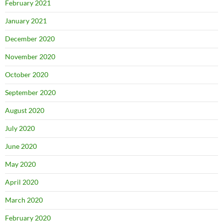
February 2021
January 2021
December 2020
November 2020
October 2020
September 2020
August 2020
July 2020
June 2020
May 2020
April 2020
March 2020
February 2020