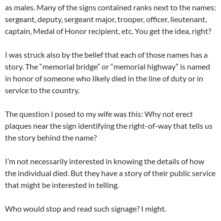
as males. Many of the signs contained ranks next to the names:
sergeant, deputy, sergeant major, trooper, officer, lieutenant,
captain, Medal of Honor recipient, etc. You get the idea, right?
I was struck also by the belief that each of those names has a
story. The “memorial bridge” or “memorial highway” is named
in honor of someone who likely died in the line of duty or in
service to the country.
The question I posed to my wife was this: Why not erect
plaques near the sign identifying the right-of-way that tells us
the story behind the name?
I’m not necessarily interested in knowing the details of how
the individual died. But they have a story of their public service
that might be interested in telling.
Who would stop and read such signage? I might.