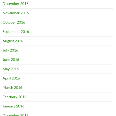
December 2016
November 2016
October 2016
September 2016
August 2016
July 2016
June 2016
May 2016
April 2016
March 2016
February 2016
January 2016
December 2015