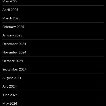
May 2025
April 2025
March 2025
February 2025
January 2025
December 2024
November 2024
October 2024
September 2024
August 2024
July 2024
June 2024
May 2024