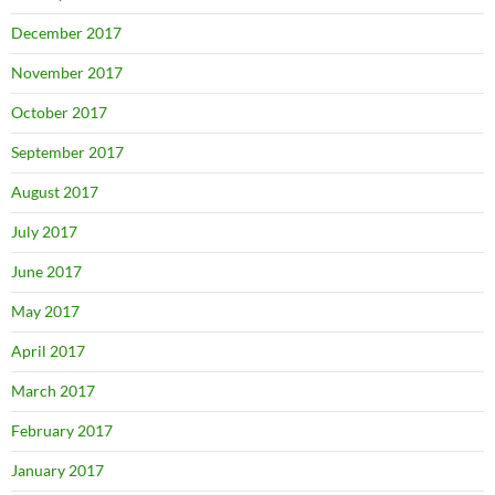
December 2017
November 2017
October 2017
September 2017
August 2017
July 2017
June 2017
May 2017
April 2017
March 2017
February 2017
January 2017