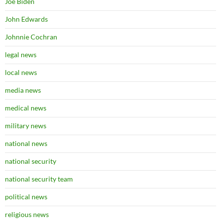
Joe Biden
John Edwards
Johnnie Cochran
legal news
local news
media news
medical news
military news
national news
national security
national security team
political news
religious news