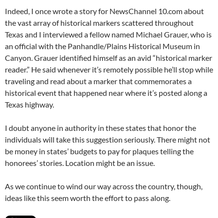
Indeed, I once wrote a story for NewsChannel 10.com about
the vast array of historical markers scattered throughout
Texas and I interviewed a fellow named Michael Grauer, who is
an official with the Panhandle/Plains Historical Museum in
Canyon. Grauer identified himself as an avid “historical marker
reader.” He said whenever it’s remotely possible he’ll stop while
traveling and read about a marker that commemorates a
historical event that happened near where it’s posted along a
Texas highway.
I doubt anyone in authority in these states that honor the
individuals will take this suggestion seriously. There might not
be money in states’ budgets to pay for plaques telling the
honorees’ stories. Location might be an issue.
As we continue to wind our way across the country, though,
ideas like this seem worth the effort to pass along.