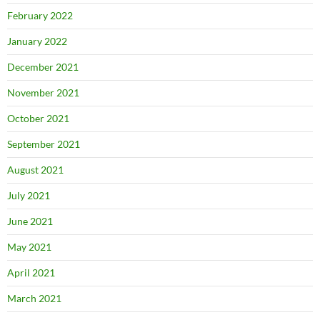
February 2022
January 2022
December 2021
November 2021
October 2021
September 2021
August 2021
July 2021
June 2021
May 2021
April 2021
March 2021