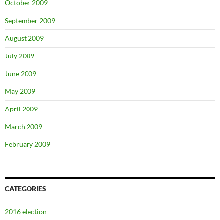
October 2009
September 2009
August 2009
July 2009
June 2009
May 2009
April 2009
March 2009
February 2009
CATEGORIES
2016 election