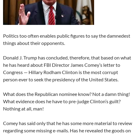
Politics too often enables public figures to say the damnedest
things about their opponents.
Donald J. Trump has concluded, therefore, that based on what
he has heard about FBI Director James Comey’s letter to
Congress — Hillary Rodham Clinton is the most corrupt
person ever to seek the presidency of the United States.
What does the Republican nominee know? Not a damn thing!
What evidence does he have to pre-judge Clinton’s guilt?
Nothing at all, man!
Comey has said only that he has some more material to review
regarding some missing e-mails. Has he revealed the goods on