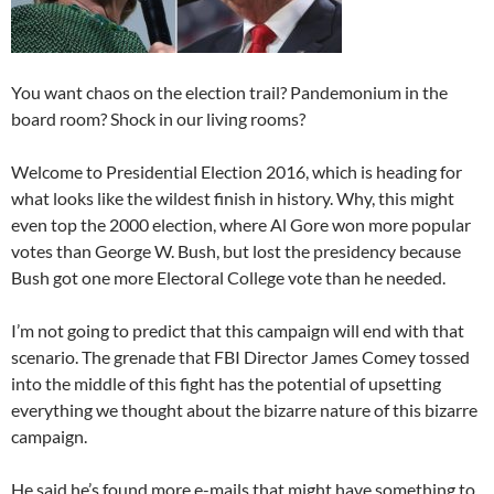
You want chaos on the election trail? Pandemonium in the
board room? Shock in our living rooms?
Welcome to Presidential Election 2016, which is heading for
what looks like the wildest finish in history. Why, this might
even top the 2000 election, where Al Gore won more popular
votes than George W. Bush, but lost the presidency because
Bush got one more Electoral College vote than he needed.
I’m not going to predict that this campaign will end with that
scenario. The grenade that FBI Director James Comey tossed
into the middle of this fight has the potential of upsetting
everything we thought about the bizarre nature of this bizarre
campaign.
He said he’s found more e-mails that might have something to