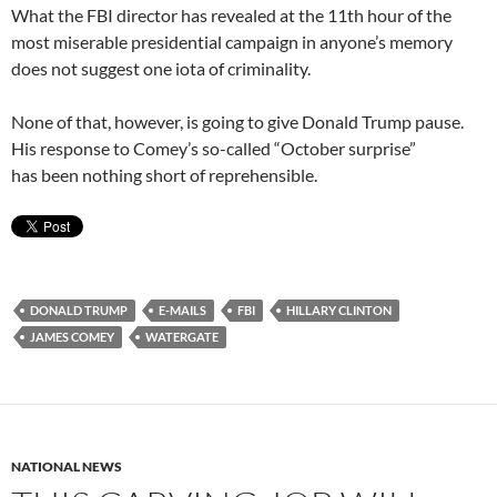
What the FBI director has revealed at the 11th hour of the
most miserable presidential campaign in anyone’s memory
does not suggest one iota of criminality.
None of that, however, is going to give Donald Trump pause.
His response to Comey’s so-called “October surprise”
has been nothing short of reprehensible.
DONALD TRUMP
E-MAILS
FBI
HILLARY CLINTON
JAMES COMEY
WATERGATE
NATIONAL NEWS