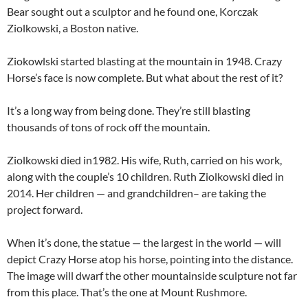
Bear sought out a sculptor and he found one, Korczak
Ziolkowski, a Boston native.
Ziokowlski started blasting at the mountain in 1948. Crazy
Horse’s face is now complete. But what about the rest of it?
It’s a long way from being done. They’re still blasting
thousands of tons of rock off the mountain.
Ziolkowski died in1982. His wife, Ruth, carried on his work,
along with the couple’s 10 children. Ruth Ziolkowski died in
2014. Her children — and grandchildren– are taking the
project forward.
When it’s done, the statue — the largest in the world — will
depict Crazy Horse atop his horse, pointing into the distance.
The image will dwarf the other mountainside sculpture not far
from this place. That’s the one at Mount Rushmore.