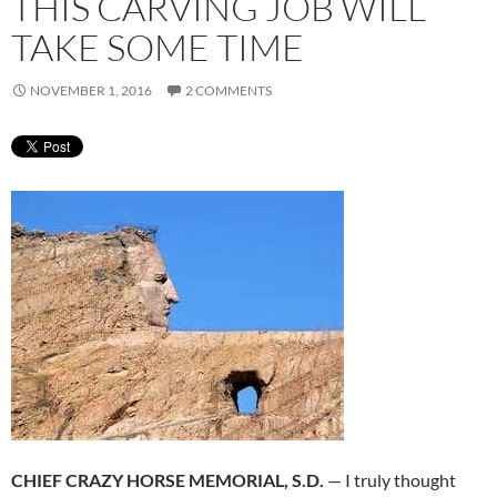
THIS CARVING JOB WILL
TAKE SOME TIME
NOVEMBER 1, 2016
2 COMMENTS
CHIEF CRAZY HORSE MEMORIAL, S.D.
— I truly thought