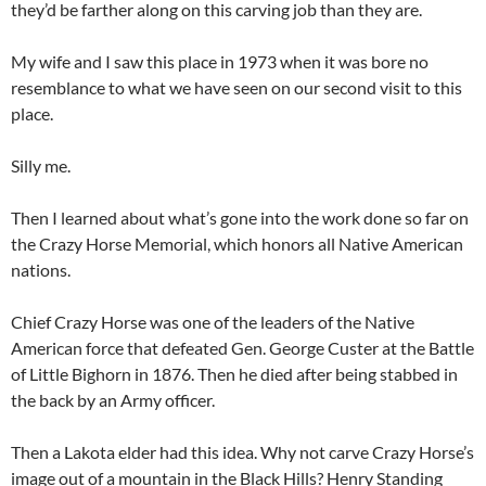
they’d be farther along on this carving job than they are.
My wife and I saw this place in 1973 when it was bore no
resemblance to what we have seen on our second visit to this
place.
Silly me.
Then I learned about what’s gone into the work done so far on
the Crazy Horse Memorial, which honors all Native American
nations.
Chief Crazy Horse was one of the leaders of the Native
American force that defeated Gen. George Custer at the Battle
of Little Bighorn in 1876. Then he died after being stabbed in
the back by an Army officer.
Then a Lakota elder had this idea. Why not carve Crazy Horse’s
image out of a mountain in the Black Hills? Henry Standing