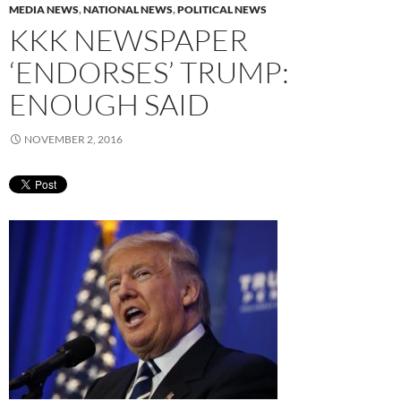
MEDIA NEWS
,
NATIONAL NEWS
,
POLITICAL NEWS
KKK NEWSPAPER
‘ENDORSES’ TRUMP:
ENOUGH SAID
NOVEMBER 2, 2016