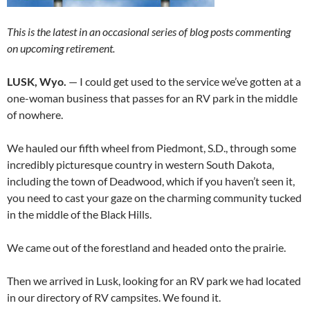
This is the latest in an occasional series of blog posts commenting
on upcoming retirement.
LUSK, Wyo.
— I could get used to the service we’ve gotten at a
one-woman business that passes for an RV park in the middle
of nowhere.
We hauled our fifth wheel from Piedmont, S.D., through some
incredibly picturesque country in western South Dakota,
including the town of Deadwood, which if you haven’t seen it,
you need to cast your gaze on the charming community tucked
in the middle of the Black Hills.
We came out of the forestland and headed onto the prairie.
Then we arrived in Lusk, looking for an RV park we had located
in our directory of RV campsites. We found it.