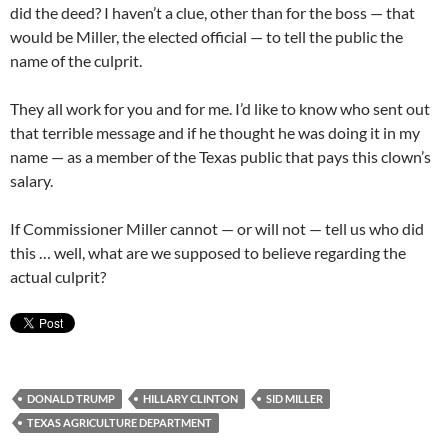
did the deed? I haven’t a clue, other than for the boss — that
would be Miller, the elected official — to tell the public the
name of the culprit.
They all work for you and for me. I’d like to know who sent out
that terrible message and if he thought he was doing it in my
name — as a member of the Texas public that pays this clown’s
salary.
If Commissioner Miller cannot — or will not — tell us who did
this … well, what are we supposed to believe regarding the
actual culprit?
DONALD TRUMP
HILLARY CLINTON
SID MILLER
TEXAS AGRICULTURE DEPARTMENT