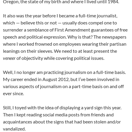
Oregon, the state of my birth and where I lived until 1984.
It also was the year before I became a full-time journalist,
which — believe this or not — usually does compel one to
surrender a semblance of First Amendment guarantees of free
speech and political expression. Why is that? The newspapers
where I worked frowned on employees wearing their partisan
leanings on their sleeves. We need to at least present the
veneer
of objectivity while covering political issues.
Well, I no longer am practicing journalism on a full-time basis.
My career ended in August 2012, but I’ve been involved in
various aspects of journalism on a part-time basis on and off
ever since.
Still, I toyed with the idea of displaying a yard sign this year.
Then I kept reading social media posts from friends and
acquaintances about the signs that had been stolen and/or
vandalized.