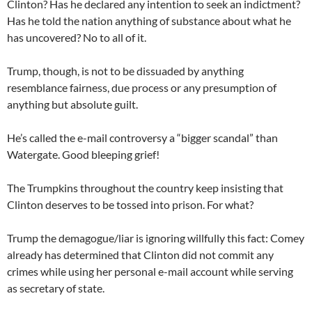
Clinton? Has he declared any intention to seek an indictment?
Has he told the nation anything of substance about what he
has uncovered? No to all of it.
Trump, though, is not to be dissuaded by anything
resemblance fairness, due process or any presumption of
anything but absolute guilt.
He’s called the e-mail controversy a “bigger scandal” than
Watergate. Good bleeping grief!
The Trumpkins throughout the country keep insisting that
Clinton deserves to be tossed into prison. For what?
Trump the demagogue/liar is ignoring willfully this fact: Comey
already has determined that Clinton did not commit any
crimes while using her personal e-mail account while serving
as secretary of state.