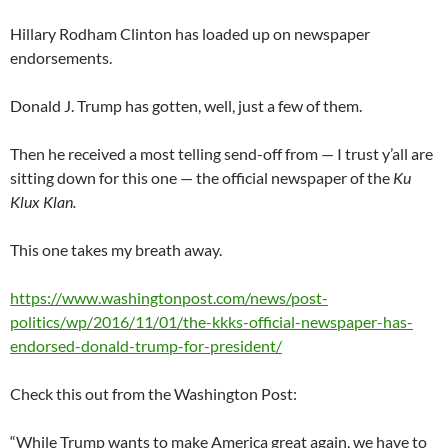
Hillary Rodham Clinton has loaded up on newspaper
endorsements.
Donald J. Trump has gotten, well, just a few of them.
Then he received a most telling send-off from — I trust y’all are
sitting down for this one — the official newspaper of the
Ku
Klux Klan.
This one takes my breath away.
https://www.washingtonpost.com/news/post-
politics/wp/2016/11/01/the-kkks-official-newspaper-has-
endorsed-donald-trump-for-president/
Check this out from the Washington Post:
“While Trump wants to make America great again, we have to