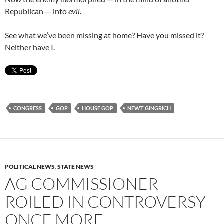
Republican — into
evil
.
See what we’ve been missing at home? Have you missed it?
Neither have I.
CONGRESS
GOP
HOUSE GOP
NEWT GINGRICH
POLITICAL NEWS
,
STATE NEWS
AG COMMISSIONER
ROILED IN CONTROVERSY
ONCE MORE