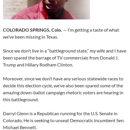
COLORADO SPRINGS, Colo.
— I’m getting a taste of what
we’ve been missing in Texas.
Since we don’t live in a “battleground state,” my wife and I have
been spared the barrage of TV commercials from Donald J.
Trump and Hillary Rodham Clinton.
Moreover, since we don’t have any serious statewide races to
decide this election cycle, we’ve also been spared some of the
amazing down-ballot campaign rhetoric voters are hearing in
this battleground.
Darryl Glenn is a Republican running for the U.S. Senate in
Colorado. He is seeking to unseat Democratic incumbent Sen.
Michael Bennett.