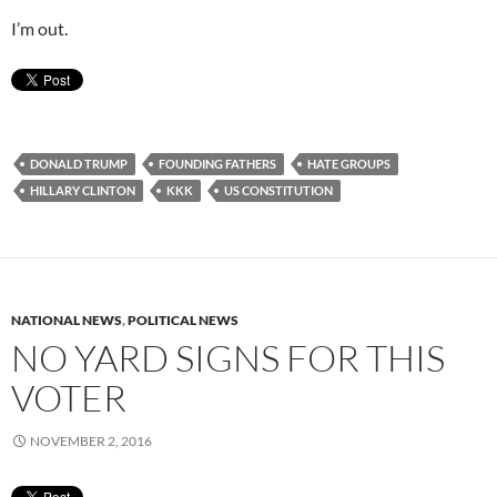
I’m out.
DONALD TRUMP
FOUNDING FATHERS
HATE GROUPS
HILLARY CLINTON
KKK
US CONSTITUTION
NATIONAL NEWS
,
POLITICAL NEWS
NO YARD SIGNS FOR THIS
VOTER
NOVEMBER 2, 2016