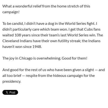
What a wonderful relief from the home stretch of this
campaign!
To be candid, I didn’t have a dog in the World Series fight. I
didn’t particularly care which team won. I get that Cubs fans
waited 108 years since their team’s last World Series win. The
Cleveland Indians have their own futility streak; the Indians
haven’t won since 1948.
The joy in Chicago is overwhelming. Good for them!
And good for the rest of us who have been given a slight — and
all too brief — respite from the hideous campaign for the
presidency.