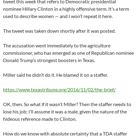
tweet this week that refers to Democratic presidential
nominee Hillary Clinton in a highly offensive term. It’s a term
used to describe women — and I won’t repeat it here.
The tweet was taken down shortly after it was posted.
The accusation went immediately to the agriculture
commissioner, who has emerged as one of Republican nominee
Donald Trump’s strongest boosters in Texas.
Miller said he didn’t do it. He blamed it on a staffer.
https://www.texastribune.org/2016/11/02/the-brief/
OK, then. So what if it wasn’t Miller? Then the staffer needs to
lose his job; I’ll assume it was a male, given the nature of the
hideous reference made to Clinton.
How do we know with absolute certainty that a TDA staffer