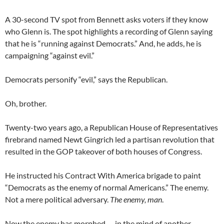
A 30-second TV spot from Bennett asks voters if they know
who Glenn is. The spot highlights a recording of Glenn saying
that he is “running against Democrats.” And, he adds, he is
campaigning “against evil.”
Democrats personify “evil,” says the Republican.
Oh, brother.
Twenty-two years ago, a Republican House of Representatives
firebrand named Newt Gingrich led a partisan revolution that
resulted in the GOP takeover of both houses of Congress.
He instructed his Contract With America brigade to paint
“Democrats as the enemy of normal Americans.” The enemy.
Not a mere political adversary.
The enemy, man
.
Now the enemy has morphed — in the mind of another