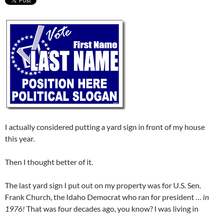
I actually considered putting a yard sign in front of my house
this year.
Then I thought better of it.
The last yard sign I put out on my property was for U.S. Sen.
Frank Church, the Idaho Democrat who ran for president …
in
1976!
That was four decades ago, you know? I was living in