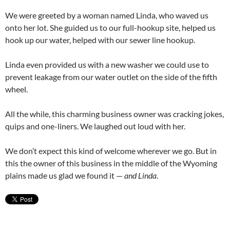
We were greeted by a woman named Linda, who waved us
onto her lot. She guided us to our full-hookup site, helped us
hook up our water, helped with our sewer line hookup.
Linda even provided us with a new washer we could use to
prevent leakage from our water outlet on the side of the fifth
wheel.
All the while, this charming business owner was cracking jokes,
quips and one-liners. We laughed out loud with her.
We don’t expect this kind of welcome wherever we go. But in
this the owner of this business in the middle of the Wyoming
plains made us glad we found it —
and Linda
.