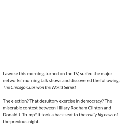
I awoke this morning, turned on the TV, surfed the major
networks’ morning talk shows and discovered the following:
The Chicago Cubs won the World Series!
The election? That desultory exercise in democracy? The
miserable contest between Hillary Rodham Clinton and
Donald J. Trump? It took a back seat to the
really big news
of
the previous night.