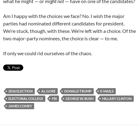
what he might — or
might not
— have on one of the candidates?
Am I happy with the choices we face? No. I wish the major
parties had nominated different candidates for president.
We’re stuck, though, with these. We’re left with a choice. Of the
two major-party nominees, the choice is clear — to me.
If only we could rid ourselves of the chaos.
2016 ELECTION
AL GORE
DONALD TRUMP
E-MAILS
ELECTORAL COLLEGE
FBI
GEORGE W. BUSH
HILLARY CLINTON
JAMES COMEY