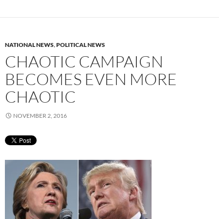
NATIONAL NEWS
,
POLITICAL NEWS
CHAOTIC CAMPAIGN
BECOMES EVEN MORE
CHAOTIC
NOVEMBER 2, 2016