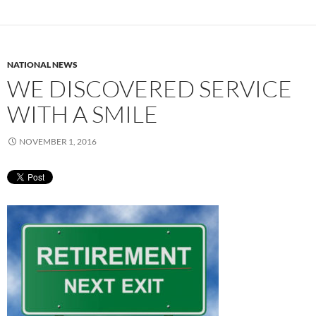
NATIONAL NEWS
WE DISCOVERED SERVICE
WITH A SMILE
NOVEMBER 1, 2016