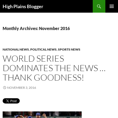
Skip
Search
High Plains Blogger
to
PRIMAR
content
MENU
Monthly Archives: November 2016
NATIONAL NEWS
,
POLITICAL NEWS
,
SPORTS NEWS
WORLD SERIES
DOMINATES THE NEWS …
THANK GOODNESS!
NOVEMBER 3, 2016