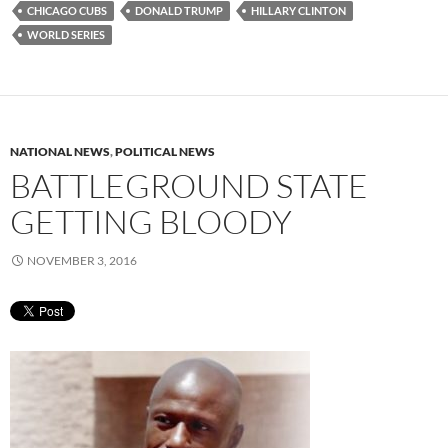
CHICAGO CUBS
DONALD TRUMP
HILLARY CLINTON
WORLD SERIES
NATIONAL NEWS
,
POLITICAL NEWS
BATTLEGROUND STATE
GETTING BLOODY
NOVEMBER 3, 2016