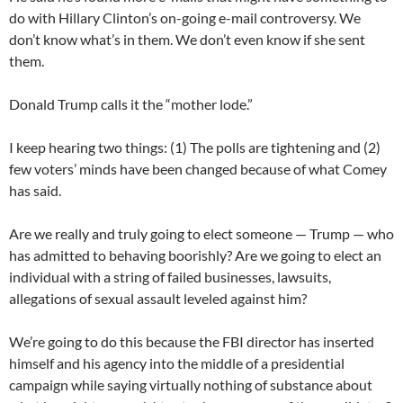
do with Hillary Clinton’s on-going e-mail controversy. We
don’t know what’s in them. We don’t even know if she sent
them.
Donald Trump calls it the “mother lode.”
I keep hearing two things: (1) The polls are tightening and (2)
few voters’ minds have been changed because of what Comey
has said.
Are we really and truly going to elect someone — Trump — who
has admitted to behaving boorishly? Are we going to elect an
individual with a string of failed businesses, lawsuits,
allegations of sexual assault leveled against him?
We’re going to do this because the FBI director has inserted
himself and his agency into the middle of a presidential
campaign while saying virtually nothing of substance about