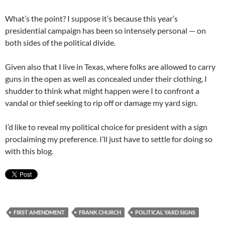
What’s the point? I suppose it’s because this year’s
presidential campaign has been so intensely personal — on
both sides of the political divide.
Given also that I live in Texas, where folks are allowed to carry
guns in the open as well as concealed under their clothing, I
shudder to think what might happen were I to confront a
vandal or thief seeking to rip off or damage my yard sign.
I’d like to reveal my political choice for president with a sign
proclaiming my preference. I’ll just have to settle for doing so
with this blog.
FIRST AMENDMENT
FRANK CHURCH
POLITICAL YARD SIGNS