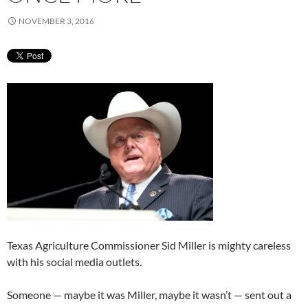
NOVEMBER 3, 2016
Texas Agriculture Commissioner Sid Miller is mighty careless
with his social media outlets.
Someone — maybe it was Miller, maybe it wasn’t — sent out a