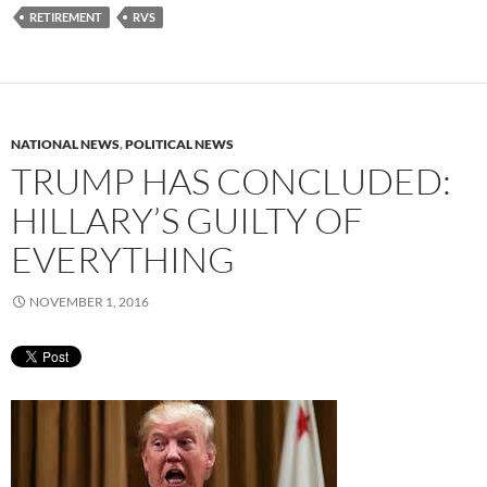
RETIREMENT
RVS
NATIONAL NEWS
,
POLITICAL NEWS
TRUMP HAS CONCLUDED:
HILLARY’S GUILTY OF
EVERYTHING
NOVEMBER 1, 2016