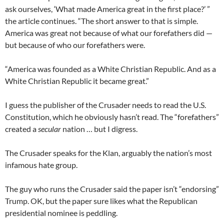
ask ourselves, ‘What made America great in the first place?’ ”
the article continues. “The short answer to that is simple.
America was great not because of what our forefathers did —
but because of who our forefathers were.
“America was founded as a White Christian Republic. And as a
White Christian Republic it became great.”
I guess the publisher of the Crusader needs to read the U.S.
Constitution, which he obviously hasn’t read. The “forefathers”
created a
secular
nation … but I digress.
The Crusader speaks for the Klan, arguably the nation’s most
infamous hate group.
The guy who runs the Crusader said the paper isn’t “endorsing”
Trump. OK, but the paper sure likes what the Republican
presidential nominee is peddling.